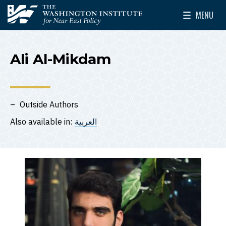
Skip to main content
MENU
The Washington Institute for Near East Policy
Toggle Mai
Ali Al-Mikdam
Outside Authors
Also available in:
العربية