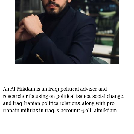
Ali Al-Mikdam is an Iraqi political adviser and
researcher focusing on political issues, social change,
and Iraq-Iranian politics relations, along with pro-
Iranain militias in Iraq. X account: @ali_almikdam