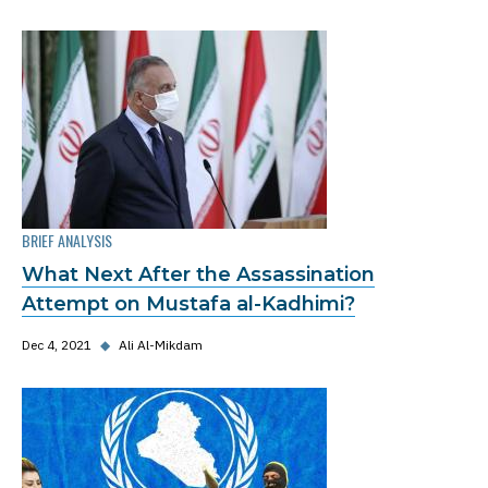
BRIEF ANALYSIS
What Next After the Assassination
Attempt on Mustafa al-Kadhimi?
Dec 4, 2021
◆
Ali Al-Mikdam