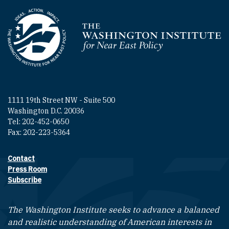
Homepage
1111 19th Street NW - Suite 500
Washington D.C. 20036
Tel: 202-452-0650
Fax: 202-223-5364
Contact
Footer contact links
Press Room
Subscribe
The Washington Institute seeks to advance a balanced
and realistic understanding of American interests in