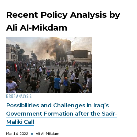
Recent Policy Analysis by
Ali Al-Mikdam
BRIEF ANALYSIS
Possibilities and Challenges in Iraq’s
Government Formation after the Sadr-
Maliki Call
Mar 14, 2022
◆
Ali Al-Mikdam