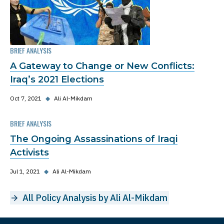
BRIEF ANALYSIS
A Gateway to Change or New Conflicts:
Iraq’s 2021 Elections
Oct 7, 2021
◆
Ali Al-Mikdam
BRIEF ANALYSIS
The Ongoing Assassinations of Iraqi
Activists
Jul 1, 2021
◆
Ali Al-Mikdam
All Policy Analysis by Ali Al-Mikdam