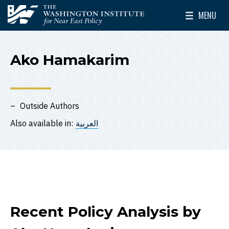
Skip to main content
MENU
The Washington Institute for Near East Policy
Toggle Mai
Ako Hamakarim
Outside Authors
Also available in:
العربية
Recent Policy Analysis by