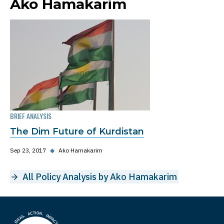
Ako Hamakarim
BRIEF ANALYSIS
The Dim Future of Kurdistan
Sep 23, 2017
◆
Ako Hamakarim
All Policy Analysis by Ako Hamakarim