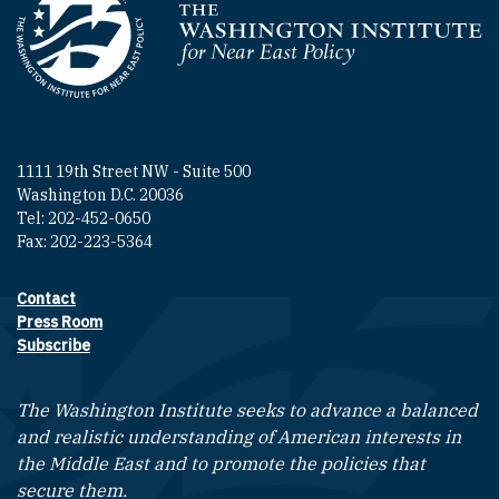
Homepage
1111 19th Street NW - Suite 500
Washington D.C. 20036
Tel: 202-452-0650
Fax: 202-223-5364
Contact
Footer contact links
Press Room
Subscribe
The Washington Institute seeks to advance a balanced
and realistic understanding of American interests in
the Middle East and to promote the policies that
secure them.