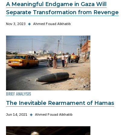
A Meaningful Endgame in Gaza Will
Separate Transformation from Revenge
Nov 3, 2023
◆
Ahmed Fouad Alkhatib
BRIEF ANALYSIS
The Inevitable Rearmament of Hamas
Jun 14, 2021
◆
Ahmed Fouad Alkhatib