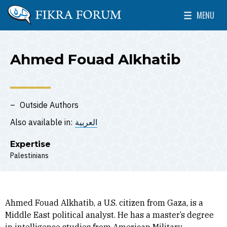
Skip to main content
MENU
The Washington Institute for Near East Policy
Toggle Mai
Ahmed Fouad Alkhatib
Outside Authors
Also available in:
العربية
Expertise
Palestinians
Ahmed Fouad Alkhatib, a U.S. citizen from Gaza, is a
Middle East political analyst. He has a master’s degree