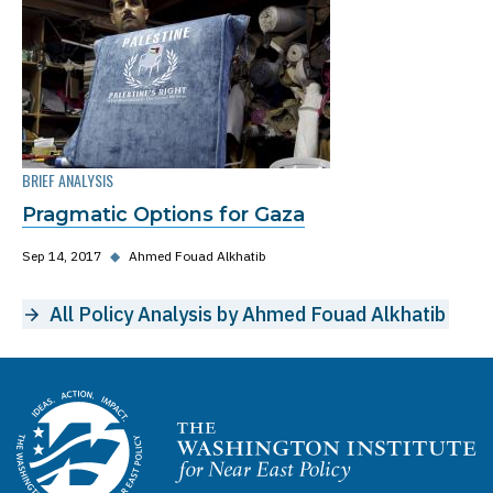
BRIEF ANALYSIS
Pragmatic Options for Gaza
Sep 14, 2017
◆
Ahmed Fouad Alkhatib
All Policy Analysis by Ahmed Fouad Alkhatib
Homepage