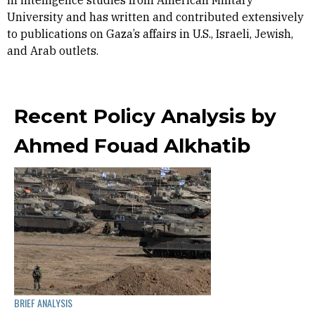
in intelligence studies from American Military
University and has written and contributed extensively
to publications on Gaza’s affairs in U.S., Israeli, Jewish,
and Arab outlets.
Recent Policy Analysis by
Ahmed Fouad Alkhatib
BRIEF ANALYSIS