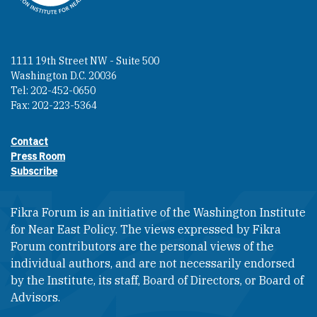
1111 19th Street NW - Suite 500
Washington D.C. 20036
Tel: 202-452-0650
Fax: 202-223-5364
Contact
Footer contact links
Press Room
Subscribe
Fikra Forum is an initiative of the Washington Institute
for Near East Policy. The views expressed by Fikra
Forum contributors are the personal views of the
individual authors, and are not necessarily endorsed
by the Institute, its staff, Board of Directors, or Board of
Advisors.​​