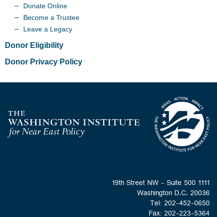
Donate Online
Become a Trustee
Leave a Legacy
Donor Eligibility
Donor Privacy Policy
Homepage
1111 19th Street NW - Suite 500
Washington D.C. 20036
Tel: 202-452-0650
Fax: 202-223-5364