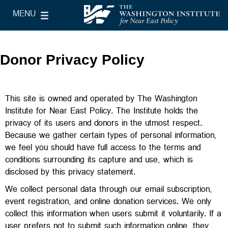
Skip to main content
MENU
le Main Menu
The Washington Institute for Near East Policy
Donor Privacy Policy
This site is owned and operated by The Washington
Institute for Near East Policy. The Institute holds the
privacy of its users and donors in the utmost respect.
Because we gather certain types of personal information,
we feel you should have full access to the terms and
conditions surrounding its capture and use, which is
disclosed by this privacy statement.
We collect personal data through our email subscription,
event registration, and online donation services. We only
collect this information when users submit it voluntarily. If a
user prefers not to submit such information online, they