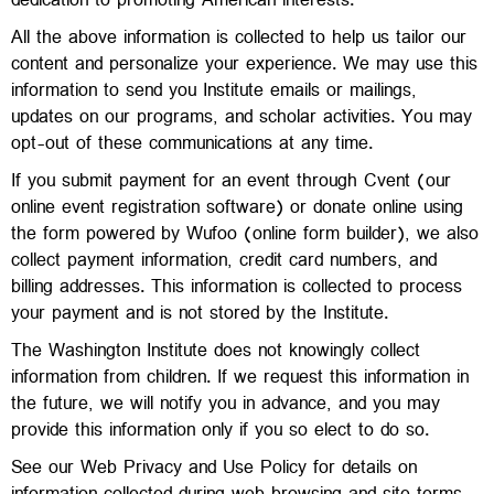
dedication to promoting American interests.
All the above information is collected to help us tailor our
content and personalize your experience. We may use this
information to send you Institute emails or mailings,
updates on our programs, and scholar activities. You may
opt-out of these communications at any time.
If you submit payment for an event through Cvent (our
online event registration software) or donate online using
the form powered by Wufoo (online form builder), we also
collect payment information, credit card numbers, and
billing addresses. This information is collected to process
your payment and is not stored by the Institute.
The Washington Institute does not knowingly collect
information from children. If we request this information in
the future, we will notify you in advance, and you may
provide this information only if you so elect to do so.
See our Web Privacy and Use Policy for details on