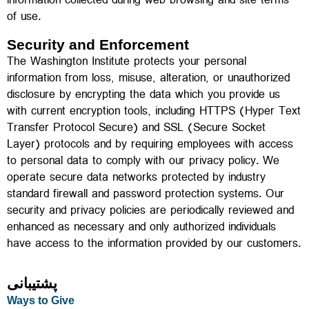
information collected during web browsing and site terms
of use.
Security and Enforcement
The Washington Institute protects your personal
information from loss, misuse, alteration, or unauthorized
disclosure by encrypting the data which you provide us
with current encryption tools, including HTTPS (Hyper Text
Transfer Protocol Secure) and SSL (Secure Socket
Layer) protocols and by requiring employees with access
to personal data to comply with our privacy policy. We
operate secure data networks protected by industry
standard firewall and password protection systems. Our
security and privacy policies are periodically reviewed and
enhanced as necessary and only authorized individuals
have access to the information provided by our customers.
پشتیبانی
Ways to Give