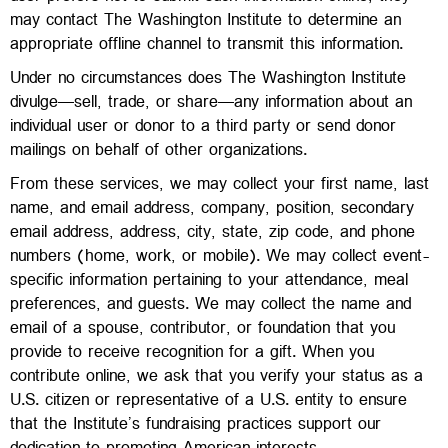
may contact The Washington Institute to determine an
appropriate offline channel to transmit this information.
Under no circumstances does The Washington Institute
divulge—sell, trade, or share—any information about an
individual user or donor to a third party or send donor
mailings on behalf of other organizations.
From these services, we may collect your first name, last
name, and email address, company, position, secondary
email address, address, city, state, zip code, and phone
numbers (home, work, or mobile). We may collect event-
specific information pertaining to your attendance, meal
preferences, and guests. We may collect the name and
email of a spouse, contributor, or foundation that you
provide to receive recognition for a gift. When you
contribute online, we ask that you verify your status as a
U.S. citizen or representative of a U.S. entity to ensure
that the Institute’s fundraising practices support our