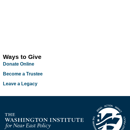
Ways to Give
Donate Online
Become a Trustee
Leave a Legacy
Homepage