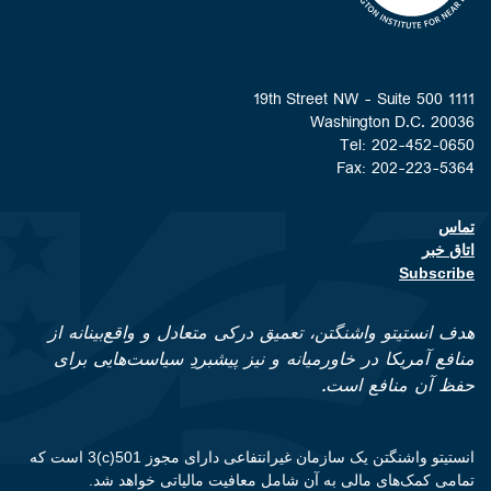
1111 19th Street NW - Suite 500
Washington D.C. 20036
Tel: 202-452-0650
Fax: 202-223-5364
تماس
Footer contact links
اتاق خبر
Subscribe
هدف انستیتو واشنگتن، تعمیق درکی متعادل و واقع‌بینانه از
منافع آمریکا در خاورمیانه و نیز پیشبردِ سیاست‌هایی برای
حفظ آن منافع است.
انستیتو واشنگتن یک سازمان غیرانتفاعی دارای مجوز 501(c)3 است که
تمامی کمک‌های مالی به آن شامل معافیت مالیاتی خواهد شد.