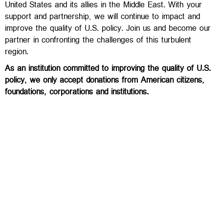
United States and its allies in the Middle East. With your
support and partnership, we will continue to impact and
improve the quality of U.S. policy. Join us and become our
partner in confronting the challenges of this turbulent
region.
As an institution committed to improving the quality of U.S.
policy, we only accept donations from American citizens,
foundations, corporations and institutions.