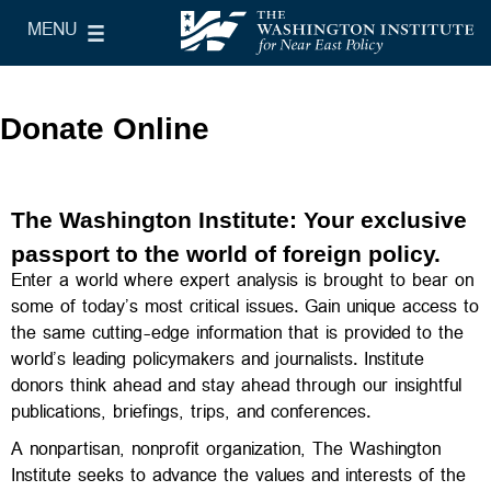
Skip to main content
MENU
le Main Menu
The Washington Institute for Near East Policy
Donate Online
The Washington Institute: Your exclusive
passport to the world of foreign policy.
Enter a world where expert analysis is brought to bear on
some of today’s most critical issues. Gain unique access to
the same cutting-edge information that is provided to the
world’s leading policymakers and journalists. Institute
donors think ahead and stay ahead through our insightful
publications, briefings, trips, and conferences.
A nonpartisan, nonprofit organization, The Washington
Institute seeks to advance the values and interests of the