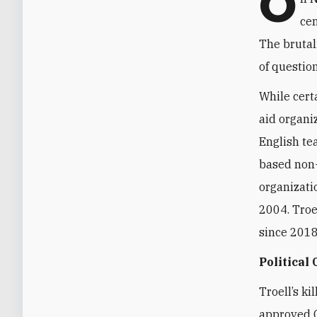
O
cen
The brutal
of questio
While cert
aid organi
English te
based non-
organizati
2004. Troel
since 2018 
Political
Troell’s k
approved 