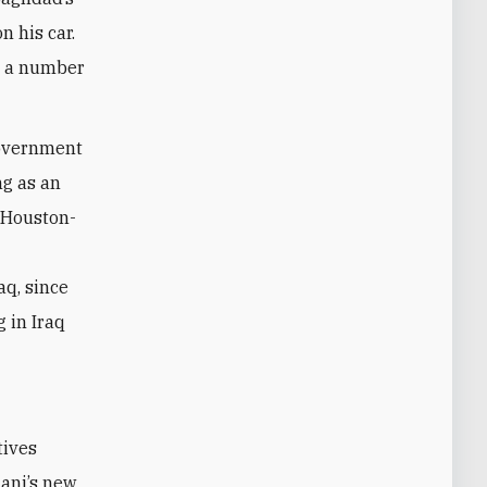
n his car.
ed a number
 government
ng as an
e Houston-
aq, since
 in Iraq
tives
ani’s new