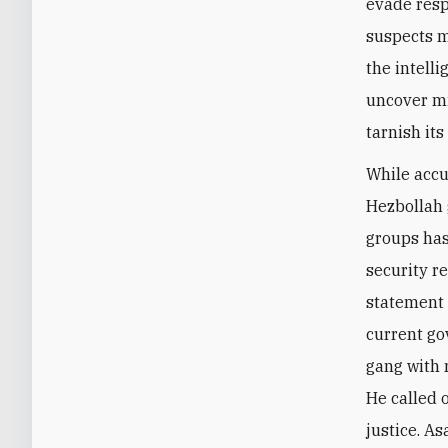
evade resp
suspects m
the intelli
uncover mi
tarnish it
While accu
Hezbollah 
groups has
security r
statement 
current go
gang with 
He called 
justice. A