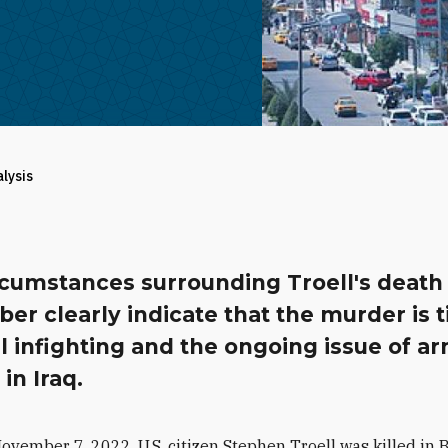
alysis
rcumstances surrounding Troell's death 
r clearly indicate that the murder is t
al infighting and the ongoing issue of a
 in Iraq.
ovember 7, 2022, U.S. citizen Stephen Troell was killed in 