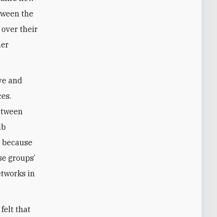
tween the
over their
her
ve and
ces.
between
ib
s because
se groups’
etworks in
felt that