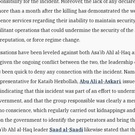
onsibility for the incident. Moreover, the lack of any declar
ore than a month after the killing has demonstrated the w
gence services regarding their inability to maintain security
litant operations that could undermine the security of the 
s reputation, or force regime change.
sations have been leveled against both Asa’ib Ahl al-Haq 
given the ongoing conflict between the two, the leadership 
 been quick to deny any connection with the incident. Name
epresentative for Kataib Hezbollah,
Abu Ali al-Askari
, issu
indicating that this incident was part of an effort to under
vernment, and that the group responsible was clearly a m
no conscience, which regularly carried out kidnappings and 
on the government to identify the perpetrators and bring t
sa’ib Ahl al-Haq leader
Saad al-Saadi
likewise stated that th