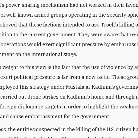
t’s power-sharing mechanism had not worked in their favor
rol well-known armed groups operating in the security sphe
elieved that these factions intended to use Troell’s killing t
sition to the current government. They were aware that re
t operations would exert significant pressure by embarrass
ment on the international stage.
 weight to this view is the fact that the use of violence by
 exert political pressure is far from a new tactic. These gro
mployed this strategy under Mustafa al-Kadhimi’s governm
carried out drone strikes on Kadhimi’s home and through
 foreign diplomatic targets in order to highlight the weakne
e and cause embarrassment for the government.
s, the entities suspected in the killing of the U.S. citizen h