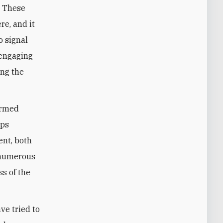
. These
re, and it
o signal
-engaging
ing the
 armed
ups
ent, both
 numerous
ss of the
ave tried to