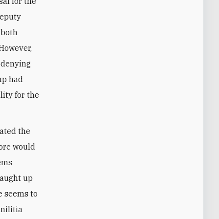
al for the
deputy
 both
 However,
 denying
oup had
ity for the
ated the
fore would
eems
caught up
se seems to
militia