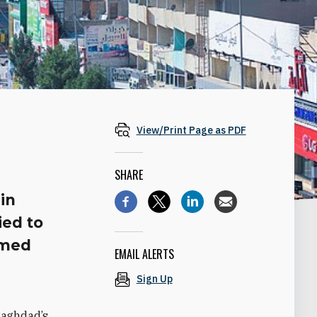
View/Print Page as PDF
SHARE
in
ied to
rmed
EMAIL ALERTS
Sign Up
Baghdad’s