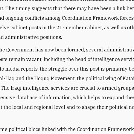
. The timing suggests that there may have been a link be
nd ongoing conflicts among Coordination Framework forces 
welve cabinet posts in the 21-member cabinet, as well as ot
nd administrative positions.
he government has now been formed, several administrati
osts remain vacant, including the head of intelligence servi
to media reports, the struggle over this post is primarily 
 al-Haq and the Hoquq Movement, the political wing of Kata
 The Iraqi intelligence services are crucial to armed group
xtensive database of information, which helps to expand the
t the local and regional level and to shape their political n
ome political blocs linked with the Coordination Framework 