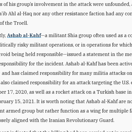
s of his group’s involvement in the attack were unfounded,
a’ib Ahl al-Haq nor any other resistance faction had any co
 of the Troell.
ly,
Ashab al-Kahf
—a militant Shia group often used as a c
itically risky militant operations, or in operations for whic
avoid being held responsible—issued a statement in the m
esponsibility for the incident. Ashab al-Kahf has been active
 and has claimed responsibility for many militia attacks on
t also claimed responsibility for an attack targeting the U.S
r 17, 2020, as well as a rocket attack on a Turkish base i
bruary 15, 2021. It is worth noting that Ashab al-Kahf are n
t armed group but rather function as a wing for multiple f
losely aligned with the Iranian Revolutionary Guard.