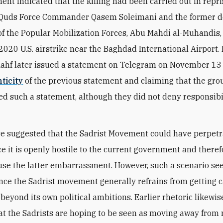
ent indicated that the killing had been carried out in repris
of Quds Force Commander Qasem Soleimani and the former 
f the Popular Mobilization Forces, Abu Mahdi al-Muhandis,
a 2020 U.S. airstrike near the Baghdad International Airport.
ahf later issued a statement on Telegram on November 13
ticity
of the previous statement and claiming that the gr
ed such a statement, although they did not deny responsibil
e suggested that the Sadrist Movement could have perpetr
nce it is openly hostile to the current government and there
use the latter embarrassment. However, such a scenario s
ince the Sadrist movement generally refrains from getting 
 beyond its own political ambitions. Earlier rhetoric likewi
at the Sadrists are hoping to be seen as moving away from 