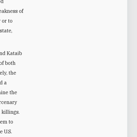
ed
eakness of
 or to
state,
and Kataib
of both
ly, the
ed a
mine the
ercenary
killings.
hem to
e U.S.