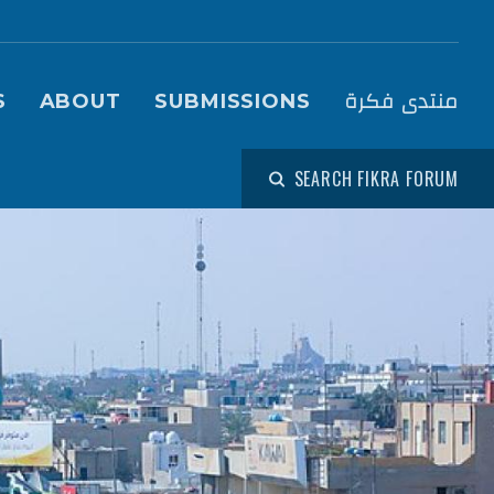
igation (Fikra Forum)
منتدى فكرة
S
ABOUT
SUBMISSIONS
SEARCH FIKRA FORUM