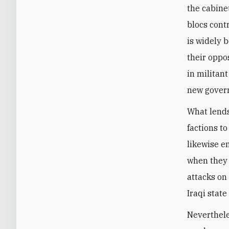
the cabine
blocs cont
is widely b
their oppo
in militan
new govern
What lends
factions to
likewise e
when they 
attacks on
Iraqi stat
Nevertheles