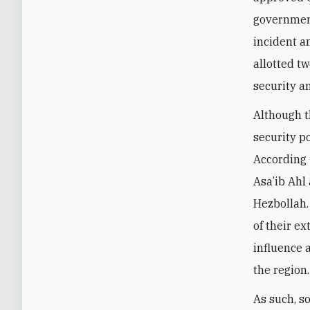
government
incident a
allotted t
security a
Although t
security p
According 
Asa’ib Ahl
Hezbollah.
of their e
influence a
the region.
As such, s