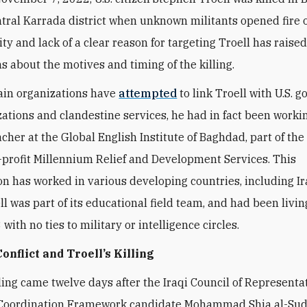
tral Karrada district when unknown militants opened fire o
ity and lack of a clear reason for targeting Troell has rais
ns about the motives and timing of the killing.
ain organizations have
attempted
to link Troell with U.S.
zations and clandestine services, he had in fact been worki
acher at the Global English Institute of Baghdad, part of th
profit Millennium Relief and Development Services. This
on has worked in various developing countries, including Ir
l was part of its educational field team,
and had been living
with no ties to military or intelligence circles.
Conflict and Troell’s Killing
illing came twelve days after the Iraqi Council of Representa
Coordination Framework candidate Mohammad Shia al-Sud