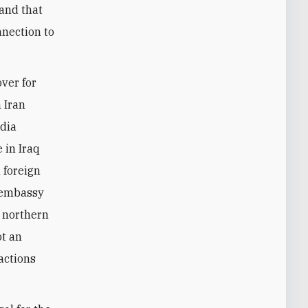
 and that
nnection to
over for
h Iran
edia
 in Iraq
 foreign
. embassy
n northern
ot an
actions