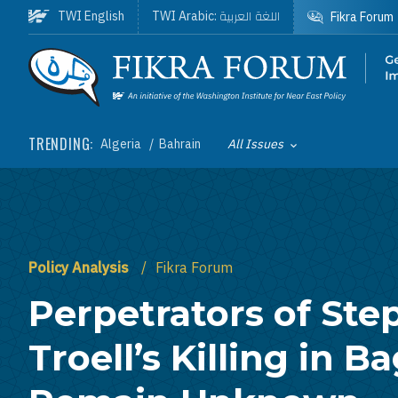
Skip to main content
اللغة العربية
TWI English
TWI Arabic:
Fikra Forum
Homepage
TRENDING:
Algeria
Bahrain
All Issues
Toggle List of
Policy Analysis
Fikra Forum
Perpetrators of St
Troell’s Killing in 