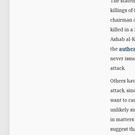
The statem
killings 
chairman o
killed in 
Ashab al-K
the
authen
never issu
attack.
Others hav
attack, si
want to ca
unlikely s
in matters
suggest th