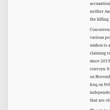
accusation
neither As
the killing
Concurrent
various pol
wishes to 
claiming r
since 2019
convoys. I
on Novembe
Iraq on Fe
independen
that are c