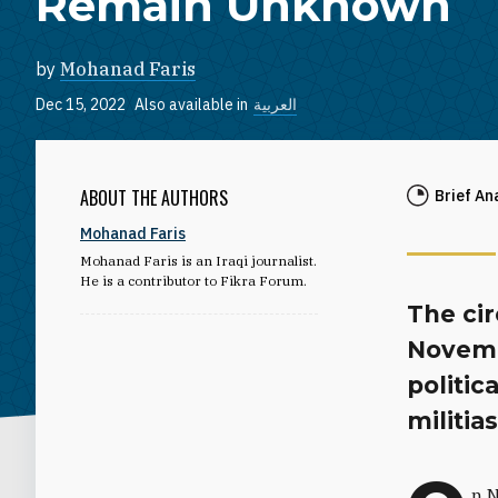
Remain Unknown
by
Mohanad Faris
Dec 15, 2022
Also available in
العربية
ABOUT THE AUTHORS
Brief An
Mohanad Faris
Mohanad Faris is an Iraqi journalist.
He is a contributor to Fikra Forum.
The ci
Novembe
politic
militias
n N