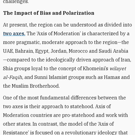
challenges.
The Impact of Bias and Polarization
At present, the region can be understood as divided into
two axes.
The ‘Axis of Moderation’ is characterized by a
more pragmatic, moderate approach to the region—the
UAE, Bahrain, Egypt, Jordan, Morocco and Saudi Arabia
—compared to the ideologically driven approach of Iran,
Shia groups loyal to the concept of Khomeini’s
wilayet
al-Faqih,
and Sunni Islamist groups such as Hamas and
the Muslim Brotherhood.
One of the most fundamental differences between the
two axes is their approach to statehood. Axis of
Moderation countries are pro-statehood and work with
other states. In contrast, the model of the ‘Axis of
Resistance’ is focused on a revolutionary ideology that