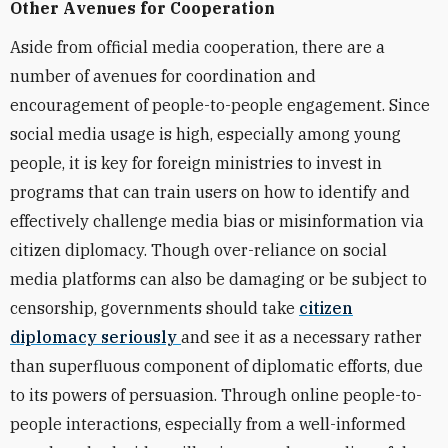
Other Avenues for Cooperation
Aside from official media cooperation, there are a
number of avenues for coordination and
encouragement of people-to-people engagement. Since
social media usage is high, especially among young
people, it is key for foreign ministries to invest in
programs that can train users on how to identify and
effectively challenge media bias or misinformation via
citizen diplomacy. Though over-reliance on social
media platforms can also be damaging or be subject to
censorship, governments should take
citizen
diplomacy seriously
and see it as a necessary rather
than superfluous component of diplomatic efforts, due
to its powers of persuasion. Through online people-to-
people interactions, especially from a well-informed