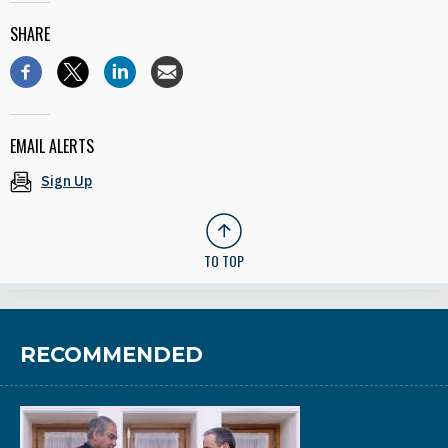
SHARE
EMAIL ALERTS
Sign Up
TO TOP
RECOMMENDED