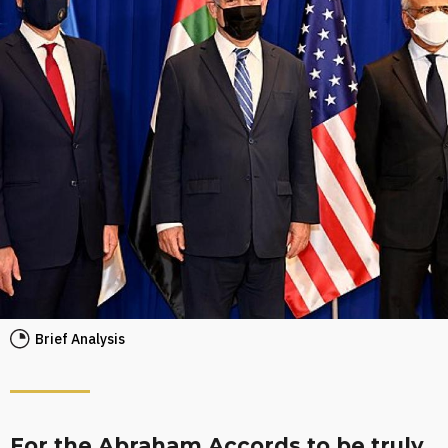
Brief Analysis
For the Abraham Accords to be truly