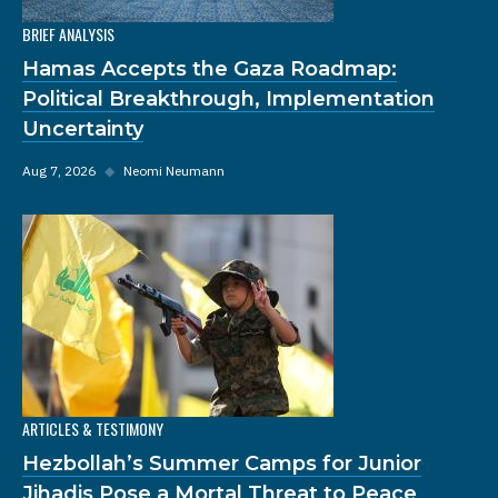
BRIEF ANALYSIS
Hamas Accepts the Gaza Roadmap:
Political Breakthrough, Implementation
Uncertainty
Aug 7, 2026
◆
Neomi Neumann
ARTICLES & TESTIMONY
Hezbollah’s Summer Camps for Junior
Jihadis Pose a Mortal Threat to Peace