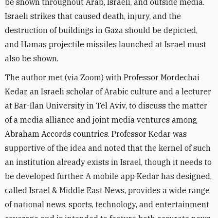
be shown throughout Arab, Israeli, and outside media.
Israeli strikes that caused death, injury, and the
destruction of buildings in Gaza should be depicted,
and Hamas projectile missiles launched at Israel must
also be shown.
The author met (via Zoom) with Professor Mordechai
Kedar, an Israeli scholar of Arabic culture and a lecturer
at Bar-Ilan University in Tel Aviv, to discuss the matter
of a media alliance and joint media ventures among
Abraham Accords countries. Professor Kedar was
supportive of the idea and noted that the kernel of such
an institution already exists in Israel, though it needs to
be developed further. A mobile app Kedar has designed,
called Israel & Middle East News, provides a wide range
of national news, sports, technology, and entertainment