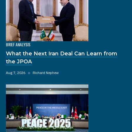
BRIEF ANALYSIS
What the Next Iran Deal Can Learn from
the JPOA
Aug 7, 2026
◆
Richard Nephew