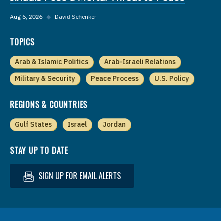
Aug 6, 2026
◆
David Schenker
TOPICS
Arab & Islamic Politics
Arab-Israeli Relations
Military & Security
Peace Process
U.S. Policy
REGIONS & COUNTRIES
Gulf States
Israel
Jordan
STAY UP TO DATE
SIGN UP FOR EMAIL ALERTS