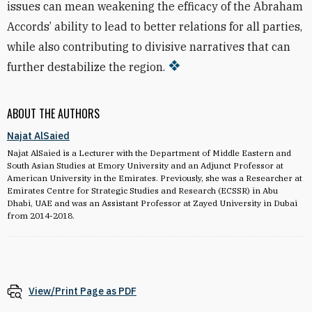
issues can mean weakening the efficacy of the Abraham
Accords’ ability to lead to better relations for all parties,
while also contributing to divisive narratives that can
further destabilize the region.
ABOUT THE AUTHORS
Najat AlSaied
Najat AlSaied is a Lecturer with the Department of Middle Eastern and
South Asian Studies at Emory University and an Adjunct Professor at
American University in the Emirates. Previously, she was a Researcher at
Emirates Centre for Strategic Studies and Research (ECSSR) in Abu
Dhabi, UAE and was an Assistant Professor at Zayed University in Dubai
from 2014-2018.
View/Print Page as PDF