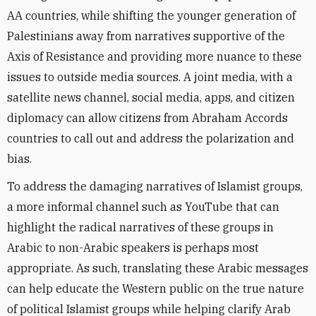
AA countries, while shifting the younger generation of
Palestinians away from narratives supportive of the
Axis of Resistance and providing more nuance to these
issues to outside media sources. A joint media, with a
satellite news channel, social media, apps, and citizen
diplomacy can allow citizens from Abraham Accords
countries to call out and address the polarization and
bias.
To address the damaging narratives of Islamist groups,
a more informal channel such as YouTube that can
highlight the radical narratives of these groups in
Arabic to non-Arabic speakers is perhaps most
appropriate. As such, translating these Arabic messages
can help educate the Western public on the true nature
of political Islamist groups while helping clarify Arab