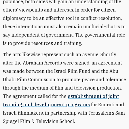
populace, both sides will gain an understanding of the
others’ viewpoints and interests. In order for citizen
diplomacy to be an effective tool in conflict-resolution,
these interactions must also remain unofficial–that is to
say independent of government. The governmental role
is to provide resources and training.
The arts likewise represent such an avenue. Shortly
after the Abraham Accords were signed, an agreement
was made between the Israel Film Fund and the Abu
Dhabi Film Commission to promote peace and tolerance
through the medium of film and television production.
The agreement called for the
establishment of joint
training and development programs
for Emirati and
Israeli filmmakers, in partnership with Jerusalem’s Sam
Spiegel Film & Television School.