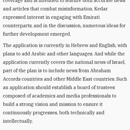
coverage and is intended to feature both accurate news
and articles that combat misinformation. Kedar
expressed interest in engaging with Emirati
counterparts, and in the discussion, numerous ideas for
further development emerged.
The application is currently in Hebrew and English, with
plans to add Arabic and other languages. And while the
application currently covers the national news of Israel,
part of the plan is to include news from Abraham
Accords countries and other Middle East countries. Such
an application should establish a board of trustees
composed of academics and media professionals to
build a strong vision and mission to ensure it
continuously progresses, both technically and
intellectually.