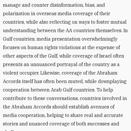
manage and counter disinformation, bias, and
polarization in overseas media coverage of their
countries, while also reflecting on ways to foster mutual
understanding between the AA countries themselves. In
Gulf countries, media presentation overwhelmingly
focuses on human rights violations at the expense of
other aspects of the Gulf, while coverage of Israel often
presents an unnuanced portrayal of the country as a
violent occupier. Likewise, coverage of the Abraham
Accords itself has often been muted, while downplaying
cooperation between Arab Gulf countries. To help
contribute to these conversations, countries involved in
the Abraham Accords should establish avenues of
media cooperation, helping to share real and accurate
stories and nuanced coverage of both successes and