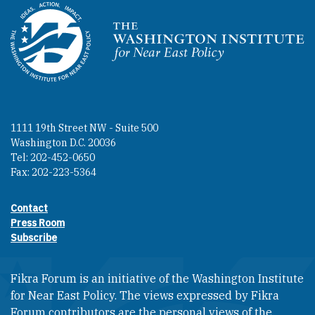
Homepage
1111 19th Street NW - Suite 500
Washington D.C. 20036
Tel: 202-452-0650
Fax: 202-223-5364
Contact
Footer contact links
Press Room
Subscribe
Fikra Forum is an initiative of the Washington Institute
for Near East Policy. The views expressed by Fikra
Forum contributors are the personal views of the