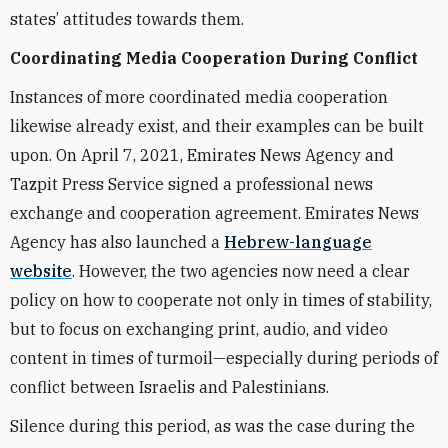
states’ attitudes towards them.
Coordinating Media Cooperation During Conflict
Instances of more coordinated media cooperation
likewise already exist, and their examples can be built
upon. On April 7, 2021, Emirates News Agency and
Tazpit Press Service signed a professional news
exchange and cooperation agreement. Emirates News
Agency has also launched a
Hebrew-language
website
. However, the two agencies now need a clear
policy on how to cooperate not only in times of stability,
but to focus on exchanging print, audio, and video
content in times of turmoil—especially during periods of
conflict between Israelis and Palestinians.
Silence during this period, as was the case during the