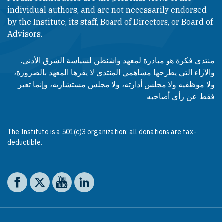
individual authors, and are not necessarily endorsed
by the Institute, its staff, Board of Directors, or Board of
Advisors.​​
منتدى فكرة هو مبادرة لمعهد واشنطن لسياسة الشرق الأدنى.
والآراء التي يطرحها مساهمي المنتدى لا يقرها المعهد بالضرورة،
ولا موظفيه ولا مجلس أدارته، ولا مجلس مستشاريه، وإنما تعبر
فقط عن رأى أصاحبه
The Institute is a 501(c)3 organization; all donations are tax-
deductible.
Social media
The Washington Institute on Facebook
The Washington Institute on X
The Washington Institute on YouTube
The Washington Institute on LinkedIn