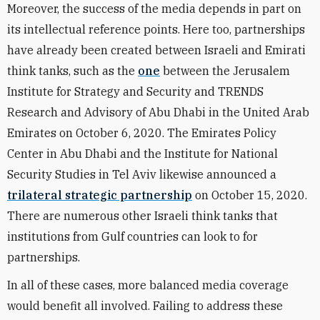
Moreover, the success of the media depends in part on
its intellectual reference points. Here too, partnerships
have already been created between Israeli and Emirati
think tanks, such as the
one
between the Jerusalem
Institute for Strategy and Security and TRENDS
Research and Advisory of Abu Dhabi in the United Arab
Emirates on October 6, 2020. The Emirates Policy
Center in Abu Dhabi and the Institute for National
Security Studies in Tel Aviv likewise announced a
trilateral strategic partnership
on October 15, 2020.
There are numerous other Israeli think tanks that
institutions from Gulf countries can look to for
partnerships.
In all of these cases, more balanced media coverage
would benefit all involved. Failing to address these