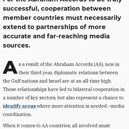
successful, cooperation between
member countries must necessarily
extend to partnerships of more
accurate and far-reaching media
sources.
A
s a result of the Abraham Accords (AA), now in
their third year, diplomatic relations between
the Gulf nations and Israel are at an all-time high.
These relationships have led to bilateral cooperation in
a number of key sectors, but also represent a chance to
identify areas
where more attention is needed—media
coordination.
When it comes to AA countries, all involved must