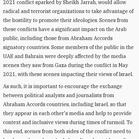
2021 conflict sparked by Sheikh Jarrah, would allow
radical and terrorist organizations to take advantage of
the hostility to promote their ideologies. Scenes from
these conflicts have a significant impact on the Arab
public, including those from Abraham Accords
signatory countries. Some members of the public in the
UAE and Bahrain were deeply affected by the media
scenes they saw from Gaza during the conflict in May
2021, with these scenes impacting their views of Israel.
As such, it is important to encourage the exchange
between political analysts and journalists from
Abraham Accords countries, including Israel, so that
they appear in each other's media and help to provide
context and inclusive views during times of turmoil. To
this end, scenes from both sides of the conflict need to