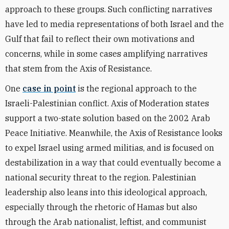
approach to these groups. Such conflicting narratives
have led to media representations of both Israel and the
Gulf that fail to reflect their own motivations and
concerns, while in some cases amplifying narratives
that stem from the Axis of Resistance.
One
case in point
is the regional approach to the
Israeli-Palestinian conflict. Axis of Moderation states
support a two-state solution based on the 2002 Arab
Peace Initiative. Meanwhile, the Axis of Resistance looks
to expel Israel using armed militias, and is focused on
destabilization in a way that could eventually become a
national security threat to the region. Palestinian
leadership also leans into this ideological approach,
especially through the rhetoric of Hamas but also
through the Arab nationalist, leftist, and communist