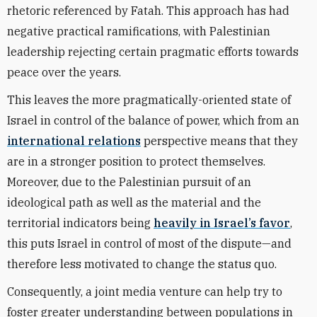
rhetoric referenced by Fatah. This approach has had
negative practical ramifications, with Palestinian
leadership rejecting certain pragmatic efforts towards
peace over the years.
This leaves the more pragmatically-oriented state of
Israel in control of the balance of power, which from an
international relations
perspective means that they
are in a stronger position to protect themselves.
Moreover, due to the Palestinian pursuit of an
ideological path as well as the material and the
territorial indicators being
heavily in Israel’s favor
,
this puts Israel in control of most of the dispute—and
therefore less motivated to change the status quo.
Consequently, a joint media venture can help try to
foster greater understanding between populations in