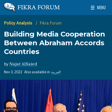
Skip to main content
MENU
The Washington Institute for Near East Policy
Toggle Mai
Policy Analysis
Fikra Forum
Building Media Cooperation
Between Abraham Accords
Countries
by
Najat AlSaied
Nov 3, 2022
Also available in
العربية