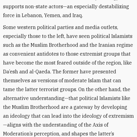
supports non-state actors—an especially destabilizing
force in Lebanon, Yemen, and Iraq.
Some western political parties and media outlets,
especially those to the left, have seen political Islamists
such as the Muslim Brotherhood and the Iranian regime
as convenient antidotes to those extremist groups that
have become the most feared outside of the region, like
Da’esh and al-Qaeda. The former have presented
themselves as versions of moderate Islam that can
tame the latter terrorist groups. On the other hand, the
alternative understanding—that political Islamists like
the Muslim Brotherhood are a gateway by developing
an ideology that can lead into the ideology of extremism
—aligns with the understanding of the Axis of
Moderation’s perception, and shapes the latter’s