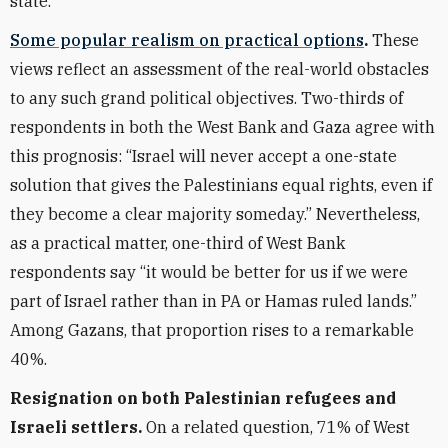
state.
Some popular realism on practical options
.
These
views reflect an assessment of the real-world obstacles
to any such grand political objectives. Two-thirds of
respondents in both the West Bank and Gaza agree with
this prognosis: “Israel will never accept a one-state
solution that gives the Palestinians equal rights, even if
they become a clear majority someday.” Nevertheless,
as a practical matter, one-third of West Bank
respondents say “it would be better for us if we were
part of Israel rather than in PA or Hamas ruled lands.”
Among Gazans, that proportion rises to a remarkable
40%.
Resignation on both Palestinian refugees and
Israeli settlers.
On a related question, 71% of West