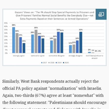
Ope
Similarly, West Bank respondents actually reject the
official PA policy against “normalization” with Israelis.
Again, two-thirds (67%) agree at least “somewhat” with
the following statement: “Palestinians should encourage