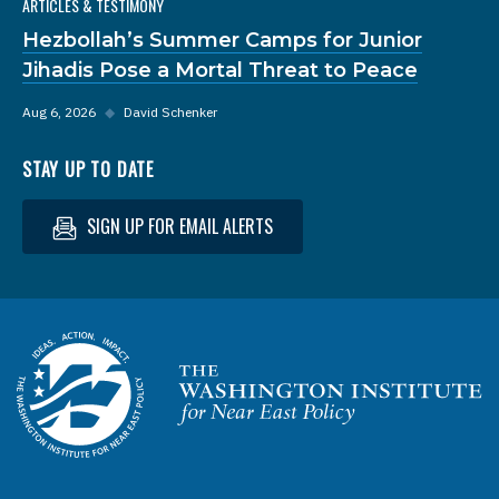
ARTICLES & TESTIMONY
Hezbollah’s Summer Camps for Junior
Jihadis Pose a Mortal Threat to Peace
Aug 6, 2026
◆
David Schenker
STAY UP TO DATE
SIGN UP FOR EMAIL ALERTS
Homepage