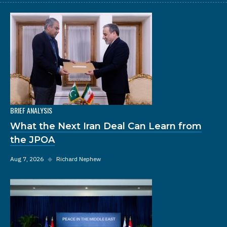
BRIEF ANALYSIS
What the Next Iran Deal Can Learn from
the JPOA
Aug 7, 2026
◆
Richard Nephew