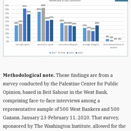
Methodological note.
These findings are from a
survey conducted by the Palestine Center for Public
Opinion, based in Beit Sahour in the West Bank,
comprising face-to-face interviews among a
representative sample of 500 West Bankers and 500
Gazans, January 23-February 11, 2020. That survey,
sponsored by The Washington Institute, allowed for the