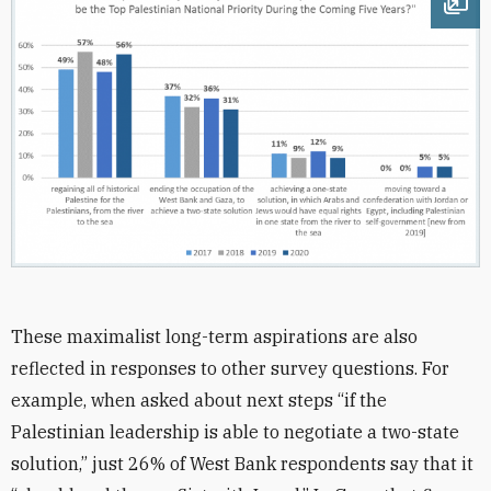
Ope
These maximalist long-term aspirations are also
reflected in responses to other survey questions. For
example, when asked about next steps “if the
Palestinian leadership is able to negotiate a two-state
solution,” just 26% of West Bank respondents say that it