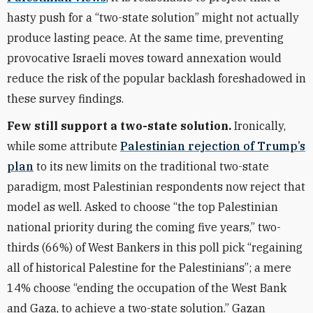
hasty push for a “two-state solution” might not actually
produce lasting peace. At the same time, preventing
provocative Israeli moves toward annexation would
reduce the risk of the popular backlash foreshadowed in
these survey findings.
Few still support a two-state solution.
Ironically,
while some attribute
Palestinian rejection of Trump’s
plan
to its new limits on the traditional two-state
paradigm, most Palestinian respondents now reject that
model as well. Asked to choose “the top Palestinian
national priority during the coming five years,” two-
thirds (66%) of West Bankers in this poll pick “regaining
all of historical Palestine for the Palestinians”; a mere
14% choose “ending the occupation of the West Bank
and Gaza, to achieve a two-state solution.” Gazan