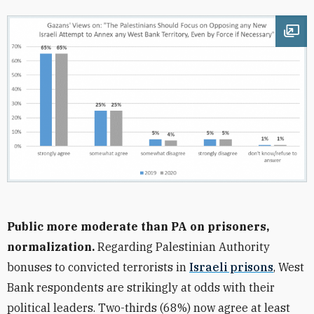
Ope
Public more moderate than PA on prisoners,
normalization.
Regarding Palestinian Authority
bonuses to convicted terrorists in
Israeli prisons
, West
Bank respondents are strikingly at odds with their
political leaders. Two-thirds (68%) now agree at least