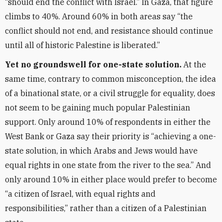
“should end the conflict with Israel.” In Gaza, that figure
climbs to 40%. Around 60% in both areas say “the
conflict should not end, and resistance should continue
until all of historic Palestine is liberated.”
Yet no groundswell for one-state solution.
At the
same time, contrary to common misconception, the idea
of a binational state, or a civil struggle for equality, does
not seem to be gaining much popular Palestinian
support. Only around 10% of respondents in either the
West Bank or Gaza say their priority is “achieving a one-
state solution, in which Arabs and Jews would have
equal rights in one state from the river to the sea.” And
only around 10% in either place would prefer to become
“a citizen of Israel, with equal rights and
responsibilities,” rather than a citizen of a Palestinian