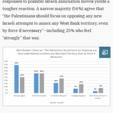
responses to possible Israeli annexation moves yields a
tougher reaction. A narrow majority (56%) agree that
“the Palestinians should focus on opposing any new
Israeli attempts to annex any West Bank territory, even
by force if necessary”—including 25% who feel
“strongly” that way.
Ope