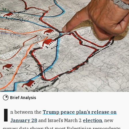
Brief Analysis
I
n between the
Trump peace plan’s release on
January 28
and Israel’s March 2
election
, new
survey data shows that most Palestinian respondents