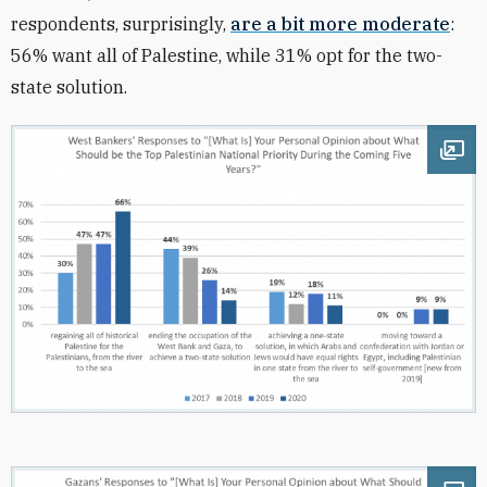
respondents, surprisingly,
are a bit more moderate
:
56% want all of Palestine, while 31% opt for the two-
state solution.
Ope