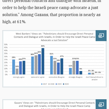
direct personal contacts and dialogue with Israelis, in
order to help the Israeli peace camp advocate a just
solution.” Among Gazans, that proportion is nearly as
high, at 61%.
Ope
Ope