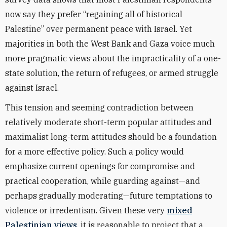
now say they prefer “regaining all of historical
Palestine” over permanent peace with Israel. Yet
majorities in both the West Bank and Gaza voice much
more pragmatic views about the impracticality of a one-
state solution, the return of refugees, or armed struggle
against Israel.
This tension and seeming contradiction between
relatively moderate short-term popular attitudes and
maximalist long-term attitudes should be a foundation
for a more effective policy. Such a policy would
emphasize current openings for compromise and
practical cooperation, while guarding against—and
perhaps gradually moderating—future temptations to
violence or irredentism. Given these very
mixed
Palestinian views
, it is reasonable to project that a