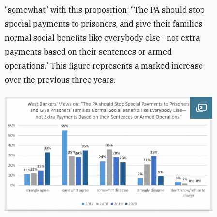
“somewhat” with this proposition: “The PA should stop
special payments to prisoners, and give their families
normal social benefits like everybody else—not extra
payments based on their sentences or armed
operations.” This figure represents a marked increase
over the previous three years.
Ope