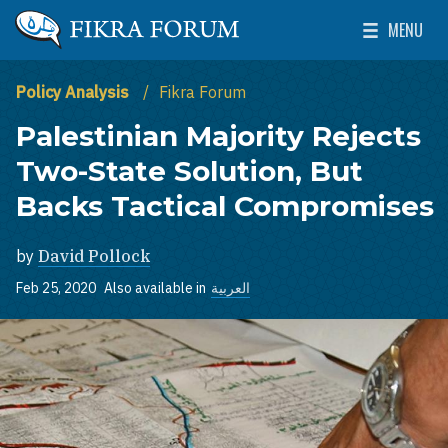
Skip to main content
MENU
The Washington Institute for Near East Policy
Toggle Mai
Policy Analysis
Fikra Forum
Palestinian Majority Rejects
Two-State Solution, But
Backs Tactical Compromises
by
David Pollock
Feb 25, 2020
Also available in
العربية