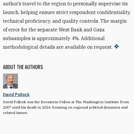
author’s travel to the region to personally supervise its
launch, helping ensure strict respondent confidentiality,
technical proficiency, and quality controls. The margin
of error for the separate West Bank and Gaza
subsamples is approximately 4%. Additional
methodological details are available on request.
ABOUT THE AUTHORS
David Pollock
David Pollock was the Bernstein Fellow at The Washington Institute from
2007 until his death in 2024, focusing on regional political dynamics and
related issues.