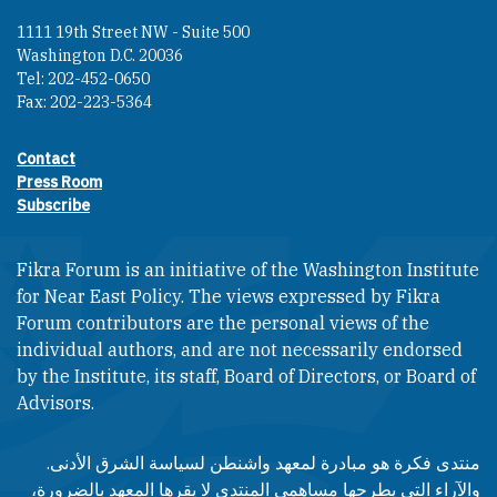
1111 19th Street NW - Suite 500
Washington D.C. 20036
Tel: 202-452-0650
Fax: 202-223-5364
Contact
Footer contact links
Press Room
Subscribe
Fikra Forum is an initiative of the Washington Institute
for Near East Policy. The views expressed by Fikra
Forum contributors are the personal views of the
individual authors, and are not necessarily endorsed
by the Institute, its staff, Board of Directors, or Board of
Advisors.​​
منتدى فكرة هو مبادرة لمعهد واشنطن لسياسة الشرق الأدنى.
والآراء التي يطرحها مساهمي المنتدى لا يقرها المعهد بالضرورة،