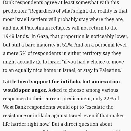
Bank respondents agree at least somewhat with this
prediction: “Regardless of what’s right, the reality is that
most Israeli settlers will probably stay where they are,
and most Palestinian refugees will not return to the
1948 lands.” In Gaza, that proportion is noticeably lower,
but still a bare majority at 52%. And on a personal level,
a mere 5% of respondents in either territory say they
might actually go to Israel “if you had a choice to move
to an equally nice home in Israel, or stay in Palestine.”
Little local support for intifada, but annexation
would spur anger.
Asked to choose among various
responses to their current predicament, only 22% of
West Bank respondents would opt to “escalate the
resistance or intifada against Israel, even if that makes
life harder right now.” But a direct question about