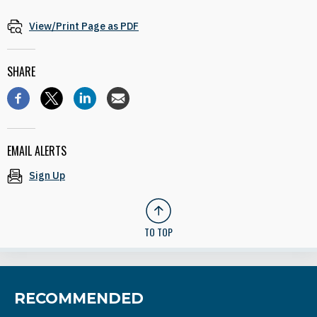
View/Print Page as PDF
SHARE
EMAIL ALERTS
Sign Up
TO TOP
RECOMMENDED