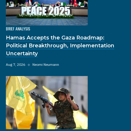
BRIEF ANALYSIS
Hamas Accepts the Gaza Roadmap:
Political Breakthrough, Implementation
Uncertainty
Aug 7, 2026
◆
Neomi Neumann