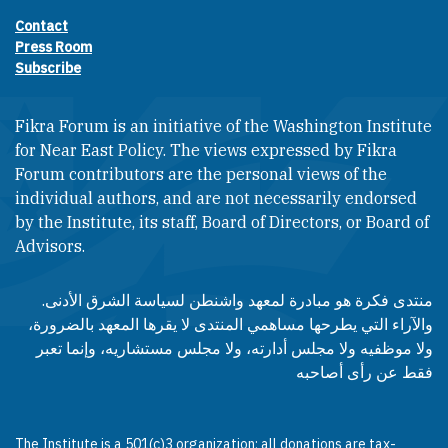
Contact
Footer contact links
Press Room
Subscribe
Fikra Forum is an initiative of the Washington Institute
for Near East Policy. The views expressed by Fikra
Forum contributors are the personal views of the
individual authors, and are not necessarily endorsed
by the Institute, its staff, Board of Directors, or Board of
Advisors.​​
منتدى فكرة هو مبادرة لمعهد واشنطن لسياسة الشرق الأدنى.
والآراء التي يطرحها مساهمي المنتدى لا يقرها المعهد بالضرورة،
ولا موظفيه ولا مجلس أدارته، ولا مجلس مستشاريه، وإنما تعبر
فقط عن رأى أصاحبه
The Institute is a 501(c)3 organization; all donations are tax-