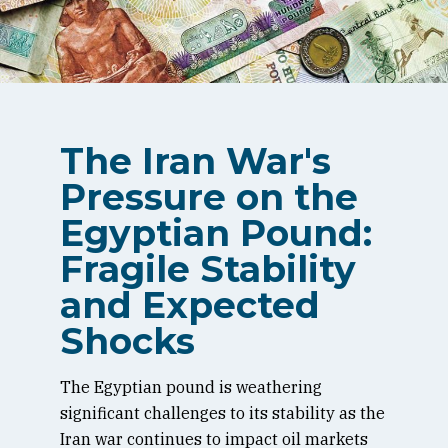
The Iran War's
Pressure on the
Egyptian Pound:
Fragile Stability
and Expected
Shocks
The Egyptian pound is weathering
significant challenges to its stability as the
Iran war continues to impact oil markets