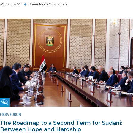
Nov 25, 2025
◆
Khairuldeen Makhzoomi
Fikra Forum
FIKRA FORUM
The Roadmap to a Second Term for Sudani:
Between Hope and Hardship