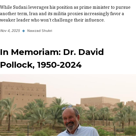
While Sudani leverages his position as prime minister to pursue
another term, Iran and its militia proxies increasingly favor a
weaker leader who won’t challenge their influence.
Nov 4, 2025
◆
Nawzad Shukri
In Memoriam: Dr. David
Pollock, 1950-2024