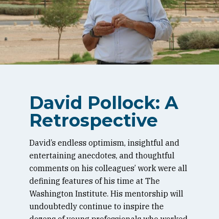
David Pollock: A
Retrospective
David’s endless optimism, insightful and
entertaining anecdotes, and thoughtful
comments on his colleagues’ work were all
defining features of his time at The
Washington Institute. His mentorship will
undoubtedly continue to inspire the
dozens of young professionals who worked