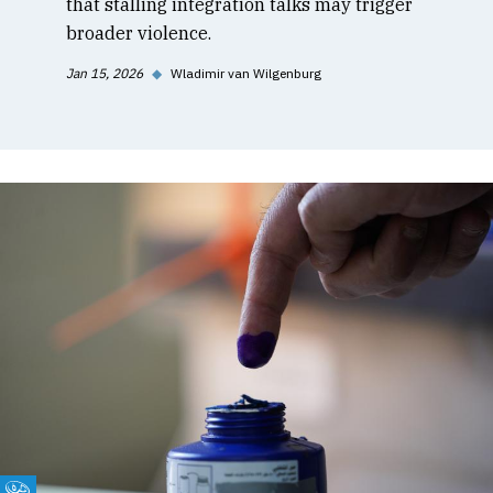
that stalling integration talks may trigger
broader violence.
Jan 15, 2026
◆
Wladimir van Wilgenburg