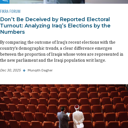
Fikra Forum
FIKRA FORUM
Don’t Be Deceived by Reported Electoral
Turnout: Analyzing Iraq’s Elections by the
Numbers
By comparing the outcome of Iraq's recent elections with the
country's demographic trends, a clear difference emerges
between the proportion of Iraqis whose votes are represented in
the new parliament and the Iraqi population writ large.
Dec 30, 2025
◆
Munqith Dagher