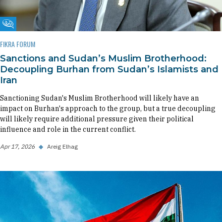
Fikra Forum
FIKRA FORUM
Sanctions and Sudan’s Muslim Brotherhood:
Decoupling Burhan from Sudan’s Islamists and
Iran
Sanctioning Sudan's Muslim Brotherhood will likely have an
impact on Burhan's approach to the group, but a true decoupling
will likely require additional pressure given their political
influence and role in the current conflict.
Apr 17, 2026
◆
Areig Elhag