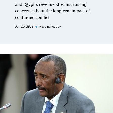
and Egypt's revenue streams, raising
concerns about the longterm impact of
continued conflict.
Jun 10, 2026
◆
Heba El Koudsy