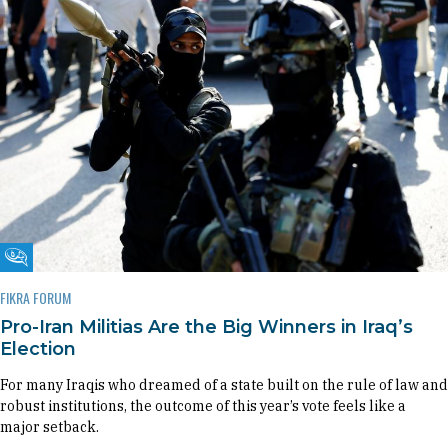
Fikra Forum
FIKRA FORUM
Pro-Iran Militias Are the Big Winners in Iraq’s
Election
For many Iraqis who dreamed of a state built on the rule of law and
robust institutions, the outcome of this year’s vote feels like a
major setback.