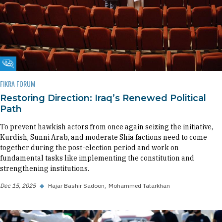
Fikra Forum
FIKRA FORUM
Restoring Direction: Iraq’s Renewed Political
Path
To prevent hawkish actors from once again seizing the initiative,
Kurdish, Sunni Arab, and moderate Shia factions need to come
together during the post-election period and work on
fundamental tasks like implementing the constitution and
strengthening institutions.
Dec 15, 2025
◆
Hajar Bashir Sadoon
Mohammed Tatarkhan