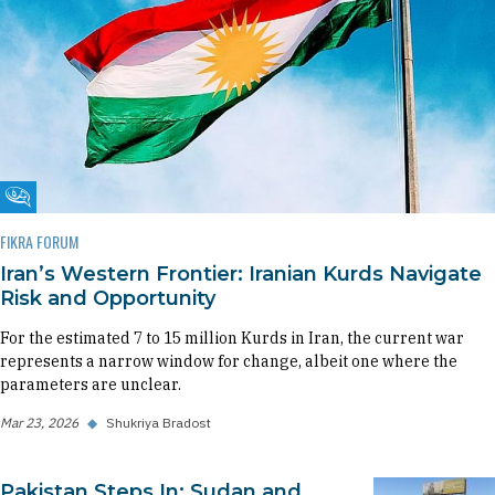
Fikra Forum
FIKRA FORUM
Iran’s Western Frontier: Iranian Kurds Navigate
Risk and Opportunity
For the estimated 7 to 15 million Kurds in Iran, the current war
represents a narrow window for change, albeit one where the
parameters are unclear.
Mar 23, 2026
◆
Shukriya Bradost
Pakistan Steps In: Sudan and