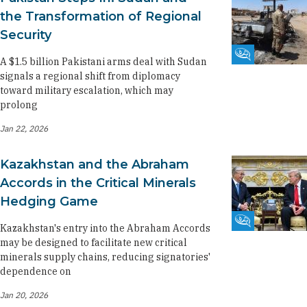
the Transformation of Regional
Security
Fikra Forum
A $1.5 billion Pakistani arms deal with Sudan
signals a regional shift from diplomacy
toward military escalation, which may
prolong
Jan 22, 2026
Kazakhstan and the Abraham
Accords in the Critical Minerals
Hedging Game
Fikra Forum
Kazakhstan's entry into the Abraham Accords
may be designed to facilitate new critical
minerals supply chains, reducing signatories'
dependence on
Jan 20, 2026