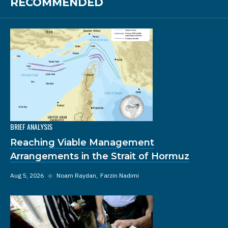
RECOMMENDED
BRIEF ANALYSIS
Reaching Viable Management
Arrangements in the Strait of Hormuz
Aug 5, 2026
◆
Noam Raydan
Farzin Nadimi