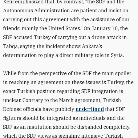
Xelil emphasized that, by contrast,
“
the SDF and the
Autonomous Administration are patient and insist on
carrying out this agreement with the assistance of our
friends, mainly the United States.”
On January 10, the
SDF accused Turkey of carrying out a drone attack in
Tabqa, saying the incident shows Ankara’s
determination to play a direct military role in Syria.
While from the perspective of the SDF the main spoiler
in reaching an agreement on these issues is Turkey, the
exact Turkish position regarding SDF integration is
unclear. Contrary to the March agreement, Turkish
Defense officials have publicly
underlined
that SDF
fighters should be integrated as individuals and the
SDF as an institution should be disbanded completely,
which the SDF views as signaling intensive Turkish