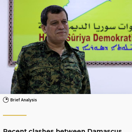
Brief Analysis
Recent clashes between Damascus