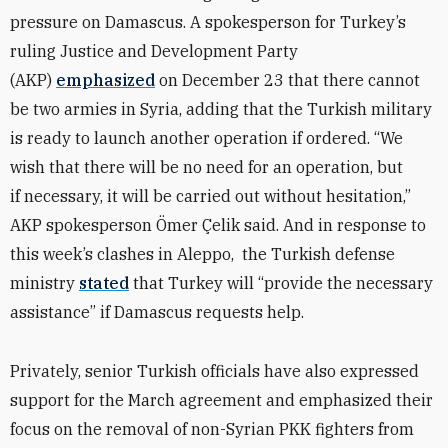
pressure on Damascus. A spokesperson for Turkey’s
ruling Justice and Development Party
(AKP)
emphasized
on December 23 that there cannot
be two armies in Syria, adding that the Turkish military
is ready to launch another operation if ordered. “We
wish that there will be no need for an operation, but
if necessary, it will be carried out without hesitation,”
AKP spokesperson Ö
mer
Çelik said. And in response to
this week’s clashes in Aleppo, the Turkish defense
ministry
stated
that Turkey will “provide the necessary
assistance” if Damascus requests help.
Privately, senior Turkish officials have also expressed
support for the March agreement and emphasized their
focus on the removal of non-Syrian PKK fighters from