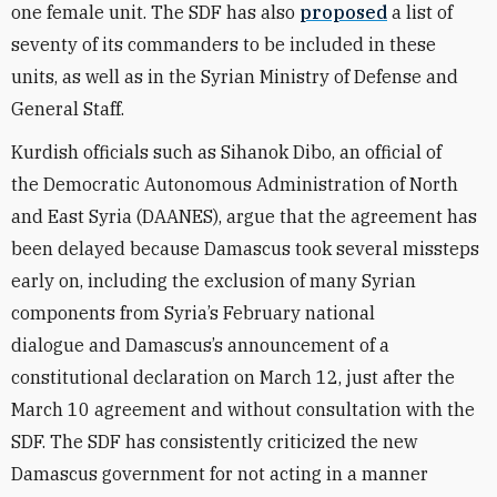
one female unit. The SDF has also
proposed
a list of
seventy
of its commanders
to be included in these
units, as well as in the Syrian Ministry of Defense and
General Staff.
Kurdish officials such as Sihanok Dibo, an official of
the Democratic Autonomous Administration of North
and East Syria (DAANES), argue that the agreement has
been delayed because Damascus took several missteps
early on, including the exclusion of many Syrian
components from Syria’s February
national
dialogue
and Damascus’s announcement of a
constitutional declaration on March 12, just after the
March 10 agreement and without consultation with the
SDF. The SDF has consistently criticized the new
Damascus government for not acting in a manner