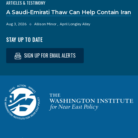
ARTICLES & TESTIMONY
A Saudi-Emirati Thaw Can Help Contain Iran
Aug 3, 2026
◆
Allison Minor
April Longley Alley
STAY UP TO DATE
SIGN UP FOR EMAIL ALERTS
Homepage