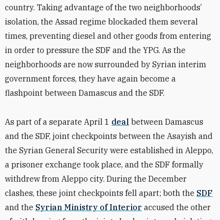
country. Taking advantage of the two neighborhoods’
isolation, the Assad regime blockaded them several
times, preventing diesel and other goods from entering
in order to pressure the SDF and the YPG. As the
neighborhoods are now surrounded by Syrian interim
government forces, they have again become a
flashpoint between Damascus and the SDF.
As part of a separate April 1
deal
between Damascus
and the SDF, joint checkpoints between the Asayish and
the Syrian General Security were established in Aleppo,
a prisoner exchange took place, and the SDF formally
withdrew from Aleppo city. During the December
clashes, these joint checkpoints fell apart; both the
SDF
and the
Syrian Ministry of Interior
accused the other