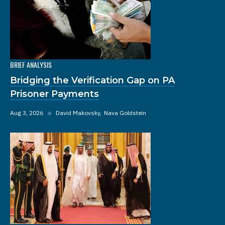
BRIEF ANALYSIS
Bridging the Verification Gap on PA
Prisoner Payments
Aug 3, 2026
◆
David Makovsky
Nava Goldstein