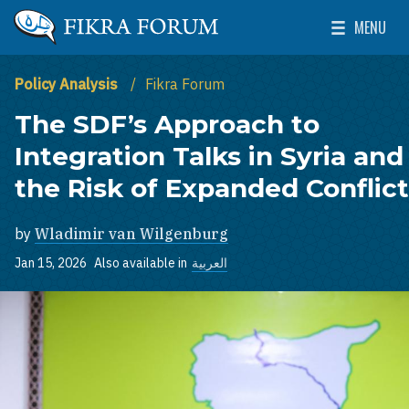
Skip to main content
MENU
The Washington Institute for Near East Policy
Toggle Mai
Policy Analysis
Fikra Forum
The SDF’s Approach to
Integration Talks in Syria and
the Risk of Expanded Conflict
by
Wladimir van Wilgenburg
Jan 15, 2026
Also available in
العربية