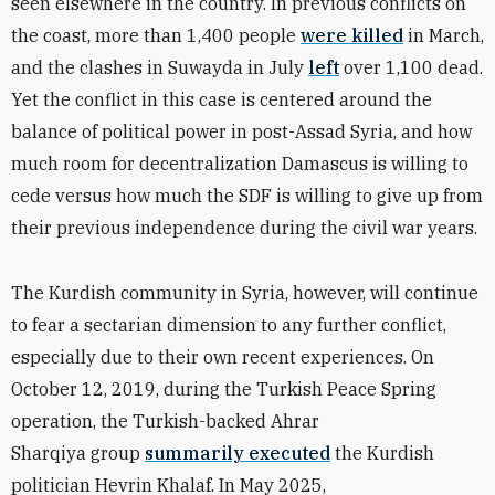
seen elsewhere in the country. In previous conflicts on
the coast, more than 1,400 people
were killed
in March,
and the clashes in Suwayda in July
left
over 1,100 dead.
Yet the conflict in this case is centered around the
balance of political power in post-Assad Syria, and how
much room for decentralization Damascus is willing to
cede versus how much the SDF is willing to give up from
their previous independence during the civil war years.
The Kurdish community in Syria, however, will continue
to fear a sectarian dimension to any further conflict,
especially due to their own recent experiences. On
October 12, 2019, during the Turkish Peace Spring
operation, the Turkish-backed Ahrar
Sharqiya group
summarily executed
the Kurdish
politician Hevrin Khalaf. In May 2025,