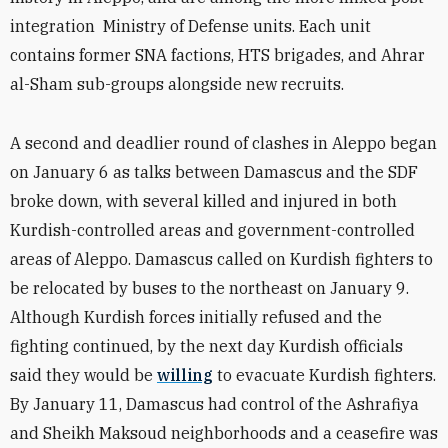
integration Ministry of Defense units. Each unit
contains former SNA factions, HTS brigades, and Ahrar
al-Sham sub-groups alongside new recruits.
A second and deadlier round of clashes in Aleppo began
on January 6 as talks between Damascus and the SDF
broke down, with several killed and injured in both
Kurdish-controlled areas and government-controlled
areas of Aleppo. Damascus called on Kurdish fighters to
be relocated by buses to the northeast on January 9.
Although Kurdish forces initially refused and the
fighting continued, by the next day Kurdish officials
said they would be
willing
to evacuate Kurdish fighters.
By January 11, Damascus had control of the Ashrafiya
and Sheikh Maksoud neighborhoods and a ceasefire was