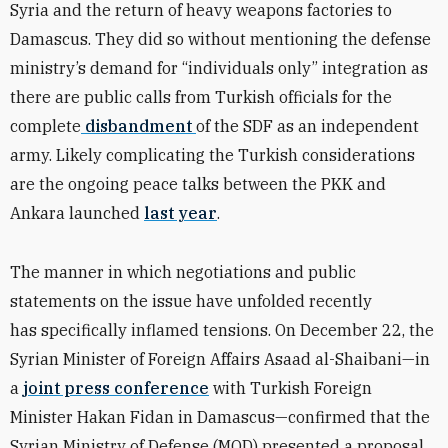
Syria and the return of heavy weapons factories to
Damascus. They did so without mentioning the defense
ministry’s demand for “individuals only” integration as
there are public calls from Turkish officials for the
complete
disbandment
of the SDF as an independent
army. Likely complicating the Turkish considerations
are the ongoing peace talks between the PKK and
Ankara launched
last year
.
The manner in which negotiations and public
statements on the issue have unfolded recently
has specifically inflamed tensions. On December 22, the
Syrian Minister of Foreign Affairs
Asaad al-Shaibani
—in
a
joint press conference
with Turkish Foreign
Minister Hakan Fidan in Damascus—confirmed that the
Syrian Ministry of Defense (MOD) presented a proposal