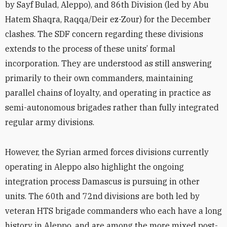
by Sayf Bulad, Aleppo), and 86th Division (led by Abu
Hatem Shaqra, Raqqa/Deir ez-Zour) for the December
clashes. The SDF concern regarding these divisions
extends to the process of these units’ formal
incorporation. They are understood as still answering
primarily to their own commanders, maintaining
parallel chains of loyalty, and operating in practice as
semi-autonomous brigades rather than fully integrated
regular army divisions.
However, the Syrian armed forces divisions currently
operating in Aleppo also highlight the ongoing
integration process Damascus is pursuing in other
units. The 60th and 72nd
divisions are both led by
veteran HTS brigade commanders who each have a long
history in Aleppo, and are among the more mixed post-