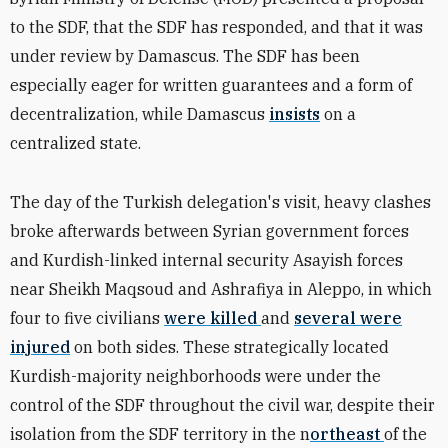
to the SDF, that the SDF has responded, and that it was
under review by Damascus. The SDF has been
especially eager for written guarantees and a form of
decentralization, while Damascus
insists
on a
centralized state.
The day of the Turkish delegation's visit, heavy clashes
broke afterwards between Syrian government forces
and Kurdish-linked internal security Asayish forces
near Sheikh Maqsoud and Ashrafiya in Aleppo, in which
four to five civilians
were killed
and
several were
injured
on both sides. These strategically located
Kurdish-majority neighborhoods were under the
control of the SDF throughout the civil war, despite their
isolation from the SDF territory in the n
ortheast
of the