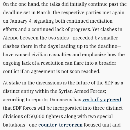
On the one hand, the talks did initially continue past the
deadline set in March; the respective parties met again
on January 4, signaling both continued mediation
efforts and a continued lack of progress. Yet clashes in
Aleppo between the two sides—preceded by smaller
clashes there in the days leading up to the deadline—
have caused civilian casualties and emphasize how the
ongoing lack of a resolution can flare into a broader
conflict if an agreement is not soon reached.
At stake in the discussions is the future of the SDF as a
distinct entity within the Syrian Armed Forces;
according to reports, Damascus has
verbally agreed
that SDF forces will be incorporated into three distinct
divisions of 50,000 fighters along with two special
battalions—one
counter-terrorism
focused unit and