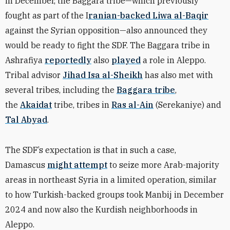
in December, the Baggara tribe—which previously
fought as part of the I
ranian-backed Liwa al-Baqir
against the Syrian opposition—also announced they
would be ready to fight the SDF. The Baggara tribe in
Ashrafiya
reportedly
also
played
a role in Aleppo.
Tribal advisor
Jihad Isa al-Sheikh
has also met with
several tribes, including the
Baggara tribe
,
the
Akaidat
tribe, tribes in
Ras al-Ain
(Serekaniye) and
Tal Abyad
.
The SDF’s expectation is that in such a case,
Damascus
might attempt
to seize more Arab-majority
areas in northeast Syria in a limited operation, similar
to how Turkish-backed groups took Manbij in December
2024 and now also the Kurdish neighborhoods in
Aleppo.