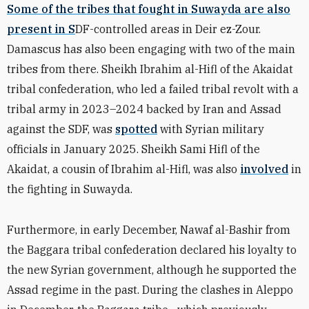
Some of the tribes that fought in Suwayda are also
present in S
DF-controlled areas in Deir ez-Zour.
Damascus has also been engaging with two of the main
tribes from there. Sheikh Ibrahim al-Hifl of the Akaidat
tribal confederation, who led a failed tribal revolt with a
tribal army in 2023–2024 backed by Iran and Assad
against the SDF, was
spotted
with Syrian military
officials in January 2025. Sheikh Sami Hifl of the
Akaidat, a cousin of Ibrahim al-Hifl, was also
involved
in
the fighting in Suwayda.
Furthermore, in early December, Nawaf al-Bashir from
the Baggara tribal confederation declared his loyalty to
the new Syrian government, although he supported the
Assad regime in the past. During the clashes in Aleppo