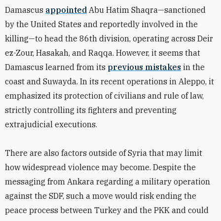
Damascus
appointed
Abu Hatim Shaqra—sanctioned
by the United States and reportedly involved in the
killing—to head the 86th division, operating across Deir
ez-Zour, Hasakah, and Raqqa. However, it seems that
Damascus learned from its
previous mistakes
in the
coast and Suwayda. In its recent operations in Aleppo, it
emphasized its protection of civilians and rule of law,
strictly controlling its fighters and preventing
extrajudicial executions.
There are also factors outside of Syria that may limit
how widespread violence may become. Despite the
messaging from Ankara regarding a military operation
against the SDF, such a move would risk ending the
peace process between Turkey and the PKK and could