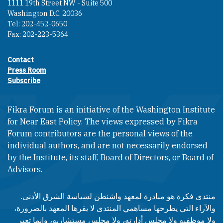
1111 19th Street NW - Suite 500
Washington D.C. 20036
Tel: 202-452-0650
Fax: 202-223-5364
Contact
Footer contact links
Press Room
Subscribe
Fikra Forum is an initiative of the Washington Institute
for Near East Policy. The views expressed by Fikra
Forum contributors are the personal views of the
individual authors, and are not necessarily endorsed
by the Institute, its staff, Board of Directors, or Board of
Advisors.​​
منتدى فكرة هو مبادرة لمعهد واشنطن لسياسة الشرق الأدنى.
والآراء التي يطرحها مساهمي المنتدى لا يقرها المعهد بالضرورة،
ولا موظفيه ولا مجلس أدارته، ولا مجلس مستشاريه، وإنما تعبر