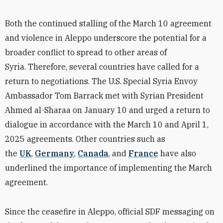
Both the continued stalling of the March 10 agreement
and violence in Aleppo underscore the potential for a
broader conflict to spread to other areas of
Syria. Therefore, several countries have called for a
return to negotiations. The U.S. Special Syria Envoy
Ambassador Tom Barrack met with Syrian President
Ahmed al-Sharaa on January 10 and urged a return to
dialogue in accordance with the March 10 and April 1,
2025 agreements. Other countries such as
the
UK
,
Germany
,
Canada
, and
France
have also
underlined the importance of implementing the March
agreement.
Since the ceasefire in Aleppo, official SDF messaging on