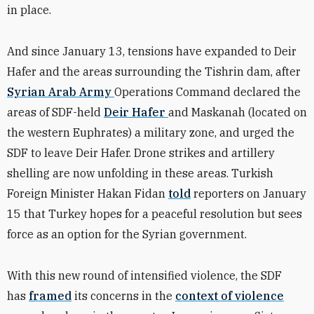
in place.
And since January 13, tensions have expanded to Deir
Hafer and the areas surrounding the Tishrin dam, after
Syrian Arab Army
Operations Command declared the
areas of SDF-held
Deir Hafer
and Maskanah (located on
the western Euphrates) a military zone, and urged the
SDF to leave Deir Hafer. Drone strikes and artillery
shelling are now unfolding in these areas. Turkish
Foreign Minister Hakan Fidan
told
reporters on January
15 that Turkey hopes for a peaceful resolution but sees
force as an option for the Syrian government.
With this new round of intensified violence, the SDF
has
framed
its concerns in the
context of violence