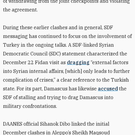
of withdrawing from the joint checkpoints and violating
the agreement.
During these earlier clashes and in general, SDF
messaging has continued to focus on the involvement of
Turkey in the ongoing talks. A SDF-linked Syrian
Democratic Council (SDC) statement characterized the
December 22 Fidan visit as
dragging
“external factors
into Syrian internal affairs, [which] only leads to further
complication of crises,” a clear reference to the Turkish
state. For its part, Damascus has likewise
accused
the
SDF of stalling and trying to drag Damascus into
military confrontations.
DAANES official Sihanok Dibo linked the initial
December clashes in Aleppo’s Sheikh Maqsoud