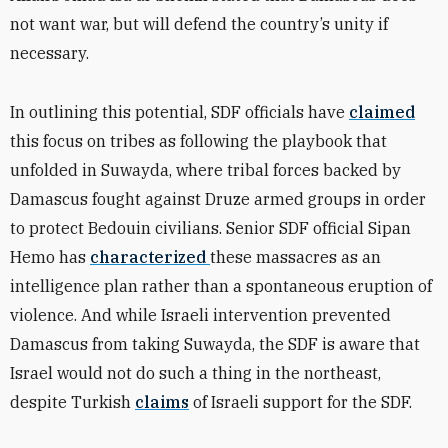
not want war, but will defend the country’s unity if
necessary.
In outlining this potential, SDF officials have
claimed
this focus on tribes as following the playbook that
unfolded in Suwayda, where tribal forces backed by
Damascus fought against Druze armed groups in order
to protect Bedouin civilians. Senior SDF official Sipan
Hemo has
characterized
these massacres as an
intelligence plan rather than a spontaneous eruption of
violence. And while Israeli intervention prevented
Damascus from taking Suwayda, the SDF is aware that
Israel would not do such a thing in the northeast,
despite Turkish
claims
of Israeli support for the SDF.