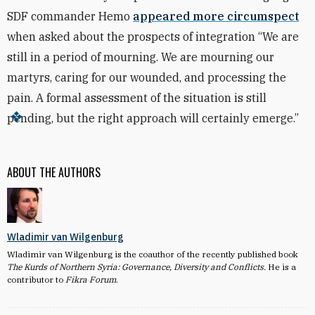
SDF commander Hemo
appeared more circumspect
when asked about the prospects of integration “We are
still in a period of mourning. We are mourning our
martyrs, caring for our wounded, and processing the
pain. A formal assessment of the situation is still
pending, but the right approach will certainly emerge.”
ABOUT THE AUTHORS
Wladimir van Wilgenburg
Wladimir van Wilgenburg is the coauthor of the recently published book
The Kurds of Northern Syria: Governance, Diversity and Conflicts.
He is a
contributor to
Fikra Forum
.