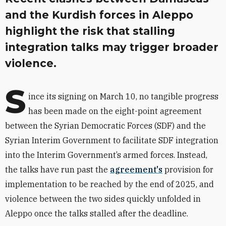
and the Kurdish forces in Aleppo
highlight the risk that stalling
integration talks may trigger broader
violence.
S
ince its signing on March 10, no tangible progress
has been made on the eight-point agreement
between the Syrian Democratic Forces (SDF) and the
Syrian Interim Government to facilitate SDF integration
into the Interim Government’s armed forces. Instead,
the talks have run past the
agreement's
provision for
implementation to be reached by the end of 2025, and
v
iolence between the two sides quickly unfolded in
Aleppo once the talks stalled after the deadline.