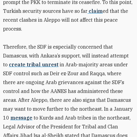
prompt the PKK to terminate its ceasefire. To this point,
Turkish security sources have so far
claim
ed that the
recent clashes in Aleppo will not affect this peace
process.
Therefore, the SDF is especially concerned that
Damascus, with Ankara’s support, will instead attempt
to
create tribal unrest
in Arab-majority areas under
SDF control such as Deir ez-Zour and Raqqa, where
there are ongoing Arab grievances against the SDF’s
control and how the AANES has administered these
areas. After Aleppo, there are also signs that Damascus
may want to move further to the northeast. In a January
10
message
to Kurds and Arab tribes in the northeast,
Legal Advisor of the President for Tribal and Clan
Affairs Jihad Isa al-Sheikh stated that Damascus does