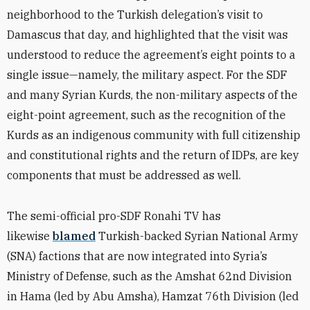
neighborhood to the Turkish delegation’s visit to
Damascus that day, and highlighted that the visit was
understood to reduce the agreement’s eight points to a
single issue—namely, the military aspect. For the SDF
and many Syrian Kurds, the non-military aspects of the
eight-point agreement, such as the recognition of the
Kurds as an indigenous community with full citizenship
and constitutional rights and the return of IDPs, are key
components that must be addressed as well.
The semi-official pro-SDF Ronahi TV has
likewise
blamed
Turkish-backed Syrian National Army
(SNA) factions that are now integrated into Syria’s
Ministry of Defense, such as the Amshat 62nd Division
in Hama (led by Abu Amsha), Hamzat 76th Division (led