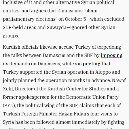
inclusive of it and other alternative Syrian political
entities, and argues that Damascus’s
“
sham
parliamentary elections” on October 5—which excluded
SDF-held areas and Suwayda—ignored other Syrian
groups.
Kurdish officials likewise accuse Turkey of torpedoing
the talks between Damascus and the SDF by
imposing
its demands on Damascus,
while
suspecting
that
Turkey supported the Syrian operation in Aleppo and
jointly planned the operation months in advance
. Nawaf
Xelil, Director of the Kurdish Center for Studies and a
former spokesperson for the Democratic Union Party
(PYD), the political wing of the SDF, claims that each of
Turkish Foreign Minister Hakan Fidan’s four visits to
Syria has been followed almost immediately by fighting.