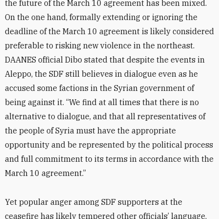
the future of the March 10 agreement has been mixed.
On the one hand, formally extending or ignoring the
deadline of the March 10 agreement is likely considered
preferable to risking new violence in the northeast.
DAANES official Dibo stated that despite the events in
Aleppo, the SDF still believes in dialogue even as he
accused some factions in the Syrian government of
being against it. “We find at all times that there is no
alternative to dialogue, and that all representatives of
the people of Syria must have the appropriate
opportunity and be represented by the political process
and full commitment to its terms in accordance with the
March 10 agreement.”
Yet popular anger among SDF supporters at the
ceasefire has likely tempered other officials’ language.