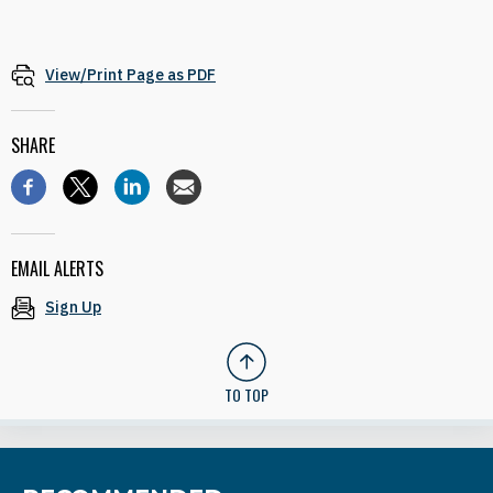
View/Print Page as PDF
SHARE
EMAIL ALERTS
Sign Up
TO TOP