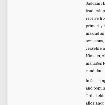
Saddam Haf
leadership
receive fro
primarily 
making as 
occasions,
ceasefire 
Minister, 
manages to
candidate
In fact, i
and popular
Tribal eld
allegiance