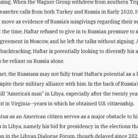
asing. When the Wagner Group withdrew from southern Tri
ceasefire calls from both Turkey and Russia in Early 2020, 
 move as evidence of Russia’s misgivings regarding their s
 the time, Haftar refused to give in to Russian pressure to 
agreement in Moscow, and he left the talks without signing. 
 backtracking, Haftar is potentially looking to diversify his a
o be reliant on Russia alone.
art, the Russians may not fully trust Haftar’s potential as a
spite their military alliance with him. In the back of Russia
till “America’s man” in Libya, especially after the twenty yea
nt in Virginia—years in which he obtained U.S. citizenship.
atus as an American citizen serves as a major obstacle to his
s in Libya, namely his bid for presidency in the elections t
n in the Libyan Dialogue Forum, though delayed since 202