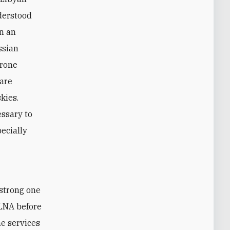
nderstood
wn an
ssian
drone
 are
kies.
essary to
pecially
strong one
 LNA before
he services