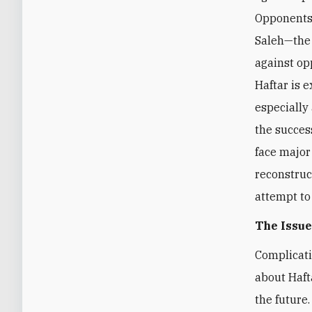
Opponents 
Saleh—the
against op
Haftar is 
especially
the success
face major
reconstruc
attempt to
The Issue
Complicati
about Haft
the future