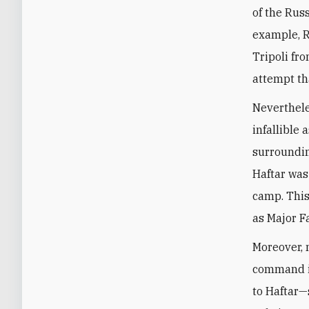
of the Rus
example, R
Tripoli f
attempt th
Neverthele
infallible 
surroundin
Haftar was 
camp. This
as Major F
Moreover, 
command 
to Haftar—