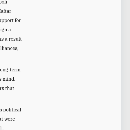
poli
Haftar
upport for
sign a
As a result
lliances,
 long-term
’s mind,
rs that
 political
hat were
1.