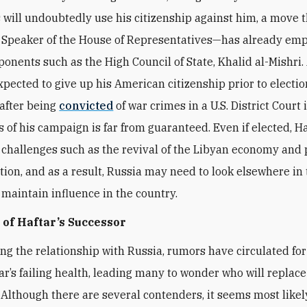
will undoubtedly use his citizenship against him, a move t
 Speaker of the House of Representatives—has already em
ponents such as the High Council of State, Khalid al-Mishri
expected to give up his American citizenship prior to electi
 after being
convicted
of war crimes in a U.S. District Court
 of his campaign is far from guaranteed. Even if elected, Ha
 challenges such as the revival of the Libyan economy and
tion, and as a result, Russia may need to look elsewhere in 
 maintain influence in the country.
 of Haftar’s Successor
ng the relationship with Russia, rumors have circulated for
ar’s failing health, leading many to wonder who will replace
. Although there are several contenders, it seems most likel