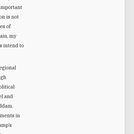
 important
on is not
es of
tain, my
s intend to
egional
ugh
litical
el and
addam.
pments in
camp’s