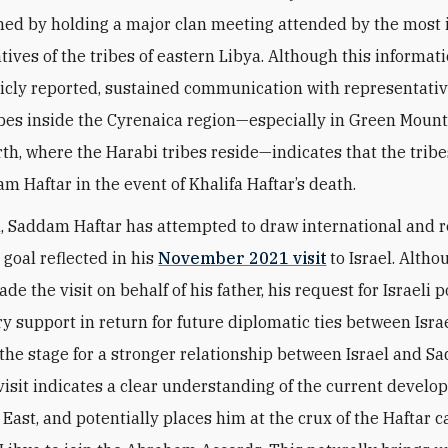
ed by holding a major clan meeting attended by the most
ives of the tribes of eastern Libya. Although this informati
icly reported, sustained communication with representativ
ibes inside the Cyrenaica region—especially in Green Moun
irth, where the Harabi tribes reside—indicates that the tribe
m Haftar in the event of Khalifa Haftar’s death.
n, Saddam Haftar has attempted to draw international and r
goal reflected in his
November 2021 visit
to Israel. Altho
 the visit on behalf of his father, his request for Israeli po
ry support in return for future diplomatic ties between Isra
 the stage for a stronger relationship between Israel and S
isit indicates a clear understanding of the current develo
 East, and potentially places him at the crux of the Haftar 