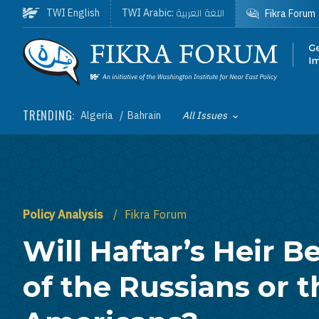
Skip to main content
اللغة العربية
TWI English
TWI Arabic:
Fikra Forum
Homepage
TRENDING:
Algeria
Bahrain
All Issues
Toggle List of
Policy Analysis
Fikra Forum
Will Haftar’s Heir Be
of the Russians or t