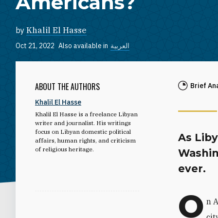
Americans?
by
Khalil El Hasse
Oct 21, 2022
Also available in
العربية
ABOUT THE AUTHORS
Brief An
Khalil El Hasse
Khalil El Hasse
is a freelance Libyan
writer and journalist. His writings
focus on Libyan domestic political
As Liby
affairs, human rights, and criticism
of religious heritage.
Washin
ever.
O
n 
cit