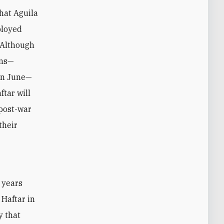
hat Aguila
ployed
. Although
ons—
 in June—
ftar will
 post-war
their
 years
 Haftar in
y that