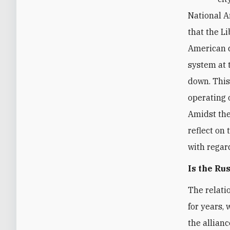
National A
that the L
American d
system at 
down. This
operating 
Amidst the 
reflect on 
with regar
Is the Ru
The relati
for years,
the allian