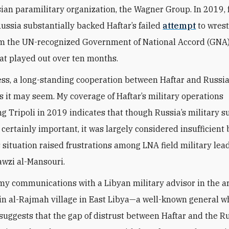
sian paramilitary organization, the Wagner Group. In 2019, 
ussia substantially backed Haftar’s failed
attempt
to wrest
rom the UN-recognized Government of National Accord (GN
at played out over ten months.
ss, a long-standing cooperation between Haftar and Russia 
as it may seem. My coverage of Haftar’s military operations
g Tripoli in 2019 indicates that though Russia’s military s
certainly important, it was largely considered insufficient 
 situation raised frustrations among LNA field military lea
awzi al-Mansouri.
my communications with a Libyan military advisor in the 
in
al-
Rajmah village in East Libya—a well-known general wh
suggests that the gap of distrust between Haftar and the Ru