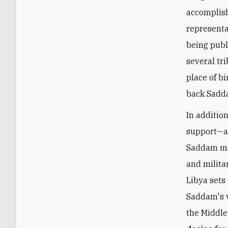
accomplish
representat
being publ
several tr
place of b
back Sadda
In additio
support—a 
Saddam made
and milita
Libya sets
Saddam's v
the Middle