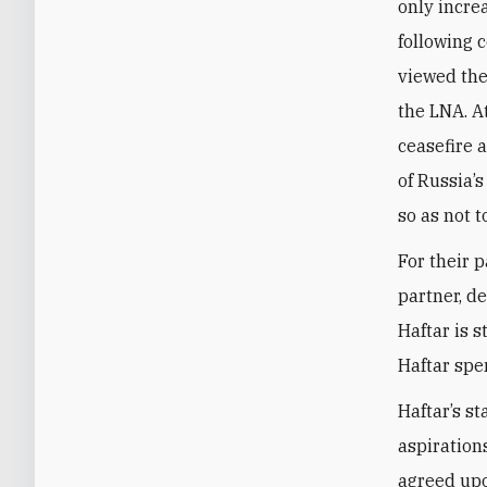
only incre
following 
viewed the
the LNA. At
ceasefire 
of Russia’s
so as not t
For their p
partner, de
Haftar is s
Haftar spe
Haftar’s st
aspiration
agreed upo