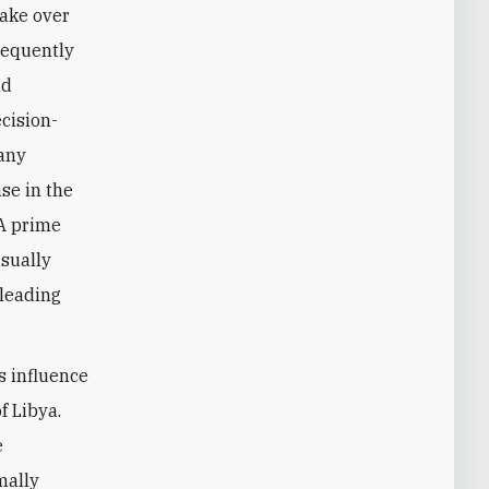
take over
requently
ld
cision-
many
se in the
NA prime
usually
 leading
s influence
f Libya.
e
mally