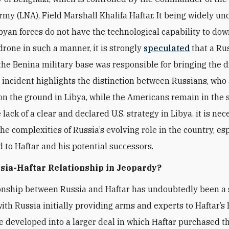
rmy (LNA), Field Marshall Khalifa Haftar. It being widely u
ibyan forces do not have the technological capability to do
rone in such a manner, it is strongly
speculated
that a Ru
the Benina military base was responsible for bringing the 
 incident highlights the distinction between Russians, who
on the ground in Libya, while the Americans remain in the s
lack of a clear and declared U.S. strategy in Libya. it is nec
the complexities of Russia’s evolving role in the country, es
d to Haftar and his potential successors.
ssia-Haftar Relationship in Jeopardy?
onship between Russia and Haftar has undoubtedly been a 
 with Russia initially providing arms and experts to Haftar’s
ce developed into a larger deal in which Haftar purchased t