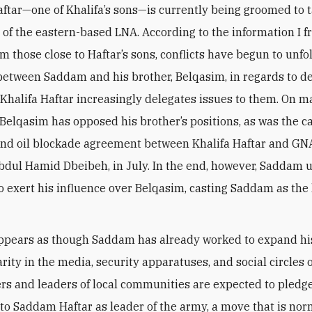
tar—one of Khalifa’s sons—is currently being groomed to 
 of the eastern-based LNA. According to the information I f
m those close to Haftar’s sons, conflicts have begun to unfo
between Saddam and his brother, Belqasim, in regards to de
Khalifa Haftar increasingly delegates issues to them. On 
 Belqasim has opposed his brother’s positions, as was the ca
and oil blockade agreement between Khalifa Haftar and G
Abdul Hamid Dbeibeh, in July. In the end, however, Saddam 
 exert his influence over Belqasim, casting Saddam as the
.
t appears as though Saddam has already worked to expand hi
ity in the media, security apparatuses, and social circles o
ers and leaders of local communities are expected to pledg
 to Saddam Haftar as leader of the army, a move that is nor