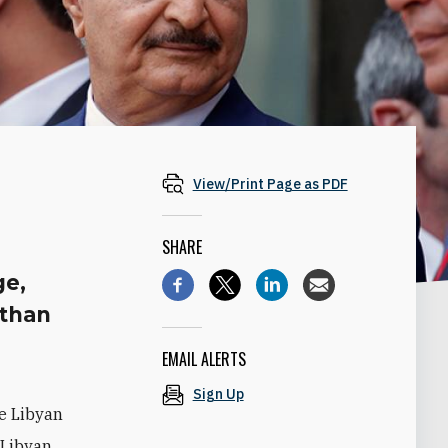
View/Print Page as PDF
SHARE
ge,
 than
EMAIL ALERTS
Sign Up
e Libyan
 Libyan