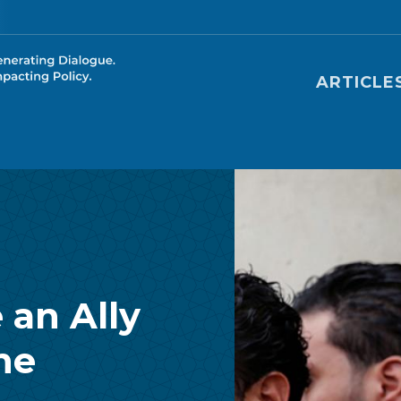
Main nav
ARTICLE
 an Ally
he