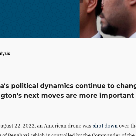
alysis
a's political dynamics continue to chan
gton's next moves are more important
August 22, 2022, an American drone was
shot down
over th
y of Benghazi, which is controlled by the Commander of the