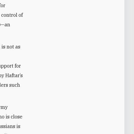
for
 control of
A)—an
is not as
upport for
by Haftar’s
ders such
army
o is close
ssians is