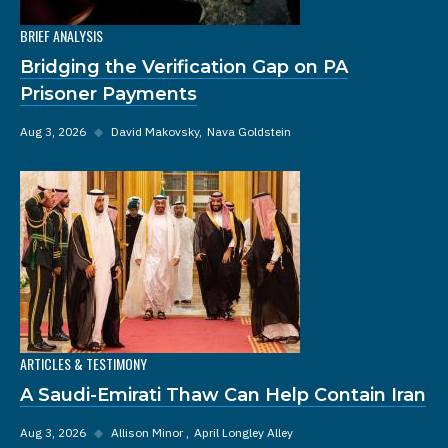
BRIEF ANALYSIS
Bridging the Verification Gap on PA
Prisoner Payments
Aug 3, 2026
◆
David Makovsky
Nava Goldstein
ARTICLES & TESTIMONY
A Saudi-Emirati Thaw Can Help Contain Iran
Aug 3, 2026
◆
Allison Minor
April Longley Alley