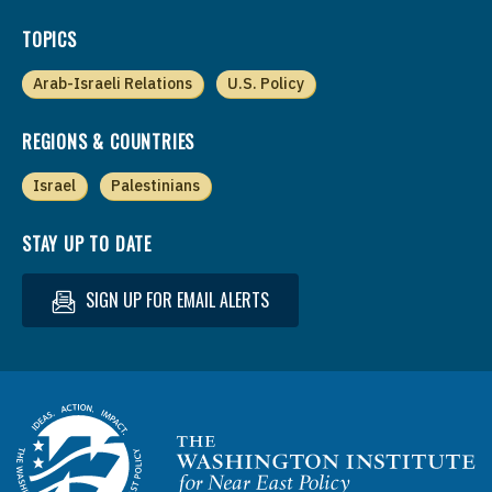
TOPICS
Arab-Israeli Relations
U.S. Policy
REGIONS & COUNTRIES
Israel
Palestinians
STAY UP TO DATE
SIGN UP FOR EMAIL ALERTS
Homepage