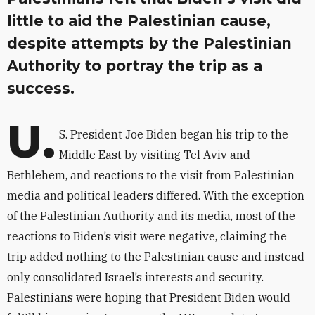
little to aid the Palestinian cause,
despite attempts by the Palestinian
Authority to portray the trip as a
success.
U.
S. President Joe Biden began his trip to the
Middle East by visiting Tel Aviv and
Bethlehem, and reactions to the visit from Palestinian
media and political leaders differed. With the exception
of the Palestinian Authority and its media, most of the
reactions to Biden’s visit were negative, claiming the
trip added nothing to the Palestinian cause and instead
only consolidated Israel’s interests and security.
Palestinians were hoping that President Biden would