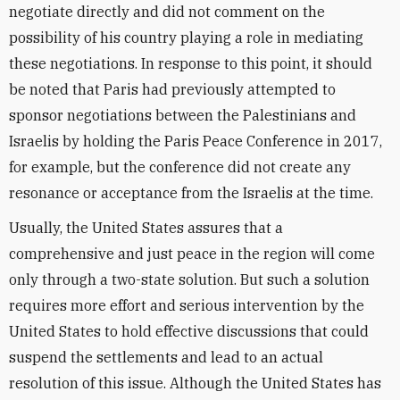
negotiate directly and did not comment on the
possibility of his country playing a role in mediating
these negotiations. In response to this point, it should
be noted that Paris had previously attempted to
sponsor negotiations between the Palestinians and
Israelis by holding the Paris Peace Conference in 2017,
for example, but the conference did not create any
resonance or acceptance from the Israelis at the time.
Usually, the United States assures that a
comprehensive and just peace in the region will come
only through a two-state solution. But such a solution
requires more effort and serious intervention by the
United States to hold effective discussions that could
suspend the settlements and lead to an actual
resolution of this issue. Although the United States has