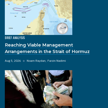
BRIEF ANALYSIS
Reaching Viable Management
Arrangements in the Strait of Hormuz
Aug 5, 2026
◆
Noam Raydan
Farzin Nadimi