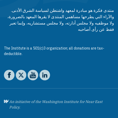
منتدى فكرة هو مبادرة لمعهد واشنطن لسياسة الشرق الأدنى.
والآراء التي يطرحها مساهمي المنتدى لا يقرها المعهد بالضرورة،
ولا موظفيه ولا مجلس أدارته، ولا مجلس مستشاريه، وإنما تعبر
فقط عن رأى أصاحبه
The Institute is a 501(c)3 organization; all donations are tax-
deductible.
Social media
The Washington Institute on Facebook
The Washington Institute on X
The Washington Institute on YouTube
The Washington Institute on LinkedIn
An initiative of the Washington Institute for Near East
Policy.