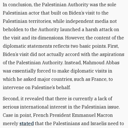
In conclusion, the Palestinian Authority was the sole
Palestinian actor that built on Biden’s visit to the
Palestinian territories, while independent media not
beholden to the Authority launched a harsh attack on
the visit and its dimensions. However, the content of the
diplomatic statements reflects two basic points. First,
Biden’s visit did not actually accord with the aspirations
of the Palestinian Authority. Instead, Mahmoud Abbas
was essentially forced to make diplomatic visits in
which he asked major countries, such as France, to
intervene on Palestine’s behalf.
Second, it revealed that there is currently a lack of
serious international interest in the Palestinian issue.
Case in point, French President Emmanuel Macron
merely
stated
that the Palestinians and Israelis need to