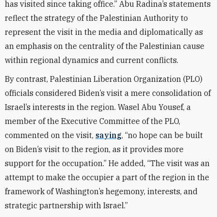
has visited since taking office.” Abu Radina’s statements
reflect the strategy of the Palestinian Authority to
represent the visit in the media and diplomatically as
an emphasis on the centrality of the Palestinian cause
within regional dynamics and current conflicts.
By contrast, Palestinian Liberation Organization (PLO)
officials considered Biden’s visit a mere consolidation of
Israel’s interests in the region. Wasel Abu Yousef, a
member of the Executive Committee of the PLO,
commented on the visit,
saying
, “no hope can be built
on Biden’s visit to the region, as it provides more
support for the occupation.” He added, “The visit was an
attempt to make the occupier a part of the region in the
framework of Washington’s hegemony, interests, and
strategic partnership with Israel.”