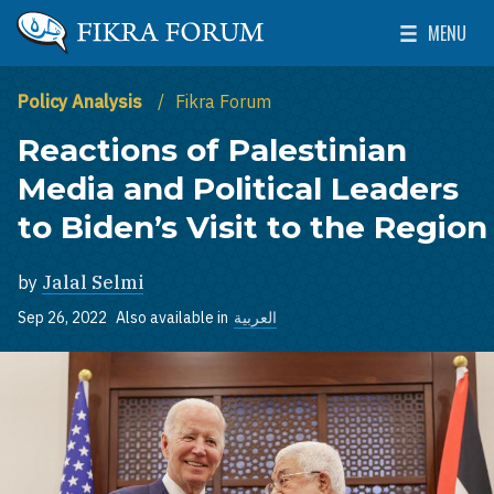
Skip to main content
MENU
The Washington Institute for Near East Policy
Toggle Mai
Policy Analysis
Fikra Forum
Reactions of Palestinian
Media and Political Leaders
to Biden’s Visit to the Region
by
Jalal Selmi
Sep 26, 2022
Also available in
العربية