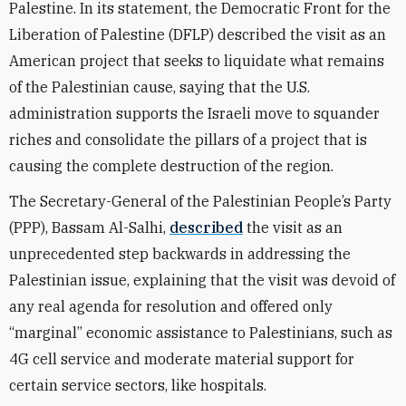
Palestine. In its statement, the Democratic Front for the
Liberation of Palestine (DFLP) described the visit as an
American project that seeks to liquidate what remains
of the Palestinian cause, saying that the U.S.
administration supports the Israeli move to squander
riches and consolidate the pillars of a project that is
causing the complete destruction of the region.
The Secretary-General of the Palestinian People’s Party
(PPP), Bassam Al-Salhi,
described
the visit as an
unprecedented step backwards in addressing the
Palestinian issue, explaining that the visit was devoid of
any real agenda for resolution and offered only
“marginal” economic assistance to Palestinians, such as
4G cell service and moderate material support for
certain service sectors, like hospitals.