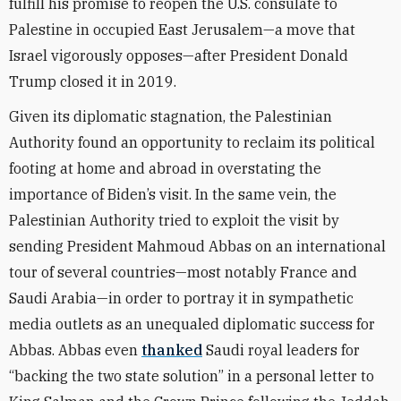
fulfill his promise to reopen the U.S. consulate to
Palestine in occupied East Jerusalem—a move that
Israel vigorously opposes—after President Donald
Trump closed it in 2019.
Given its diplomatic stagnation, the Palestinian
Authority found an opportunity to reclaim its political
footing at home and abroad in overstating the
importance of Biden’s visit. In the same vein, the
Palestinian Authority tried to exploit the visit by
sending President Mahmoud Abbas on an international
tour of several countries—most notably France and
Saudi Arabia—in order to portray it in sympathetic
media outlets as an unequaled diplomatic success for
Abbas. Abbas even
thanked
Saudi royal leaders for
“backing the two state solution” in a personal letter to