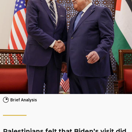
Brief Analysis
Palestinians felt that Biden’s visit did