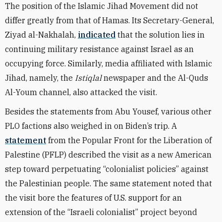
The position of the Islamic Jihad Movement did not
differ greatly from that of Hamas. Its Secretary-General,
Ziyad al-Nakhalah,
indicated
that the solution lies in
continuing military resistance against Israel as an
occupying force. Similarly, media affiliated with Islamic
Jihad, namely, the
Istiqlal
newspaper and the Al-Quds
Al-Youm channel, also attacked the visit.
Besides the statements from Abu Yousef, various other
PLO factions also weighed in on Biden’s trip. A
statement
from the Popular Front for the Liberation of
Palestine (PFLP) described the visit as a new American
step toward perpetuating “colonialist policies” against
the Palestinian people. The same statement noted that
the visit bore the features of U.S. support for an
extension of the “Israeli colonialist” project beyond