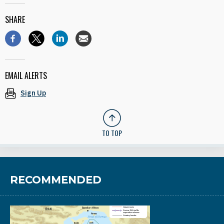
SHARE
EMAIL ALERTS
Sign Up
TO TOP
RECOMMENDED