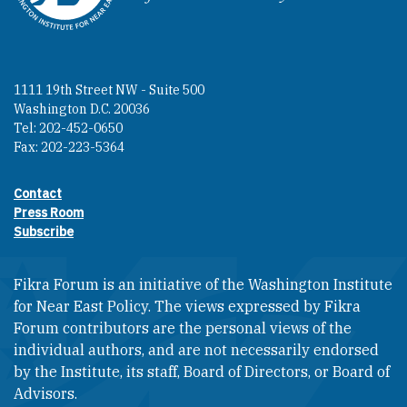
1111 19th Street NW - Suite 500
Washington D.C. 20036
Tel: 202-452-0650
Fax: 202-223-5364
Contact
Footer contact links
Press Room
Subscribe
Fikra Forum is an initiative of the Washington Institute
for Near East Policy. The views expressed by Fikra
Forum contributors are the personal views of the
individual authors, and are not necessarily endorsed
by the Institute, its staff, Board of Directors, or Board of
Advisors.​​