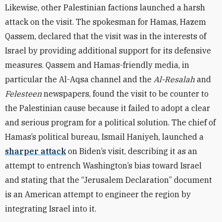
Likewise, other Palestinian factions launched a harsh
attack on the visit. The spokesman for Hamas, Hazem
Qassem, declared that the visit was in the interests of
Israel by providing additional support for its defensive
measures. Qassem and Hamas-friendly media, in
particular the Al-Aqsa channel and the
Al-Resalah
and
Felesteen
newspapers, found the visit to be counter to
the Palestinian cause because it failed to adopt a clear
and serious program for a political solution. The chief of
Hamas’s political bureau, Ismail Haniyeh, launched a
sharper attack
on Biden’s visit, describing it as an
attempt to entrench Washington’s bias toward Israel
and stating that the “Jerusalem Declaration” document
is an American attempt to engineer the region by
integrating Israel into it.