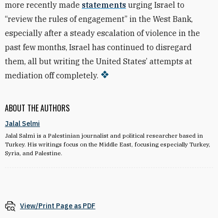
more recently made
statements
urging Israel to
“review the rules of engagement” in the West Bank,
especially after a steady escalation of violence in the
past few months, Israel has continued to disregard
them, all but writing the United States’ attempts at
mediation off completely.
ABOUT THE AUTHORS
Jalal Selmi
Jalal Salmi is a Palestinian journalist and political researcher based in
Turkey. His writings focus on the Middle East, focusing especially Turkey,
Syria, and Palestine.
View/Print Page as PDF