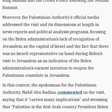
King Salman and the Crown Prince following the Jeddah
Summit.
Moreover, the Palestinian Authority’s official media
addressed the visit and its dimensions at length in
news reports and political analysis programs, focusing
on the Biden administration’s lack of recognition of
Jerusalem as the capital of Israel and the fact that there
was no Israeli representative on hand during Biden’s
visit to Jerusalem as an indication of the Biden
administration’s earnest intention to reopen the
Palestinian consulate in Jerusalem.
In this context, the spokesman for the Palestinian
Authority, Nabil Abu Radina,
commented
on the visit,
saying that it “carries many implications” and stressing
that “Palestine is the first Arab country President Biden