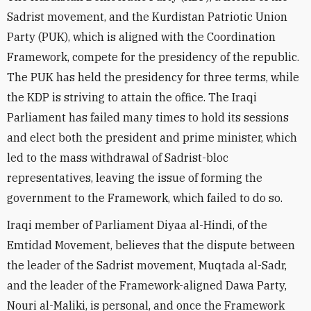
Sadrist movement, and the Kurdistan Patriotic Union
Party (PUK), which is aligned with the Coordination
Framework, compete for the presidency of the republic.
The PUK has held the presidency for three terms, while
the KDP is striving to attain the office. The Iraqi
Parliament has failed many times to hold its sessions
and elect both the president and prime minister, which
led to the mass withdrawal of Sadrist-bloc
representatives, leaving the issue of forming the
government to the Framework, which failed to do so.
Iraqi member of Parliament Diyaa al-Hindi, of the
Emtidad Movement, believes that the dispute between
the leader of the Sadrist movement, Muqtada al-Sadr,
and the leader of the Framework-aligned Dawa Party,
Nouri al-Maliki, is personal, and once the Framework