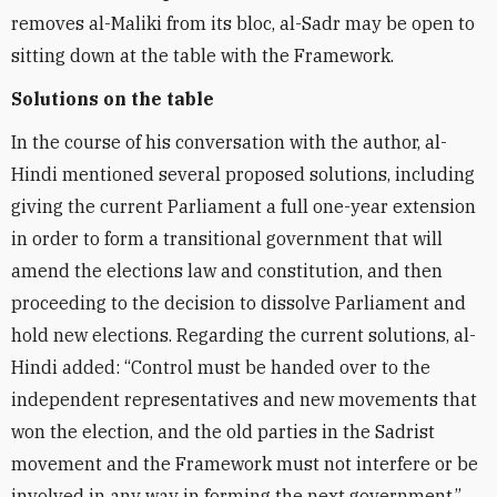
removes al-Maliki from its bloc, al-Sadr may be open to
sitting down at the table with the Framework.
Solutions on the table
In the course of his conversation with the author, al-
Hindi mentioned several proposed solutions, including
giving the current Parliament a full one-year extension
in order to form a transitional government that will
amend the elections law and constitution, and then
proceeding to the decision to dissolve Parliament and
hold new elections. Regarding the current solutions, al-
Hindi added: “Control must be handed over to the
independent representatives and new movements that
won the election, and the old parties in the Sadrist
movement and the Framework must not interfere or be
involved in any way in forming the next government.”