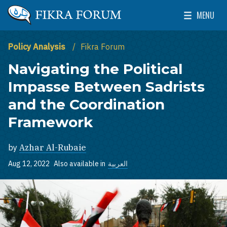
Skip to main content
MENU
The Washington Institute for Near East Policy
Toggle Mai
Policy Analysis
Fikra Forum
Navigating the Political
Impasse Between Sadrists
and the Coordination
Framework
by
Azhar Al-Rubaie
Aug 12, 2022
Also available in
العربية