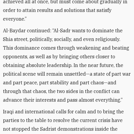
achieved all at once, but must come about gradually in
order to attain results and solutions that satisfy
everyone.”
Al-Baydar continued: “Al-Sadr wants to dominate the
Shia street, politically, socially, and even religiously.
This dominance comes through weakening and beating
opponents, as well as by bringing others closer to
obtaining absolute leadership. In the near future, the
political scene will remain unsettled—a state of part war
and part peace, part stability and part chaos—and
through that chaos, the two sides in the conflict can
advance their interests and pass almost everything.”
Iraqi and international calls for calm and to bring the
parties to the table to resolve the current crisis have
not stopped the Sadrist demonstrations inside the