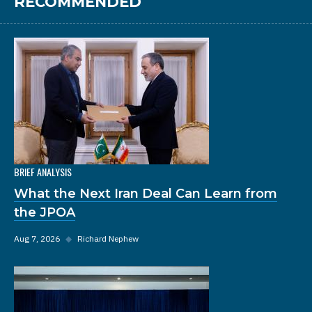
RECOMMENDED
BRIEF ANALYSIS
What the Next Iran Deal Can Learn from
the JPOA
Aug 7, 2026
◆
Richard Nephew