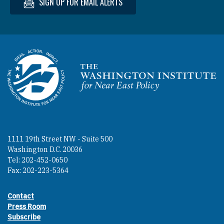
SIGN UP FOR EMAIL ALERTS
Homepage
1111 19th Street NW - Suite 500
Washington D.C. 20036
Tel: 202-452-0650
Fax: 202-223-5364
Contact
Footer contact links
Press Room
Subscribe