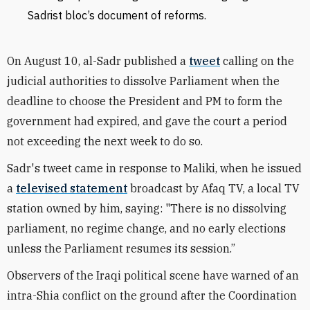
Sadrist bloc’s document of reforms.
On August 10, al-Sadr published a
tweet
calling on the
judicial authorities to dissolve Parliament when the
deadline to choose the President and PM to form the
government had expired, and gave the court a period
not exceeding the next week to do so.
Sadr's tweet came in response to Maliki, when he issued
a
televised statement
broadcast by Afaq TV, a local TV
station owned by him, saying: "There is no dissolving
parliament, no regime change, and no early elections
unless the Parliament resumes its session.”
Observers of the Iraqi political scene have warned of an
intra-Shia conflict on the ground after the Coordination