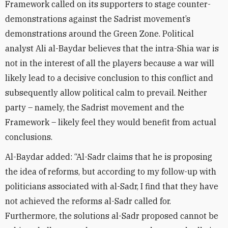
Framework called on its supporters to stage counter-
demonstrations against the Sadrist movement’s
demonstrations around the Green Zone. Political
analyst Ali al-Baydar believes that the intra-Shia war is
not in the interest of all the players because a war will
likely lead to a decisive conclusion to this conflict and
subsequently allow political calm to prevail. Neither
party – namely, the Sadrist movement and the
Framework – likely feel they would benefit from actual
conclusions.
Al-Baydar added: “Al-Sadr claims that he is proposing
the idea of reforms, but according to my follow-up with
politicians associated with al-Sadr, I find that they have
not achieved the reforms al-Sadr called for.
Furthermore, the solutions al-Sadr proposed cannot be