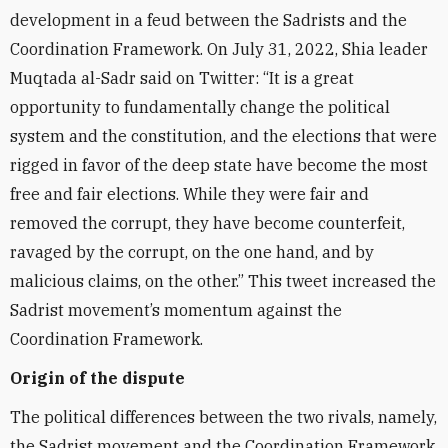
development in a feud between the Sadrists and the
Coordination Framework. On July 31, 2022, Shia leader
Muqtada al-Sadr said on Twitter: “It is a great
opportunity to fundamentally change the political
system and the constitution, and the elections that were
rigged in favor of the deep state have become the most
free and fair elections. While they were fair and
removed the corrupt, they have become counterfeit,
ravaged by the corrupt, on the one hand, and by
malicious claims, on the other.” This tweet increased the
Sadrist movement’s momentum against the
Coordination Framework.
Origin of the dispute
The political differences between the two rivals, namely,
the Sadrist movement and the Coordination Framework,