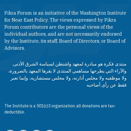
Fikra Forum is an initiative of the Washington Institute
for Near East Policy. The views expressed by Fikra
Forum contributors are the personal views of the
individual authors, and are not necessarily endorsed
by the Institute, its staff, Board of Directors, or Board of
Advisors.​​
منتدى فكرة هو مبادرة لمعهد واشنطن لسياسة الشرق الأدنى.
والآراء التي يطرحها مساهمي المنتدى لا يقرها المعهد بالضرورة،
ولا موظفيه ولا مجلس أدارته، ولا مجلس مستشاريه، وإنما تعبر
فقط عن رأى أصاحبه
The Institute is a 501(c)3 organization; all donations are tax-
deductible.