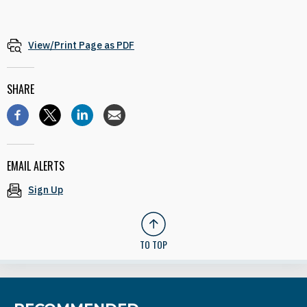
View/Print Page as PDF
SHARE
EMAIL ALERTS
Sign Up
TO TOP