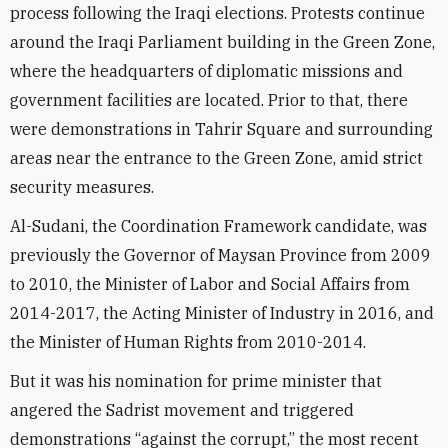
process following the Iraqi elections. Protests continue
around the Iraqi Parliament building in the Green Zone,
where the headquarters of diplomatic missions and
government facilities are located. Prior to that, there
were demonstrations in Tahrir Square and surrounding
areas near the entrance to the Green Zone, amid strict
security measures.
Al-Sudani, the Coordination Framework candidate, was
previously the Governor of Maysan Province from 2009
to 2010, the Minister of Labor and Social Affairs from
2014-2017, the Acting Minister of Industry in 2016, and
the Minister of Human Rights from 2010-2014.
But it was his nomination for prime minister that
angered the Sadrist movement and triggered
demonstrations “against the corrupt,” the most recent