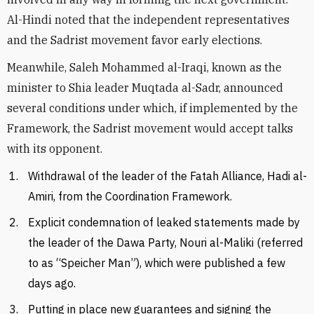
Al-Hindi noted that the independent representatives
and the Sadrist movement favor early elections.
Meanwhile, Saleh Mohammed al-Iraqi, known as the
minister to Shia leader Muqtada al-Sadr, announced
several conditions under which, if implemented by the
Framework, the Sadrist movement would accept talks
with its opponent.
Withdrawal of the leader of the Fatah Alliance, Hadi al-
Amiri, from the Coordination Framework.
Explicit condemnation of leaked statements made by
the leader of the Dawa Party, Nouri al-Maliki (referred
to as “Speicher Man”), which were published a few
days ago.
Putting in place new guarantees and signing the