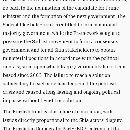
go back to the nomination of the candidate for Prime
Minister and the formation of the next government. The
Sadrist bloc believes it is entitled to form a national
majority government, while the Framework sought to
pressure the Sadrist movement to form a consensus
government and for all Shia stakeholders to obtain
ministerial positions in accordance with the political
quota system upon which Iraqi governments have been
based since 2003. The failure to reach a solution
satisfactory to each side has deepened the political
crisis and caused a long-lasting and ongoing political
impasse without benefit or solution.
The Kurdish front is also a line of contention, with
issues directly proportional to the Shia actors’ dispute.
The Kurdistan Democratic Party (KDP), a friend of the