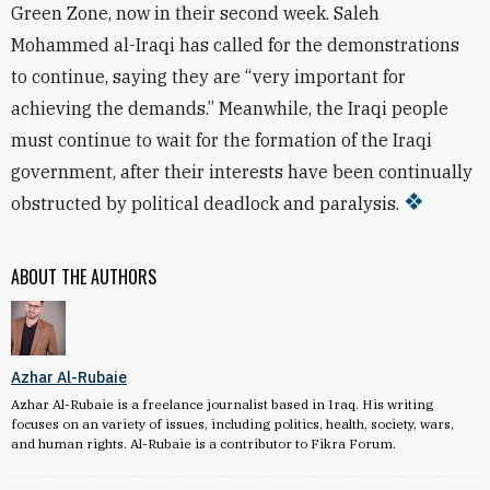
Green Zone, now in their second week. Saleh
Mohammed al-Iraqi has called for the demonstrations
to continue, saying they are “very important for
achieving the demands.” Meanwhile, the Iraqi people
must continue to wait for the formation of the Iraqi
government, after their interests have been continually
obstructed by political deadlock and paralysis.
ABOUT THE AUTHORS
Azhar Al-Rubaie
Azhar Al-Rubaie is a freelance journalist based in Iraq. His writing
focuses on an variety of issues, including politics, health, society, wars,
and human rights. Al-Rubaie is a contributor to Fikra Forum.