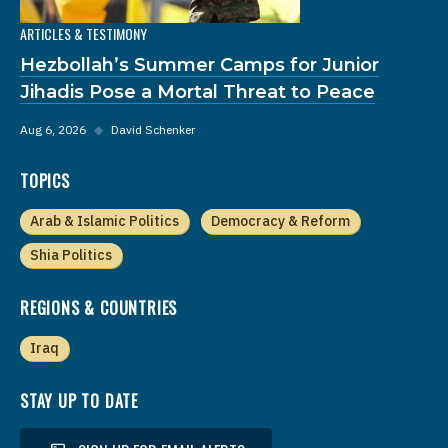
ARTICLES & TESTIMONY
Hezbollah’s Summer Camps for Junior
Jihadis Pose a Mortal Threat to Peace
Aug 6, 2026
◆
David Schenker
TOPICS
Arab & Islamic Politics
Democracy & Reform
Shia Politics
REGIONS & COUNTRIES
Iraq
STAY UP TO DATE