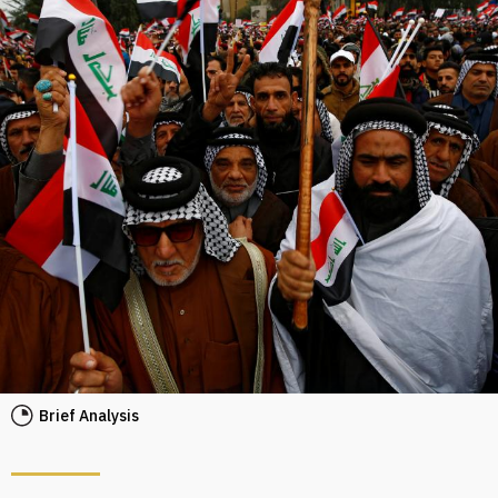
Brief Analysis