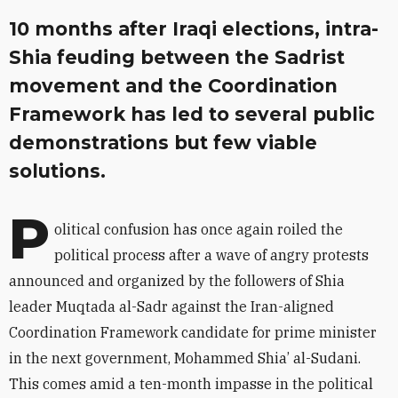
10 months after Iraqi elections, intra-
Shia feuding between the Sadrist
movement and the Coordination
Framework has led to several public
demonstrations but few viable
solutions.
P
olitical confusion has once again roiled the
political process after a wave of angry protests
announced and organized by the followers of Shia
leader Muqtada al-Sadr against the Iran-aligned
Coordination Framework candidate for prime minister
in the next government, Mohammed Shia’ al-Sudani.
This comes amid a ten-month impasse in the political