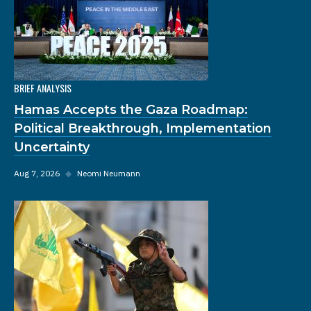
BRIEF ANALYSIS
Hamas Accepts the Gaza Roadmap:
Political Breakthrough, Implementation
Uncertainty
Aug 7, 2026
◆
Neomi Neumann