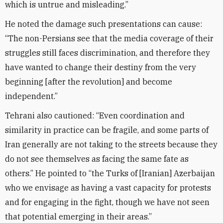
which is untrue and misleading.”
He noted the damage such presentations can cause:
“The non-Persians see that the media coverage of their
struggles still faces discrimination, and therefore they
have wanted to change their destiny from the very
beginning [after the revolution] and become
independent.”
Tehrani also cautioned: “Even coordination and
similarity in practice can be fragile, and some parts of
Iran generally are not taking to the streets because they
do not see themselves as facing the same fate as
others.” He pointed to “the Turks of [Iranian] Azerbaijan
who we envisage as having a vast capacity for protests
and for engaging in the fight, though we have not seen
that potential emerging in their areas.”