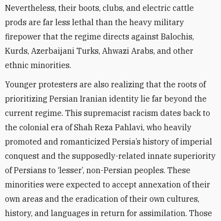
Nevertheless, their boots, clubs, and electric cattle
prods are far less lethal than the heavy military
firepower that the regime directs against Balochis,
Kurds, Azerbaijani Turks, Ahwazi Arabs, and other
ethnic minorities.
Younger protesters are also realizing that the roots of
prioritizing Persian Iranian identity lie far beyond the
current regime. This supremacist racism dates back to
the colonial era of Shah Reza Pahlavi, who heavily
promoted and romanticized Persia’s history of imperial
conquest and the supposedly-related innate superiority
of Persians to ‘lesser’, non-Persian peoples. These
minorities were expected to accept annexation of their
own areas and the eradication of their own cultures,
history, and languages in return for assimilation. Those