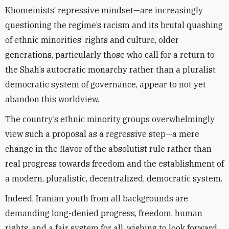
Khomeinists’ repressive mindset—are increasingly
questioning the regime’s racism and its brutal quashing
of ethnic minorities’ rights and culture, older
generations, particularly those who call for a return to
the Shah’s autocratic monarchy rather than a pluralist
democratic system of governance, appear to not yet
abandon this worldview.
The country’s ethnic minority groups overwhelmingly
view such a proposal as a regressive step—a mere
change in the flavor of the absolutist rule rather than
real progress towards freedom and the establishment of
a modern, pluralistic, decentralized, democratic system.
Indeed, Iranian youth from all backgrounds are
demanding long-denied progress, freedom, human
rights, and a fair system for all, wishing to look forward