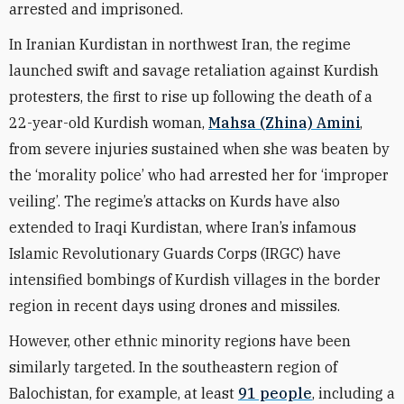
arrested and imprisoned.
In Iranian Kurdistan in northwest Iran, the regime
launched swift and savage retaliation against Kurdish
protesters, the first to rise up following the death of a
22-year-old Kurdish woman,
Mahsa (Zhina) Amini
,
from severe injuries sustained when she was beaten by
the ‘morality police’ who had arrested her for ‘improper
veiling’. The regime’s attacks on Kurds have also
extended to Iraqi Kurdistan, where Iran’s infamous
Islamic Revolutionary Guards Corps (IRGC) have
intensified bombings of Kurdish villages in the border
region in recent days using drones and missiles.
However, other ethnic minority regions have been
similarly targeted. In the southeastern region of
Balochistan, for example, at least
91 people
, including a