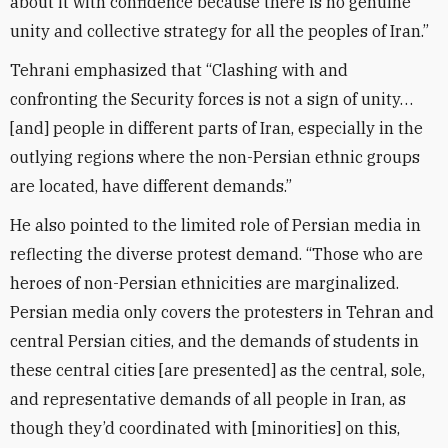
about it with confidence because there is no genuine
unity and collective strategy for all the peoples of Iran.”
Tehrani emphasized that “Clashing with and
confronting the Security forces is not a sign of unity…
[and] people in different parts of Iran, especially in the
outlying regions where the non-Persian ethnic groups
are located, have different demands.”
He also pointed to the limited role of Persian media in
reflecting the diverse protest demand. “Those who are
heroes of non-Persian ethnicities are marginalized.
Persian media only covers the protesters in Tehran and
central Persian cities, and the demands of students in
these central cities [are presented] as the central, sole,
and representative demands of all people in Iran, as
though they’d coordinated with [minorities] on this,