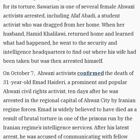
for its torture. Sawarian is one of several female Ahwazi
activists arrested, including Afaf Abadi, a student
activist who was dragged from her home. When her
husband, Hamid Khalilawi, returned home and learned
what had happened, he went to the security and
intelligence headquarters to find out where his wife had
been taken but was then arrested himself.
O
n October 7, Ahwazi activists
confirmed
the death of
31-year-old Emad Haideri, a prominent and popular
Ahwazi civil rights activist, ten days after he was
arrested in the regional capital of Ahwaz City by Iranian
regime forces. Emad is widely believed to have died as a
result of brutal torture in one of the prisons run by the
Iranian regime’s intelligence services.
After his latest
arrest, he was accused of communicating with fellow