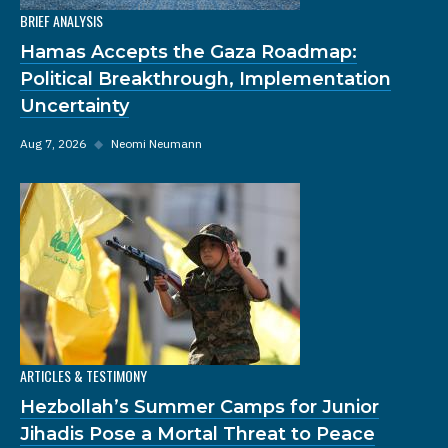
BRIEF ANALYSIS
Hamas Accepts the Gaza Roadmap:
Political Breakthrough, Implementation
Uncertainty
Aug 7, 2026
◆
Neomi Neumann
ARTICLES & TESTIMONY
Hezbollah’s Summer Camps for Junior
Jihadis Pose a Mortal Threat to Peace