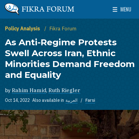
Skip to main content
MENU
The Washington Institute for Near East Policy
Toggle Mai
Policy Analysis
Fikra Forum
As Anti-Regime Protests
Swell Across Iran, Ethnic
Minorities Demand Freedom
and Equality
by
Rahim Hamid
,
Ruth Riegler
Oct 14, 2022
Also available in
العربية
Farsi