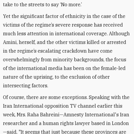
take to the streets to say ‘No more.’
Yet the significant factor of ethnicity in the case of the
victims of the regime’s severe response has received
much less attention in international coverage. Although
Amini, herself, and the other victims killed or arrested
in the regime’s escalating crackdown have come
overwhelmingly from minority backgrounds, the focus
of the international media has been on the female-led
nature of the uprising, to the exclusion of other
intersecting factors.
Of course, there are some exceptions. Speaking with the
Iran International opposition TV channel earlier this
week, Mrs. Raha Bahreini—Amnesty International's Iran
researcher and a human rights lawyer based in London
—said, "It seems that just because these provinces are