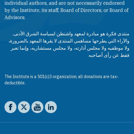
individual authors, and are not necessarily endorsed
by the Institute, its staff, Board of Directors, or Board of
Advisors.​​
منتدى فكرة هو مبادرة لمعهد واشنطن لسياسة الشرق الأدنى.
والآراء التي يطرحها مساهمي المنتدى لا يقرها المعهد بالضرورة،
ولا موظفيه ولا مجلس أدارته، ولا مجلس مستشاريه، وإنما تعبر
فقط عن رأى أصاحبه
The Institute is a 501(c)3 organization; all donations are tax-
deductible.
Social media
The Washington Institute on Facebook
The Washington Institute on X
The Washington Institute on YouTube
The Washington Institute on LinkedIn