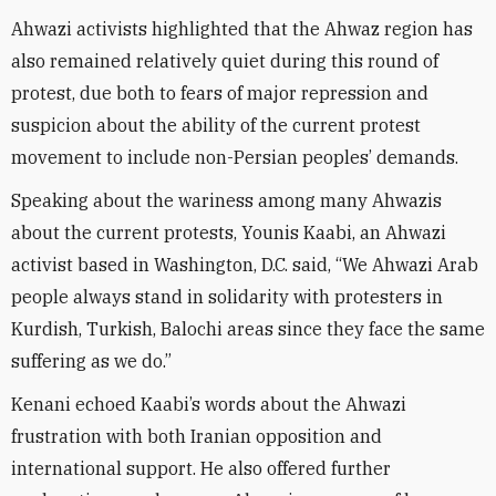
Ahwazi activists highlighted that the Ahwaz region has
also remained relatively quiet during this round of
protest, due both to fears of major repression and
suspicion about the ability of the current protest
movement to include non-Persian peoples’ demands.
Speaking about the wariness among many Ahwazis
about the current protests, Younis Kaabi, an Ahwazi
activist based in Washington, D.C. said, “We Ahwazi Arab
people always stand in solidarity with protesters in
Kurdish, Turkish, Balochi areas since they face the same
suffering as we do.”
Kenani echoed Kaabi’s words about the Ahwazi
frustration with both Iranian opposition and
international support. He also offered further