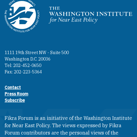
Homepage
1111 19th Street NW - Suite 500
Washington D.C. 20036
Tel: 202-452-0650
Fax: 202-223-5364
Contact
Footer contact links
Press Room
Subscribe
Fikra Forum is an initiative of the Washington Institute
for Near East Policy. The views expressed by Fikra
Forum contributors are the personal views of the