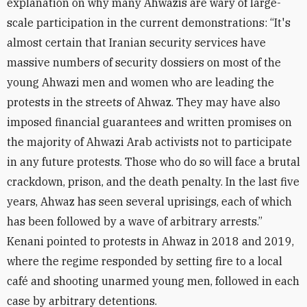
explanation on why many Ahwazis are wary of large-
scale participation in the current demonstrations: “It's
almost certain that Iranian security services have
massive numbers of security dossiers on most of the
young Ahwazi men and women who are leading the
protests in the streets of Ahwaz. They may have also
imposed financial guarantees and written promises on
the majority of Ahwazi Arab activists not to participate
in any future protests. Those who do so will face a brutal
crackdown, prison, and the death penalty. In the last five
years, Ahwaz has seen several uprisings, each of which
has been followed by a wave of arbitrary arrests.”
Kenani pointed to protests in Ahwaz in 2018 and 2019,
where the regime responded by setting fire to a local
café and shooting unarmed young men, followed in each
case by arbitrary detentions.