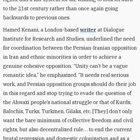
to the 21st century rather than once again going
backwards to previous ones.
Hamed Kenani, a London-based
writer
at Dialogue
Institute for Research and Studies
, underlined the need
for coordination between the Persian-Iranian opposition
in Iran and ethnic minorities in order to achieve a
genuine cohesive opposition. “Unity can’t be a vague
romantic idea,” he emphasized. “It needs real serious
work, and Persian opposition groups should do their job
in this regard and stop trying to evade the question of
the Ahwazi people’s national struggle or that of Kurds,
Balochis, Turks, Turkmen, Gilaks, etc. [They] don’t only
want the bare minimum of collective freedom and civil
rights, but also decentralized rule… to end the current
brutal repression and domestic colonization and as a