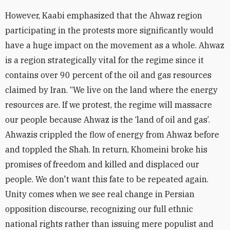
However, Kaabi emphasized that the Ahwaz region
participating in the protests more significantly would
have a huge impact on the movement as a whole. Ahwaz
is a region strategically vital for the regime since it
contains over 90 percent of the oil and gas resources
claimed by Iran. “We live on the land where the energy
resources are. If we protest, the regime will massacre
our people because Ahwaz is the ‘land of oil and gas’.
Ahwazis crippled the flow of energy from Ahwaz before
and toppled the Shah. In return, Khomeini broke his
promises of freedom and killed and displaced our
people. We don't want this fate to be repeated again.
Unity comes when we see real change in Persian
opposition discourse, recognizing our full ethnic
national rights rather than issuing mere populist and