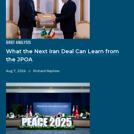
BRIEF ANALYSIS
What the Next Iran Deal Can Learn from
the JPOA
Aug 7, 2026
◆
Richard Nephew