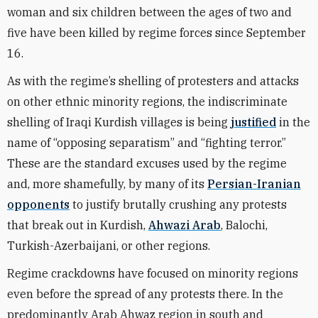
woman and six children between the ages of two and
five have been killed by regime forces since September
16.
As with the regime’s shelling of protesters and attacks
on other ethnic minority regions, the indiscriminate
shelling of Iraqi Kurdish villages is being
justified
in the
name of “opposing separatism” and “fighting terror.”
These are the standard excuses used by the regime
and, more shamefully, by many of its
Persian-Iranian
opponents
to justify brutally crushing any protests
that break out in Kurdish,
Ahwazi Arab
, Balochi,
Turkish-Azerbaijani, or other regions.
Regime crackdowns have focused on minority regions
even before the spread of any protests there. In the
predominantly Arab Ahwaz region in south and