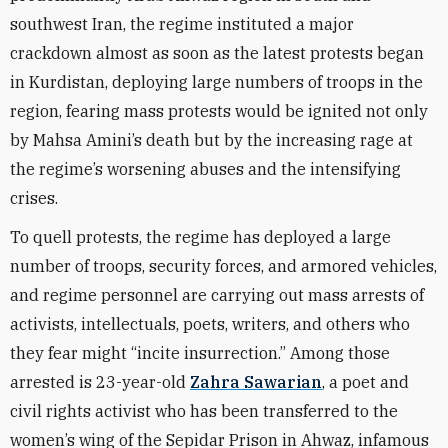
southwest Iran, the regime instituted a major
crackdown almost as soon as the latest protests began
in Kurdistan, deploying large numbers of troops in the
region, fearing mass protests would be ignited not only
by Mahsa Amini’s death but by the increasing rage at
the regime’s worsening abuses and the intensifying
crises.
To quell protests, the regime has deployed a large
number of troops, security forces, and armored vehicles,
and regime personnel are carrying out mass arrests of
activists, intellectuals, poets, writers, and others who
they fear might “incite insurrection.” Among those
arrested is 23-year-old
Zahra Sawarian
, a poet and
civil rights activist who has been transferred to the
women’s wing of the Sepidar Prison in Ahwaz, infamous