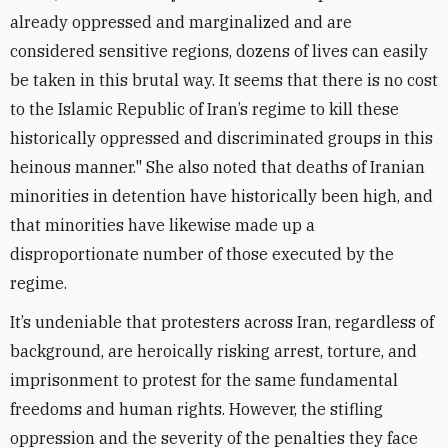
already oppressed and marginalized and are
considered sensitive regions, dozens of lives can easily
be taken in this brutal way. It seems that there is no cost
to the Islamic Republic of Iran’s regime to kill these
historically oppressed and discriminated groups in this
heinous manner." She also noted that deaths of Iranian
minorities in detention have historically been high, and
that minorities have likewise made up a
disproportionate number of those executed by the
regime.
It’s undeniable that protesters across Iran, regardless of
background, are heroically risking arrest, torture, and
imprisonment to protest for the same fundamental
freedoms and human rights. However, the stifling
oppression and the severity of the penalties they face