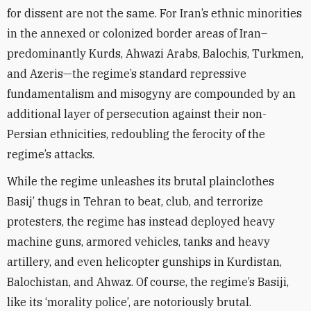
for dissent are not the same. For Iran’s ethnic minorities
in the annexed or colonized border areas of Iran–
predominantly Kurds, Ahwazi Arabs, Balochis, Turkmen,
and Azeris—the regime’s standard repressive
fundamentalism and misogyny are compounded by an
additional layer of persecution against their non-
Persian ethnicities, redoubling the ferocity of the
regime’s attacks.
While the regime unleashes its brutal plainclothes
Basij’ thugs in Tehran to beat, club, and terrorize
protesters, the regime has instead deployed heavy
machine guns, armored vehicles, tanks and heavy
artillery, and even helicopter gunships in Kurdistan,
Balochistan, and Ahwaz. Of course, the regime’s Basiji,
like its ‘morality police’, are notoriously brutal.