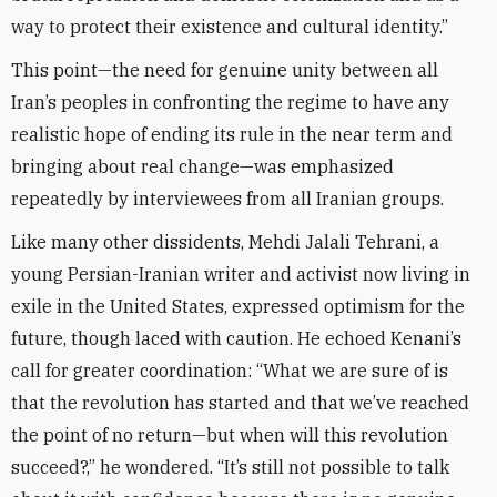
way to protect their existence and cultural identity.”
This point—the need for genuine unity between all
Iran’s peoples in confronting the regime to have any
realistic hope of ending its rule in the near term and
bringing about real change—was emphasized
repeatedly by interviewees from all Iranian groups.
Like many other dissidents, Mehdi Jalali Tehrani, a
young Persian-Iranian writer and activist now living in
exile in the United States, expressed optimism for the
future, though laced with caution. He echoed Kenani’s
call for greater coordination: “What we are sure of is
that the revolution has started and that we’ve reached
the point of no return—but when will this revolution
succeed?,” he wondered. “It’s still not possible to talk