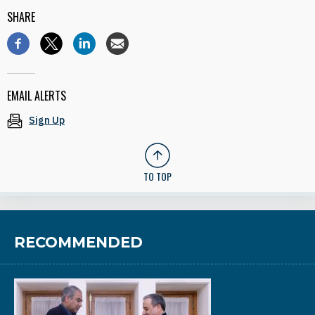
SHARE
EMAIL ALERTS
Sign Up
TO TOP
RECOMMENDED