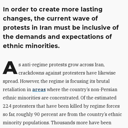
In order to create more lasting
changes, the current wave of
protests in Iran must be inclusive of
the demands and expectations of
ethnic minorities.
A
s anti-regime protests grow across Iran,
crackdowns against protesters have likewise
spread. However, the regime is focusing its brutal
retaliation in
areas
where the country’s non-Persian
ethnic minorities are concentrated. Of the estimated
224 protesters that have been killed by regime forces
so far, roughly 90 percent are from the country’s ethnic
minority populations. Thousands more have been