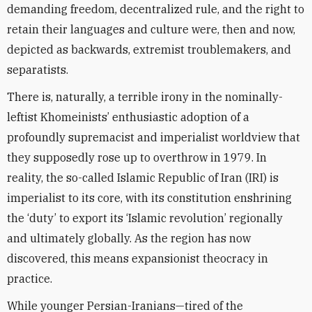
demanding freedom, decentralized rule, and the right to
retain their languages and culture were, then and now,
depicted as backwards, extremist troublemakers, and
separatists.
There is, naturally, a terrible irony in the nominally-
leftist Khomeinists’ enthusiastic adoption of a
profoundly supremacist and imperialist worldview that
they supposedly rose up to overthrow in 1979. In
reality, the so-called Islamic Republic of Iran (IRI) is
imperialist to its core, with its constitution enshrining
the ‘duty’ to export its ‘Islamic revolution’ regionally
and ultimately globally. As the region has now
discovered, this means expansionist theocracy in
practice.
While younger Persian-Iranians—tired of the