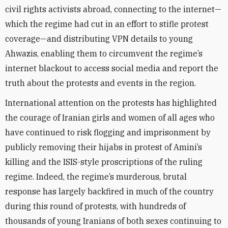
civil rights activists abroad, connecting to the internet—
which the regime had cut in an effort to stifle protest
coverage—and distributing VPN details to young
Ahwazis, enabling them to circumvent the regime’s
internet blackout to access social media and report the
truth about the protests and events in the region.
International attention on the protests has highlighted
the courage of Iranian girls and women of all ages who
have continued to risk flogging and imprisonment by
publicly removing their hijabs in protest of Amini’s
killing and the ISIS-style proscriptions of the ruling
regime. Indeed, the regime’s murderous, brutal
response has largely backfired in much of the country
during this round of protests, with hundreds of
thousands of young Iranians of both sexes continuing to