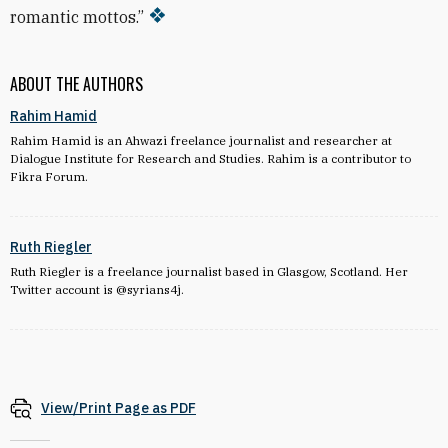
romantic mottos.”
ABOUT THE AUTHORS
Rahim Hamid
Rahim Hamid is an Ahwazi freelance journalist and researcher at
Dialogue Institute for Research and Studies. Rahim is a contributor to
Fikra Forum.
Ruth Riegler
Ruth Riegler is a freelance journalist based in Glasgow,
Scotland. Her
Twitter account is
@syrians4j.
View/Print Page as PDF