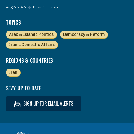
Aug 6, 2026
◆
David Schenker
TOPICS
Arab & Islamic Politics
Democracy & Reform
Iran's Domestic Affairs
REGIONS & COUNTRIES
Iran
STAY UP TO DATE
SIGN UP FOR EMAIL ALERTS