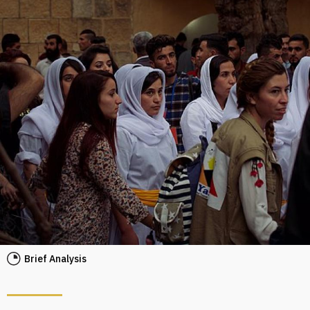
Brief Analysis