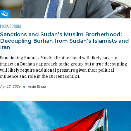
Fikra Forum
FIKRA FORUM
Sanctions and Sudan’s Muslim Brotherhood:
Decoupling Burhan from Sudan’s Islamists and
Iran
Sanctioning Sudan's Muslim Brotherhood will likely have an
impact on Burhan's approach to the group, but a true decoupling
will likely require additional pressure given their political
influence and role in the current conflict.
Apr 17, 2026
◆
Areig Elhag