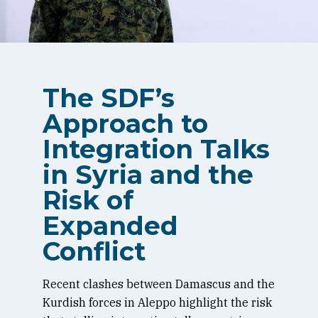
The SDF’s
Approach to
Integration Talks
in Syria and the
Risk of
Expanded
Conflict
Recent clashes between Damascus and the
Kurdish forces in Aleppo highlight the risk