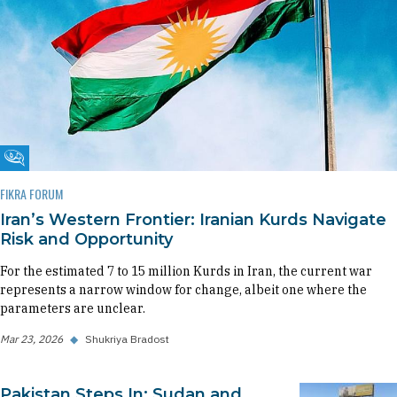
Fikra Forum
FIKRA FORUM
Iran’s Western Frontier: Iranian Kurds Navigate
Risk and Opportunity
For the estimated 7 to 15 million Kurds in Iran, the current war
represents a narrow window for change, albeit one where the
parameters are unclear.
Mar 23, 2026
◆
Shukriya Bradost
Pakistan Steps In: Sudan and