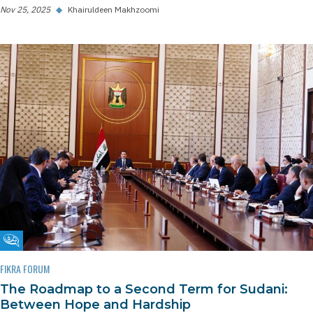
Nov 25, 2025
◆
Khairuldeen Makhzoomi
Fikra Forum
FIKRA FORUM
The Roadmap to a Second Term for Sudani:
Between Hope and Hardship