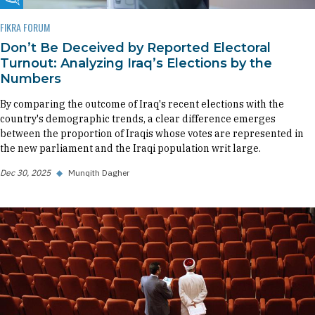
Fikra Forum
FIKRA FORUM
Don’t Be Deceived by Reported Electoral
Turnout: Analyzing Iraq’s Elections by the
Numbers
By comparing the outcome of Iraq's recent elections with the
country's demographic trends, a clear difference emerges
between the proportion of Iraqis whose votes are represented in
the new parliament and the Iraqi population writ large.
Dec 30, 2025
◆
Munqith Dagher