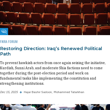
Fikra Forum
FIKRA FORUM
Restoring Direction: Iraq’s Renewed Political
Path
To prevent hawkish actors from once again seizing the initiative,
Kurdish, Sunni Arab, and moderate Shia factions need to come
together during the post-election period and work on
fundamental tasks like implementing the constitution and
strengthening institutions.
Dec 15, 2025
◆
Hajar Bashir Sadoon
Mohammed Tatarkhan