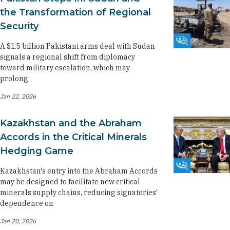
the Transformation of Regional
Security
Fikra Forum
A $1.5 billion Pakistani arms deal with Sudan
signals a regional shift from diplomacy
toward military escalation, which may
prolong
Jan 22, 2026
Kazakhstan and the Abraham
Accords in the Critical Minerals
Hedging Game
Fikra Forum
Kazakhstan's entry into the Abraham Accords
may be designed to facilitate new critical
minerals supply chains, reducing signatories'
dependence on
Jan 20, 2026