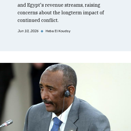
and Egypt's revenue streams, raising
concerns about the longterm impact of
continued conflict.
Jun 10, 2026
◆
Heba El Koudsy