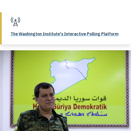
The Washington Institute's Interactive Polling Platform