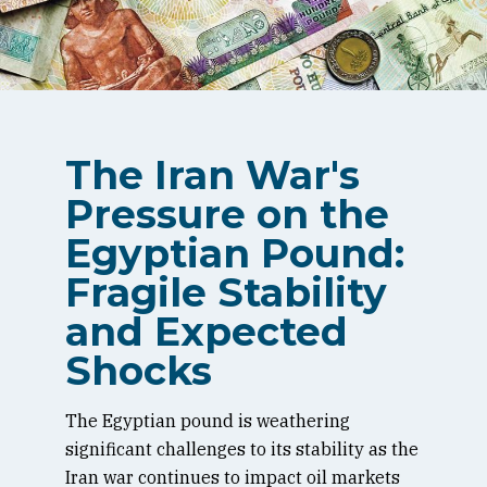
The Iran War's
Pressure on the
Egyptian Pound:
Fragile Stability
and Expected
Shocks
The Egyptian pound is weathering
significant challenges to its stability as the
Iran war continues to impact oil markets