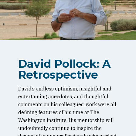
David Pollock: A
Retrospective
David’s endless optimism, insightful and
entertaining anecdotes, and thoughtful
comments on his colleagues’ work were all
defining features of his time at The
Washington Institute. His mentorship will
undoubtedly continue to inspire the
dozens of young professionals who worked