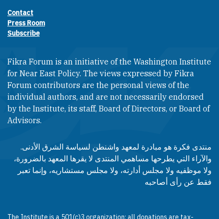
Contact
Footer contact links
Press Room
Subscribe
Fikra Forum is an initiative of the Washington Institute
for Near East Policy. The views expressed by Fikra
Forum contributors are the personal views of the
individual authors, and are not necessarily endorsed
by the Institute, its staff, Board of Directors, or Board of
Advisors.​​
منتدى فكرة هو مبادرة لمعهد واشنطن لسياسة الشرق الأدنى.
والآراء التي يطرحها مساهمي المنتدى لا يقرها المعهد بالضرورة،
ولا موظفيه ولا مجلس أدارته، ولا مجلس مستشاريه، وإنما تعبر
فقط عن رأى أصاحبه
The Institute is a 501(c)3 organization; all donations are tax-