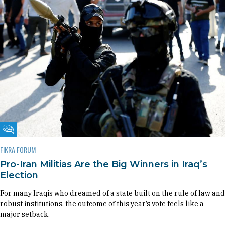
Fikra Forum
FIKRA FORUM
Pro-Iran Militias Are the Big Winners in Iraq’s
Election
For many Iraqis who dreamed of a state built on the rule of law and
robust institutions, the outcome of this year’s vote feels like a
major setback.