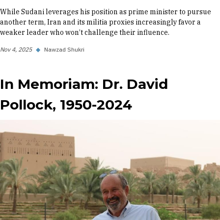
While Sudani leverages his position as prime minister to pursue
another term, Iran and its militia proxies increasingly favor a
weaker leader who won’t challenge their influence.
Nov 4, 2025
◆
Nawzad Shukri
In Memoriam: Dr. David
Pollock, 1950-2024