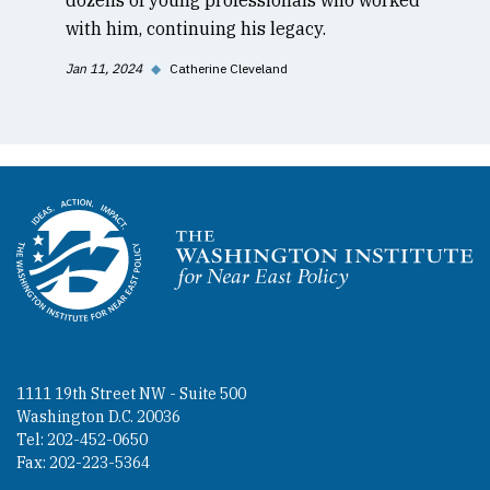
with him, continuing his legacy.
Jan 11, 2024
◆
Catherine Cleveland
Homepage
1111 19th Street NW - Suite 500
Washington D.C. 20036
Tel: 202-452-0650
Fax: 202-223-5364