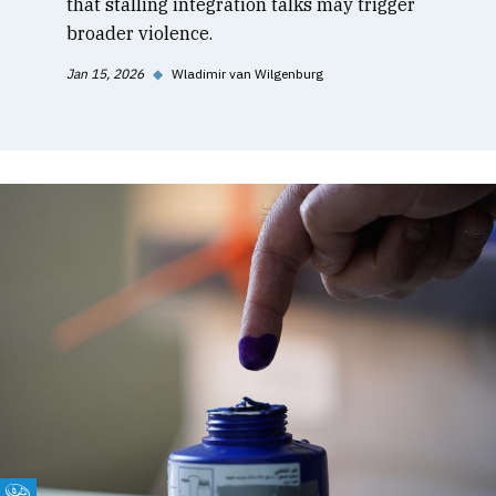
that stalling integration talks may trigger
broader violence.
Jan 15, 2026
◆
Wladimir van Wilgenburg