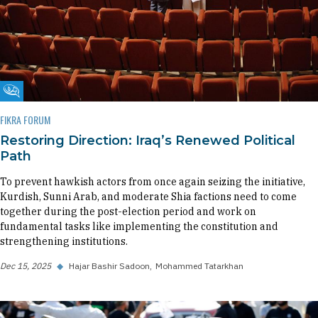
Fikra Forum
FIKRA FORUM
Restoring Direction: Iraq’s Renewed Political
Path
To prevent hawkish actors from once again seizing the initiative,
Kurdish, Sunni Arab, and moderate Shia factions need to come
together during the post-election period and work on
fundamental tasks like implementing the constitution and
strengthening institutions.
Dec 15, 2025
◆
Hajar Bashir Sadoon
Mohammed Tatarkhan