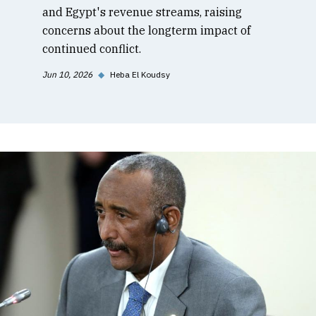
and Egypt's revenue streams, raising
concerns about the longterm impact of
continued conflict.
Jun 10, 2026
◆
Heba El Koudsy