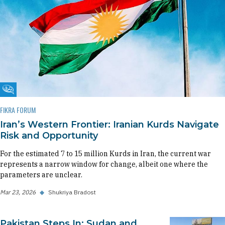
Fikra Forum
FIKRA FORUM
Iran’s Western Frontier: Iranian Kurds Navigate
Risk and Opportunity
For the estimated 7 to 15 million Kurds in Iran, the current war
represents a narrow window for change, albeit one where the
parameters are unclear.
Mar 23, 2026
◆
Shukriya Bradost
Pakistan Steps In: Sudan and