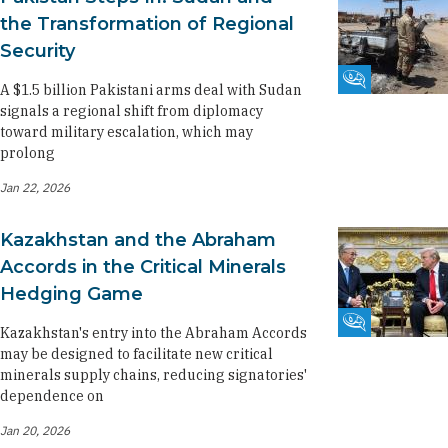
the Transformation of Regional
Security
Fikra Forum
A $1.5 billion Pakistani arms deal with Sudan
signals a regional shift from diplomacy
toward military escalation, which may
prolong
Jan 22, 2026
Kazakhstan and the Abraham
Accords in the Critical Minerals
Hedging Game
Fikra Forum
Kazakhstan's entry into the Abraham Accords
may be designed to facilitate new critical
minerals supply chains, reducing signatories'
dependence on
Jan 20, 2026