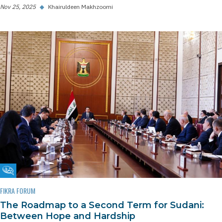
Nov 25, 2025
◆
Khairuldeen Makhzoomi
Fikra Forum
FIKRA FORUM
The Roadmap to a Second Term for Sudani:
Between Hope and Hardship