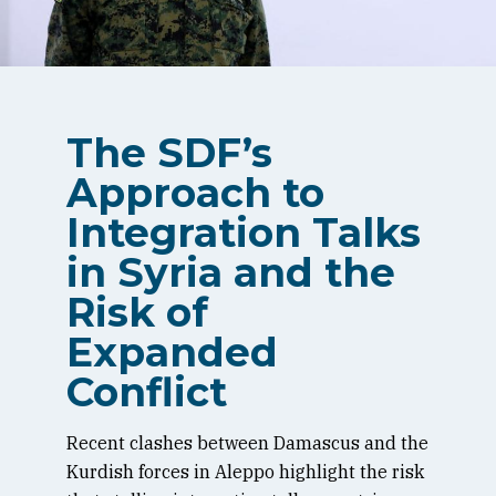
The SDF’s
Approach to
Integration Talks
in Syria and the
Risk of
Expanded
Conflict
Recent clashes between Damascus and the
Kurdish forces in Aleppo highlight the risk