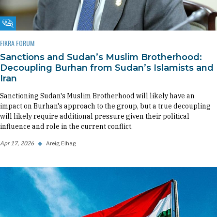
Fikra Forum
FIKRA FORUM
Sanctions and Sudan’s Muslim Brotherhood:
Decoupling Burhan from Sudan’s Islamists and
Iran
Sanctioning Sudan's Muslim Brotherhood will likely have an
impact on Burhan's approach to the group, but a true decoupling
will likely require additional pressure given their political
influence and role in the current conflict.
Apr 17, 2026
◆
Areig Elhag