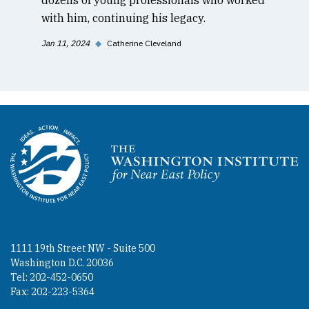
with him, continuing his legacy.
Jan 11, 2024
◆
Catherine Cleveland
Homepage
1111 19th Street NW - Suite 500
Washington D.C. 20036
Tel: 202-452-0650
Fax: 202-223-5364