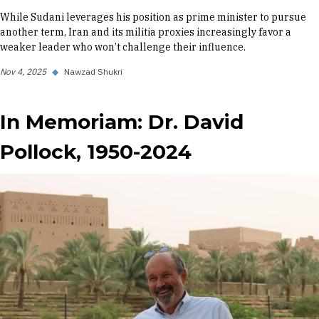
While Sudani leverages his position as prime minister to pursue
another term, Iran and its militia proxies increasingly favor a
weaker leader who won’t challenge their influence.
Nov 4, 2025
◆
Nawzad Shukri
In Memoriam: Dr. David
Pollock, 1950-2024