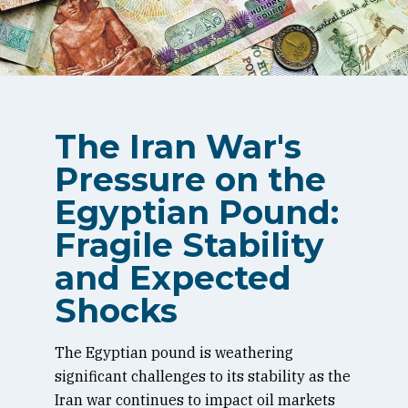
The Iran War's
Pressure on the
Egyptian Pound:
Fragile Stability
and Expected
Shocks
The Egyptian pound is weathering
significant challenges to its stability as the
Iran war continues to impact oil markets