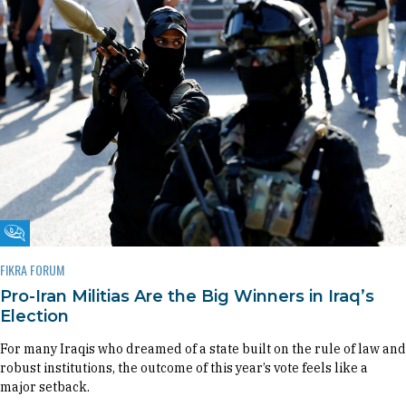
Fikra Forum
FIKRA FORUM
Pro-Iran Militias Are the Big Winners in Iraq’s
Election
For many Iraqis who dreamed of a state built on the rule of law and
robust institutions, the outcome of this year’s vote feels like a
major setback.