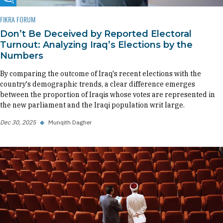
Fikra Forum
FIKRA FORUM
Don’t Be Deceived by Reported Electoral
Turnout: Analyzing Iraq’s Elections by the
Numbers
By comparing the outcome of Iraq's recent elections with the
country's demographic trends, a clear difference emerges
between the proportion of Iraqis whose votes are represented in
the new parliament and the Iraqi population writ large.
Dec 30, 2025
◆
Munqith Dagher