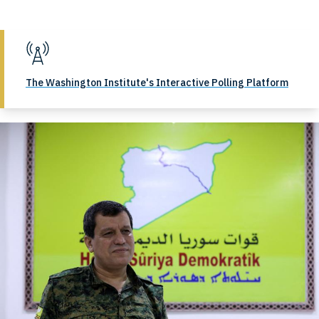
The Washington Institute's Interactive Polling Platform