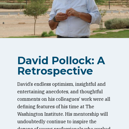
David Pollock: A
Retrospective
David’s endless optimism, insightful and
entertaining anecdotes, and thoughtful
comments on his colleagues’ work were all
defining features of his time at The
Washington Institute. His mentorship will
undoubtedly continue to inspire the
dozens of young professionals who worked