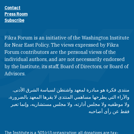
Contact
Footer contact links
Press Room
Subscribe
Fikra Forum is an initiative of the Washington Institute
for Near East Policy. The views expressed by Fikra
Forum contributors are the personal views of the
individual authors, and are not necessarily endorsed
by the Institute, its staff, Board of Directors, or Board of
Advisors.​​
منتدى فكرة هو مبادرة لمعهد واشنطن لسياسة الشرق الأدنى.
والآراء التي يطرحها مساهمي المنتدى لا يقرها المعهد بالضرورة،
ولا موظفيه ولا مجلس أدارته، ولا مجلس مستشاريه، وإنما تعبر
فقط عن رأى أصاحبه
The Institute is a 501(c)3 organization; all donations are tax-