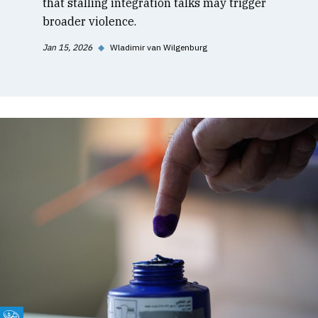
that stalling integration talks may trigger
broader violence.
Jan 15, 2026
◆
Wladimir van Wilgenburg