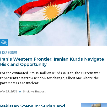
Fikra Forum
FIKRA FORUM
Iran’s Western Frontier: Iranian Kurds Navigate
Risk and Opportunity
For the estimated 7 to 15 million Kurds in Iran, the current war
represents a narrow window for change, albeit one where the
parameters are unclear.
Mar 23, 2026
◆
Shukriya Bradost
Pakistan Steps In: Sudan and