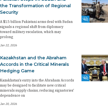
the Transformation of Regional
Security
Fikra Forum
A $1.5 billion Pakistani arms deal with Sudan
signals a regional shift from diplomacy
toward military escalation, which may
prolong
Jan 22, 2026
Kazakhstan and the Abraham
Accords in the Critical Minerals
Hedging Game
Fikra Forum
Kazakhstan's entry into the Abraham Accords
may be designed to facilitate new critical
minerals supply chains, reducing signatories'
dependence on
Jan 20, 2026