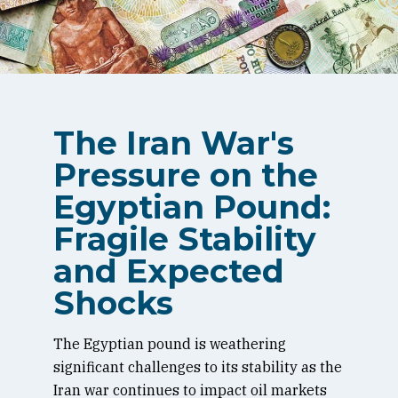
The Iran War's
Pressure on the
Egyptian Pound:
Fragile Stability
and Expected
Shocks
The Egyptian pound is weathering
significant challenges to its stability as the
Iran war continues to impact oil markets