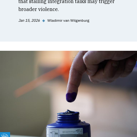
that stalling integration talks may trigger
broader violence.
Jan 15, 2026
◆
Wladimir van Wilgenburg