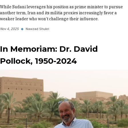
While Sudani leverages his position as prime minister to pursue
another term, Iran and its militia proxies increasingly favor a
weaker leader who won’t challenge their influence.
Nov 4, 2025
◆
Nawzad Shukri
In Memoriam: Dr. David
Pollock, 1950-2024