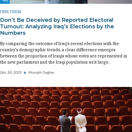
Fikra Forum
FIKRA FORUM
Don’t Be Deceived by Reported Electoral
Turnout: Analyzing Iraq’s Elections by the
Numbers
By comparing the outcome of Iraq's recent elections with the
country's demographic trends, a clear difference emerges
between the proportion of Iraqis whose votes are represented in
the new parliament and the Iraqi population writ large.
Dec 30, 2025
◆
Munqith Dagher