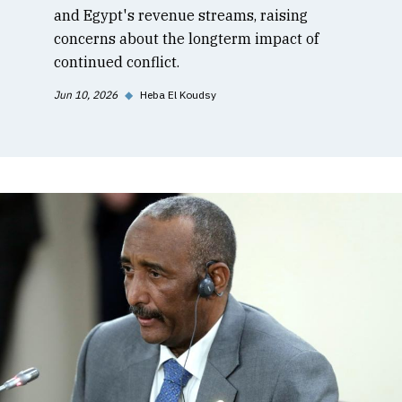
and Egypt's revenue streams, raising
concerns about the longterm impact of
continued conflict.
Jun 10, 2026
◆
Heba El Koudsy