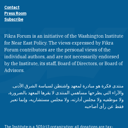
Contact
Footer contact links
Press Room
Subscribe
Fikra Forum is an initiative of the Washington Institute
for Near East Policy. The views expressed by Fikra
Forum contributors are the personal views of the
individual authors, and are not necessarily endorsed
by the Institute, its staff, Board of Directors, or Board of
Advisors.​​
منتدى فكرة هو مبادرة لمعهد واشنطن لسياسة الشرق الأدنى.
والآراء التي يطرحها مساهمي المنتدى لا يقرها المعهد بالضرورة،
ولا موظفيه ولا مجلس أدارته، ولا مجلس مستشاريه، وإنما تعبر
فقط عن رأى أصاحبه
The Institute is a 501(c)3 organization; all donations are tax-