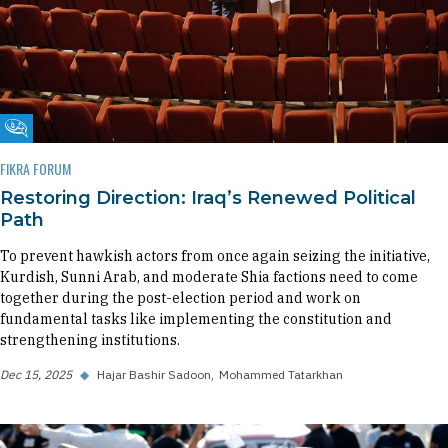
Fikra Forum
FIKRA FORUM
Restoring Direction: Iraq’s Renewed Political
Path
To prevent hawkish actors from once again seizing the initiative,
Kurdish, Sunni Arab, and moderate Shia factions need to come
together during the post-election period and work on
fundamental tasks like implementing the constitution and
strengthening institutions.
Dec 15, 2025
◆
Hajar Bashir Sadoon
Mohammed Tatarkhan