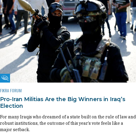
Fikra Forum
FIKRA FORUM
Pro-Iran Militias Are the Big Winners in Iraq’s
Election
For many Iraqis who dreamed of a state built on the rule of law and
robust institutions, the outcome of this year’s vote feels like a
major setback.