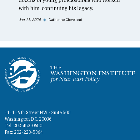
with him, continuing his legacy.
Jan 11, 2024
◆
Catherine Cleveland
Homepage
1111 19th Street NW - Suite 500
Washington D.C. 20036
Tel: 202-452-0650
Fax: 202-223-5364