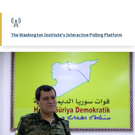
The Washington Institute's Interactive Polling Platform