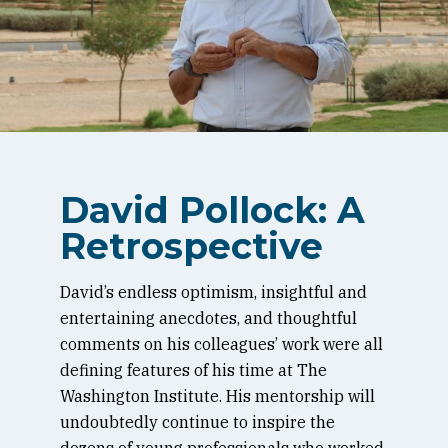
David Pollock: A
Retrospective
David’s endless optimism, insightful and
entertaining anecdotes, and thoughtful
comments on his colleagues’ work were all
defining features of his time at The
Washington Institute. His mentorship will
undoubtedly continue to inspire the
dozens of young professionals who worked