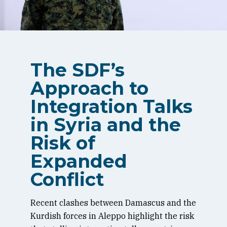
The SDF’s
Approach to
Integration Talks
in Syria and the
Risk of
Expanded
Conflict
Recent clashes between Damascus and the
Kurdish forces in Aleppo highlight the risk