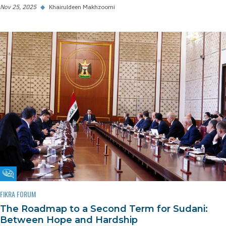
Nov 25, 2025
◆
Khairuldeen Makhzoomi
Fikra Forum
FIKRA FORUM
The Roadmap to a Second Term for Sudani:
Between Hope and Hardship