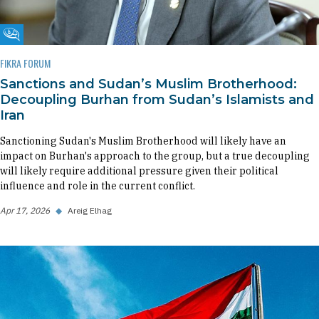
Fikra Forum
FIKRA FORUM
Sanctions and Sudan’s Muslim Brotherhood:
Decoupling Burhan from Sudan’s Islamists and
Iran
Sanctioning Sudan's Muslim Brotherhood will likely have an
impact on Burhan's approach to the group, but a true decoupling
will likely require additional pressure given their political
influence and role in the current conflict.
Apr 17, 2026
◆
Areig Elhag