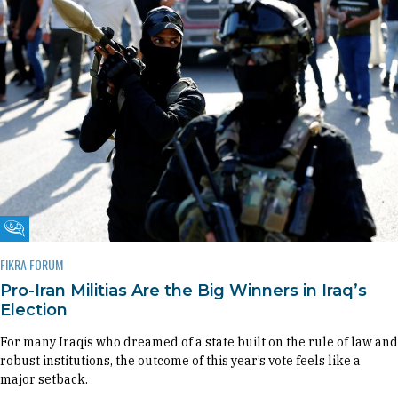
Fikra Forum
FIKRA FORUM
Pro-Iran Militias Are the Big Winners in Iraq’s
Election
For many Iraqis who dreamed of a state built on the rule of law and
robust institutions, the outcome of this year’s vote feels like a
major setback.