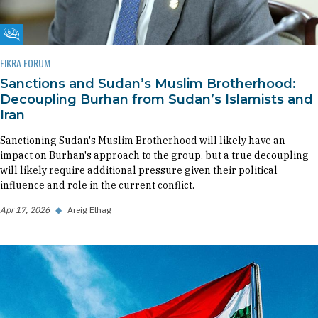
Fikra Forum
FIKRA FORUM
Sanctions and Sudan’s Muslim Brotherhood:
Decoupling Burhan from Sudan’s Islamists and
Iran
Sanctioning Sudan's Muslim Brotherhood will likely have an
impact on Burhan's approach to the group, but a true decoupling
will likely require additional pressure given their political
influence and role in the current conflict.
Apr 17, 2026
◆
Areig Elhag