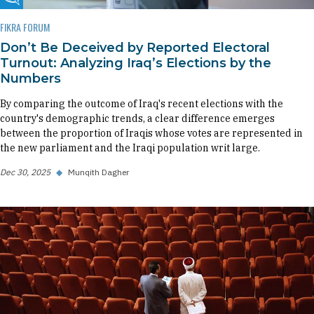
Fikra Forum
FIKRA FORUM
Don’t Be Deceived by Reported Electoral
Turnout: Analyzing Iraq’s Elections by the
Numbers
By comparing the outcome of Iraq's recent elections with the
country's demographic trends, a clear difference emerges
between the proportion of Iraqis whose votes are represented in
the new parliament and the Iraqi population writ large.
Dec 30, 2025
◆
Munqith Dagher