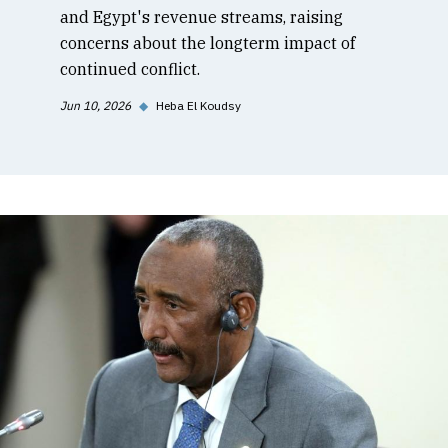
and Egypt's revenue streams, raising
concerns about the longterm impact of
continued conflict.
Jun 10, 2026
◆
Heba El Koudsy