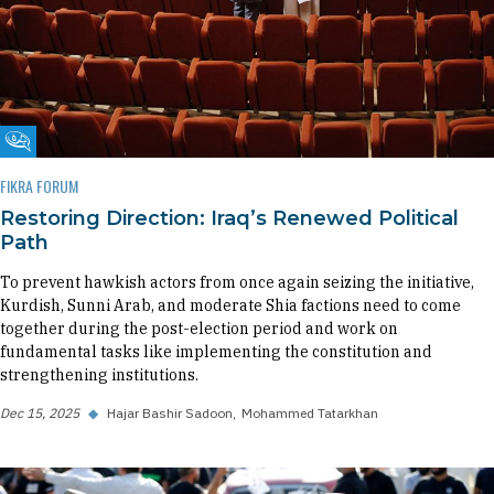
Fikra Forum
FIKRA FORUM
Restoring Direction: Iraq’s Renewed Political
Path
To prevent hawkish actors from once again seizing the initiative,
Kurdish, Sunni Arab, and moderate Shia factions need to come
together during the post-election period and work on
fundamental tasks like implementing the constitution and
strengthening institutions.
Dec 15, 2025
◆
Hajar Bashir Sadoon
Mohammed Tatarkhan