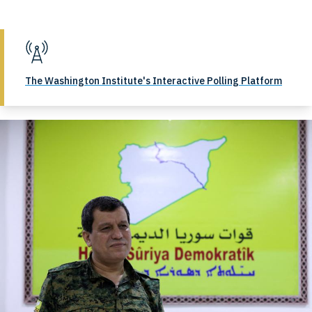
The Washington Institute's Interactive Polling Platform