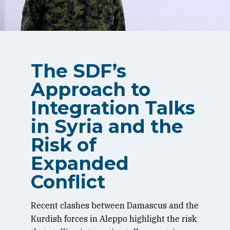
The SDF’s
Approach to
Integration Talks
in Syria and the
Risk of
Expanded
Conflict
Recent clashes between Damascus and the
Kurdish forces in Aleppo highlight the risk