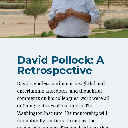
David Pollock: A
Retrospective
David’s endless optimism, insightful and
entertaining anecdotes, and thoughtful
comments on his colleagues’ work were all
defining features of his time at The
Washington Institute. His mentorship will
undoubtedly continue to inspire the
dozens of young professionals who worked