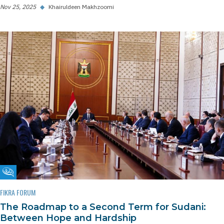
Nov 25, 2025
◆
Khairuldeen Makhzoomi
Fikra Forum
FIKRA FORUM
The Roadmap to a Second Term for Sudani:
Between Hope and Hardship