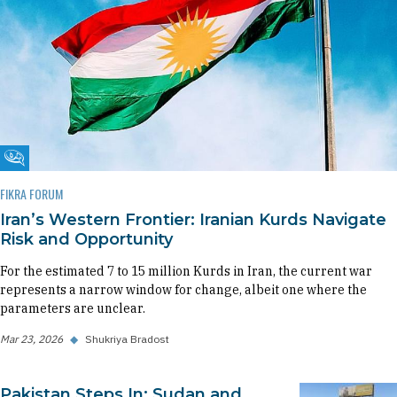
Fikra Forum
FIKRA FORUM
Iran’s Western Frontier: Iranian Kurds Navigate
Risk and Opportunity
For the estimated 7 to 15 million Kurds in Iran, the current war
represents a narrow window for change, albeit one where the
parameters are unclear.
Mar 23, 2026
◆
Shukriya Bradost
Pakistan Steps In: Sudan and