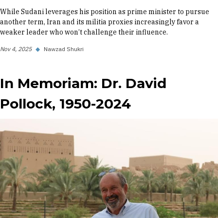
While Sudani leverages his position as prime minister to pursue
another term, Iran and its militia proxies increasingly favor a
weaker leader who won’t challenge their influence.
Nov 4, 2025
◆
Nawzad Shukri
In Memoriam: Dr. David
Pollock, 1950-2024