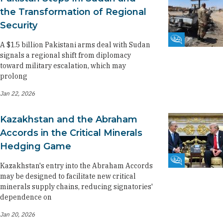
the Transformation of Regional
Security
Fikra Forum
A $1.5 billion Pakistani arms deal with Sudan
signals a regional shift from diplomacy
toward military escalation, which may
prolong
Jan 22, 2026
Kazakhstan and the Abraham
Accords in the Critical Minerals
Hedging Game
Fikra Forum
Kazakhstan's entry into the Abraham Accords
may be designed to facilitate new critical
minerals supply chains, reducing signatories'
dependence on
Jan 20, 2026