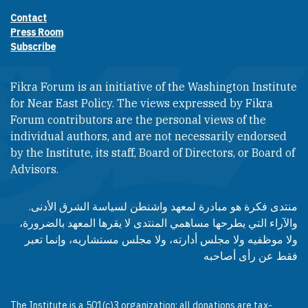
Contact
Footer contact links
Press Room
Subscribe
Fikra Forum is an initiative of the Washington Institute
for Near East Policy. The views expressed by Fikra
Forum contributors are the personal views of the
individual authors, and are not necessarily endorsed
by the Institute, its staff, Board of Directors, or Board of
Advisors.​​
منتدى فكرة هو مبادرة لمعهد واشنطن لسياسة الشرق الأدنى.
والآراء التي يطرحها مساهمي المنتدى لا يقرها المعهد بالضرورة،
ولا موظفيه ولا مجلس أدارته، ولا مجلس مستشاريه، وإنما تعبر
فقط عن رأى أصاحبه
The Institute is a 501(c)3 organization; all donations are tax-