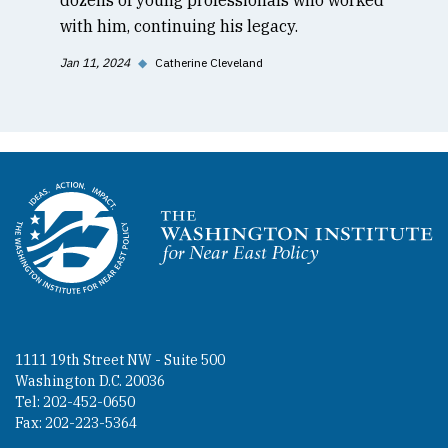
with him, continuing his legacy.
Jan 11, 2024
◆
Catherine Cleveland
Homepage
1111 19th Street NW - Suite 500
Washington D.C. 20036
Tel: 202-452-0650
Fax: 202-223-5364