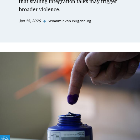
that stalling integration talks may trigger
broader violence.
Jan 15, 2026
◆
Wladimir van Wilgenburg