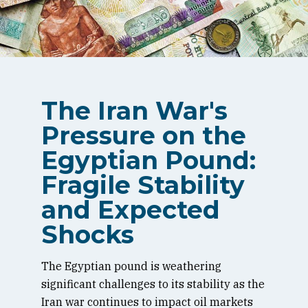
The Iran War's
Pressure on the
Egyptian Pound:
Fragile Stability
and Expected
Shocks
The Egyptian pound is weathering
significant challenges to its stability as the
Iran war continues to impact oil markets