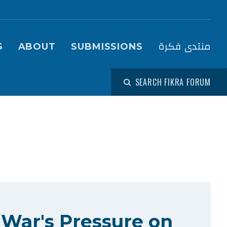
igation (Fikra Forum)
منتدى فكرة
S
ABOUT
SUBMISSIONS
SEARCH FIKRA FORUM
 War's Pressure on