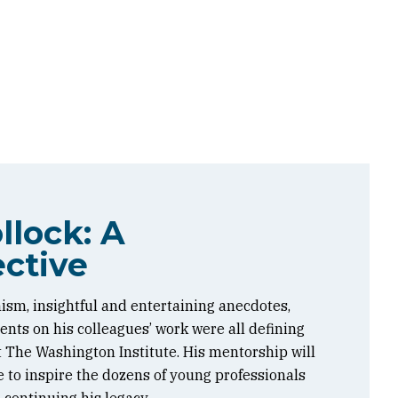
llock: A
ctive
ism, insightful and entertaining anecdotes,
ts on his colleagues’ work were all defining
at The Washington Institute. His mentorship will
 to inspire the dozens of young professionals