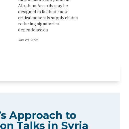
Abraham Accords may be
designed to facilitate new
critical minerals supply chains,
reducing signatories'
dependence on
Jan 20, 2026
s Approach to
on Talks in Syria