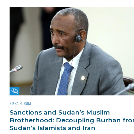
Fikra Forum
FIKRA FORUM
Sanctions and Sudan’s Muslim
Brotherhood: Decoupling Burhan fr
Sudan’s Islamists and Iran