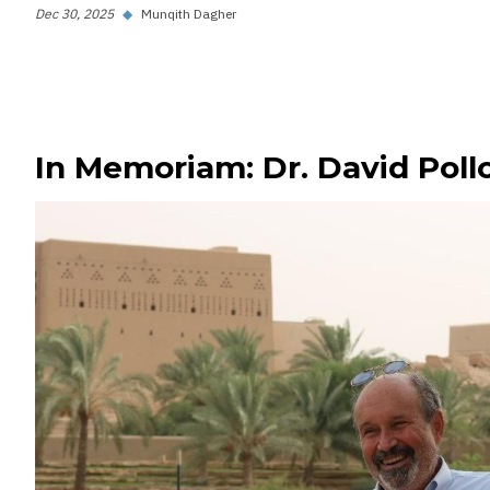
Dec 30, 2025
◆
Munqith Dagher
In Memoriam: Dr. David Poll