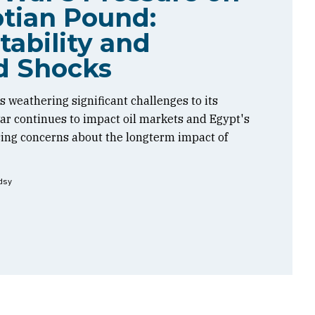
tian Pound:
tability and
d Shocks
 weathering significant challenges to its
 war continues to impact oil markets and Egypt's
sing concerns about the longterm impact of
dsy