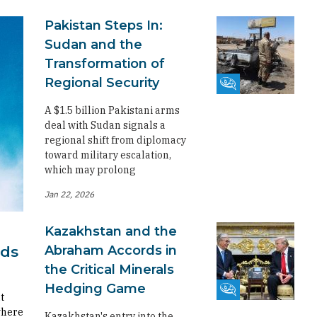
Pakistan Steps In:
Sudan and the
Transformation of
Regional Security
Fikra Forum
A $1.5 billion Pakistani arms
deal with Sudan signals a
regional shift from diplomacy
toward military escalation,
which may prolong
Jan 22, 2026
Kazakhstan and the
Abraham Accords in
rds
the Critical Minerals
Hedging Game
Fikra Forum
t
where
Kazakhstan's entry into the