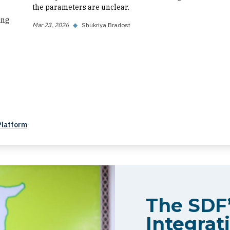
the parameters are unclear.
ing
Mar 23, 2026
◆
Shukriya Bradost
Platform
The SDF’
Integrati