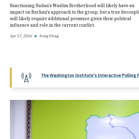
Sanctioning Sudan's Muslim Brotherhood will likely have an
impact on Burhan's approach to the group, but a true decoupl
will likely require additional pressure given their political
influence and role in the current conflict.
Apr 17, 2026
◆
Areig Elhag
The Washington Institute's Interactive Polling 