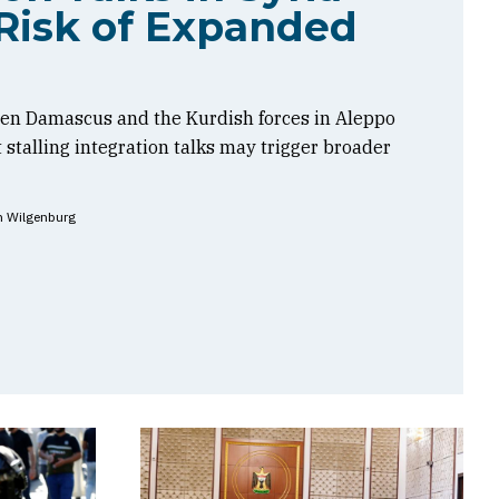
Risk of Expanded
en Damascus and the Kurdish forces in Aleppo
t stalling integration talks may trigger broader
n Wilgenburg