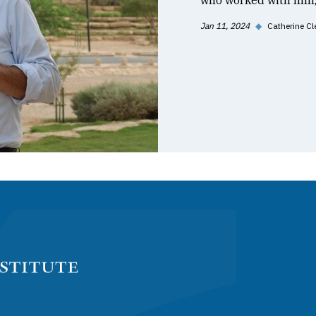
who worked with him, 
Jan 11, 2024
◆
Catherine Cl