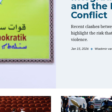
and the 
Conflict
Recent clashes betwe
highlight the risk tha
violence.
Jan 15, 2026
◆
Wladimir va