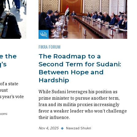
Fikra Forum
FIKRA FORUM
re the
The Roadmap to a
’s
Second Term for Sudani:
Between Hope and
Hardship
f a state
bust
While Sudani leverages his position as
s year’s vote
prime minister to pursue another term,
Iran and its militia proxies increasingly
favor a weaker leader who won’t challenge
oomi
their influence.
Nov 4, 2025
◆
Nawzad Shukri