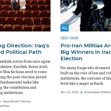
m
Fikra Forum
FIKRA FORUM
g Direction: Iraq’s
Pro-Iran Militias A
 Political Path
Big Winners in Iraq
Election
awkish actors from once again
nitiative, Kurdish, Sunni Arab,
For many Iraqis who dreamed o
 Shia factions need to come
built on the rule of law and ro
ing the post-election period
institutions, the outcome of thi
fundamental tasks like
feels like a major setback.
 the constitution and
Nov 25, 2025
◆
Khairuldeen Makhz
g institutions.
◆
Hajar Bashir Sadoon
arkhan