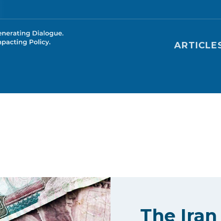
Main nav
ARTICLE
The Iran