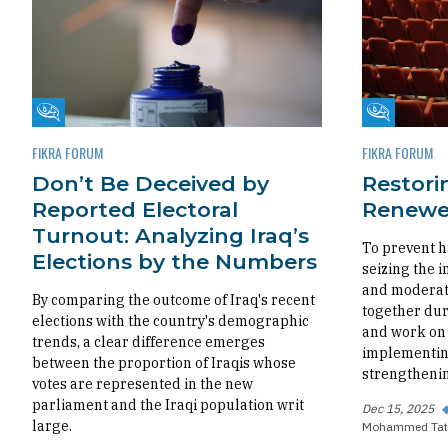
Fikra Forum
Fikra Foru
FIKRA FORUM
FIKRA FORUM
Don’t Be Deceived by
Restorin
Reported Electoral
Renewed
Turnout: Analyzing Iraq’s
To prevent h
Elections by the Numbers
seizing the i
and moderate
By comparing the outcome of Iraq's recent
together dur
elections with the country's demographic
and work on 
trends, a clear difference emerges
implementing
between the proportion of Iraqis whose
strengthenin
votes are represented in the new
parliament and the Iraqi population writ
Dec 15, 2025
large.
Mohammed Tat