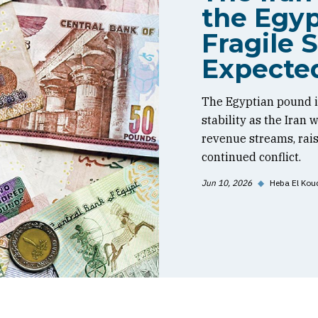
the Egyp
Fragile S
Expecte
The Egyptian pound is
stability as the Iran
revenue streams, rai
continued conflict.
Jun 10, 2026
◆
Heba El Kou