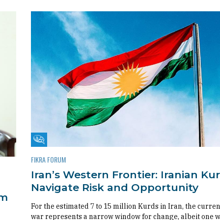
Fikra Forum
FIKRA FORUM
Iran’s Western Frontier: Iranian Ku
Navigate Risk and Opportunity
om
For the estimated 7 to 15 million Kurds in Iran, the curren
war represents a narrow window for change, albeit one 