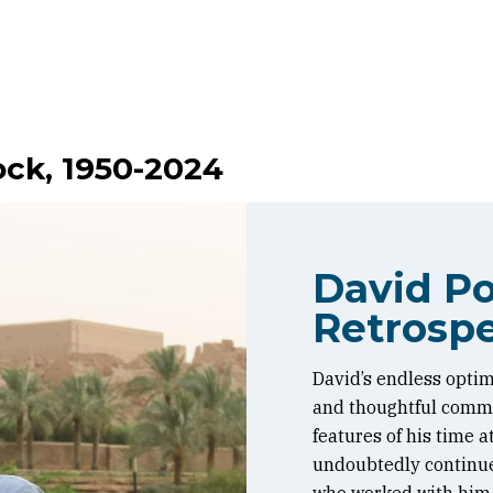
ock, 1950-2024
David Po
Retrospe
David’s endless optim
and thoughtful commen
features of his time 
undoubtedly continue