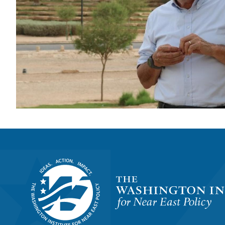
Homepage