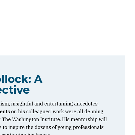
llock: A
ctive
ism, insightful and entertaining anecdotes,
ts on his colleagues’ work were all defining
at The Washington Institute. His mentorship will
 to inspire the dozens of young professionals