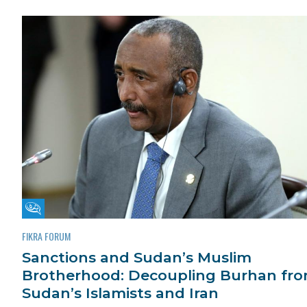
Fikra Forum
FIKRA FORUM
Sanctions and Sudan’s Muslim
Brotherhood: Decoupling Burhan fr
Sudan’s Islamists and Iran