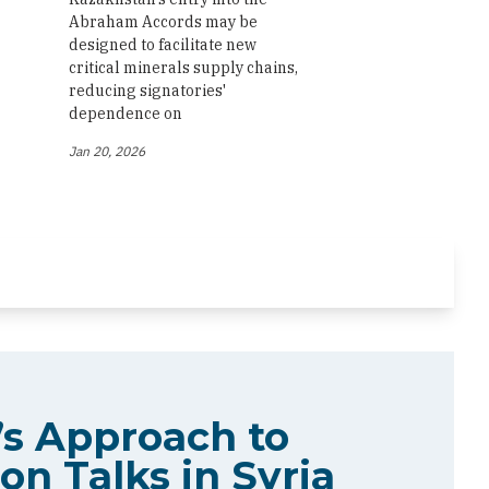
Abraham Accords may be
designed to facilitate new
critical minerals supply chains,
reducing signatories'
dependence on
Jan 20, 2026
s Approach to
on Talks in Syria