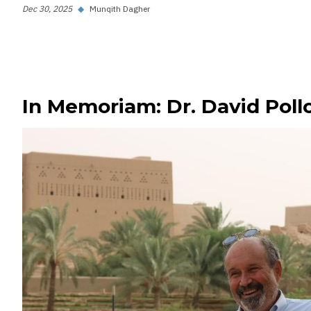
Dec 30, 2025
◆
Munqith Dagher
In Memoriam: Dr. David Poll