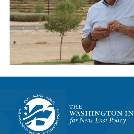
Homepage