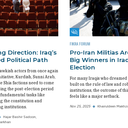
m
Fikra Forum
FIKRA FORUM
g Direction: Iraq’s
Pro-Iran Militias A
 Political Path
Big Winners in Iraq
Election
awkish actors from once again
nitiative, Kurdish, Sunni Arab,
For many Iraqis who dreamed o
 Shia factions need to come
built on the rule of law and ro
ing the post-election period
institutions, the outcome of thi
fundamental tasks like
feels like a major setback.
 the constitution and
Nov 25, 2025
◆
Khairuldeen Makhz
g institutions.
◆
Hajar Bashir Sadoon
arkhan