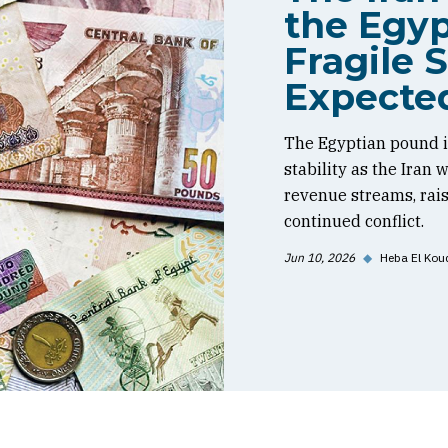
the Egyp
Fragile S
Expecte
The Egyptian pound is
stability as the Iran
revenue streams, rai
continued conflict.
Jun 10, 2026
◆
Heba El Kou