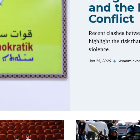
and the 
Conflict
Recent clashes betwe
highlight the risk tha
violence.
Jan 15, 2026
◆
Wladimir va