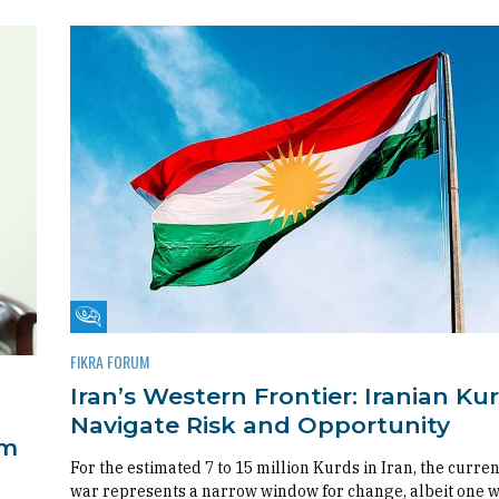
Fikra Forum
FIKRA FORUM
Iran’s Western Frontier: Iranian Ku
Navigate Risk and Opportunity
om
For the estimated 7 to 15 million Kurds in Iran, the curren
war represents a narrow window for change, albeit one 