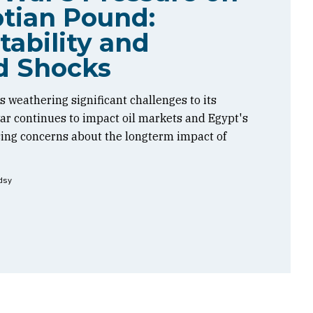
tian Pound:
tability and
d Shocks
 weathering significant challenges to its
 war continues to impact oil markets and Egypt's
sing concerns about the longterm impact of
dsy