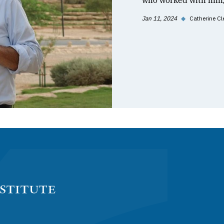
who worked with him, 
Jan 11, 2024
◆
Catherine Cl