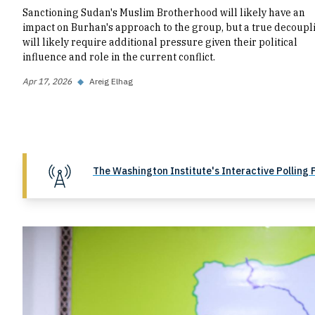
Sanctioning Sudan's Muslim Brotherhood will likely have an
impact on Burhan's approach to the group, but a true decoupl
will likely require additional pressure given their political
influence and role in the current conflict.
Apr 17, 2026
◆
Areig Elhag
The Washington Institute's Interactive Polling 