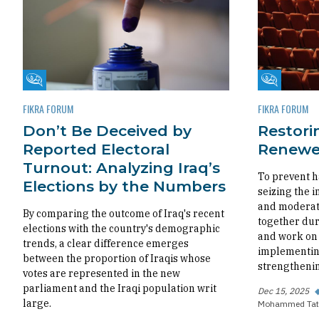
Fikra Forum
Fikra Foru
FIKRA FORUM
FIKRA FORUM
Don’t Be Deceived by
Restorin
Reported Electoral
Renewed
Turnout: Analyzing Iraq’s
To prevent h
Elections by the Numbers
seizing the i
and moderate
By comparing the outcome of Iraq's recent
together dur
elections with the country's demographic
and work on 
trends, a clear difference emerges
implementing
between the proportion of Iraqis whose
strengthenin
votes are represented in the new
parliament and the Iraqi population writ
Dec 15, 2025
large.
Mohammed Tat