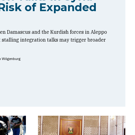
Risk of Expanded
en Damascus and the Kurdish forces in Aleppo
t stalling integration talks may trigger broader
n Wilgenburg