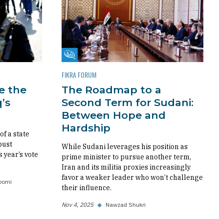
Fikra Forum
FIKRA FORUM
re the
The Roadmap to a
’s
Second Term for Sudani:
Between Hope and
Hardship
f a state
bust
While Sudani leverages his position as
s year’s vote
prime minister to pursue another term,
Iran and its militia proxies increasingly
favor a weaker leader who won’t challenge
oomi
their influence.
Nov 4, 2025
◆
Nawzad Shukri