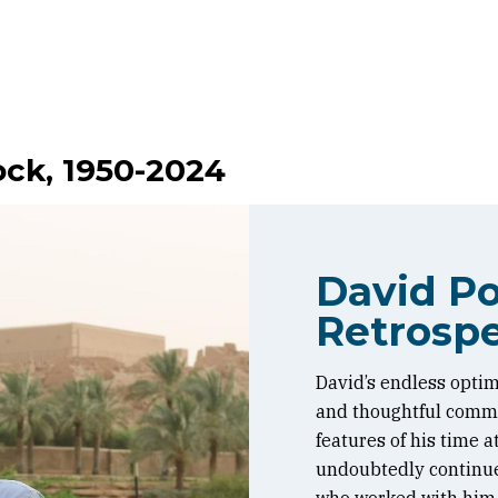
ock, 1950-2024
David Po
Retrospe
David’s endless optim
and thoughtful commen
features of his time 
undoubtedly continue