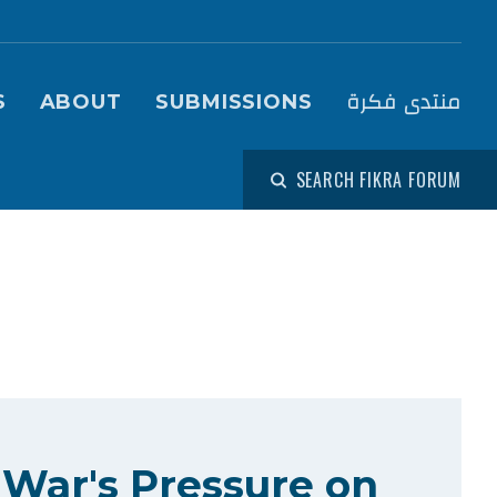
igation (Fikra Forum)
منتدى فكرة
S
ABOUT
SUBMISSIONS
SEARCH FIKRA FORUM
 War's Pressure on