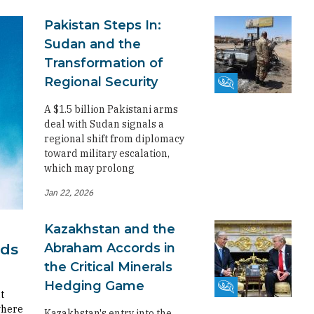
Pakistan Steps In:
Sudan and the
Transformation of
Regional Security
Fikra Forum
A $1.5 billion Pakistani arms
deal with Sudan signals a
regional shift from diplomacy
toward military escalation,
which may prolong
Jan 22, 2026
Kazakhstan and the
Abraham Accords in
rds
the Critical Minerals
Hedging Game
Fikra Forum
t
where
Kazakhstan's entry into the