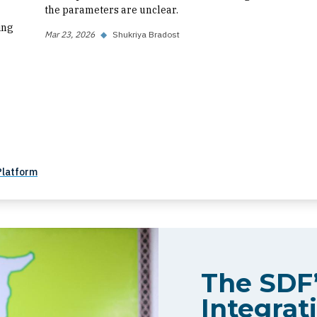
the parameters are unclear.
ing
Mar 23, 2026
◆
Shukriya Bradost
Platform
The SDF’
Integrati