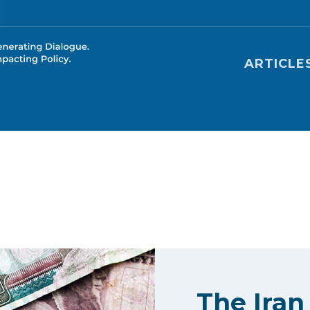
Main nav
ARTICLE
The Iran