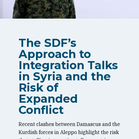
The SDF’s
Approach to
Integration Talks
in Syria and the
Risk of
Expanded
Conflict
Recent clashes between Damascus and the
Kurdish forces in Aleppo highlight the risk