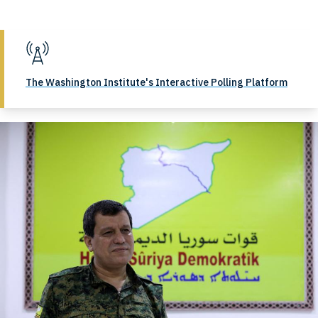
The Washington Institute's Interactive Polling Platform