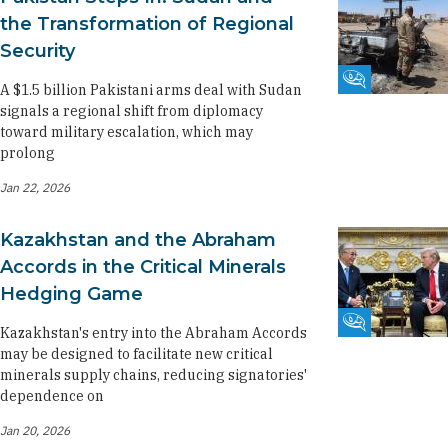
the Transformation of Regional
Security
Fikra Forum
A $1.5 billion Pakistani arms deal with Sudan
signals a regional shift from diplomacy
toward military escalation, which may
prolong
Jan 22, 2026
Kazakhstan and the Abraham
Accords in the Critical Minerals
Hedging Game
Fikra Forum
Kazakhstan's entry into the Abraham Accords
may be designed to facilitate new critical
minerals supply chains, reducing signatories'
dependence on
Jan 20, 2026