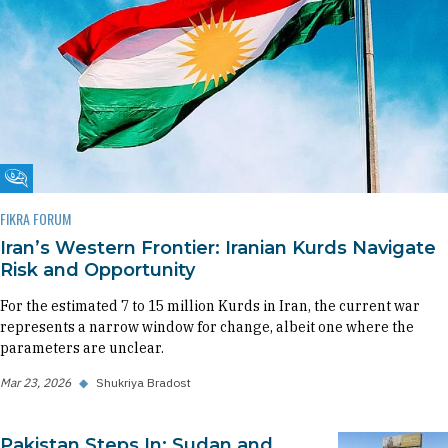
Fikra Forum
FIKRA FORUM
Iran’s Western Frontier: Iranian Kurds Navigate
Risk and Opportunity
For the estimated 7 to 15 million Kurds in Iran, the current war
represents a narrow window for change, albeit one where the
parameters are unclear.
Mar 23, 2026
◆
Shukriya Bradost
Pakistan Steps In: Sudan and