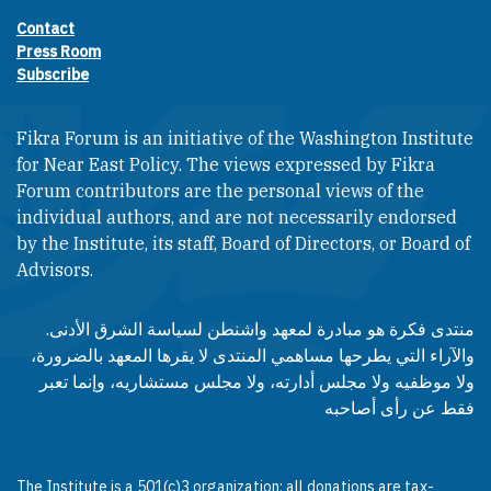
Contact
Footer contact links
Press Room
Subscribe
Fikra Forum is an initiative of the Washington Institute
for Near East Policy. The views expressed by Fikra
Forum contributors are the personal views of the
individual authors, and are not necessarily endorsed
by the Institute, its staff, Board of Directors, or Board of
Advisors.​​
منتدى فكرة هو مبادرة لمعهد واشنطن لسياسة الشرق الأدنى.
والآراء التي يطرحها مساهمي المنتدى لا يقرها المعهد بالضرورة،
ولا موظفيه ولا مجلس أدارته، ولا مجلس مستشاريه، وإنما تعبر
فقط عن رأى أصاحبه
The Institute is a 501(c)3 organization; all donations are tax-