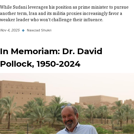
While Sudani leverages his position as prime minister to pursue
another term, Iran and its militia proxies increasingly favor a
weaker leader who won’t challenge their influence.
Nov 4, 2025
◆
Nawzad Shukri
In Memoriam: Dr. David
Pollock, 1950-2024