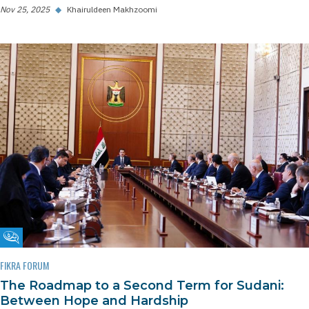
Nov 25, 2025
◆
Khairuldeen Makhzoomi
Fikra Forum
FIKRA FORUM
The Roadmap to a Second Term for Sudani:
Between Hope and Hardship