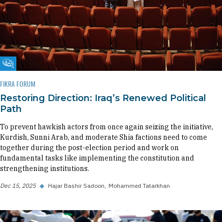
Fikra Forum
FIKRA FORUM
Restoring Direction: Iraq’s Renewed Political
Path
To prevent hawkish actors from once again seizing the initiative,
Kurdish, Sunni Arab, and moderate Shia factions need to come
together during the post-election period and work on
fundamental tasks like implementing the constitution and
strengthening institutions.
Dec 15, 2025
◆
Hajar Bashir Sadoon
Mohammed Tatarkhan