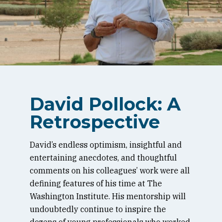
David Pollock: A
Retrospective
David’s endless optimism, insightful and
entertaining anecdotes, and thoughtful
comments on his colleagues’ work were all
defining features of his time at The
Washington Institute. His mentorship will
undoubtedly continue to inspire the
dozens of young professionals who worked