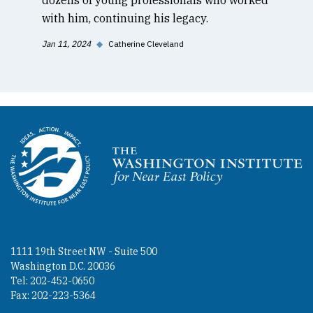
with him, continuing his legacy.
Jan 11, 2024
◆
Catherine Cleveland
Homepage
1111 19th Street NW - Suite 500
Washington D.C. 20036
Tel: 202-452-0650
Fax: 202-223-5364