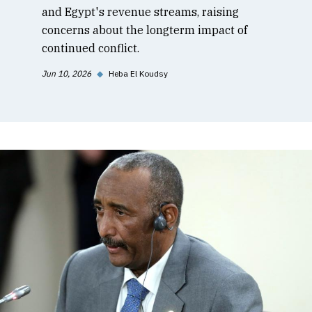
and Egypt's revenue streams, raising
concerns about the longterm impact of
continued conflict.
Jun 10, 2026
◆
Heba El Koudsy