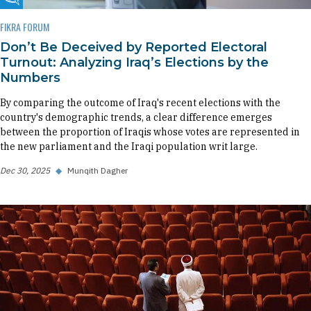
Fikra Forum
FIKRA FORUM
Don’t Be Deceived by Reported Electoral
Turnout: Analyzing Iraq’s Elections by the
Numbers
By comparing the outcome of Iraq's recent elections with the
country's demographic trends, a clear difference emerges
between the proportion of Iraqis whose votes are represented in
the new parliament and the Iraqi population writ large.
Dec 30, 2025
◆
Munqith Dagher