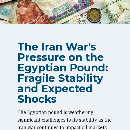
The Iran War's
Pressure on the
Egyptian Pound:
Fragile Stability
and Expected
Shocks
The Egyptian pound is weathering
significant challenges to its stability as the
Iran war continues to impact oil markets