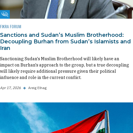
Fikra Forum
FIKRA FORUM
Sanctions and Sudan’s Muslim Brotherhood:
Decoupling Burhan from Sudan’s Islamists and
Iran
Sanctioning Sudan's Muslim Brotherhood will likely have an
impact on Burhan's approach to the group, but a true decoupling
will likely require additional pressure given their political
influence and role in the current conflict.
Apr 17, 2026
◆
Areig Elhag