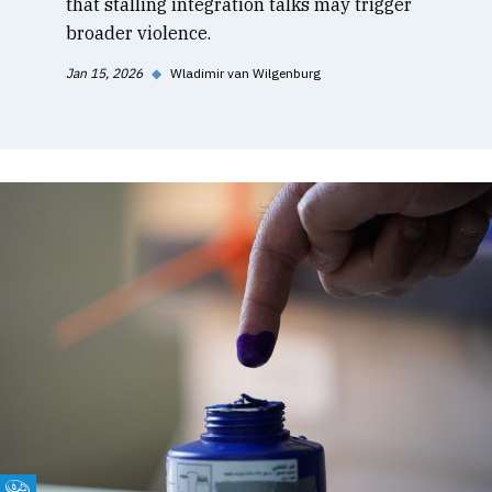
that stalling integration talks may trigger
broader violence.
Jan 15, 2026
◆
Wladimir van Wilgenburg