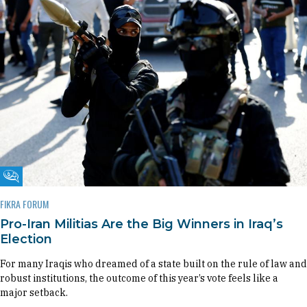
Fikra Forum
FIKRA FORUM
Pro-Iran Militias Are the Big Winners in Iraq’s
Election
For many Iraqis who dreamed of a state built on the rule of law and
robust institutions, the outcome of this year’s vote feels like a
major setback.