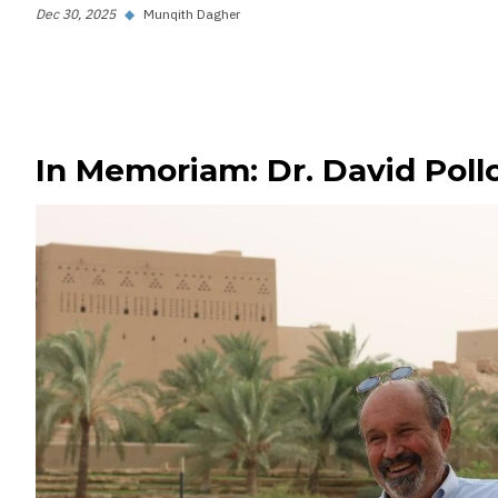
Dec 30, 2025
◆
Munqith Dagher
In Memoriam: Dr. David Poll