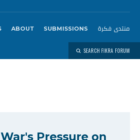
igation (Fikra Forum)
منتدى فكرة
S
ABOUT
SUBMISSIONS
SEARCH FIKRA FORUM
 War's Pressure on