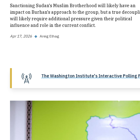
Sanctioning Sudan's Muslim Brotherhood will likely have an
impact on Burhan's approach to the group, but a true decoupl
will likely require additional pressure given their political
influence and role in the current conflict.
Apr 17, 2026
◆
Areig Elhag
The Washington Institute's Interactive Polling 