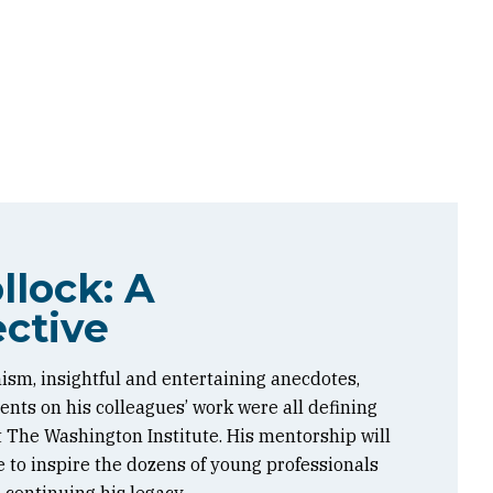
llock: A
ctive
ism, insightful and entertaining anecdotes,
ts on his colleagues’ work were all defining
at The Washington Institute. His mentorship will
 to inspire the dozens of young professionals