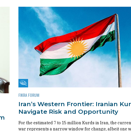
Fikra Forum
FIKRA FORUM
Iran’s Western Frontier: Iranian Ku
Navigate Risk and Opportunity
om
For the estimated 7 to 15 million Kurds in Iran, the curren
war represents a narrow window for change, albeit one 