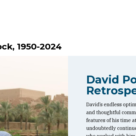
ock, 1950-2024
David Po
Retrospe
David’s endless optim
and thoughtful commen
features of his time 
undoubtedly continue