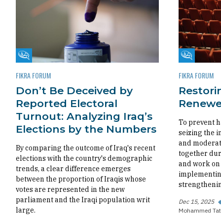
Fikra Forum
Fikra Foru
FIKRA FORUM
FIKRA FORUM
Don’t Be Deceived by
Restorin
Reported Electoral
Renewed
Turnout: Analyzing Iraq’s
To prevent h
Elections by the Numbers
seizing the i
and moderate
By comparing the outcome of Iraq's recent
together dur
elections with the country's demographic
and work on 
trends, a clear difference emerges
implementing
between the proportion of Iraqis whose
strengthenin
votes are represented in the new
parliament and the Iraqi population writ
Dec 15, 2025
large.
Mohammed Tat