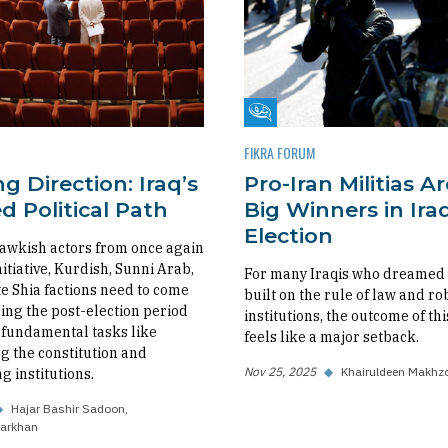
m
Fikra Forum
FIKRA FORUM
g Direction: Iraq’s
Pro-Iran Militias A
 Political Path
Big Winners in Iraq
Election
awkish actors from once again
nitiative, Kurdish, Sunni Arab,
For many Iraqis who dreamed o
 Shia factions need to come
built on the rule of law and ro
ing the post-election period
institutions, the outcome of thi
fundamental tasks like
feels like a major setback.
 the constitution and
Nov 25, 2025
◆
Khairuldeen Makhz
g institutions.
◆
Hajar Bashir Sadoon
arkhan