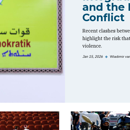
and the 
Conflict
Recent clashes betwe
highlight the risk tha
violence.
Jan 15, 2026
◆
Wladimir va