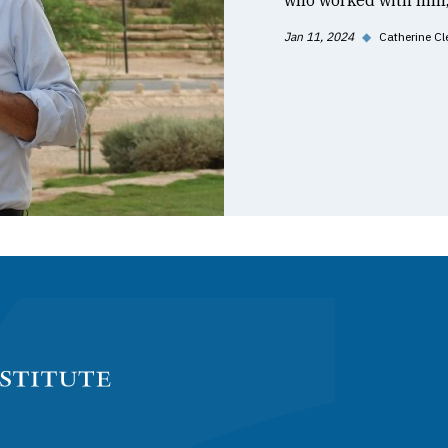
who worked with him, 
Jan 11, 2024
◆
Catherine Cl