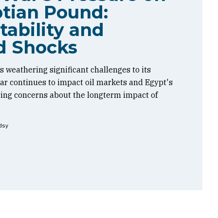
tian Pound:
tability and
d Shocks
 weathering significant challenges to its
 war continues to impact oil markets and Egypt's
sing concerns about the longterm impact of
dsy