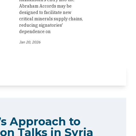
Abraham Accords may be
designed to facilitate new
critical minerals supply chains,
reducing signatories'
dependence on
Jan 20, 2026
s Approach to
on Talks in Syria