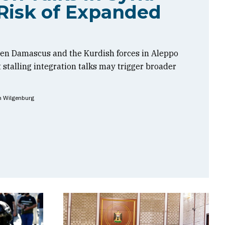
Risk of Expanded
en Damascus and the Kurdish forces in Aleppo
t stalling integration talks may trigger broader
n Wilgenburg