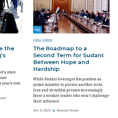
Fikra Forum
FIKRA FORUM
re the
The Roadmap to a
’s
Second Term for Sudani:
Between Hope and
Hardship
f a state
bust
While Sudani leverages his position as
s year’s vote
prime minister to pursue another term,
Iran and its militia proxies increasingly
favor a weaker leader who won’t challenge
oomi
their influence.
Nov 4, 2025
◆
Nawzad Shukri