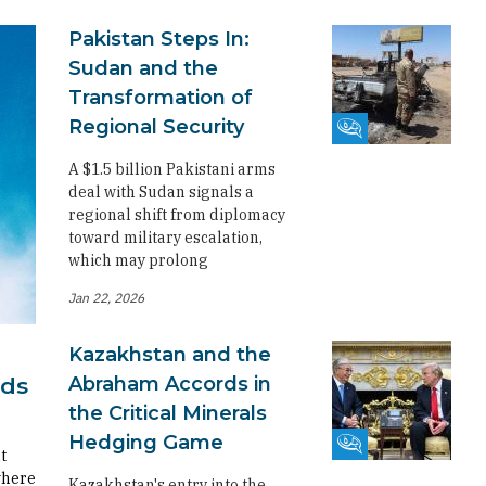
Pakistan Steps In:
Sudan and the
Transformation of
Regional Security
Fikra Forum
A $1.5 billion Pakistani arms
deal with Sudan signals a
regional shift from diplomacy
toward military escalation,
which may prolong
Jan 22, 2026
Kazakhstan and the
Abraham Accords in
rds
the Critical Minerals
Hedging Game
Fikra Forum
t
where
Kazakhstan's entry into the