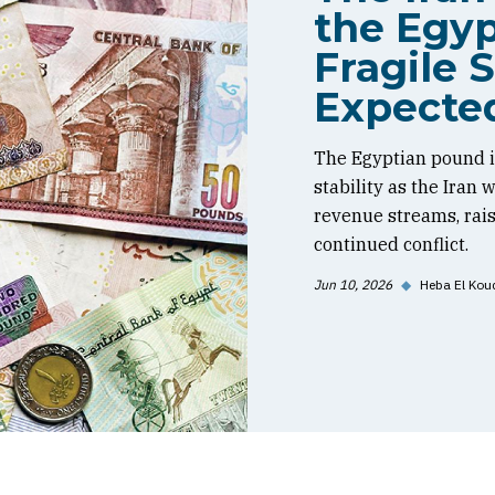
the Egyp
Fragile S
Expecte
The Egyptian pound is
stability as the Iran
revenue streams, rai
continued conflict.
Jun 10, 2026
◆
Heba El Kou