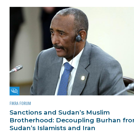
Fikra Forum
FIKRA FORUM
Sanctions and Sudan’s Muslim
Brotherhood: Decoupling Burhan fr
Sudan’s Islamists and Iran