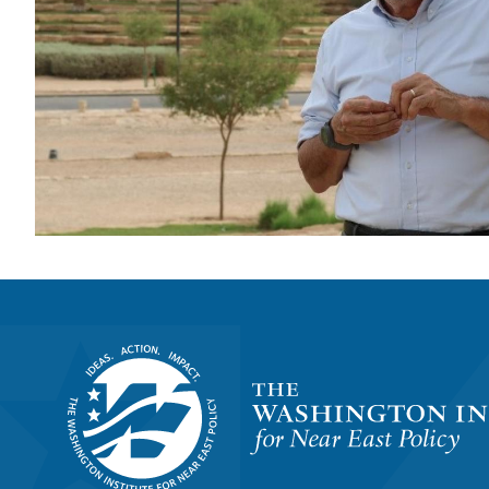
Homepage