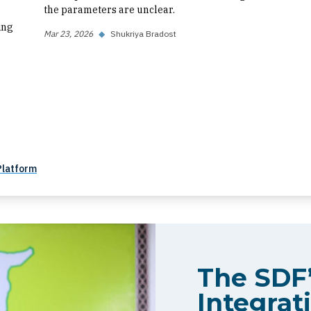
the parameters are unclear.
ing
Mar 23, 2026
◆
Shukriya Bradost
Platform
The SDF’
Integrati