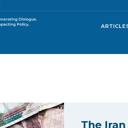
Main nav
ARTICLE
The Iran