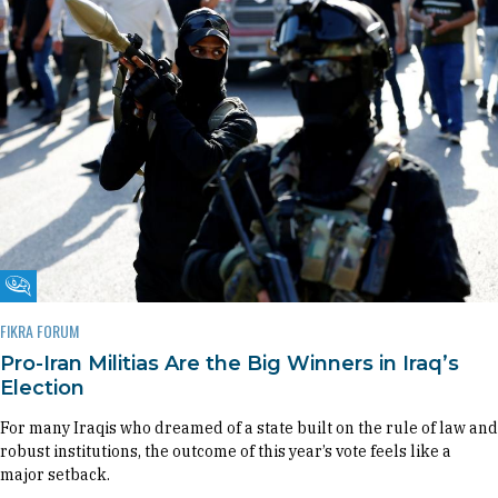
Fikra Forum
FIKRA FORUM
Pro-Iran Militias Are the Big Winners in Iraq’s
Election
For many Iraqis who dreamed of a state built on the rule of law and
robust institutions, the outcome of this year’s vote feels like a
major setback.