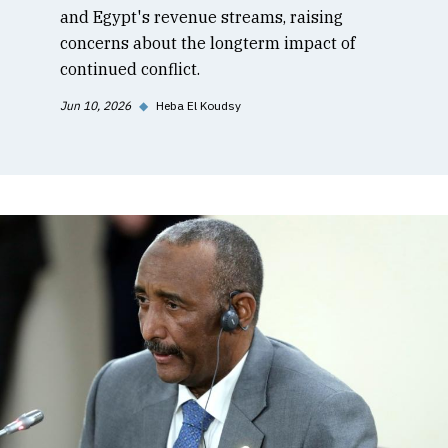
and Egypt's revenue streams, raising
concerns about the longterm impact of
continued conflict.
Jun 10, 2026
◆
Heba El Koudsy