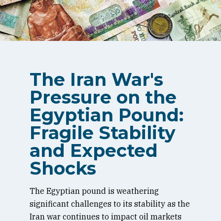
The Iran War's
Pressure on the
Egyptian Pound:
Fragile Stability
and Expected
Shocks
The Egyptian pound is weathering
significant challenges to its stability as the
Iran war continues to impact oil markets