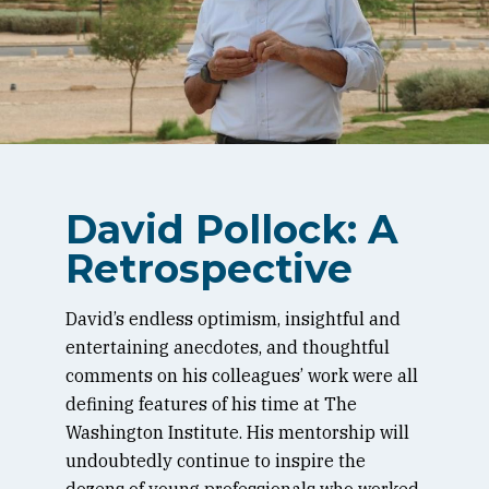
David Pollock: A
Retrospective
David’s endless optimism, insightful and
entertaining anecdotes, and thoughtful
comments on his colleagues’ work were all
defining features of his time at The
Washington Institute. His mentorship will
undoubtedly continue to inspire the
dozens of young professionals who worked