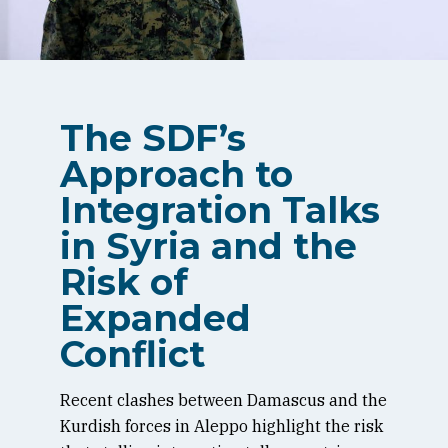
The SDF’s
Approach to
Integration Talks
in Syria and the
Risk of
Expanded
Conflict
Recent clashes between Damascus and the
Kurdish forces in Aleppo highlight the risk