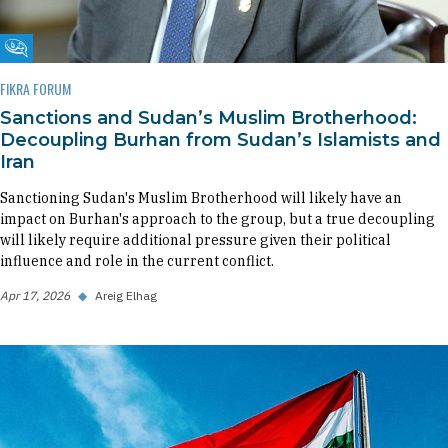
Fikra Forum
FIKRA FORUM
Sanctions and Sudan’s Muslim Brotherhood:
Decoupling Burhan from Sudan’s Islamists and
Iran
Sanctioning Sudan's Muslim Brotherhood will likely have an
impact on Burhan's approach to the group, but a true decoupling
will likely require additional pressure given their political
influence and role in the current conflict.
Apr 17, 2026
◆
Areig Elhag