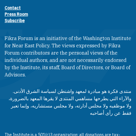
Contact
Footer contact links
Press Room
Subscribe
Fikra Forum is an initiative of the Washington Institute
for Near East Policy. The views expressed by Fikra
Forum contributors are the personal views of the
individual authors, and are not necessarily endorsed
by the Institute, its staff, Board of Directors, or Board of
Advisors.​​
منتدى فكرة هو مبادرة لمعهد واشنطن لسياسة الشرق الأدنى.
والآراء التي يطرحها مساهمي المنتدى لا يقرها المعهد بالضرورة،
ولا موظفيه ولا مجلس أدارته، ولا مجلس مستشاريه، وإنما تعبر
فقط عن رأى أصاحبه
The Institute is a 501(c)3 organization; all donations are tax-