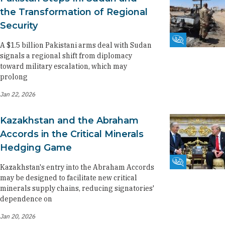
the Transformation of Regional
Security
Fikra Forum
A $1.5 billion Pakistani arms deal with Sudan
signals a regional shift from diplomacy
toward military escalation, which may
prolong
Jan 22, 2026
Kazakhstan and the Abraham
Accords in the Critical Minerals
Hedging Game
Fikra Forum
Kazakhstan's entry into the Abraham Accords
may be designed to facilitate new critical
minerals supply chains, reducing signatories'
dependence on
Jan 20, 2026