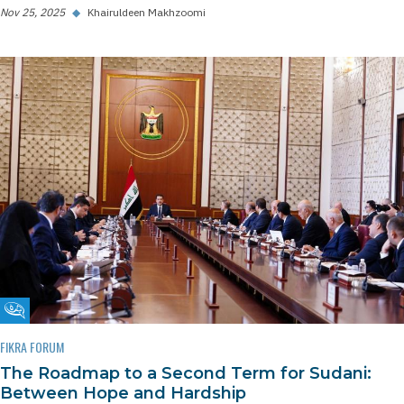
Nov 25, 2025
◆
Khairuldeen Makhzoomi
Fikra Forum
FIKRA FORUM
The Roadmap to a Second Term for Sudani:
Between Hope and Hardship