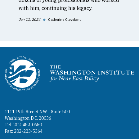
with him, continuing his legacy.
Jan 11, 2024
◆
Catherine Cleveland
Homepage
1111 19th Street NW - Suite 500
Washington D.C. 20036
Tel: 202-452-0650
Fax: 202-223-5364