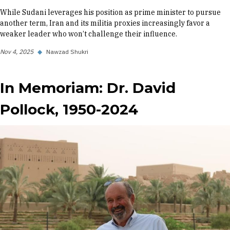
While Sudani leverages his position as prime minister to pursue
another term, Iran and its militia proxies increasingly favor a
weaker leader who won’t challenge their influence.
Nov 4, 2025
◆
Nawzad Shukri
In Memoriam: Dr. David
Pollock, 1950-2024