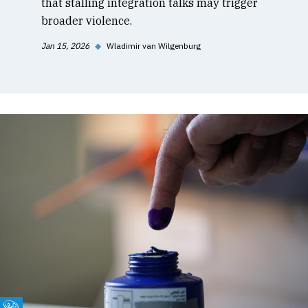
that stalling integration talks may trigger
broader violence.
Jan 15, 2026
◆
Wladimir van Wilgenburg