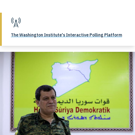
The Washington Institute's Interactive Polling Platform