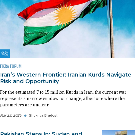
Fikra Forum
FIKRA FORUM
Iran’s Western Frontier: Iranian Kurds Navigate
Risk and Opportunity
For the estimated 7 to 15 million Kurds in Iran, the current war
represents a narrow window for change, albeit one where the
parameters are unclear.
Mar 23, 2026
◆
Shukriya Bradost
Pakistan Steps In: Sudan and