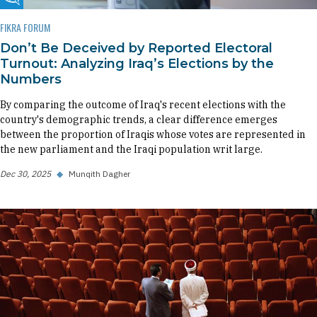
Fikra Forum
FIKRA FORUM
Don’t Be Deceived by Reported Electoral
Turnout: Analyzing Iraq’s Elections by the
Numbers
By comparing the outcome of Iraq's recent elections with the
country's demographic trends, a clear difference emerges
between the proportion of Iraqis whose votes are represented in
the new parliament and the Iraqi population writ large.
Dec 30, 2025
◆
Munqith Dagher