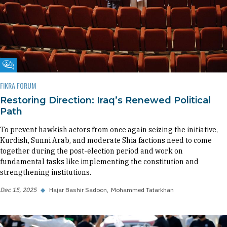
Fikra Forum
FIKRA FORUM
Restoring Direction: Iraq’s Renewed Political
Path
To prevent hawkish actors from once again seizing the initiative,
Kurdish, Sunni Arab, and moderate Shia factions need to come
together during the post-election period and work on
fundamental tasks like implementing the constitution and
strengthening institutions.
Dec 15, 2025
◆
Hajar Bashir Sadoon
Mohammed Tatarkhan