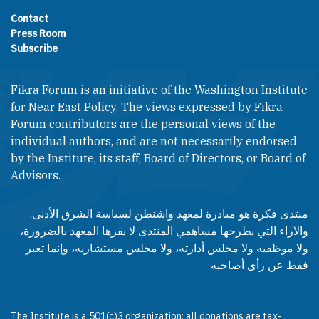
Contact
Footer contact links
Press Room
Subscribe
Fikra Forum is an initiative of the Washington Institute
for Near East Policy. The views expressed by Fikra
Forum contributors are the personal views of the
individual authors, and are not necessarily endorsed
by the Institute, its staff, Board of Directors, or Board of
Advisors.​​
منتدى فكرة هو مبادرة لمعهد واشنطن لسياسة الشرق الأدنى.
والآراء التي يطرحها مساهمي المنتدى لا يقرها المعهد بالضرورة،
ولا موظفيه ولا مجلس أدارته، ولا مجلس مستشاريه، وإنما تعبر
فقط عن رأى أصاحبه
The Institute is a 501(c)3 organization; all donations are tax-