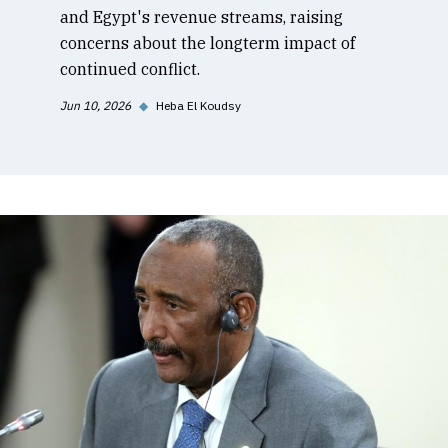
and Egypt's revenue streams, raising
concerns about the longterm impact of
continued conflict.
Jun 10, 2026
◆
Heba El Koudsy