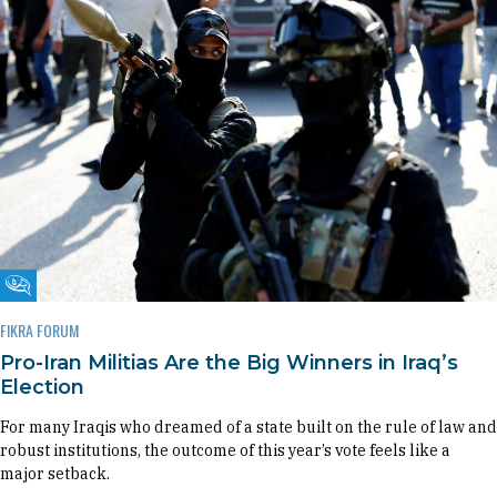
Fikra Forum
FIKRA FORUM
Pro-Iran Militias Are the Big Winners in Iraq’s
Election
For many Iraqis who dreamed of a state built on the rule of law and
robust institutions, the outcome of this year’s vote feels like a
major setback.