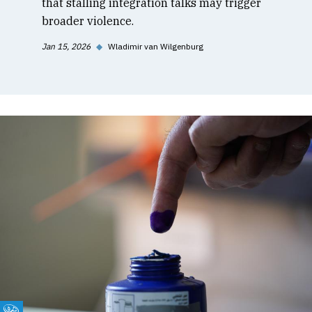
that stalling integration talks may trigger
broader violence.
Jan 15, 2026
◆
Wladimir van Wilgenburg