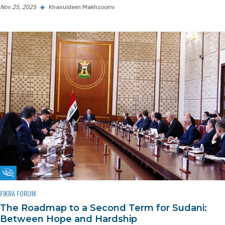
Nov 25, 2025
◆
Khairuldeen Makhzoomi
Fikra Forum
FIKRA FORUM
The Roadmap to a Second Term for Sudani:
Between Hope and Hardship