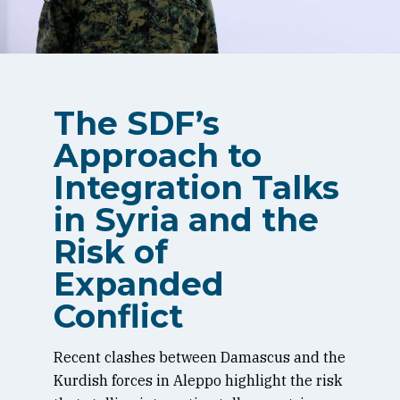
The SDF’s
Approach to
Integration Talks
in Syria and the
Risk of
Expanded
Conflict
Recent clashes between Damascus and the
Kurdish forces in Aleppo highlight the risk