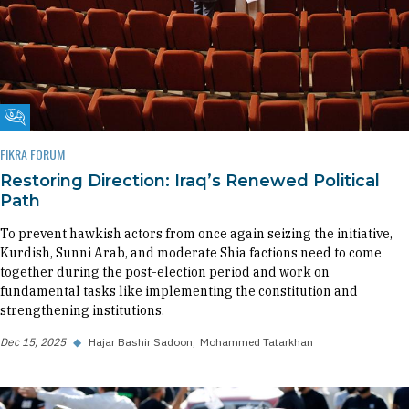
Fikra Forum
FIKRA FORUM
Restoring Direction: Iraq’s Renewed Political
Path
To prevent hawkish actors from once again seizing the initiative,
Kurdish, Sunni Arab, and moderate Shia factions need to come
together during the post-election period and work on
fundamental tasks like implementing the constitution and
strengthening institutions.
Dec 15, 2025
◆
Hajar Bashir Sadoon
Mohammed Tatarkhan