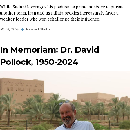
While Sudani leverages his position as prime minister to pursue
another term, Iran and its militia proxies increasingly favor a
weaker leader who won’t challenge their influence.
Nov 4, 2025
◆
Nawzad Shukri
In Memoriam: Dr. David
Pollock, 1950-2024