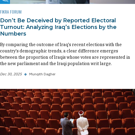
Fikra Forum
FIKRA FORUM
Don’t Be Deceived by Reported Electoral
Turnout: Analyzing Iraq’s Elections by the
Numbers
By comparing the outcome of Iraq's recent elections with the
country's demographic trends, a clear difference emerges
between the proportion of Iraqis whose votes are represented in
the new parliament and the Iraqi population writ large.
Dec 30, 2025
◆
Munqith Dagher