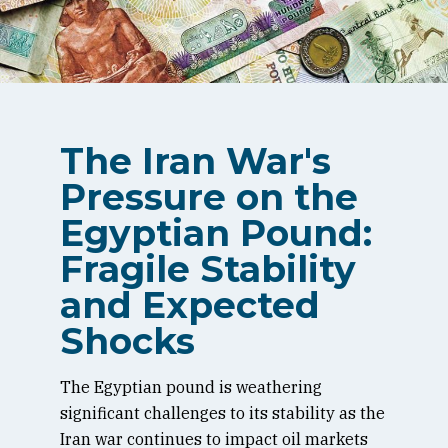
The Iran War's
Pressure on the
Egyptian Pound:
Fragile Stability
and Expected
Shocks
The Egyptian pound is weathering
significant challenges to its stability as the
Iran war continues to impact oil markets