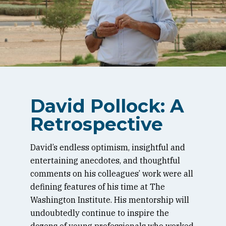
David Pollock: A
Retrospective
David’s endless optimism, insightful and
entertaining anecdotes, and thoughtful
comments on his colleagues’ work were all
defining features of his time at The
Washington Institute. His mentorship will
undoubtedly continue to inspire the
dozens of young professionals who worked