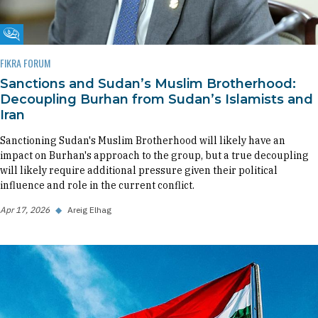
Fikra Forum
FIKRA FORUM
Sanctions and Sudan’s Muslim Brotherhood:
Decoupling Burhan from Sudan’s Islamists and
Iran
Sanctioning Sudan's Muslim Brotherhood will likely have an
impact on Burhan's approach to the group, but a true decoupling
will likely require additional pressure given their political
influence and role in the current conflict.
Apr 17, 2026
◆
Areig Elhag