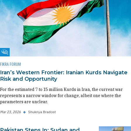
Fikra Forum
FIKRA FORUM
Iran’s Western Frontier: Iranian Kurds Navigate
Risk and Opportunity
For the estimated 7 to 15 million Kurds in Iran, the current war
represents a narrow window for change, albeit one where the
parameters are unclear.
Mar 23, 2026
◆
Shukriya Bradost
Pakistan Steps In: Sudan and