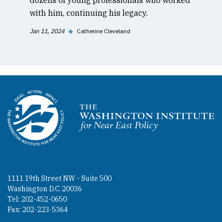
with him, continuing his legacy.
Jan 11, 2024
◆
Catherine Cleveland
Homepage
1111 19th Street NW - Suite 500
Washington D.C. 20036
Tel: 202-452-0650
Fax: 202-223-5364