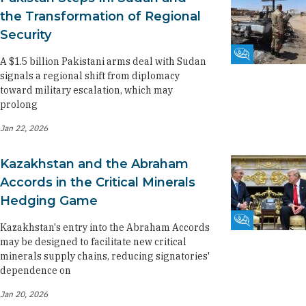
the Transformation of Regional
Security
Fikra Forum
A $1.5 billion Pakistani arms deal with Sudan
signals a regional shift from diplomacy
toward military escalation, which may
prolong
Jan 22, 2026
Kazakhstan and the Abraham
Accords in the Critical Minerals
Hedging Game
Fikra Forum
Kazakhstan's entry into the Abraham Accords
may be designed to facilitate new critical
minerals supply chains, reducing signatories'
dependence on
Jan 20, 2026