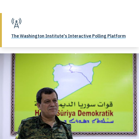
The Washington Institute's Interactive Polling Platform