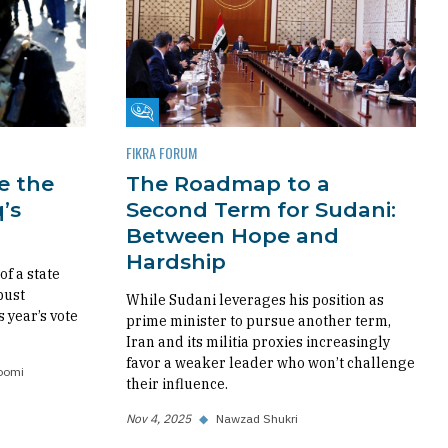
Fikra Forum
FIKRA FORUM
re the
The Roadmap to a
’s
Second Term for Sudani:
Between Hope and
Hardship
f a state
bust
While Sudani leverages his position as
s year’s vote
prime minister to pursue another term,
Iran and its militia proxies increasingly
favor a weaker leader who won’t challenge
oomi
their influence.
Nov 4, 2025
◆
Nawzad Shukri