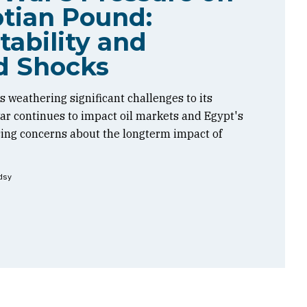
tian Pound:
tability and
d Shocks
 weathering significant challenges to its
 war continues to impact oil markets and Egypt's
sing concerns about the longterm impact of
dsy