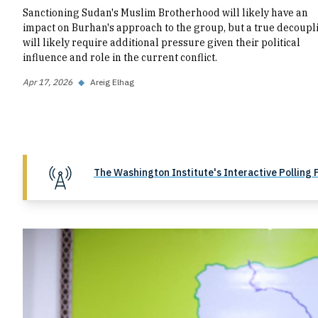
Sanctioning Sudan's Muslim Brotherhood will likely have an
impact on Burhan's approach to the group, but a true decoupl
will likely require additional pressure given their political
influence and role in the current conflict.
Apr 17, 2026
◆
Areig Elhag
The Washington Institute's Interactive Polling 