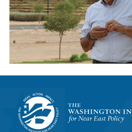
Homepage