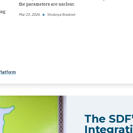
the parameters are unclear.
ing
Mar 23, 2026
◆
Shukriya Bradost
Platform
The SDF’
Integrati