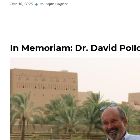
Dec 30, 2025
◆
Munqith Dagher
In Memoriam: Dr. David Poll