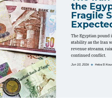
the Egyp
Fragile S
Expecte
The Egyptian pound is
stability as the Iran
revenue streams, rai
continued conflict.
Jun 10, 2026
◆
Heba El Kou