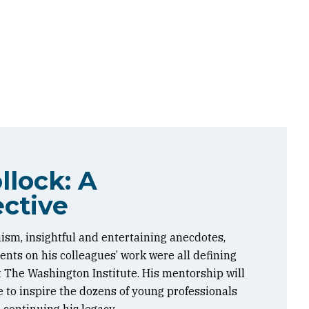
llock: A
ctive
ism, insightful and entertaining anecdotes,
ts on his colleagues’ work were all defining
at The Washington Institute. His mentorship will
 to inspire the dozens of young professionals