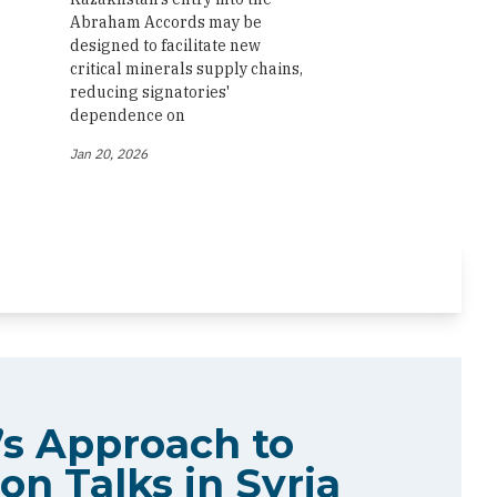
Abraham Accords may be
designed to facilitate new
critical minerals supply chains,
reducing signatories'
dependence on
Jan 20, 2026
s Approach to
on Talks in Syria