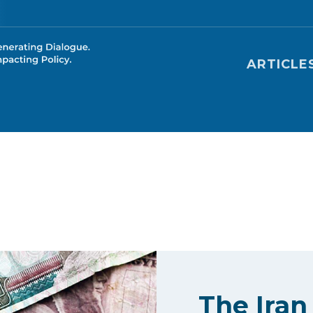
Main nav
ARTICLE
The Iran