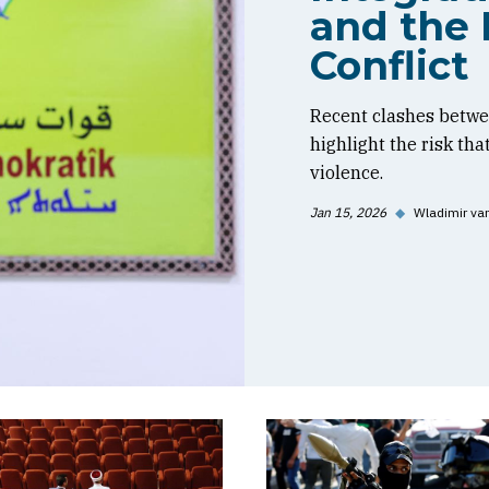
and the 
Conflict
Recent clashes betwe
highlight the risk tha
violence.
Jan 15, 2026
◆
Wladimir va