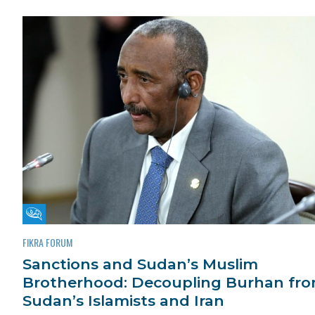
Fikra Forum
FIKRA FORUM
Sanctions and Sudan’s Muslim
Brotherhood: Decoupling Burhan fr
Sudan’s Islamists and Iran