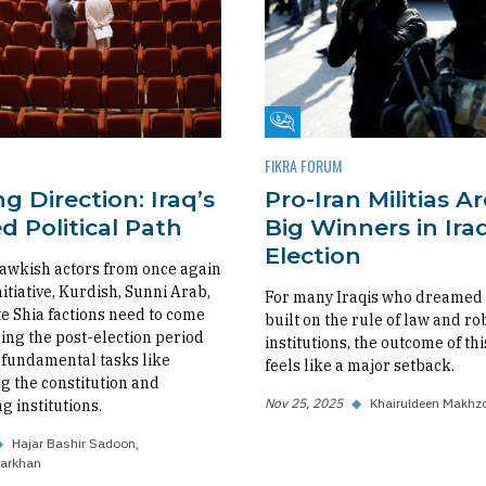
m
Fikra Forum
FIKRA FORUM
g Direction: Iraq’s
Pro-Iran Militias A
 Political Path
Big Winners in Iraq
Election
awkish actors from once again
nitiative, Kurdish, Sunni Arab,
For many Iraqis who dreamed o
 Shia factions need to come
built on the rule of law and ro
ing the post-election period
institutions, the outcome of thi
fundamental tasks like
feels like a major setback.
 the constitution and
Nov 25, 2025
◆
Khairuldeen Makhz
g institutions.
◆
Hajar Bashir Sadoon
arkhan