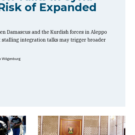
Risk of Expanded
en Damascus and the Kurdish forces in Aleppo
t stalling integration talks may trigger broader
n Wilgenburg