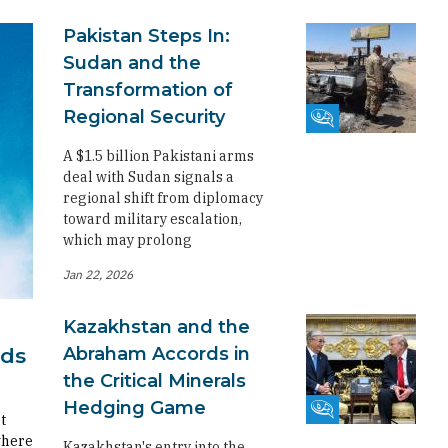
Pakistan Steps In:
Sudan and the
Transformation of
Regional Security
Fikra Forum
A $1.5 billion Pakistani arms
deal with Sudan signals a
regional shift from diplomacy
toward military escalation,
which may prolong
Jan 22, 2026
Kazakhstan and the
Abraham Accords in
rds
the Critical Minerals
Hedging Game
Fikra Forum
t
where
Kazakhstan's entry into the