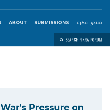
igation (Fikra Forum)
منتدى فكرة
S
ABOUT
SUBMISSIONS
SEARCH FIKRA FORUM
 War's Pressure on