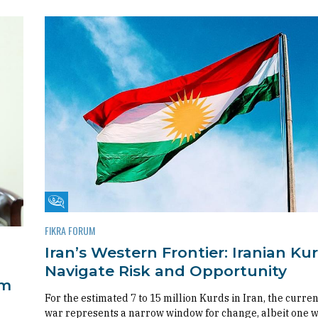
Fikra Forum
FIKRA FORUM
Iran’s Western Frontier: Iranian Ku
Navigate Risk and Opportunity
om
For the estimated 7 to 15 million Kurds in Iran, the curren
war represents a narrow window for change, albeit one 