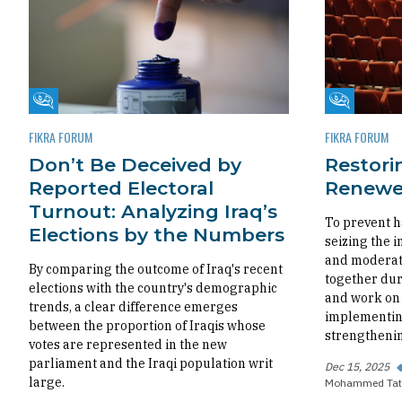
Fikra Forum
Fikra Foru
FIKRA FORUM
FIKRA FORUM
Don’t Be Deceived by
Restorin
Reported Electoral
Renewed
Turnout: Analyzing Iraq’s
To prevent h
Elections by the Numbers
seizing the i
and moderate
By comparing the outcome of Iraq's recent
together dur
elections with the country's demographic
and work on 
trends, a clear difference emerges
implementing
between the proportion of Iraqis whose
strengthenin
votes are represented in the new
parliament and the Iraqi population writ
Dec 15, 2025
large.
Mohammed Tat