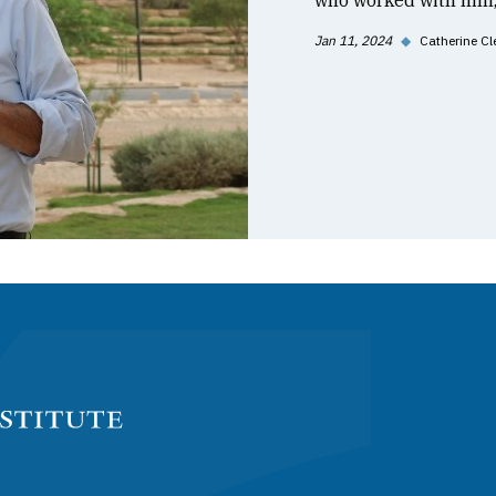
who worked with him, 
Jan 11, 2024
◆
Catherine Cl