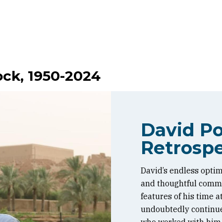
ock, 1950-2024
David Po
Retrospe
David’s endless optim
and thoughtful commen
features of his time 
undoubtedly continue