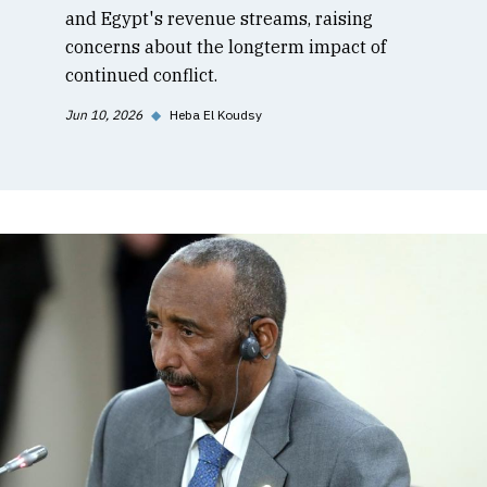
and Egypt's revenue streams, raising
concerns about the longterm impact of
continued conflict.
Jun 10, 2026
◆
Heba El Koudsy