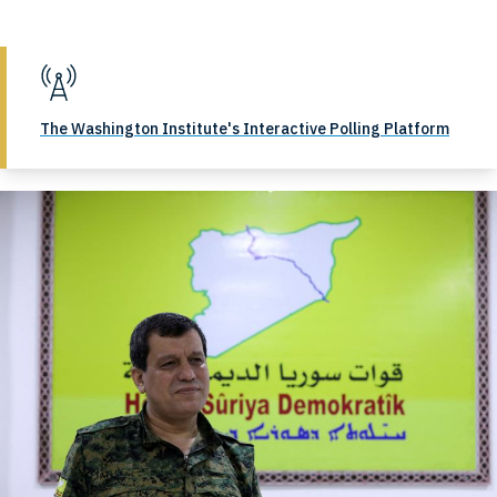
The Washington Institute's Interactive Polling Platform