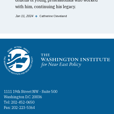
with him, continuing his legacy.
Jan 11, 2024
◆
Catherine Cleveland
Homepage
1111 19th Street NW - Suite 500
Washington D.C. 20036
Tel: 202-452-0650
Fax: 202-223-5364