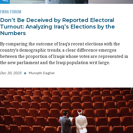
Fikra Forum
FIKRA FORUM
Don’t Be Deceived by Reported Electoral
Turnout: Analyzing Iraq’s Elections by the
Numbers
By comparing the outcome of Iraq's recent elections with the
country's demographic trends, a clear difference emerges
between the proportion of Iraqis whose votes are represented in
the new parliament and the Iraqi population writ large.
Dec 30, 2025
◆
Munqith Dagher