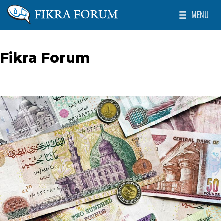
Skip to main content
MENU
The Washington Institute for Near East Policy
Toggle Mai
Fikra Forum