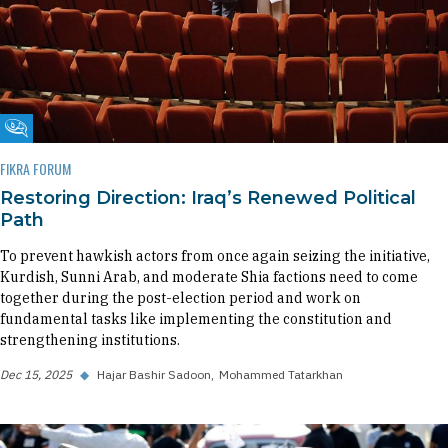
Fikra Forum
FIKRA FORUM
Restoring Direction: Iraq’s Renewed Political
Path
To prevent hawkish actors from once again seizing the initiative,
Kurdish, Sunni Arab, and moderate Shia factions need to come
together during the post-election period and work on
fundamental tasks like implementing the constitution and
strengthening institutions.
Dec 15, 2025
◆
Hajar Bashir Sadoon
Mohammed Tatarkhan