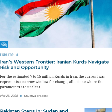
Fikra Forum
FIKRA FORUM
Iran’s Western Frontier: Iranian Kurds Navigate
Risk and Opportunity
For the estimated 7 to 15 million Kurds in Iran, the current war
represents a narrow window for change, albeit one where the
parameters are unclear.
Mar 23, 2026
◆
Shukriya Bradost
Pakistan Steps In: Sudan and