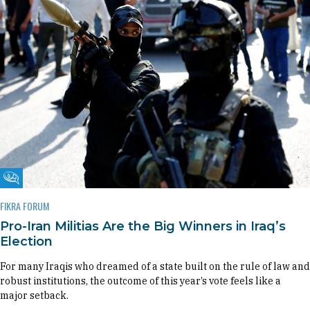
Fikra Forum
FIKRA FORUM
Pro-Iran Militias Are the Big Winners in Iraq’s
Election
For many Iraqis who dreamed of a state built on the rule of law and
robust institutions, the outcome of this year’s vote feels like a
major setback.