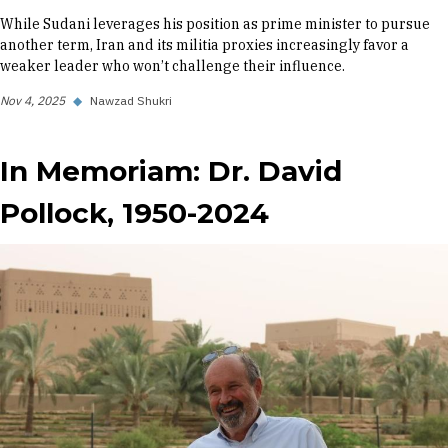
While Sudani leverages his position as prime minister to pursue
another term, Iran and its militia proxies increasingly favor a
weaker leader who won’t challenge their influence.
Nov 4, 2025
◆
Nawzad Shukri
In Memoriam: Dr. David
Pollock, 1950-2024