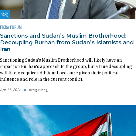
Fikra Forum
FIKRA FORUM
Sanctions and Sudan’s Muslim Brotherhood:
Decoupling Burhan from Sudan’s Islamists and
Iran
Sanctioning Sudan's Muslim Brotherhood will likely have an
impact on Burhan's approach to the group, but a true decoupling
will likely require additional pressure given their political
influence and role in the current conflict.
Apr 17, 2026
◆
Areig Elhag