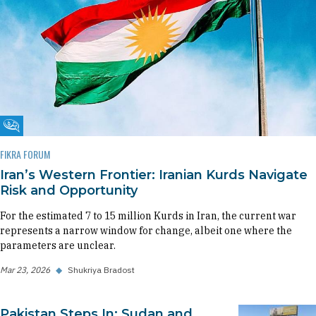
Fikra Forum
FIKRA FORUM
Iran’s Western Frontier: Iranian Kurds Navigate
Risk and Opportunity
For the estimated 7 to 15 million Kurds in Iran, the current war
represents a narrow window for change, albeit one where the
parameters are unclear.
Mar 23, 2026
◆
Shukriya Bradost
Pakistan Steps In: Sudan and