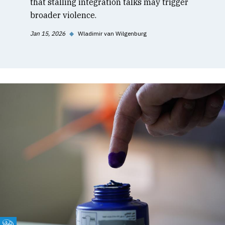
that stalling integration talks may trigger
broader violence.
Jan 15, 2026
◆
Wladimir van Wilgenburg