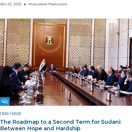
Nov 25, 2025
◆
Khairuldeen Makhzoomi
Fikra Forum
FIKRA FORUM
The Roadmap to a Second Term for Sudani:
Between Hope and Hardship