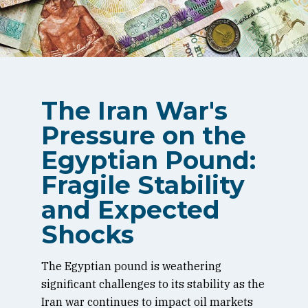
The Iran War's
Pressure on the
Egyptian Pound:
Fragile Stability
and Expected
Shocks
The Egyptian pound is weathering
significant challenges to its stability as the
Iran war continues to impact oil markets