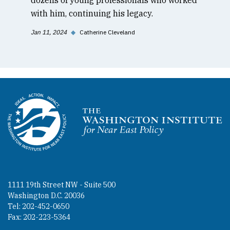
with him, continuing his legacy.
Jan 11, 2024
◆
Catherine Cleveland
Homepage
1111 19th Street NW - Suite 500
Washington D.C. 20036
Tel: 202-452-0650
Fax: 202-223-5364