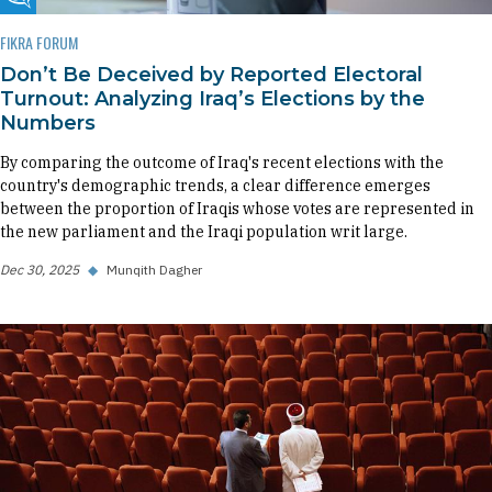
Fikra Forum
FIKRA FORUM
Don’t Be Deceived by Reported Electoral
Turnout: Analyzing Iraq’s Elections by the
Numbers
By comparing the outcome of Iraq's recent elections with the
country's demographic trends, a clear difference emerges
between the proportion of Iraqis whose votes are represented in
the new parliament and the Iraqi population writ large.
Dec 30, 2025
◆
Munqith Dagher