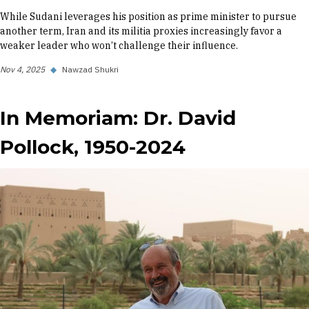
While Sudani leverages his position as prime minister to pursue
another term, Iran and its militia proxies increasingly favor a
weaker leader who won’t challenge their influence.
Nov 4, 2025
◆
Nawzad Shukri
In Memoriam: Dr. David
Pollock, 1950-2024