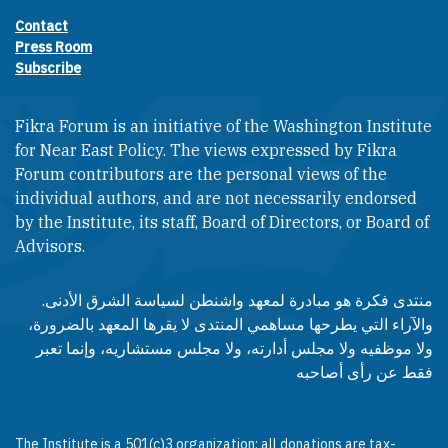
Contact
Footer contact links
Press Room
Subscribe
Fikra Forum is an initiative of the Washington Institute
for Near East Policy. The views expressed by Fikra
Forum contributors are the personal views of the
individual authors, and are not necessarily endorsed
by the Institute, its staff, Board of Directors, or Board of
Advisors.​​
منتدى فكرة هو مبادرة لمعهد واشنطن لسياسة الشرق الأدنى.
والآراء التي يطرحها مساهمي المنتدى لا يقرها المعهد بالضرورة،
ولا موظفيه ولا مجلس أدارته، ولا مجلس مستشاريه، وإنما تعبر
فقط عن رأى أصاحبه
The Institute is a 501(c)3 organization; all donations are tax-