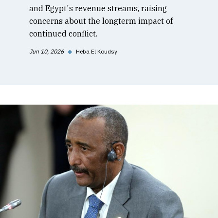
and Egypt's revenue streams, raising
concerns about the longterm impact of
continued conflict.
Jun 10, 2026
◆
Heba El Koudsy