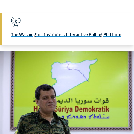
The Washington Institute's Interactive Polling Platform