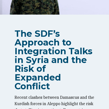
The SDF’s
Approach to
Integration Talks
in Syria and the
Risk of
Expanded
Conflict
Recent clashes between Damascus and the
Kurdish forces in Aleppo highlight the risk