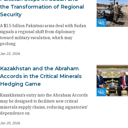
the Transformation of Regional
Security
Fikra Forum
A $1.5 billion Pakistani arms deal with Sudan
signals a regional shift from diplomacy
toward military escalation, which may
prolong
Jan 22, 2026
Kazakhstan and the Abraham
Accords in the Critical Minerals
Hedging Game
Fikra Forum
Kazakhstan's entry into the Abraham Accords
may be designed to facilitate new critical
minerals supply chains, reducing signatories'
dependence on
Jan 20, 2026