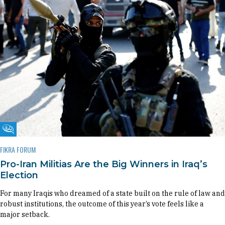
Fikra Forum
FIKRA FORUM
Pro-Iran Militias Are the Big Winners in Iraq’s
Election
For many Iraqis who dreamed of a state built on the rule of law and
robust institutions, the outcome of this year’s vote feels like a
major setback.