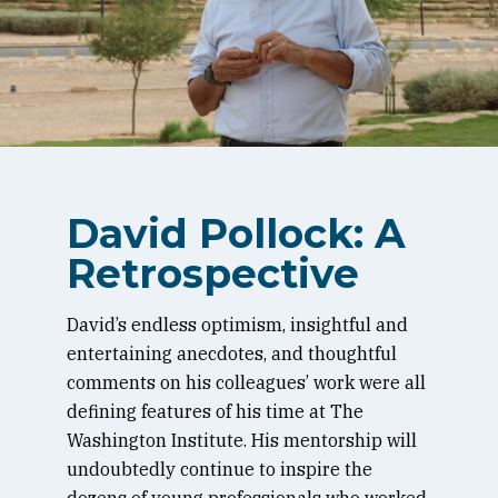
David Pollock: A
Retrospective
David’s endless optimism, insightful and
entertaining anecdotes, and thoughtful
comments on his colleagues’ work were all
defining features of his time at The
Washington Institute. His mentorship will
undoubtedly continue to inspire the
dozens of young professionals who worked