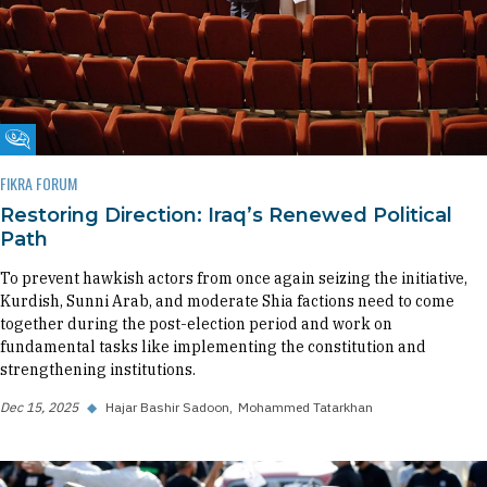
Fikra Forum
FIKRA FORUM
Restoring Direction: Iraq’s Renewed Political
Path
To prevent hawkish actors from once again seizing the initiative,
Kurdish, Sunni Arab, and moderate Shia factions need to come
together during the post-election period and work on
fundamental tasks like implementing the constitution and
strengthening institutions.
Dec 15, 2025
◆
Hajar Bashir Sadoon
Mohammed Tatarkhan