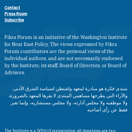
Contact
Footer contact links
Press Room
Subscribe
Fikra Forum is an initiative of the Washington Institute
for Near East Policy. The views expressed by Fikra
Forum contributors are the personal views of the
individual authors, and are not necessarily endorsed
by the Institute, its staff, Board of Directors, or Board of
Advisors.​​
منتدى فكرة هو مبادرة لمعهد واشنطن لسياسة الشرق الأدنى.
والآراء التي يطرحها مساهمي المنتدى لا يقرها المعهد بالضرورة،
ولا موظفيه ولا مجلس أدارته، ولا مجلس مستشاريه، وإنما تعبر
فقط عن رأى أصاحبه
The Institute is a 501(c)3 organization; all donations are tax-