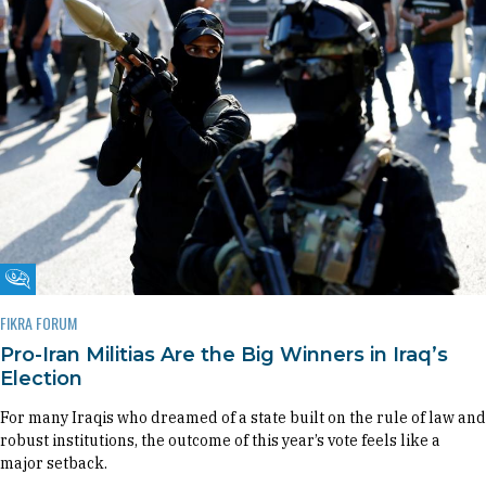
Fikra Forum
FIKRA FORUM
Pro-Iran Militias Are the Big Winners in Iraq’s
Election
For many Iraqis who dreamed of a state built on the rule of law and
robust institutions, the outcome of this year’s vote feels like a
major setback.