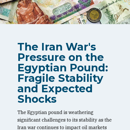
The Iran War's
Pressure on the
Egyptian Pound:
Fragile Stability
and Expected
Shocks
The Egyptian pound is weathering
significant challenges to its stability as the
Iran war continues to impact oil markets