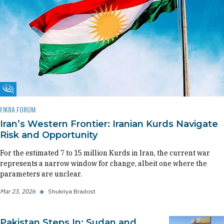
Fikra Forum
FIKRA FORUM
Iran’s Western Frontier: Iranian Kurds Navigate
Risk and Opportunity
For the estimated 7 to 15 million Kurds in Iran, the current war
represents a narrow window for change, albeit one where the
parameters are unclear.
Mar 23, 2026
◆
Shukriya Bradost
Pakistan Steps In: Sudan and