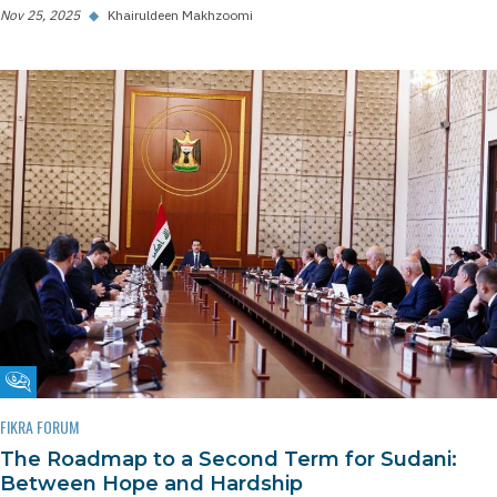
Nov 25, 2025
◆
Khairuldeen Makhzoomi
Fikra Forum
FIKRA FORUM
The Roadmap to a Second Term for Sudani:
Between Hope and Hardship