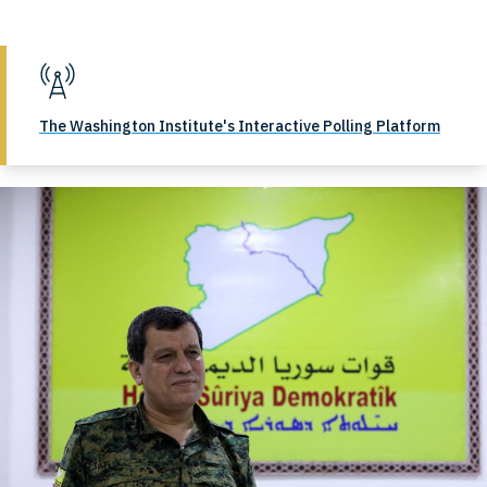
The Washington Institute's Interactive Polling Platform