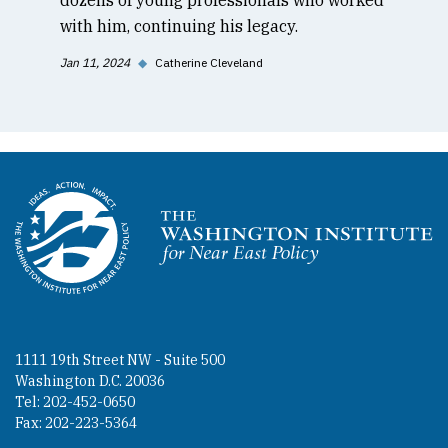
with him, continuing his legacy.
Jan 11, 2024
◆
Catherine Cleveland
Homepage
1111 19th Street NW - Suite 500
Washington D.C. 20036
Tel: 202-452-0650
Fax: 202-223-5364