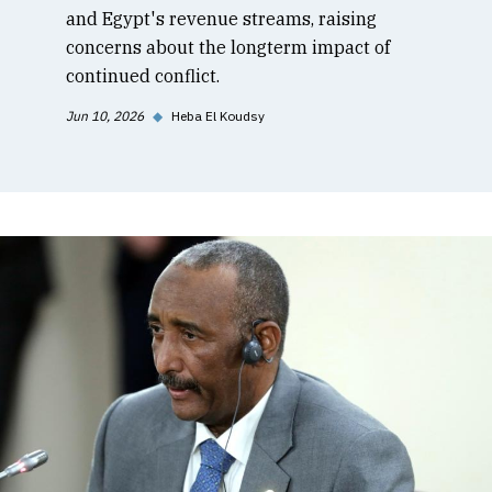
and Egypt's revenue streams, raising
concerns about the longterm impact of
continued conflict.
Jun 10, 2026
◆
Heba El Koudsy