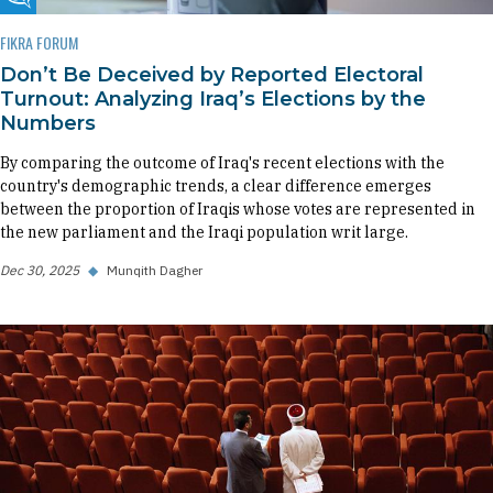
Fikra Forum
FIKRA FORUM
Don’t Be Deceived by Reported Electoral
Turnout: Analyzing Iraq’s Elections by the
Numbers
By comparing the outcome of Iraq's recent elections with the
country's demographic trends, a clear difference emerges
between the proportion of Iraqis whose votes are represented in
the new parliament and the Iraqi population writ large.
Dec 30, 2025
◆
Munqith Dagher