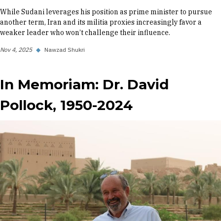
While Sudani leverages his position as prime minister to pursue
another term, Iran and its militia proxies increasingly favor a
weaker leader who won’t challenge their influence.
Nov 4, 2025
◆
Nawzad Shukri
In Memoriam: Dr. David
Pollock, 1950-2024