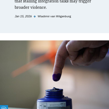
that stalling integration talks may trigger
broader violence.
Jan 15, 2026
◆
Wladimir van Wilgenburg