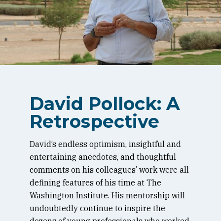
David Pollock: A
Retrospective
David’s endless optimism, insightful and
entertaining anecdotes, and thoughtful
comments on his colleagues’ work were all
defining features of his time at The
Washington Institute. His mentorship will
undoubtedly continue to inspire the
dozens of young professionals who worked