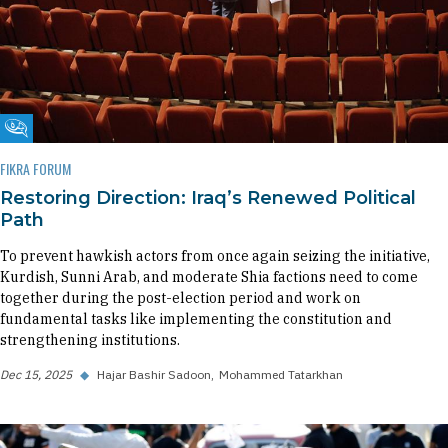
Fikra Forum
FIKRA FORUM
Restoring Direction: Iraq’s Renewed Political
Path
To prevent hawkish actors from once again seizing the initiative,
Kurdish, Sunni Arab, and moderate Shia factions need to come
together during the post-election period and work on
fundamental tasks like implementing the constitution and
strengthening institutions.
Dec 15, 2025
◆
Hajar Bashir Sadoon
Mohammed Tatarkhan