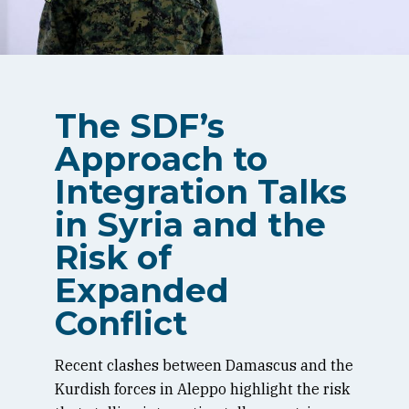
The SDF’s
Approach to
Integration Talks
in Syria and the
Risk of
Expanded
Conflict
Recent clashes between Damascus and the
Kurdish forces in Aleppo highlight the risk