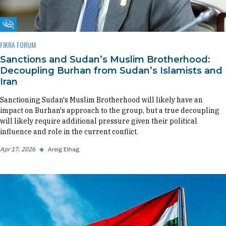
Fikra Forum
FIKRA FORUM
Sanctions and Sudan’s Muslim Brotherhood:
Decoupling Burhan from Sudan’s Islamists and
Iran
Sanctioning Sudan's Muslim Brotherhood will likely have an
impact on Burhan's approach to the group, but a true decoupling
will likely require additional pressure given their political
influence and role in the current conflict.
Apr 17, 2026
◆
Areig Elhag