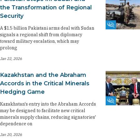
the Transformation of Regional
Security
Fikra Forum
A $1.5 billion Pakistani arms deal with Sudan
signals a regional shift from diplomacy
toward military escalation, which may
prolong
Jan 22, 2026
Kazakhstan and the Abraham
Accords in the Critical Minerals
Hedging Game
Fikra Forum
Kazakhstan's entry into the Abraham Accords
may be designed to facilitate new critical
minerals supply chains, reducing signatories'
dependence on
Jan 20, 2026