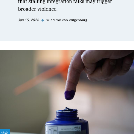
that stalling integration talks may trigger
broader violence.
Jan 15, 2026
◆
Wladimir van Wilgenburg