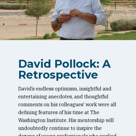
David Pollock: A
Retrospective
David’s endless optimism, insightful and
entertaining anecdotes, and thoughtful
comments on his colleagues’ work were all
defining features of his time at The
Washington Institute. His mentorship will
undoubtedly continue to inspire the
dozens of young professionals who worked