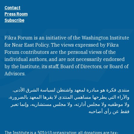
Contact
Footer contact links
Press Room
Subscribe
Fikra Forum is an initiative of the Washington Institute
for Near East Policy. The views expressed by Fikra
Forum contributors are the personal views of the
individual authors, and are not necessarily endorsed
by the Institute, its staff, Board of Directors, or Board of
Advisors.​​
منتدى فكرة هو مبادرة لمعهد واشنطن لسياسة الشرق الأدنى.
والآراء التي يطرحها مساهمي المنتدى لا يقرها المعهد بالضرورة،
ولا موظفيه ولا مجلس أدارته، ولا مجلس مستشاريه، وإنما تعبر
فقط عن رأى أصاحبه
The Institute is a 501(c)3 organization; all donations are tax-