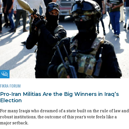
Fikra Forum
FIKRA FORUM
Pro-Iran Militias Are the Big Winners in Iraq’s
Election
For many Iraqis who dreamed of a state built on the rule of law and
robust institutions, the outcome of this year’s vote feels like a
major setback.