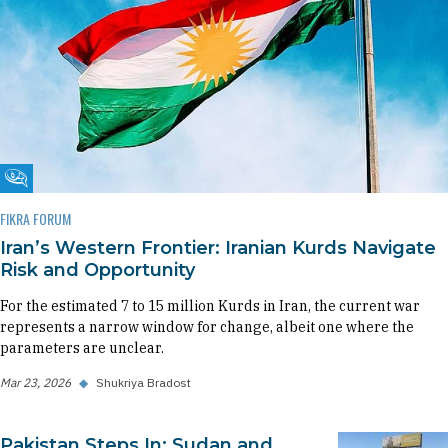
Fikra Forum
FIKRA FORUM
Iran’s Western Frontier: Iranian Kurds Navigate
Risk and Opportunity
For the estimated 7 to 15 million Kurds in Iran, the current war
represents a narrow window for change, albeit one where the
parameters are unclear.
Mar 23, 2026
◆
Shukriya Bradost
Pakistan Steps In: Sudan and