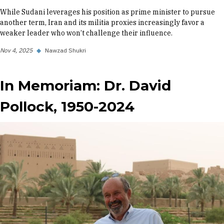
While Sudani leverages his position as prime minister to pursue
another term, Iran and its militia proxies increasingly favor a
weaker leader who won’t challenge their influence.
Nov 4, 2025
◆
Nawzad Shukri
In Memoriam: Dr. David
Pollock, 1950-2024