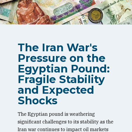
The Iran War's
Pressure on the
Egyptian Pound:
Fragile Stability
and Expected
Shocks
The Egyptian pound is weathering
significant challenges to its stability as the
Iran war continues to impact oil markets