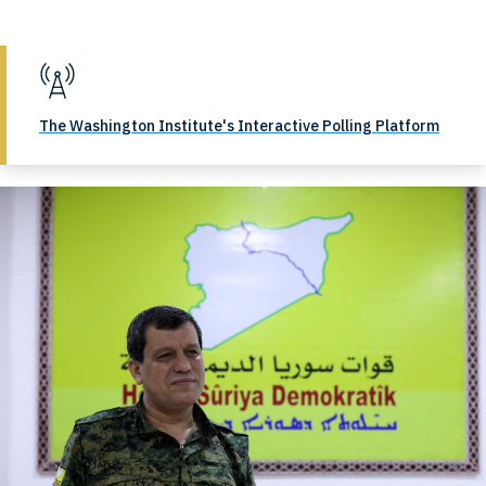
The Washington Institute's Interactive Polling Platform