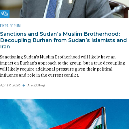
Fikra Forum
FIKRA FORUM
Sanctions and Sudan’s Muslim Brotherhood:
Decoupling Burhan from Sudan’s Islamists and
Iran
Sanctioning Sudan's Muslim Brotherhood will likely have an
impact on Burhan's approach to the group, but a true decoupling
will likely require additional pressure given their political
influence and role in the current conflict.
Apr 17, 2026
◆
Areig Elhag