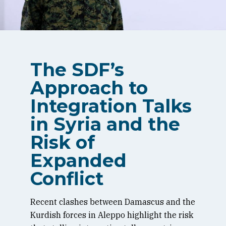
The SDF’s
Approach to
Integration Talks
in Syria and the
Risk of
Expanded
Conflict
Recent clashes between Damascus and the
Kurdish forces in Aleppo highlight the risk