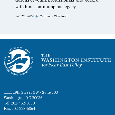
with him, continuing his legacy.
Jan 11, 2024
◆
Catherine Cleveland
Homepage
1111 19th Street NW - Suite 500
Washington D.C. 20036
Tel: 202-452-0650
Fax: 202-223-5364