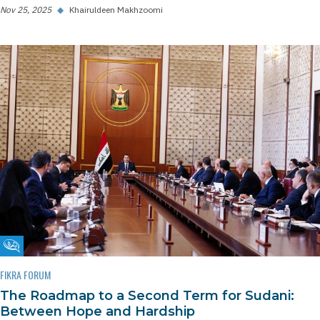
Nov 25, 2025
◆
Khairuldeen Makhzoomi
Fikra Forum
FIKRA FORUM
The Roadmap to a Second Term for Sudani:
Between Hope and Hardship