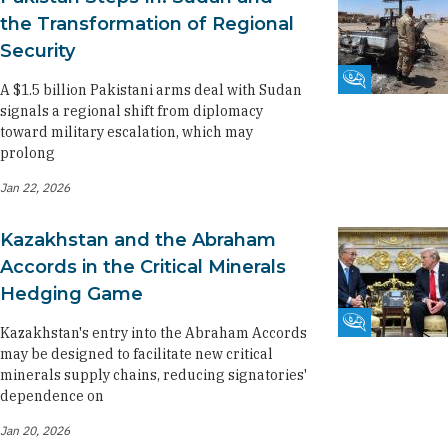
the Transformation of Regional
Security
Fikra Forum
A $1.5 billion Pakistani arms deal with Sudan
signals a regional shift from diplomacy
toward military escalation, which may
prolong
Jan 22, 2026
Kazakhstan and the Abraham
Accords in the Critical Minerals
Hedging Game
Fikra Forum
Kazakhstan's entry into the Abraham Accords
may be designed to facilitate new critical
minerals supply chains, reducing signatories'
dependence on
Jan 20, 2026