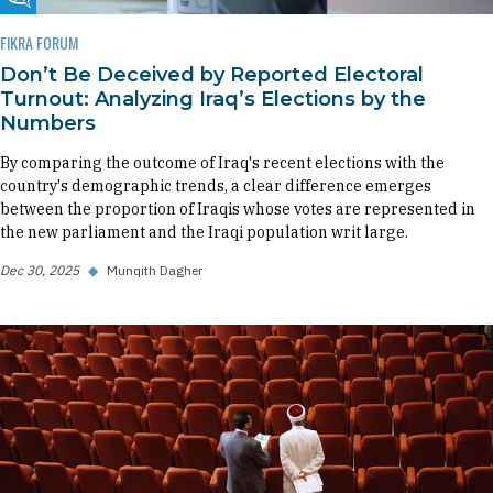
Fikra Forum
FIKRA FORUM
Don’t Be Deceived by Reported Electoral
Turnout: Analyzing Iraq’s Elections by the
Numbers
By comparing the outcome of Iraq's recent elections with the
country's demographic trends, a clear difference emerges
between the proportion of Iraqis whose votes are represented in
the new parliament and the Iraqi population writ large.
Dec 30, 2025
◆
Munqith Dagher