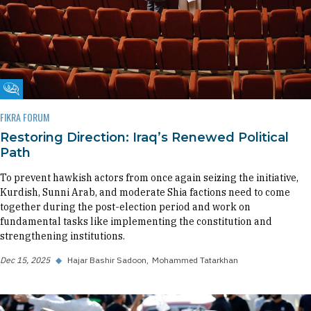
Fikra Forum
FIKRA FORUM
Restoring Direction: Iraq’s Renewed Political
Path
To prevent hawkish actors from once again seizing the initiative,
Kurdish, Sunni Arab, and moderate Shia factions need to come
together during the post-election period and work on
fundamental tasks like implementing the constitution and
strengthening institutions.
Dec 15, 2025
◆
Hajar Bashir Sadoon
Mohammed Tatarkhan