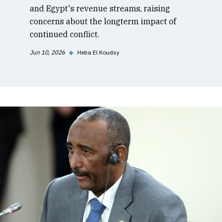
and Egypt's revenue streams, raising
concerns about the longterm impact of
continued conflict.
Jun 10, 2026
◆
Heba El Koudsy