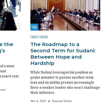
Fikra Forum
FIKRA FORUM
re the
The Roadmap to a
’s
Second Term for Sudani:
Between Hope and
Hardship
f a state
bust
While Sudani leverages his position as
s year’s vote
prime minister to pursue another term,
Iran and its militia proxies increasingly
favor a weaker leader who won’t challenge
oomi
their influence.
Nov 4, 2025
◆
Nawzad Shukri