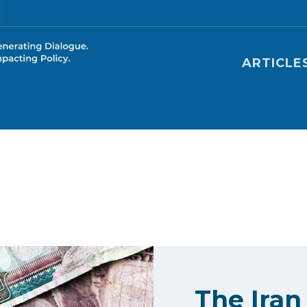
Main nav
ARTICLE
The Iran