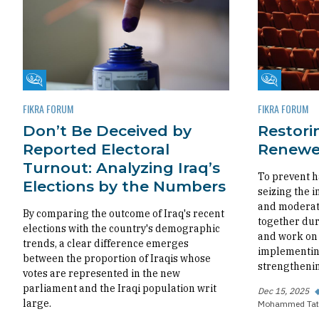
Fikra Forum
Fikra Foru
FIKRA FORUM
FIKRA FORUM
Don’t Be Deceived by
Restorin
Reported Electoral
Renewed
Turnout: Analyzing Iraq’s
To prevent h
Elections by the Numbers
seizing the i
and moderate
By comparing the outcome of Iraq's recent
together dur
elections with the country's demographic
and work on 
trends, a clear difference emerges
implementing
between the proportion of Iraqis whose
strengthenin
votes are represented in the new
parliament and the Iraqi population writ
Dec 15, 2025
large.
Mohammed Tat