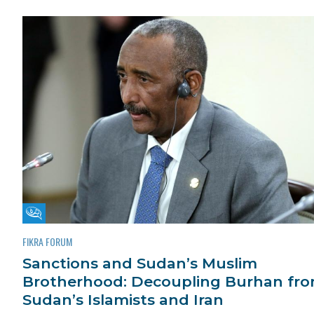
Fikra Forum
FIKRA FORUM
Sanctions and Sudan’s Muslim
Brotherhood: Decoupling Burhan fr
Sudan’s Islamists and Iran