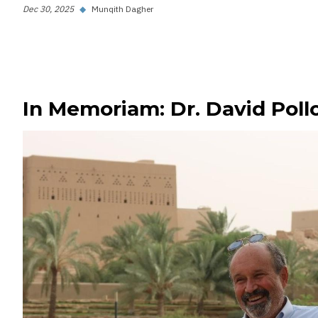
Dec 30, 2025
◆
Munqith Dagher
In Memoriam: Dr. David Poll