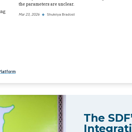
the parameters are unclear.
ing
Mar 23, 2026
◆
Shukriya Bradost
Platform
The SDF’
Integrati