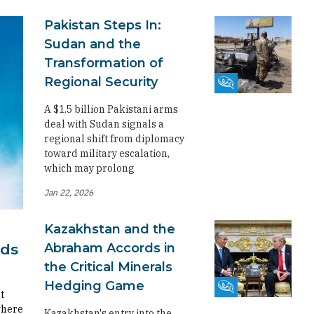
Pakistan Steps In:
Sudan and the
Transformation of
Regional Security
Fikra Forum
A $1.5 billion Pakistani arms
deal with Sudan signals a
regional shift from diplomacy
toward military escalation,
which may prolong
Jan 22, 2026
Kazakhstan and the
Abraham Accords in
rds
the Critical Minerals
Hedging Game
Fikra Forum
t
where
Kazakhstan's entry into the