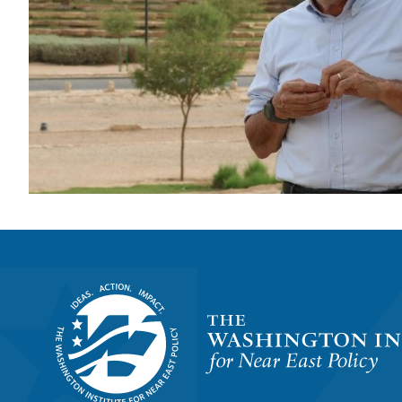
Homepage