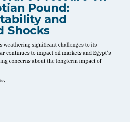
tian Pound:
tability and
d Shocks
 weathering significant challenges to its
 war continues to impact oil markets and Egypt's
sing concerns about the longterm impact of
dsy