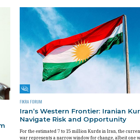
Fikra Forum
FIKRA FORUM
Iran’s Western Frontier: Iranian Ku
Navigate Risk and Opportunity
om
For the estimated 7 to 15 million Kurds in Iran, the curren
war represents a narrow window for change, albeit one 