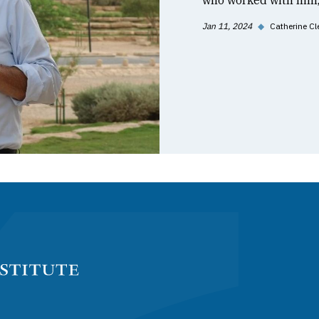
who worked with him, 
Jan 11, 2024
◆
Catherine Cl