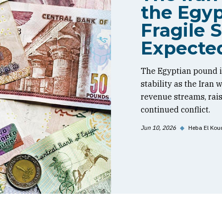
the Egyp
Fragile S
Expecte
The Egyptian pound is
stability as the Iran
revenue streams, rai
continued conflict.
Jun 10, 2026
◆
Heba El Kou