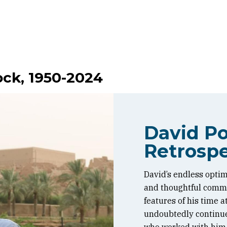
ock, 1950-2024
David Po
Retrospe
David’s endless optim
and thoughtful commen
features of his time 
undoubtedly continue