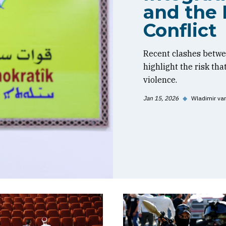
and the 
Conflict
Recent clashes betwe
highlight the risk tha
violence.
Jan 15, 2026
◆
Wladimir va