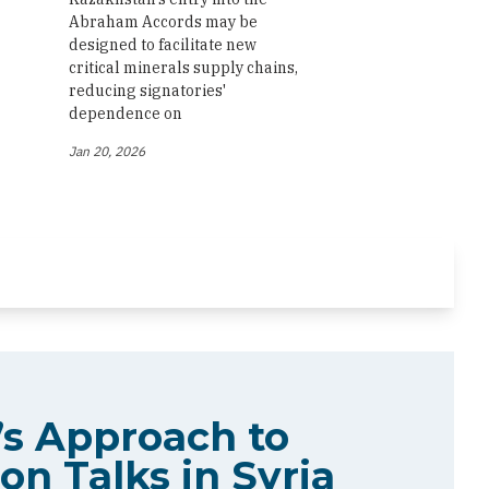
Abraham Accords may be
designed to facilitate new
critical minerals supply chains,
reducing signatories'
dependence on
Jan 20, 2026
s Approach to
on Talks in Syria