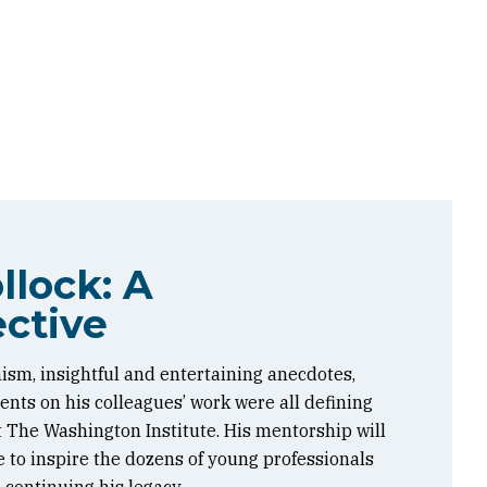
llock: A
ctive
ism, insightful and entertaining anecdotes,
ts on his colleagues’ work were all defining
at The Washington Institute. His mentorship will
 to inspire the dozens of young professionals