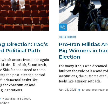
m
Fikra Forum
FIKRA FORUM
g Direction: Iraq’s
Pro-Iran Militias A
 Political Path
Big Winners in Iraq
Election
awkish actors from once again
nitiative, Kurdish, Sunni Arab,
For many Iraqis who dreamed o
 Shia factions need to come
built on the rule of law and ro
ing the post-election period
institutions, the outcome of thi
fundamental tasks like
feels like a major setback.
 the constitution and
Nov 25, 2025
◆
Khairuldeen Makhz
g institutions.
◆
Hajar Bashir Sadoon
arkhan