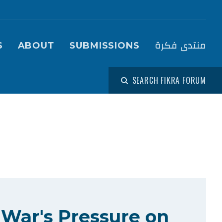
igation (Fikra Forum)
منتدى فكرة
S
ABOUT
SUBMISSIONS
SEARCH FIKRA FORUM
 War's Pressure on