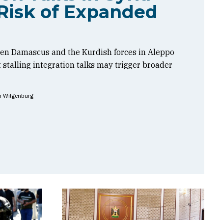
Risk of Expanded
en Damascus and the Kurdish forces in Aleppo
t stalling integration talks may trigger broader
n Wilgenburg