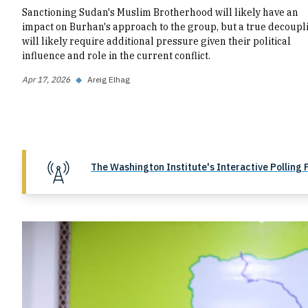
Sanctioning Sudan's Muslim Brotherhood will likely have an
impact on Burhan's approach to the group, but a true decoupl
will likely require additional pressure given their political
influence and role in the current conflict.
Apr 17, 2026
◆
Areig Elhag
The Washington Institute's Interactive Polling 