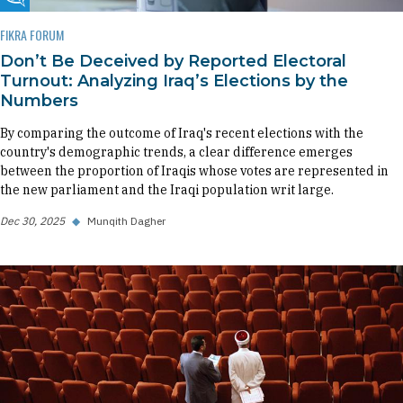
Fikra Forum
FIKRA FORUM
Don’t Be Deceived by Reported Electoral
Turnout: Analyzing Iraq’s Elections by the
Numbers
By comparing the outcome of Iraq's recent elections with the
country's demographic trends, a clear difference emerges
between the proportion of Iraqis whose votes are represented in
the new parliament and the Iraqi population writ large.
Dec 30, 2025
◆
Munqith Dagher