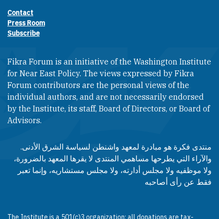
Contact
Footer contact links
Press Room
Subscribe
Fikra Forum is an initiative of the Washington Institute
for Near East Policy. The views expressed by Fikra
Forum contributors are the personal views of the
individual authors, and are not necessarily endorsed
by the Institute, its staff, Board of Directors, or Board of
Advisors.​​
منتدى فكرة هو مبادرة لمعهد واشنطن لسياسة الشرق الأدنى.
والآراء التي يطرحها مساهمي المنتدى لا يقرها المعهد بالضرورة،
ولا موظفيه ولا مجلس أدارته، ولا مجلس مستشاريه، وإنما تعبر
فقط عن رأى أصاحبه
The Institute is a 501(c)3 organization; all donations are tax-