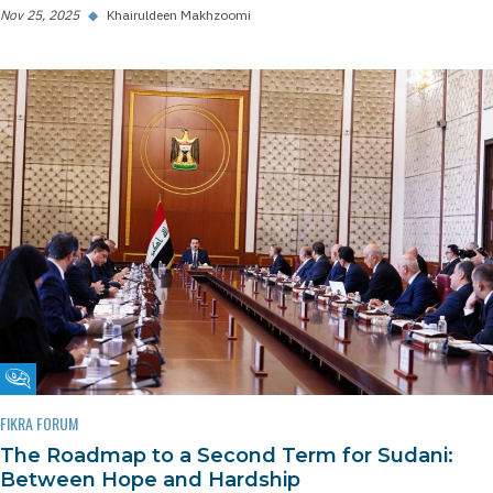
Nov 25, 2025
◆
Khairuldeen Makhzoomi
Fikra Forum
FIKRA FORUM
The Roadmap to a Second Term for Sudani:
Between Hope and Hardship