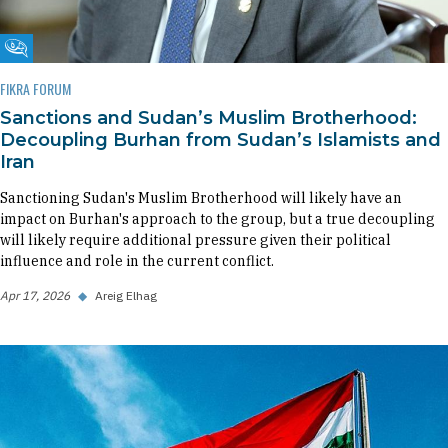
Fikra Forum
FIKRA FORUM
Sanctions and Sudan’s Muslim Brotherhood:
Decoupling Burhan from Sudan’s Islamists and
Iran
Sanctioning Sudan's Muslim Brotherhood will likely have an
impact on Burhan's approach to the group, but a true decoupling
will likely require additional pressure given their political
influence and role in the current conflict.
Apr 17, 2026
◆
Areig Elhag