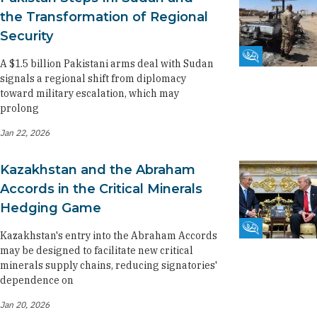
the Transformation of Regional
Security
Fikra Forum
A $1.5 billion Pakistani arms deal with Sudan
signals a regional shift from diplomacy
toward military escalation, which may
prolong
Jan 22, 2026
Kazakhstan and the Abraham
Accords in the Critical Minerals
Hedging Game
Fikra Forum
Kazakhstan's entry into the Abraham Accords
may be designed to facilitate new critical
minerals supply chains, reducing signatories'
dependence on
Jan 20, 2026