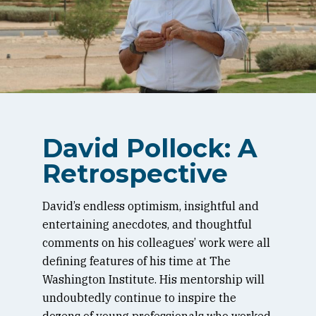
David Pollock: A
Retrospective
David’s endless optimism, insightful and
entertaining anecdotes, and thoughtful
comments on his colleagues’ work were all
defining features of his time at The
Washington Institute. His mentorship will
undoubtedly continue to inspire the
dozens of young professionals who worked