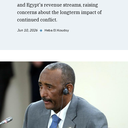
and Egypt's revenue streams, raising
concerns about the longterm impact of
continued conflict.
Jun 10, 2026
◆
Heba El Koudsy