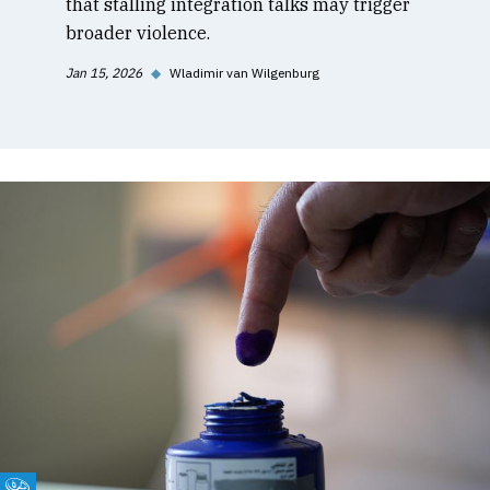
that stalling integration talks may trigger
broader violence.
Jan 15, 2026
◆
Wladimir van Wilgenburg