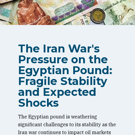
The Iran War's
Pressure on the
Egyptian Pound:
Fragile Stability
and Expected
Shocks
The Egyptian pound is weathering
significant challenges to its stability as the
Iran war continues to impact oil markets