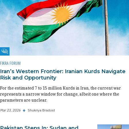
Fikra Forum
FIKRA FORUM
Iran’s Western Frontier: Iranian Kurds Navigate
Risk and Opportunity
For the estimated 7 to 15 million Kurds in Iran, the current war
represents a narrow window for change, albeit one where the
parameters are unclear.
Mar 23, 2026
◆
Shukriya Bradost
Pakistan Steps In: Sudan and