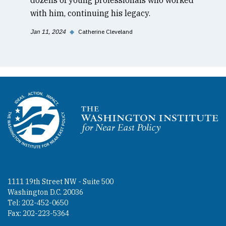
with him, continuing his legacy.
Jan 11, 2024
◆
Catherine Cleveland
Homepage
1111 19th Street NW - Suite 500
Washington D.C. 20036
Tel: 202-452-0650
Fax: 202-223-5364