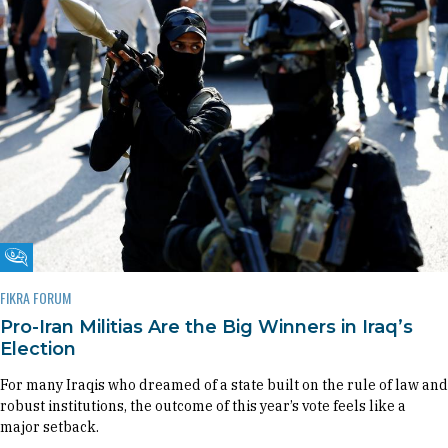
Fikra Forum
FIKRA FORUM
Pro-Iran Militias Are the Big Winners in Iraq’s
Election
For many Iraqis who dreamed of a state built on the rule of law and
robust institutions, the outcome of this year’s vote feels like a
major setback.