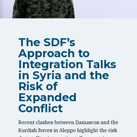
The SDF’s
Approach to
Integration Talks
in Syria and the
Risk of
Expanded
Conflict
Recent clashes between Damascus and the
Kurdish forces in Aleppo highlight the risk