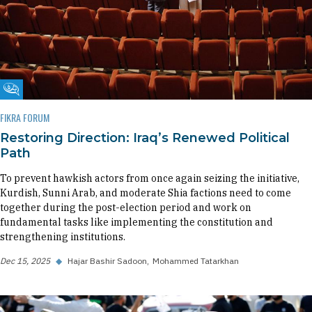
Fikra Forum
FIKRA FORUM
Restoring Direction: Iraq’s Renewed Political
Path
To prevent hawkish actors from once again seizing the initiative,
Kurdish, Sunni Arab, and moderate Shia factions need to come
together during the post-election period and work on
fundamental tasks like implementing the constitution and
strengthening institutions.
Dec 15, 2025
◆
Hajar Bashir Sadoon
Mohammed Tatarkhan