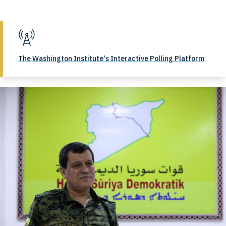
The Washington Institute's Interactive Polling Platform