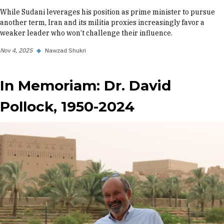
While Sudani leverages his position as prime minister to pursue
another term, Iran and its militia proxies increasingly favor a
weaker leader who won’t challenge their influence.
Nov 4, 2025
◆
Nawzad Shukri
In Memoriam: Dr. David
Pollock, 1950-2024