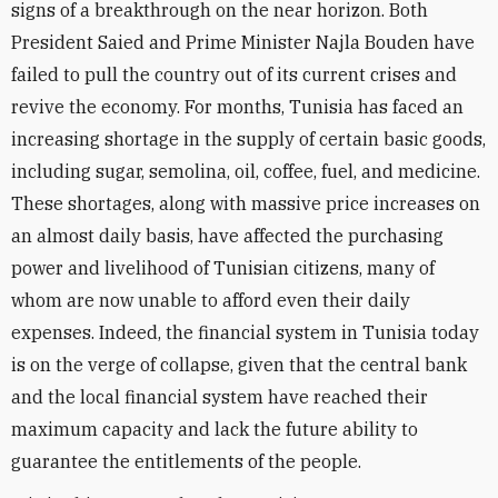
signs of a breakthrough on the near horizon. Both
President Saied and Prime Minister Najla Bouden have
failed to pull the country out of its current crises and
revive the economy. For months, Tunisia has faced an
increasing shortage in the supply of certain basic goods,
including sugar, semolina, oil, coffee, fuel, and medicine.
These shortages, along with massive price increases on
an almost daily basis, have affected the purchasing
power and livelihood of Tunisian citizens, many of
whom are now unable to afford even their daily
expenses. Indeed, the financial system in Tunisia today
is on the verge of collapse, given that the central bank
and the local financial system have reached their
maximum capacity and lack the future ability to
guarantee the entitlements of the people.