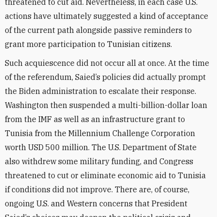
threatened to cut aid. Nevertheless, in each case U.S.
actions have ultimately suggested a kind of acceptance
of the current path alongside passive reminders to
grant more participation to Tunisian citizens.
Such acquiescence did not occur all at once. At the time
of the referendum, Saied’s policies did actually prompt
the Biden administration to escalate their response.
Washington then suspended a multi-billion-dollar loan
from the IMF as well as an infrastructure grant to
Tunisia from the Millennium Challenge Corporation
worth USD 500 million. The U.S. Department of State
also withdrew some military funding, and Congress
threatened to cut or eliminate economic aid to Tunisia
if conditions did not improve. There are, of course,
ongoing U.S. and Western concerns that President