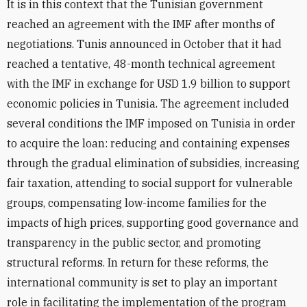
It is in this context that the Tunisian government
reached an agreement with the IMF after months of
negotiations. Tunis announced in October that it had
reached a tentative, 48-month technical agreement
with the IMF in exchange for USD 1.9 billion to support
economic policies in Tunisia. The agreement included
several conditions the IMF imposed on Tunisia in order
to acquire the loan: reducing and containing expenses
through the gradual elimination of subsidies, increasing
fair taxation, attending to social support for vulnerable
groups, compensating low-income families for the
impacts of high prices, supporting good governance and
transparency in the public sector, and promoting
structural reforms. In return for these reforms, the
international community is set to play an important
role in facilitating the implementation of the program