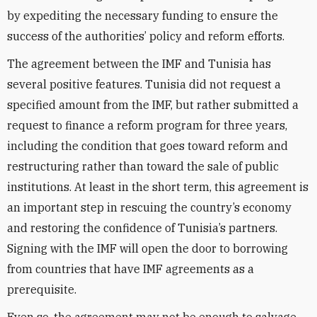
by expediting the necessary funding to ensure the
success of the authorities’ policy and reform efforts.
The agreement between the IMF and Tunisia has
several positive features. Tunisia did not request a
specified amount from the IMF, but rather submitted a
request to finance a reform program for three years,
including the condition that goes toward reform and
restructuring rather than toward the sale of public
institutions. At least in the short term, this agreement is
an important step in rescuing the country’s economy
and restoring the confidence of Tunisia’s partners.
Signing with the IMF will open the door to borrowing
from countries that have IMF agreements as a
prerequisite.