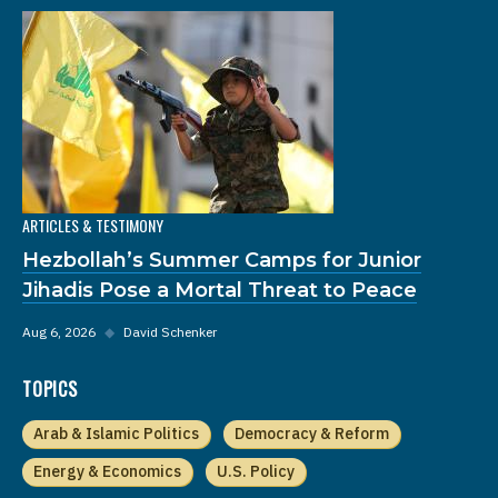
ARTICLES & TESTIMONY
Hezbollah’s Summer Camps for Junior
Jihadis Pose a Mortal Threat to Peace
Aug 6, 2026
◆
David Schenker
TOPICS
Arab & Islamic Politics
Democracy & Reform
Energy & Economics
U.S. Policy