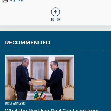
TO TOP
RECOMMENDED
BRIEF ANALYSIS
What the Next Iran Deal Can Learn from