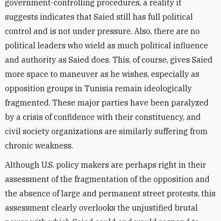
government-controlling procedures, a reality it
suggests indicates that Saied still has full political
control and is not under pressure. Also, there are no
political leaders who wield as much political influence
and authority as Saied does. This, of course, gives Saied
more space to maneuver as he wishes, especially as
opposition groups in Tunisia remain ideologically
fragmented. These major parties have been paralyzed
by a crisis of confidence with their constituency, and
civil society organizations are similarly suffering from
chronic weakness.
Although U.S. policy makers are perhaps right in their
assessment of the fragmentation of the opposition and
the absence of large and permanent street protests, this
assessment clearly overlooks the unjustified brutal