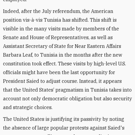
Indeed, after the July referendum, the American
position vis-à-vis Tunisia has shifted. This shift is
visible in the many visits made by members of the
Senate and House of Representatives, as well as
Assistant Secretary of State for Near Eastern Affairs
Barbara Leaf, to Tunisia in the months after the new
constitution took effect. These visits by high-level U.S.
officials might have been the last opportunity for
President Saied to adjust course. Instead, it appears
that the United States’ pragmatism in Tunisia takes into
account not only democratic obligation but also security
and strategic choices.
The United States is justifying its passivity by noting
the absence of large popular protests against Saied's