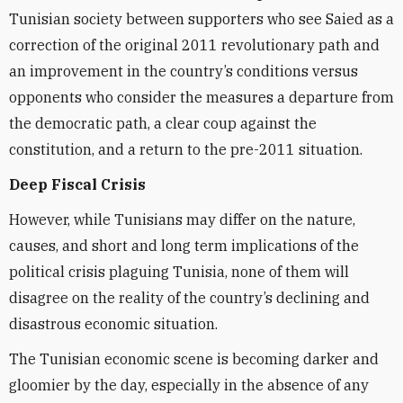
Tunisian society between supporters who see Saied as a
correction of the original 2011 revolutionary path and
an improvement in the country’s conditions versus
opponents who consider the measures a departure from
the democratic path, a clear coup against the
constitution, and a return to the pre-2011 situation.
Deep Fiscal Crisis
However, while Tunisians may differ on the nature,
causes, and short and long term implications of the
political crisis plaguing Tunisia, none of them will
disagree on the reality of the country’s declining and
disastrous economic situation.
The Tunisian economic scene is becoming darker and
gloomier by the day, especially in the absence of any