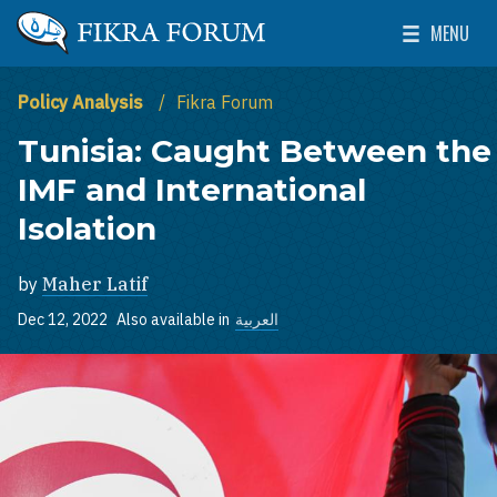
Skip to main content
MENU
The Washington Institute for Near East Policy
Toggle Mai
Policy Analysis
Fikra Forum
Tunisia: Caught Between the
IMF and International
Isolation
by
Maher Latif
Dec 12, 2022
Also available in
العربية