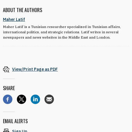
ABOUT THE AUTHORS
Maher Latif
Maher Latif is a Tunisian researcher specialized in Tunisian affairs,
international politics, and strategic relations. Latif writes in several
newspapers and news websites in the Middle East and London.
View/Print Page as PDF
SHARE
EMAIL ALERTS
Sign Up