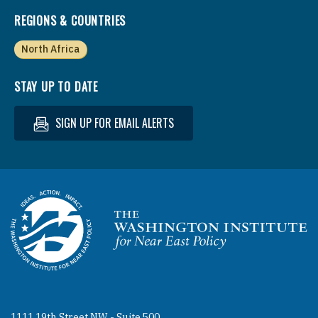
REGIONS & COUNTRIES
North Africa
STAY UP TO DATE
SIGN UP FOR EMAIL ALERTS
Homepage
1111 19th Street NW - Suite 500