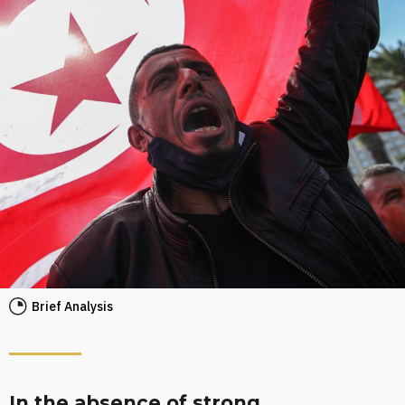
Brief Analysis
In the absence of strong