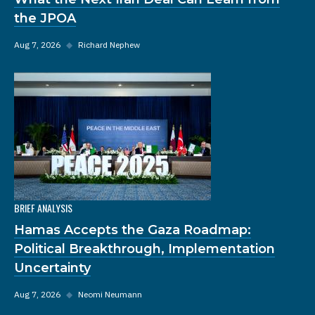
the JPOA
Aug 7, 2026
◆
Richard Nephew
BRIEF ANALYSIS
Hamas Accepts the Gaza Roadmap:
Political Breakthrough, Implementation
Uncertainty
Aug 7, 2026
◆
Neomi Neumann