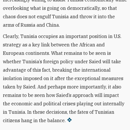
overlooking what is going on democratically, so that
chaos does not engulf Tunisia and throw it into the
arms of Russia and China.
Clearly, Tunisia occupies an important position in U.S.
strategy as a key link between the African and
European continents. What remains to be seen is
whether Tunisia’s foreign policy under Saied will take
advantage of this fact, breaking the international
isolation imposed on it after the exceptional measures
taken by Saied. And perhaps more importantly, it also
remains to be seen how Saied’s approach will impact
the economic and political crises playing out internally
in Tunisia. In these decisions, the fates of Tunisian
citizens hang in the balance.