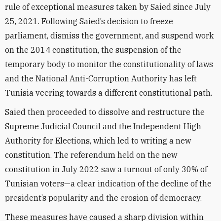
rule of exceptional measures taken by Saied
since July
25, 2021. Following Saied’s decision to freeze
parliament, dismiss the government, and suspend work
on the 2014 constitution, the suspension of the
temporary body to monitor the constitutionality of laws
and the National Anti-Corruption Authority has left
Tunisia veering towards a different constitutional path.
Saied then proceeded to dissolve and restructure the
Supreme Judicial Council and the Independent High
Authority for Elections, which led to writing a new
constitution. The referendum held on the new
constitution in July 2022 saw a turnout of only 30% of
Tunisian voters—a clear indication of the decline of the
president’s popularity and the erosion of democracy.
These measures have caused a sharp division within