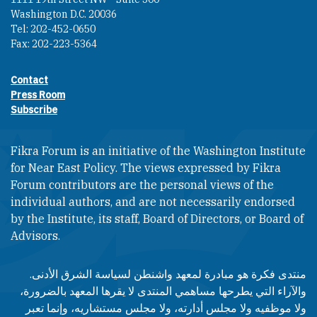
Washington D.C. 20036
Tel: 202-452-0650
Fax: 202-223-5364
Contact
Footer contact links
Press Room
Subscribe
Fikra Forum is an initiative of the Washington Institute
for Near East Policy. The views expressed by Fikra
Forum contributors are the personal views of the
individual authors, and are not necessarily endorsed
by the Institute, its staff, Board of Directors, or Board of
Advisors.​​
منتدى فكرة هو مبادرة لمعهد واشنطن لسياسة الشرق الأدنى.
والآراء التي يطرحها مساهمي المنتدى لا يقرها المعهد بالضرورة،
ولا موظفيه ولا مجلس أدارته، ولا مجلس مستشاريه، وإنما تعبر