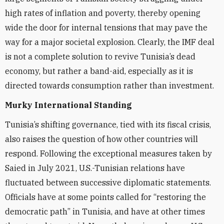
high rates of inflation and poverty, thereby opening
wide the door for internal tensions that may pave the
way for a major societal explosion. Clearly, the IMF deal
is not a complete solution to revive Tunisia’s dead
economy, but rather a band-aid, especially as it is
directed towards consumption rather than investment.
Murky International Standing
Tunisia’s shifting governance, tied with its fiscal crisis,
also raises the question of how other countries will
respond. Following the exceptional measures taken by
Saied in July 2021, U.S.-Tunisian relations have
fluctuated between successive diplomatic statements.
Officials have at some points called for “restoring the
democratic path” in Tunisia, and have at other times