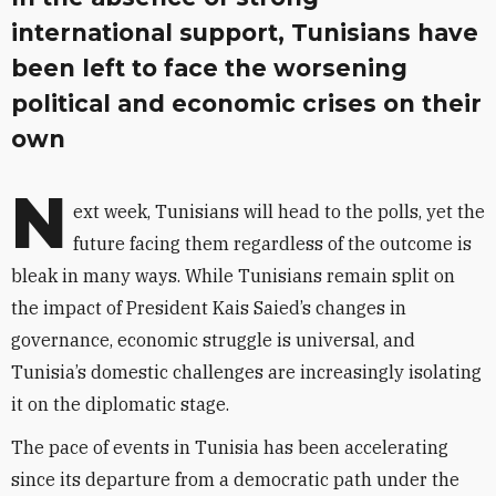
international support, Tunisians have
been left to face the worsening
political and economic crises on their
own
N
ext week, Tunisians will head to the polls, yet the
future facing them regardless of the outcome is
bleak in many ways. While Tunisians remain split on
the impact of President Kais Saied’s changes in
governance, economic struggle is universal, and
Tunisia’s domestic challenges are increasingly isolating
it on the diplomatic stage.
The pace of events in Tunisia has been accelerating
since its departure from a democratic path under the