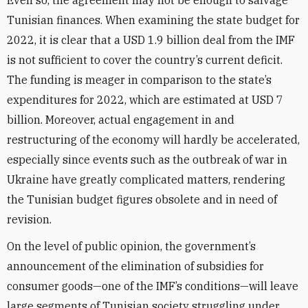
Even so, the agreement may not be enough to salvage
Tunisian finances. When examining the state budget for
2022, it is clear that a USD 1.9 billion deal from the IMF
is not sufficient to cover the country’s current deficit.
The funding is meager in comparison to the state’s
expenditures for 2022, which are estimated at USD 7
billion. Moreover, actual engagement in and
restructuring of the economy will hardly be accelerated,
especially since events such as the outbreak of war in
Ukraine have greatly complicated matters, rendering
the Tunisian budget figures obsolete and in need of
revision.
On the level of public opinion, the government’s
announcement of the elimination of subsidies for
consumer goods—one of the IMF’s conditions—will leave
large segments of Tunisian society struggling under