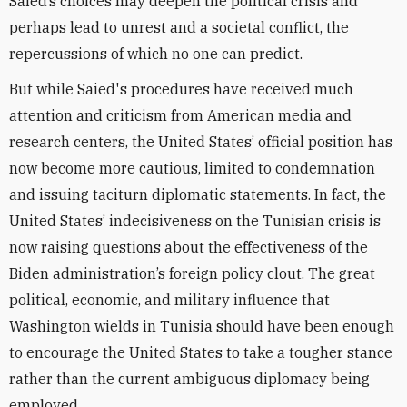
Saied’s choices may deepen the political crisis and
perhaps lead to unrest and a societal conflict,
the
repercussions of which no one can predict.
But while Saied's procedures have received much
attention and criticism from American media and
research centers, the United States’ official position has
now become more cautious, limited to condemnation
and issuing taciturn diplomatic statements. In fact, the
United States’ indecisiveness on the Tunisian crisis is
now raising questions about the effectiveness of the
Biden administration’s foreign policy clout. The great
political, economic, and military influence that
Washington wields in Tunisia should have been enough
to encourage the United States to take a tougher stance
rather than the current ambiguous diplomacy being
employed.