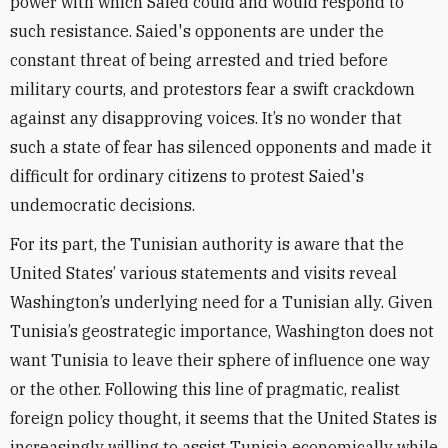
power with which Saied could and would respond to
such resistance. Saied's opponents are under the
constant threat of being arrested and tried before
military courts, and protestors fear a swift crackdown
against any disapproving voices. It’s no wonder that
such a state of fear has silenced opponents and made it
difficult for ordinary citizens to protest Saied's
undemocratic decisions.
For its part, the Tunisian authority is aware that the
United States’ various statements and visits reveal
Washington’s underlying need for a Tunisian ally. Given
Tunisia’s geostrategic importance, Washington does not
want Tunisia to leave their sphere of influence one way
or the other. Following this line of pragmatic, realist
foreign policy thought, it seems that the United States is
increasingly willing to assist Tunisia economically while