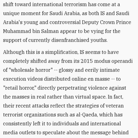
shift toward international terrorism has come at a
unique moment for Saudi Arabia, as both IS and Saudi
Arabia's young and controversial Deputy Crown Prince
Muhammad bin Salman appear to be vying for the
support of currently disenfranchised youths.
Although this is a simplification, IS seems to have
completely shifted away from its 2015 modus operandi
of "wholesale horror" -- glossy and eerily intimate
execution videos distributed online en masse -- to
"retail horror," directly perpetrating violence against
the masses in real rather than virtual space. In fact,
their recent attacks reflect the strategies of veteran
terrorist organizations such as al-Qaeda, which has
consistently left it to individuals and international
media outlets to speculate about the message behind