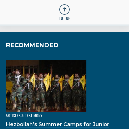
TO TOP
RECOMMENDED
ARTICLES & TESTIMONY
Hezbollah’s Summer Camps for Junior