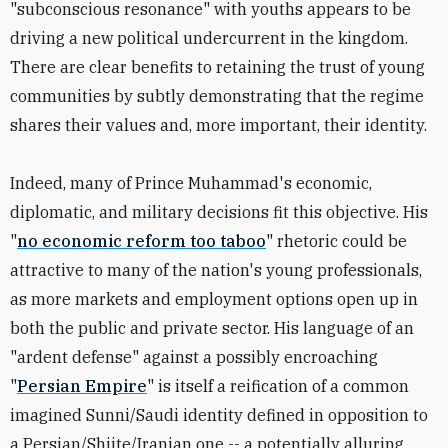
"subconscious resonance" with youths appears to be
driving a new political undercurrent in the kingdom.
There are clear benefits to retaining the trust of young
communities by subtly demonstrating that the regime
shares their values and, more important, their identity.
Indeed, many of Prince Muhammad's economic,
diplomatic, and military decisions fit this objective. His
"
no economic reform too taboo
" rhetoric could be
attractive to many of the nation's young professionals,
as more markets and employment options open up in
both the public and private sector. His language of an
"ardent defense" against a possibly encroaching
"
Persian Empire
" is itself a reification of a common
imagined Sunni/Saudi identity defined in opposition to
a Persian/Shiite/Iranian one -- a potentially alluring