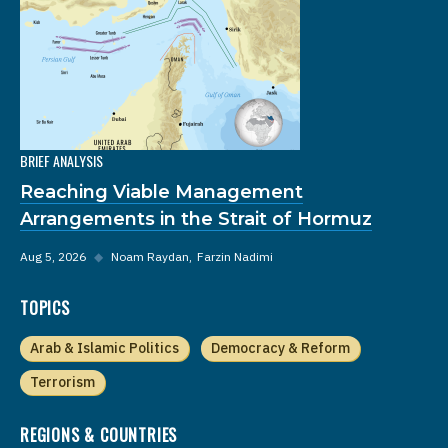
BRIEF ANALYSIS
Reaching Viable Management
Arrangements in the Strait of Hormuz
Aug 5, 2026
◆
Noam Raydan
Farzin Nadimi
TOPICS
Arab & Islamic Politics
Democracy & Reform
Terrorism
REGIONS & COUNTRIES