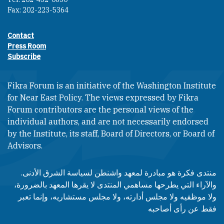
Fax: 202-223-5364
Contact
Footer contact links
Press Room
Subscribe
Fikra Forum is an initiative of the Washington Institute
for Near East Policy. The views expressed by Fikra
Forum contributors are the personal views of the
individual authors, and are not necessarily endorsed
by the Institute, its staff, Board of Directors, or Board of
Advisors.​​
منتدى فكرة هو مبادرة لمعهد واشنطن لسياسة الشرق الأدنى.
والآراء التي يطرحها مساهمي المنتدى لا يقرها المعهد بالضرورة،
ولا موظفيه ولا مجلس أدارته، ولا مجلس مستشاريه، وإنما تعبر
فقط عن رأى أصاحبه