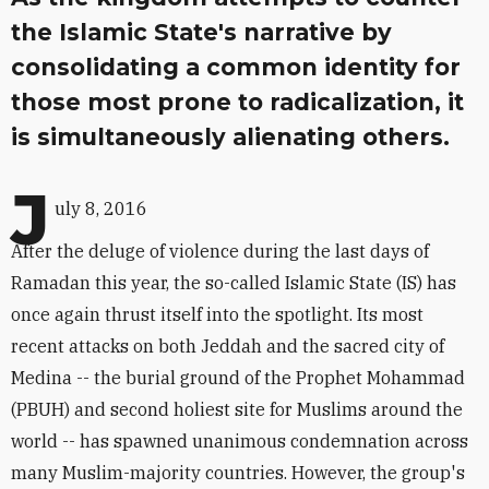
the Islamic State's narrative by
consolidating a common identity for
those most prone to radicalization, it
is simultaneously alienating others.
J
uly 8, 2016
After the deluge of violence during the last days of
Ramadan this year, the so-called Islamic State (IS) has
once again thrust itself into the spotlight. Its most
recent attacks on both Jeddah and the sacred city of
Medina -- the burial ground of the Prophet Mohammad
(PBUH) and second holiest site for Muslims around the
world -- has spawned unanimous condemnation across
many Muslim-majority countries. However, the group's