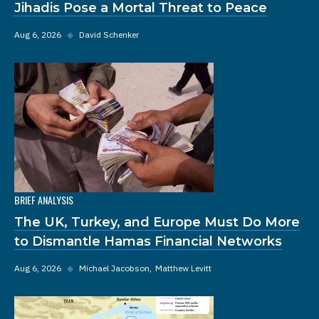
Jihadis Pose a Mortal Threat to Peace
Aug 6, 2026
◆
David Schenker
BRIEF ANALYSIS
The UK, Turkey, and Europe Must Do More
to Dismantle Hamas Financial Networks
Aug 6, 2026
◆
Michael Jacobson
Matthew Levitt