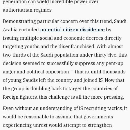
generation can wield incredible power over
authoritarian regimes.
Demonstrating particular concern over this trend, Saudi
Arabia curtailed
potential citizen dissidence
by
issuing multiple social and economic decrees directly
targeting youths and the disenfranchised. With almost
two-thirds of the Saudi population under thirty-five, this
decision seemed to successfully suppress any pent-up
anger and political opposition -- that is, until thousands
of young Saudis left the country and joined IS. Now that
the group is doubling back to target the countries of
foreign fighters, this challenge is all the more pressing.
Even without an understanding of IS recruiting tactics, it
would be reasonable to assume that governments
experiencing unrest would attempt to strengthen