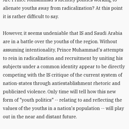
alienate youths away from radicalization? At this point
it is rather difficult to say.
However, it seems undeniable that IS and Saudi Arabia
are in a battle over the youths of the region. Without
assuming intentionality, Prince Muhammad's attempts
to rein in radicalization and recruitment by uniting his
subjects under a common identity appear to be directly
competing with the IS critique of the current system of
nation-states through antiestablishment rhetoric and
publicized violence. Only time will tell how this new
form of "youth politics" -- relating to and reflecting the
values of the youths in a nation's population -- will play
out in the near and distant future.