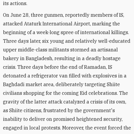
its actions.
On June 28, three gunmen, reportedly members of IS,
attacked Ataturk International Airport, marking the
beginning of a week-long spree of international killings.
Three days later, six young and relatively well-educated
upper middle-class militants stormed an artisanal
bakery in Bangladesh, resulting in a deadly hostage
crisis. Three days before the end of Ramadan, IS
detonated a refrigerator van filled with explosives in a
Baghdadi market area, deliberately targeting Shiite
civilians shopping for the coming Eid celebrations. The
gravity of the latter attack catalyzed a crisis of its own,
as Shiite citizens, frustrated by the government's
inability to deliver on promised heightened security,
engaged in local protests. Moreover, the event forced the