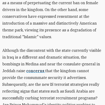
as a means of perpetuating the current ban on female
drivers in the kingdom. On the other hand, some
conservatives have expressed resentment at the
introduction of a massive and distinctively American
theme park, viewing its presence as a degradation of
traditional "Islamic" values.
Although the discontent with the state currently visible
in Iraq is a different and dramatic situation, the
bombings in Medina and near the consulate-general in
Jeddah raise
concerns
that the kingdom cannot
provide the consummate security it advertises.
Subsequently, are the new IS terrorist strategies really
reflecting signs that states such as Saudi Arabia are
successfully curbing terrorist recruitment programs?
Are Prince Muhammad's identity politics working to