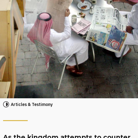
Articles & Testimony
As the kingdom attempts to counter