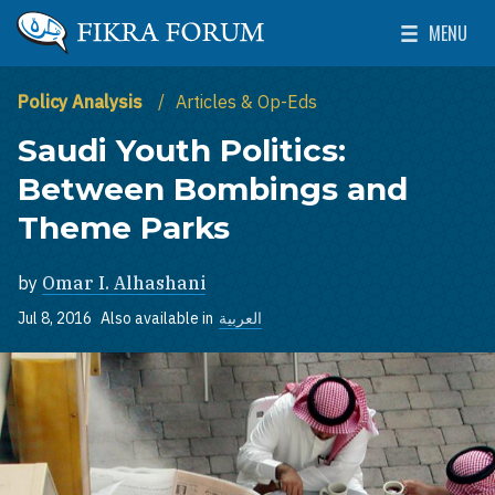
Skip to main content
MENU
The Washington Institute for Near East Policy
Toggle Mai
Policy Analysis
Articles & Op-Eds
Saudi Youth Politics:
Between Bombings and
Theme Parks
by
Omar I. Alhashani
Jul 8, 2016
Also available in
العربية