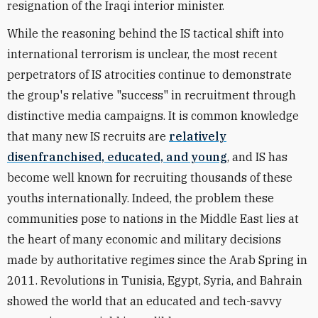
resignation of the Iraqi interior minister.
While the reasoning behind the IS tactical shift into
international terrorism is unclear, the most recent
perpetrators of IS atrocities continue to demonstrate
the group's relative "success" in recruitment through
distinctive media campaigns. It is common knowledge
that many new IS recruits are
relatively
disenfranchised, educated, and young
, and IS has
become well known for recruiting thousands of these
youths internationally. Indeed, the problem these
communities pose to nations in the Middle East lies at
the heart of many economic and military decisions
made by authoritative regimes since the Arab Spring in
2011. Revolutions in Tunisia, Egypt, Syria, and Bahrain
showed the world that an educated and tech-savvy