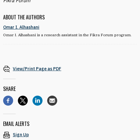
Fikra Forum
ABOUT THE AUTHORS
Omar I. Alhashani
Omar I. Alhashani is a research assistant in the Fikra Forum program.
View/Print Page as PDF
SHARE
EMAIL ALERTS
Sign Up