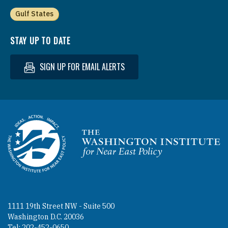
Gulf States
STAY UP TO DATE
SIGN UP FOR EMAIL ALERTS
Homepage
1111 19th Street NW - Suite 500
Washington D.C. 20036
Tel: 202-452-0650