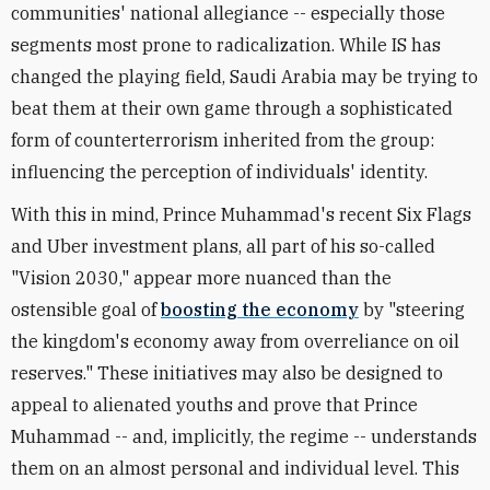
communities' national allegiance -- especially those
segments most prone to radicalization. While IS has
changed the playing field, Saudi Arabia may be trying to
beat them at their own game through a sophisticated
form of counterterrorism inherited from the group:
influencing the perception of individuals' identity.
With this in mind, Prince Muhammad's recent Six Flags
and Uber investment plans, all part of his so-called
"Vision 2030," appear more nuanced than the
ostensible goal of
boosting the economy
by "steering
the kingdom's economy away from overreliance on oil
reserves." These initiatives may also be designed to
appeal to alienated youths and prove that Prince
Muhammad -- and, implicitly, the regime -- understands
them on an almost personal and individual level. This