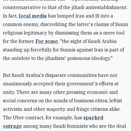
counternarrative to that of the jihadi antiestablishment.
In fact,
local media
has lumped Iran and IS into a
common enemy, discrediting the latter's claims of Sunni
religious legitimacy by dismissing them as a mere tool
for the former.
For some
, "the sight of Saudi Arabia
standing up forcefully for Sunnis against Iran is part of
the antidote to the jihadists' poisonous ideology."
But Saudi Arabia's disparate communities have not
unanimously accepted their government's efforts at
unity. There are many other pressing economic and
social concerns on the minds of business elites, leftist
activists, and other majority and fringe citizens alike.
The Uber contract, for example, has
sparked
outrage
among many Saudi feminists who see the deal