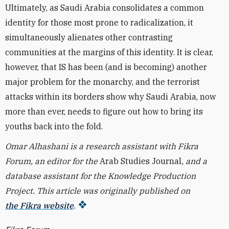
Ultimately, as Saudi Arabia consolidates a common
identity for those most prone to radicalization, it
simultaneously alienates other contrasting
communities at the margins of this identity. It is clear,
however, that IS has been (and is becoming) another
major problem for the monarchy, and the terrorist
attacks within its borders show why Saudi Arabia, now
more than ever, needs to figure out how to bring its
youths back into the fold.
Omar Alhashani is a research assistant with Fikra
Forum, an editor for the
Arab Studies Journal
, and a
database assistant for the Knowledge Production
Project.
This article was originally published on
the Fikra website
.