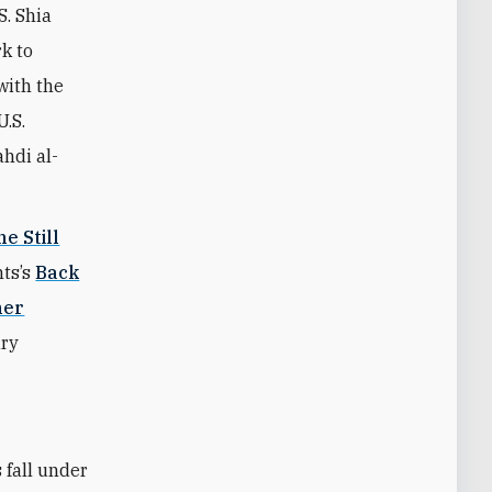
S. Shia
rk to
with the
U.S.
hdi al-
e Still
ts’s
Back
her
ary
 fall under