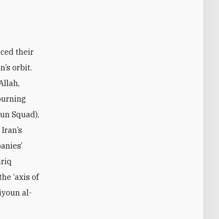
nced their
’s orbit.
Allah,
 burning
oun Squad),
Iran’s
panies’
ariq
he ‘axis of
iyoun al-