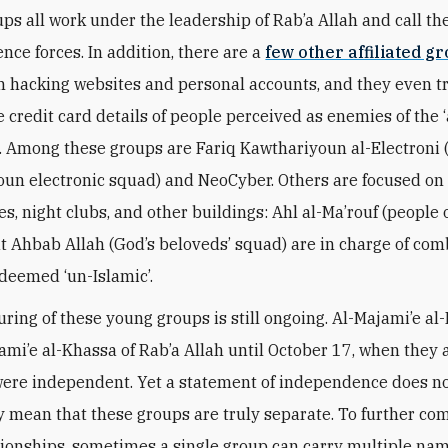
ps all work under the leadership of Rab’a Allah and call t
nce forces. In addition, there are a
few other affiliated g
h hacking websites and personal accounts, and they even tr
 credit card details of people perceived as enemies of the ‘
’. Among these groups are Fariq Kawthariyoun al-Electroni 
un electronic squad) and NeoCyber. Others are focused on
es, night clubs, and other buildings: Ahl al-Ma’rouf (people o
t Ahbab Allah (God’s beloveds’ squad) are in charge of com
deemed ‘un-Islamic’.
uring of these young groups is still ongoing. Al-Majami’e al
ami’e al-Khassa of Rab’a Allah until October 17, when the
were independent. Yet a statement of independence does n
y mean that these groups are truly separate. To further co
tionships, sometimes a single group can carry multiple nam