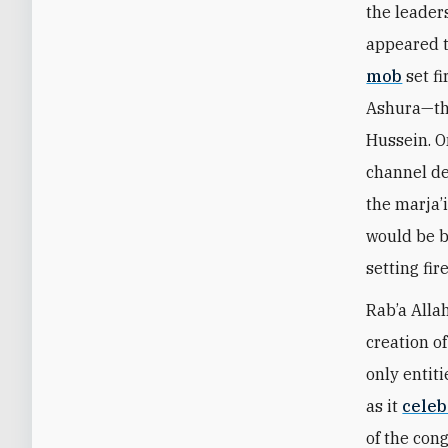
the leaders
appeared t
mob
set fi
Ashura—th
Hussein. O
channel de
the marja’i
would be b
setting fir
Rab’a Allah
creation of
only entit
as it
celeb
of the con