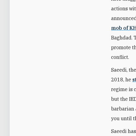
actions wi
announced 
mob of K
Baghdad. T
promote th
conflict.
Saeedi, the
2018, he
s
regime is 
but the IE
barbarian a
you until t
Saeedi has