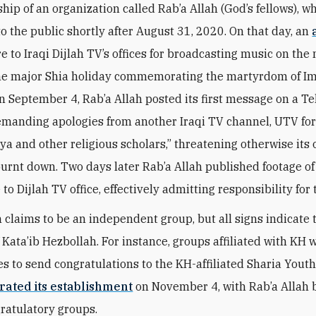
hip of an organization called Rab’a Allah (God’s fellows), wh
o the public shortly after August 31, 2020. On that day, an
re to Iraqi Dijlah TV’s offices for broadcasting music on the 
e major Shia holiday commemorating the martyrdom of 
n September 4, Rab’a Allah posted its first message on a T
manding apologies from another Iraqi TV channel, UTV for 
ya and other religious scholars,” threatening otherwise its 
urnt down. Two days later Rab’a Allah published footage 
e to Dijlah TV office, effectively admitting responsibility for 
 claims to be an independent group, but all signs indicate th
 Kata’ib Hezbollah. For instance, groups affiliated with KH 
ies to send congratulations to the KH-affiliated Sharia Yout
rated its establishment
on November 4, with Rab’a Allah 
gratulatory groups.