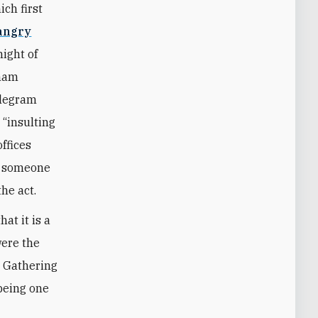
ich first
angry
night of
Imam
elegram
“insulting
offices
of someone
the act.
at it is a
were the
h Gathering
being one