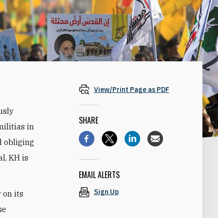
View/Print Page as PDF
usly
SHARE
litias in
d obliging
al, KH is
EMAIL ALERTS
Sign Up
 on its
se