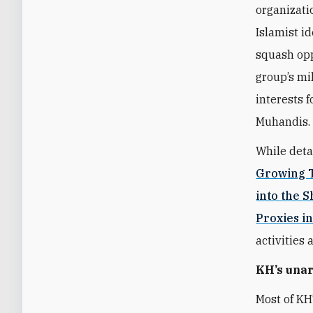
organizati
Islamist i
squash opp
group’s mi
interests 
Muhandis.
While deta
Growing T
into the 
Proxies in
activities 
KH’s una
Most of KH