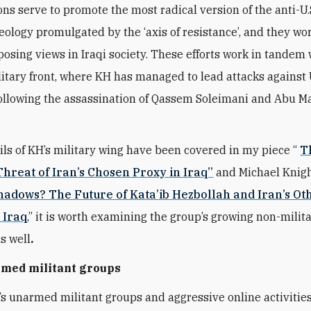
ons serve to promote the most radical version of the anti-U.
deology promulgated by the ‘axis of resistance’, and they wo
osing views in Iraqi society. These efforts work in tandem 
litary front, where KH has managed to lead attacks against 
following the assassination of Qassem Soleimani and Abu Ma
ils of KH’s military wing have been covered in my piece “
Th
hreat of Iran’s Chosen Proxy in Iraq’’
and Michael Knigh
Shadows? The Future of Kata’ib Hezbollah and Iran’s Ot
 Iraq
,” it is worth examining the group’s growing non-milit
as well
.
rmed militant groups
’s unarmed militant groups and aggressive online activities