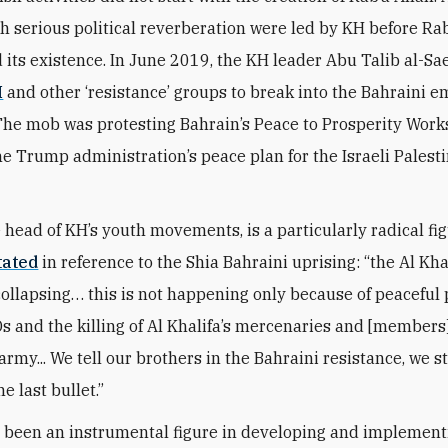
th serious political reverberation were led by KH before Rab
its existence. In June 2019, the KH leader Abu Talib al-S
H
and other ‘resistance’ groups to break into the Bahraini 
he mob was protesting Bahrain’s Peace to Prosperity Work
e Trump administration’s peace plan for the Israeli Palest
 head of KH’s youth movements, is a particularly radical fig
tated
in reference to the Shia Bahraini uprising: “the Al Kha
collapsing… this is not happening only because of peaceful
Ds and the killing of Al Khalifa’s mercenaries and [members]
rmy... We tell our brothers in the Bahraini resistance, we s
he last bullet.”
 been an instrumental figure in developing and implement