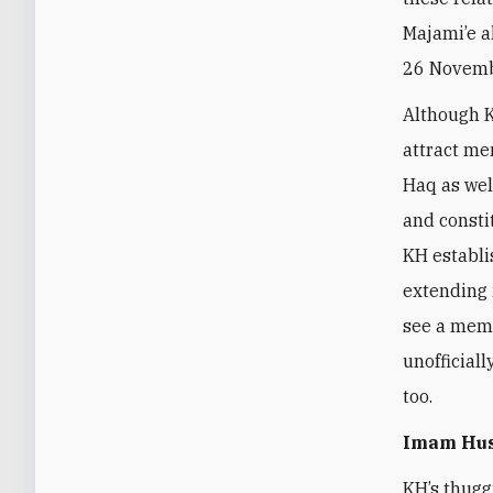
Majami’e a
26 Novembe
Although K
attract me
Haq as wel
and consti
KH establi
extending 
see a memb
unofficial
too.
Imam Hus
KH’s thuggi