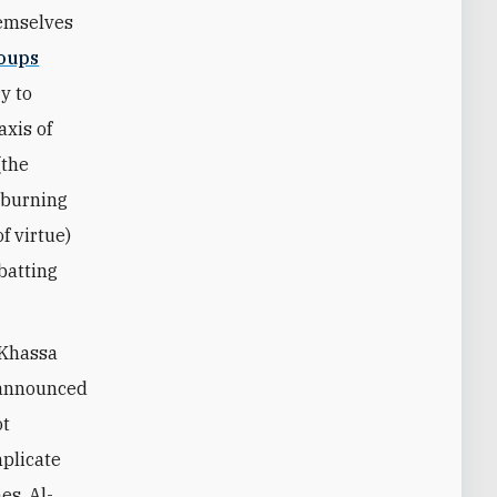
hemselves
roups
y to
axis of
(the
 burning
f virtue)
batting
-Khassa
y announced
ot
mplicate
es. Al-