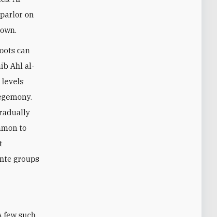
 parlor on
nown.
oots can
ib Ahl al-
 levels
hegemony.
gradually
ommon to
t
ante groups
 A few such