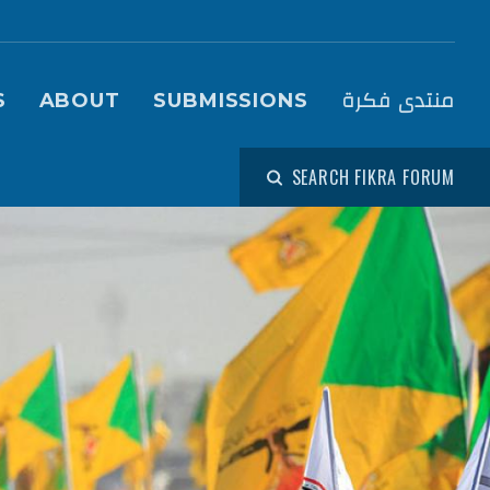
igation (Fikra Forum)
منتدى فكرة
S
ABOUT
SUBMISSIONS
SEARCH FIKRA FORUM