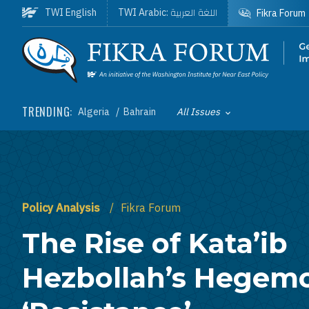
Skip to main content
اللغة العربية
TWI English
TWI Arabic:
Fikra Forum
Homepage
TRENDING:
Algeria
Bahrain
All Issues
Toggle List of
Policy Analysis
Fikra Forum
The Rise of Kata’ib
Hezbollah’s Hegem