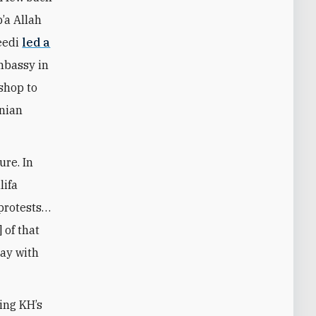
’a Allah
aeedi
led a
embassy in
shop to
inian
ure. In
lifa
 protests…
 of that
tay with
ing KH’s