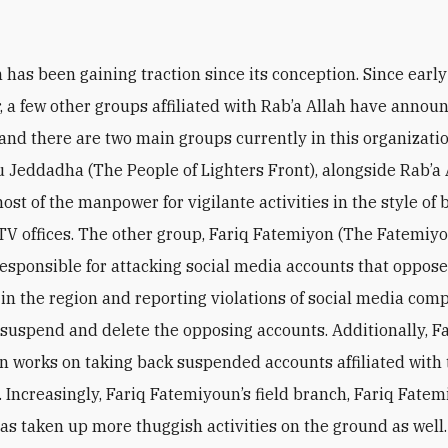
s
h has been gaining traction since its conception. Since early
 a few other groups affiliated with Rab’a Allah have annou
 and there are two main groups currently in this organization
 Jeddadha (The People of Lighters Front), alongside Rab’a 
ost of the manpower for vigilante activities in the style of
 TV offices. The other group, Fariq Fatemiyon (The Fatemiy
responsible for attacking social media accounts that oppose 
in the region and reporting violations of social media com
o suspend and delete the opposing accounts. Additionally, F
 works on taking back suspended accounts affiliated with t
’. Increasingly, Fariq Fatemiyoun’s field branch, Fariq Fatem
as taken up more thuggish activities on the ground as well.