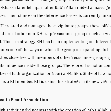
l-Khassa later fell apart after Rab’a Allah raided a massage
r. Their stance on the deterrence forces is currently unk
H created and manages these vigilante groups, these offsh
mbers of other non-KH Iraqi ‘resistance’ groups such as Asa
l. This is a strategy KH has been implementing on different
tutes one of the ways in which the group is expanding its 
shes close ties with members of other ‘resistance’ groups, 
its influence inside those groups. Therefore, it is not unc
er of Badr organization or Nouri al-Maliki’s State of Law ac
ly as a KH member. KH is using this strategy in its new vigil
sein Scout Association
sh activities did not start with the creation of Rab’a Allah.