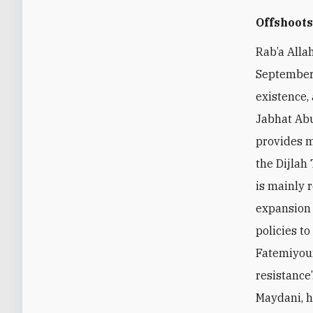
Offshoot
Rab’a Alla
September,
existence,
Jabhat Abu
provides m
the Dijlah
is mainly 
expansion 
policies t
Fatemiyoun
resistance
Maydani, h