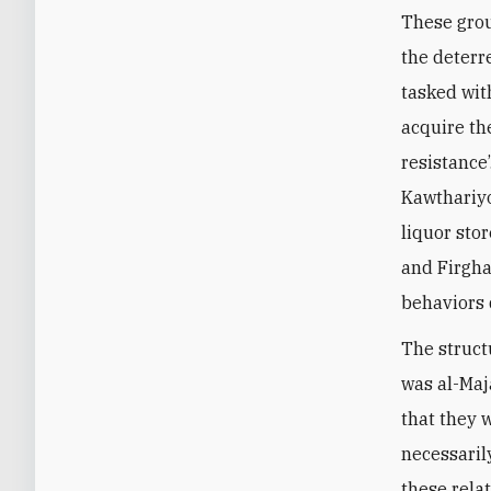
These grou
the deterre
tasked wit
acquire the
resistance
Kawthariyo
liquor stor
and Firgha
behaviors 
The struct
was al-Maj
that they 
necessaril
these rela