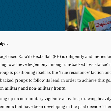
alysis
raq-based Kata’ib Hezbollah (KH) is diligently and meticulo
ing to achieve hegemony among Iran-backed 'resistance' mi
roup is positioning itself as the 'true resistance' faction an
backed groups to follow its lead. In order to achieve this go
on military and non-military fronts.
ing up its non-military vigilante activities, drawing heavily
ments that have been developing in the past decade. The