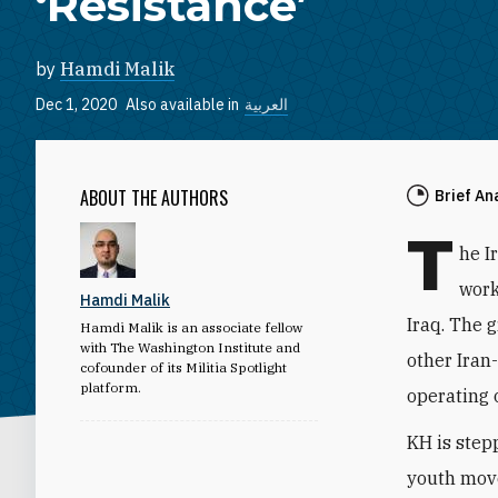
‘Resistance’
by
Hamdi Malik
Dec 1, 2020
Also available in
العربية
ABOUT THE AUTHORS
Brief An
T
he I
work
Hamdi Malik
Iraq. The g
Hamdi Malik is an associate fellow
with The Washington Institute and
other Iran-
cofounder of its Militia Spotlight
platform.
operating 
KH is stepp
youth move