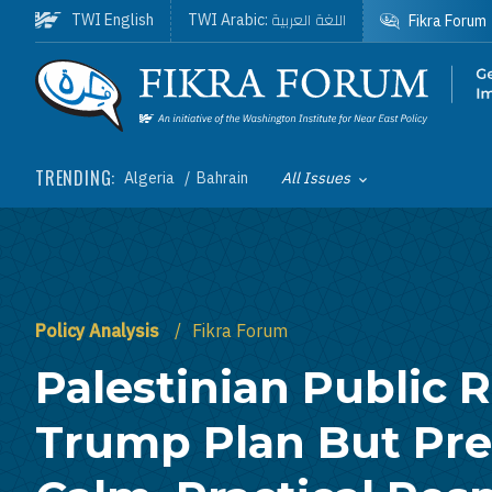
Skip to main content
اللغة العربية
TWI English
TWI Arabic:
Fikra Forum
Homepage
TRENDING:
Algeria
Bahrain
All Issues
Toggle List of
Policy Analysis
Fikra Forum
Palestinian Public R
Trump Plan But Pre