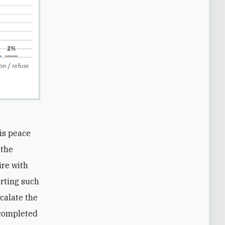
his peace
 the
ire with
rting such
scalate the
l completed