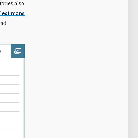
tories also
lestinians
and
Open image