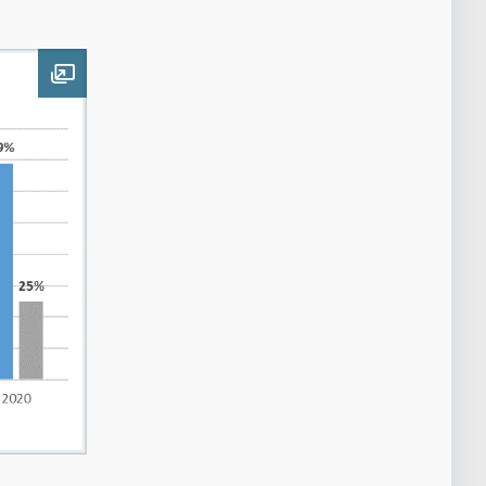
Open image