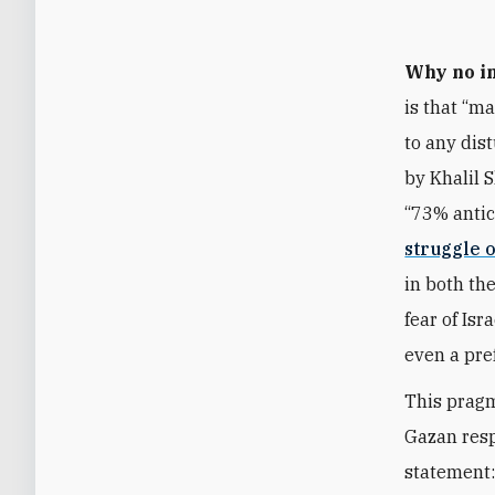
Why no in
is that “m
to any dis
by Khalil 
“73% antic
struggle 
in both th
fear of Isr
even a pre
This pragm
Gazan resp
statement: