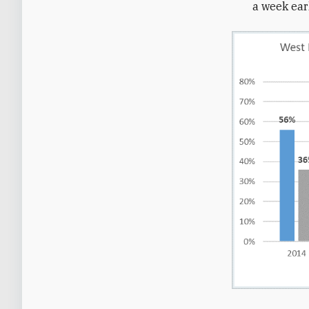
a week ear