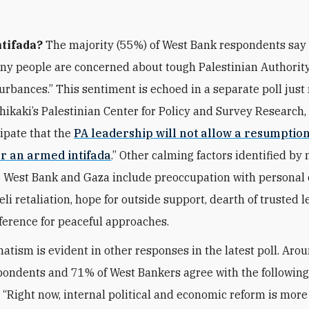
tifada?
The majority (55%) of West Bank respondents say 
any people are concerned about tough Palestinian Authorit
turbances.” This sentiment is echoed in a separate poll just
Shikaki’s Palestinian Center for Policy and Survey Research,
ipate that the
PA leadership will not allow a resumptio
or an armed intifada
.” Other calming factors identified by 
e West Bank and Gaza include preoccupation with personal 
aeli retaliation, hope for outside support, dearth of trusted l
ference for peaceful approaches.
atism is evident in other responses in the latest poll. Aro
ondents and 71% of West Bankers agree with the followin
 “Right now, internal political and economic reform is mor