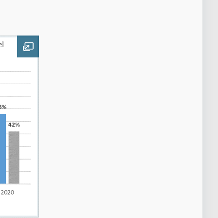
Open image