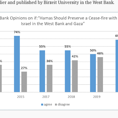
lier and published by Birzeit University in the West Bank.