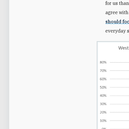
for us than
agree with
should fo
everyday st