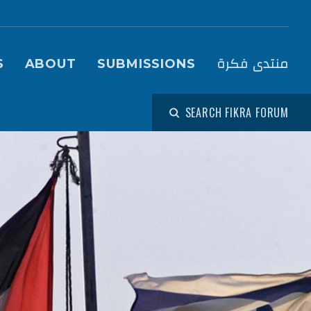
igation (Fikra Forum)
منتدى فكرة
S
ABOUT
SUBMISSIONS
SEARCH FIKRA FORUM