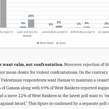
s want calm, not confrontation.
Moreover, rejection of t
not mean desire for violent confrontations. On the contrary,
f Palestinian respondents want Hamas to maintain a ceasef
% of Gazans along with 69% of West Bankers reported suppo
And a mere 22% of West Bankers in the latest poll want to “e
 against Israel.” This figure is confirmed by a separate pol