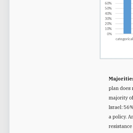
Majoritie
plan does 
majority o
Israel: 56
a policy. 
resistance