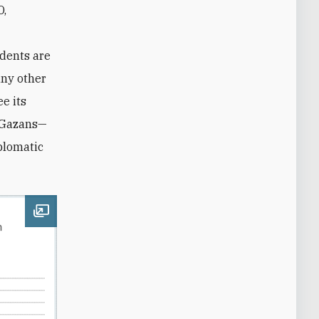
O,
ndents are
any other
ee its
f Gazans—
plomatic
Open image