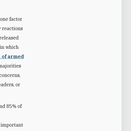
one factor
y reactions
 released
 in which
n of armed
majorities
concerns,
eaders, or
und 85% of
g
e important