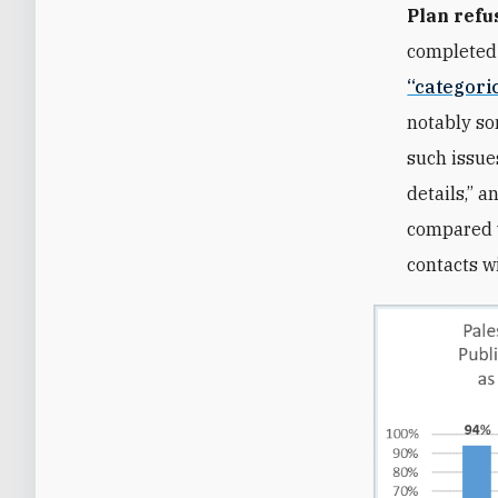
Plan refu
completed
“categori
notably so
such issue
details,” 
compared w
contacts w