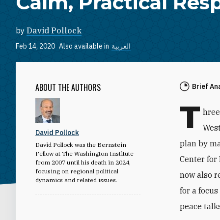
Calm, Practical Res
by
David Pollock
Feb 14, 2020
Also available in
العربية
ABOUT THE AUTHORS
Brief An
T
hree
West
David Pollock
plan by ma
David Pollock was the Bernstein
Fellow at The Washington Institute
Center for
from 2007 until his death in 2024,
focusing on regional political
now also r
dynamics and related issues.
for a focu
peace talks