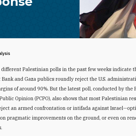
ponse
alysis
 different Palestinian polls in the past few weeks indicate t
 Bank and Gaza publics roundly reject the U.S. administrat
rgins of around 90%. But the latest poll, conducted by the 
 Public Opinion (PCPO), also shows that most Palestinian r
eject an armed confrontation or intifada against Israel—opt
s on pragmatic improvements on the ground, or even on re
.