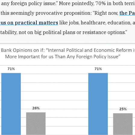
 any foreign policy issue.” More pointedly, 70% in both terri
 this seemingly provocative proposition: “Right now,
the Pa
cus on practical matters
like jobs, healthcare, education, 
ability, not on big political plans or resistance options.”