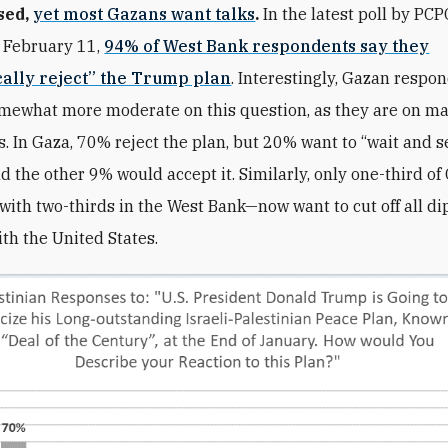
sed,
yet most Gazans want talks
.
In the latest poll by PCP
 February 11,
94% of West Bank respondents say they
cally reject” the Trump plan
. Interestingly, Gazan respo
mewhat more moderate on this question, as they are on m
s. In Gaza, 70% reject the plan, but 20% want to “wait and s
and the other 9% would accept it. Similarly, only one-third o
ith two-thirds in the West Bank—now want to cut off all di
ith the United States.