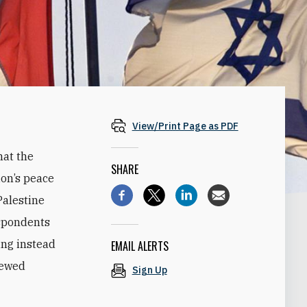
View/Print Page as PDF
hat the
SHARE
ion’s peace
Palestine
espondents
ing instead
EMAIL ALERTS
newed
Sign Up