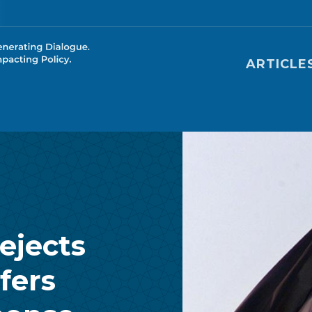
Main nav
ARTICLE
ejects
fers