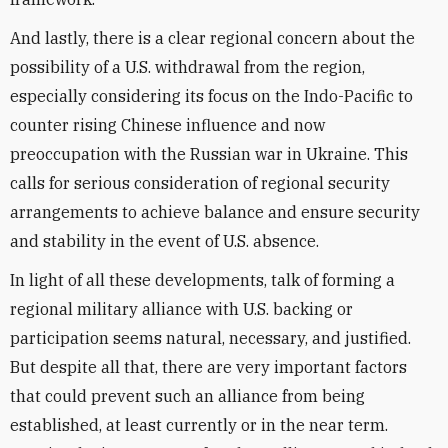
And lastly, there is a clear regional concern about the
possibility of a U.S. withdrawal from the region,
especially considering its focus on the Indo-Pacific to
counter rising Chinese influence and now
preoccupation with the Russian war in Ukraine. This
calls for serious consideration of regional security
arrangements to achieve balance and ensure security
and stability in the event of U.S. absence.
In light of all these developments, talk of forming a
regional military alliance with U.S. backing or
participation seems natural, necessary, and justified.
But despite all that, there are very important factors
that could prevent such an alliance from being
established, at least currently or in the near term.