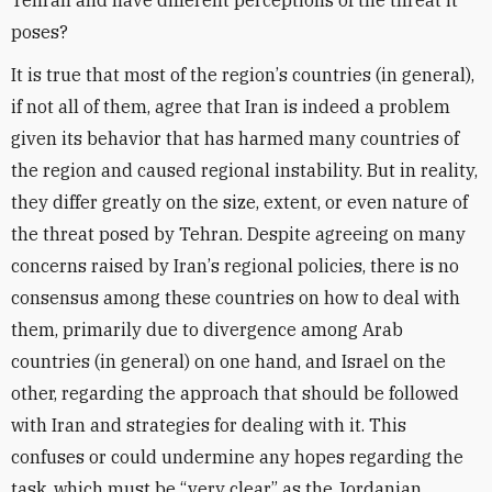
Tehran and have different perceptions of the threat it
poses?
It is true that most of the region
’
s countries (in general),
if not all of them, agree that Iran is indeed a problem
given its behavior that has harmed many countries of
the region and caused regional instability. But in reality,
they differ greatly on the size, extent, or even nature of
the threat posed by Tehran. Despite agreeing on many
concerns raised by Iran
’
s regional policies, there is no
consensus among these countries on how to deal with
them, primarily due to divergence among Arab
countries (in general) on one hand, and Israel on the
other, regarding the approach that should be followed
with Iran and strategies for dealing with it. This
confuses or could undermine any hopes regarding the
task, which must be “very clear,” as the Jordanian