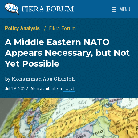
Skip to main content
MENU
The Washington Institute for Near East Policy
Toggle Mai
Policy Analysis
Fikra Forum
A Middle Eastern NATO
Appears Necessary, but Not
Yet Possible
by
Mohammad Abu Ghazleh
Jul 18, 2022
Also available in
العربية