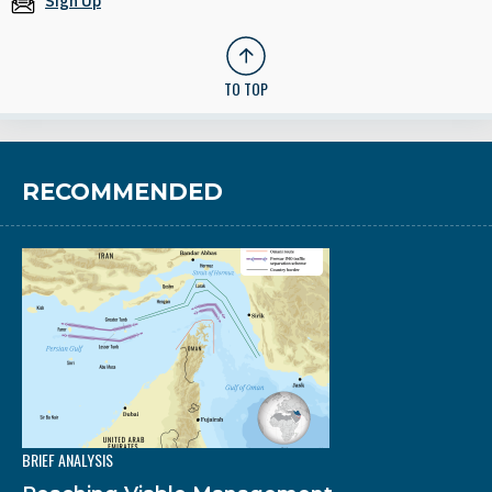
Sign Up
TO TOP
RECOMMENDED
BRIEF ANALYSIS