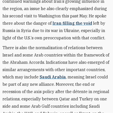
continued warnings about Iran
’
s growing influence in
the region, an issue he also clearly emphasized during
his second visit to Washington this past May. He spoke
there about the danger of
Iran filling the void
left by
Russia in Syria due to its war in Ukraine, especially in
light of the U.S.
’
s own preoccupation with that conflict.
There is also the normalization of relations between
Israel and some Arab countries within the framework of
the Abraham Accords. Indications have also emerged of
similar arrangements with other important countries,
which may include
Saudi Arabia
, meaning Israel could
be part of any new alliance. Moreover, the end or
recession of the axis policy after the détente in regional
relations, especially between Qatar and Turkey on one
side and some Arab Gulf countries including Saudi