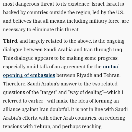
most dangerous threat to its existence: Israel. Israel is
backed by countries outside the region, led by the U.S.,
and believes that all means, including military force, are
necessary to eliminate this threat.
Third,
and largely related to the above, is the ongoing
dialogue between Saudi Arabia and Iran through Iraq.
This dialogue appears to be making some progress,
especially amid talk of an agreement for the
mutual
opening of embassies
between Riyadh and Tehran.
Therefore, Saudi Arabia
’
s answer to the two related
questions of the
“
target” and
“
way of dealing”—which I
referred to earlier—will make the idea of forming an
alliance against Iran doubtful. It is not in line with Saudi
Arabia
’
s efforts, with other Arab countries, on reducing
tensions with Tehran, and perhaps reaching