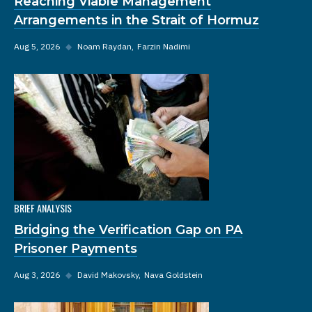
Reaching Viable Management
Arrangements in the Strait of Hormuz
Aug 5, 2026
◆
Noam Raydan
Farzin Nadimi
BRIEF ANALYSIS
Bridging the Verification Gap on PA
Prisoner Payments
Aug 3, 2026
◆
David Makovsky
Nava Goldstein