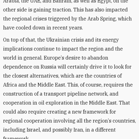
Arabia, the UAE, and Bahrain, as well as Egypt, on the
other side is gaining traction. This has also impacted
the regional crises triggered by the Arab Spring, which
have cooled down in recent years.
On top of that, the Ukrainian crisis and its energy
implications continue to impact the region and the
world in general. Europe
’
s desire to abandon
dependence on Russia will certainly drive it to look for
the closest alternatives, which are the countries of
Africa and the Middle East. This, of course, requires the
construction of a transport pipeline network, and
cooperation in oil exploration in the Middle East. That
could also require creating a new framework for
regional cooperation involving all the region
’
s countries,
including Israel, and possibly Iran, in a different
framework.