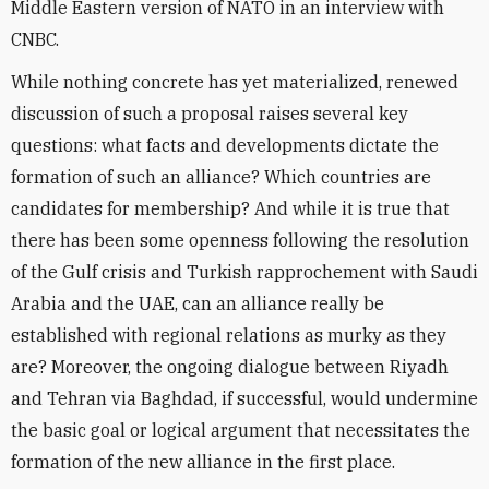
Middle Eastern version of NATO in an interview with
CNBC.
While nothing concrete has yet materialized, renewed
discussion of such a proposal raises several key
questions: what facts and developments dictate the
formation of such an alliance? Which countries are
candidates for membership? And while it is true that
there has been some openness following the resolution
of the Gulf crisis and Turkish rapprochement with Saudi
Arabia and the UAE, can an alliance really be
established with regional relations as murky as they
are? Moreover, the ongoing dialogue between Riyadh
and Tehran via Baghdad, if successful, would undermine
the basic goal or logical argument that necessitates the
formation of the new alliance in the first place.