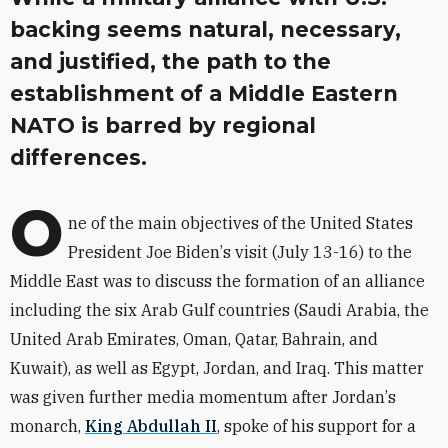
backing seems natural, necessary,
and justified, the path to the
establishment of a Middle Eastern
NATO is barred by regional
differences.
O
ne of the main objectives of the United States
President Joe Biden
’
s visit (July 13-16) to the
Middle East was to discuss the formation of an alliance
including the six Arab Gulf countries (Saudi Arabia, the
United Arab Emirates, Oman, Qatar, Bahrain, and
Kuwait), as well as Egypt, Jordan, and Iraq.
This matter
was given further media momentum after Jordan
’
s
monarch,
King Abdullah II
, spoke of his support for a