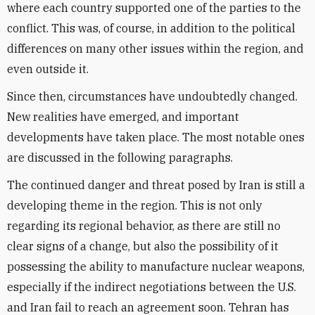
where each country supported one of the parties to the
conflict. This was, of course, in addition to the political
differences on many other issues within the region, and
even outside it.
Since then, circumstances have undoubtedly changed.
New realities have emerged, and important
developments have taken place. The most notable ones
are discussed in the following paragraphs.
The continued danger and threat posed by Iran is still a
developing theme in the region. This is not only
regarding its regional behavior, as there are still no
clear signs of a change, but also the possibility of it
possessing the ability to manufacture nuclear weapons,
especially if the indirect negotiations between the U.S.
and Iran fail to reach an agreement soon. Tehran has