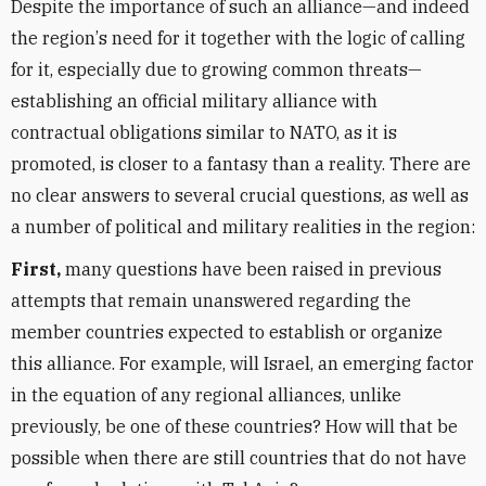
Despite the importance of such an alliance—and indeed
the region
’
s need for it together with the logic of calling
for it, especially due to growing common threats—
establishing an official military alliance with
contractual obligations similar to NATO, as it is
promoted, is closer to a fantasy than a reality. There are
no clear answers to several crucial questions, as well as
a number of political and military realities in the region:
First,
many questions have been raised in previous
attempts that remain unanswered regarding the
member countries expected to establish or organize
this alliance. For example, will Israel, an emerging factor
in the equation of any regional alliances, unlike
previously, be one of these countries? How will that be
possible when there are still countries that do not have