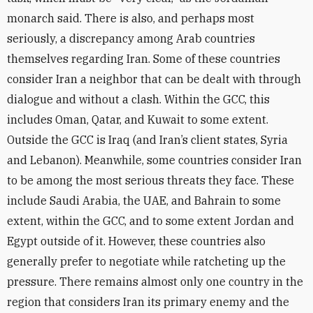
monarch said. There is also, and perhaps most
seriously, a discrepancy among Arab countries
themselves regarding Iran. Some of these countries
consider Iran a neighbor that can be dealt with through
dialogue and without a clash. Within the GCC, this
includes Oman, Qatar, and Kuwait to some extent.
Outside the GCC is Iraq (and Iran’s client states, Syria
and Lebanon). Meanwhile, some countries consider Iran
to be among the most serious threats they face. These
include Saudi Arabia, the UAE, and Bahrain to some
extent, within the GCC, and
to some extent
Jordan and
Egypt outside of it. However, these countries also
generally prefer to negotiate while ratcheting up the
pressure. There remains almost only one country in the
region that considers Iran its primary enemy and the