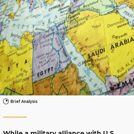
Brief Analysis
While a military alliance with U.S.