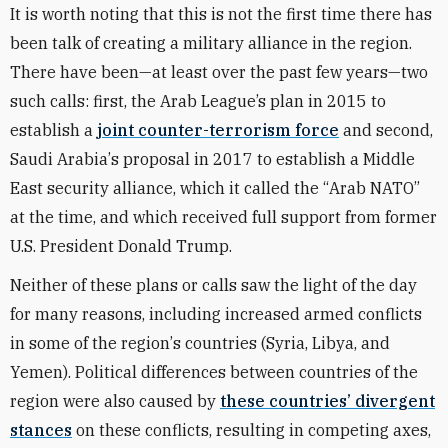
It is worth noting that this is not the first time there has
been talk of creating a military alliance in the region.
There have been—at least over the past few years—two
such calls: first, the Arab League’s plan in 2015 to
establish a
joint counter-terrorism force
and second,
Saudi Arabia
’
s proposal in 2017 to establish a Middle
East security alliance, which it called the
“
Arab NATO”
at the time, and which received full support from former
U.S. President Donald Trump.
Neither of these plans or calls saw the light of the day
for many reasons, including increased armed conflicts
in some of the region
’
s countries (Syria, Libya, and
Yemen). Political differences between countries of the
region were also caused by
these countries
’
divergent
stances
on these conflicts, resulting in competing axes,