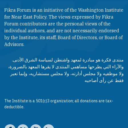
Fikra Forum is an initiative of the Washington Institute
for Near East Policy. The views expressed by Fikra
Forum contributors are the personal views of the
individual authors, and are not necessarily endorsed
by the Institute, its staff, Board of Directors, or Board of
Advisors.​​
منتدى فكرة هو مبادرة لمعهد واشنطن لسياسة الشرق الأدنى.
والآراء التي يطرحها مساهمي المنتدى لا يقرها المعهد بالضرورة،
ولا موظفيه ولا مجلس أدارته، ولا مجلس مستشاريه، وإنما تعبر
فقط عن رأى أصاحبه
The Institute is a 501(c)3 organization; all donations are tax-
deductible.