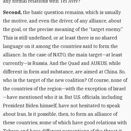
any formal relations with Tel Aviv?
Second,
the basic question remains, which is usually
the motive, and even the driver, of any alliance, about
the goal, or the precise meaning of the
“
target enemy.”
This is still undefined, or at least there is no shared
language on it among the countries said to form the
alliance. In the case of NATO, the main target—at least
currently—is Russia. And the Quad and AUKUS, while
different in form and substance, are aimed at China. So,
who is the target of the new coalition? Of course, none of
the countries of the region—with the exception of Israel
—have mentioned who it is. But U.S. officials, including
President Biden himself, have not hesitated to speak
about Iran. Is it possible, then, to form an alliance of
these countries, some of which have good relations with