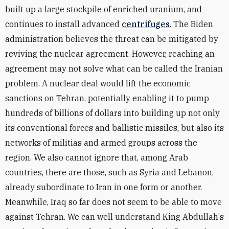
built up a large stockpile of enriched uranium, and
continues to install advanced
centrifuges
. The Biden
administration believes the threat can be mitigated by
reviving the nuclear agreement. However, reaching an
agreement may not solve what can be called the Iranian
problem. A nuclear deal would lift the economic
sanctions on Tehran, potentially enabling it to pump
hundreds of billions of dollars into building up not only
its conventional forces and ballistic missiles, but also its
networks of militias and armed groups across the
region. We also cannot ignore that, among Arab
countries, there are those, such as Syria and Lebanon,
already subordinate to Iran in one form or another.
Meanwhile, Iraq so far does not seem to be able to move
against Tehran. We can well understand King Abdullah
’
s