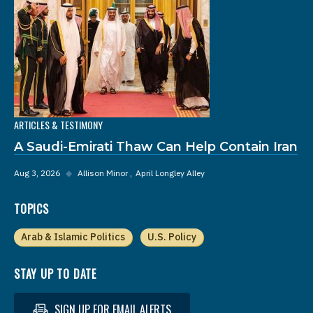
ARTICLES & TESTIMONY
A Saudi-Emirati Thaw Can Help Contain Iran
Aug 3, 2026
◆
Allison Minor
April Longley Alley
TOPICS
Arab & Islamic Politics
U.S. Policy
STAY UP TO DATE
SIGN UP FOR EMAIL ALERTS