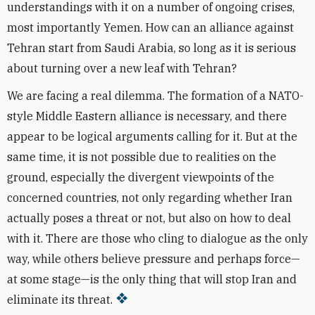
understandings with it on a number of ongoing crises,
most importantly Yemen. How can an alliance against
Tehran start from Saudi Arabia, so long as it is serious
about turning over a new leaf with Tehran?
We are facing a real dilemma. The formation of a NATO-
style Middle Eastern alliance is necessary, and there
appear to be logical arguments calling for it. But at the
same time, it is not possible due to realities on the
ground, especially the divergent viewpoints of the
concerned countries, not only regarding whether Iran
actually poses a threat or not, but also on how to deal
with it. There are those who cling to dialogue as the only
way, while others believe pressure and perhaps force—
at some stage—is the only thing that will stop Iran and
eliminate its threat.