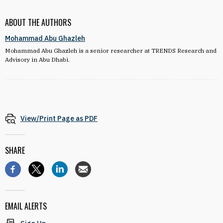
ABOUT THE AUTHORS
Mohammad Abu Ghazleh
Mohammad Abu Ghazleh is a senior researcher at TRENDS Research and
Advisory in Abu Dhabi.
View/Print Page as PDF
SHARE
EMAIL ALERTS