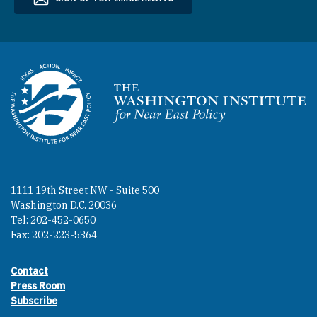
Homepage
1111 19th Street NW - Suite 500
Washington D.C. 20036
Tel: 202-452-0650
Fax: 202-223-5364
Contact
Footer contact links
Press Room
Subscribe