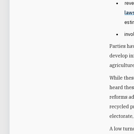
reve
law
est
invo
Parties ha
develop in
agriculture
While thes
heard thes
reforms ad
recycled p
electorate,
A low turno