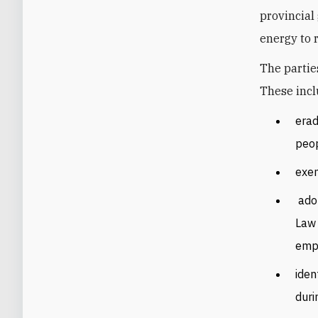
provincial
energy to r
The partie
These incl
erad
peop
exem
ado
Law 
empl
iden
duri