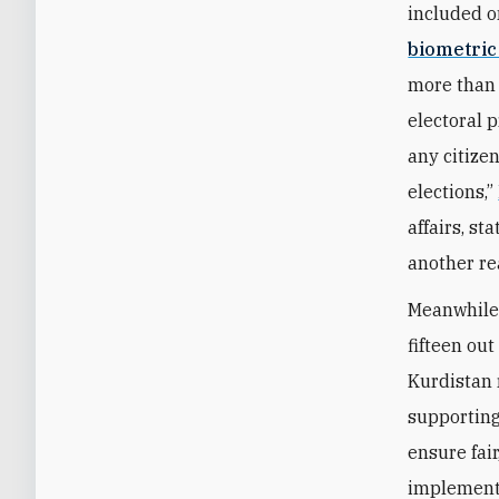
included o
biometric
more than 
electoral 
any citize
elections,”
affairs, st
another re
Meanwhile,
fifteen ou
Kurdistan 
supporting
ensure fai
implementa