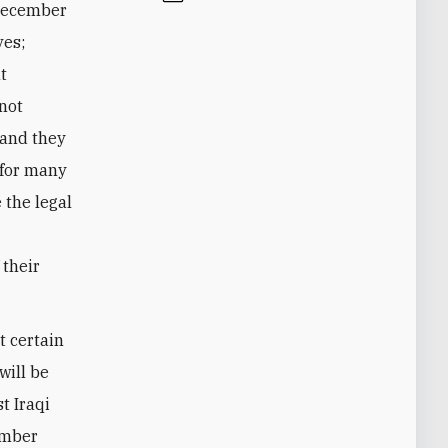
 December
ves;
nt
 not
, and they
 for many
 the legal
 their
t certain
will be
t Iraqi
ember