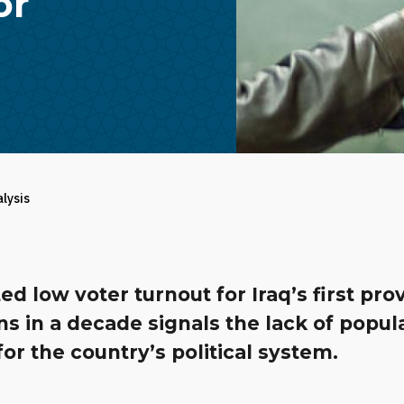
or
alysis
ed low voter turnout for Iraq’s first prov
ns in a decade signals the lack of popula
 for the country’s political system.