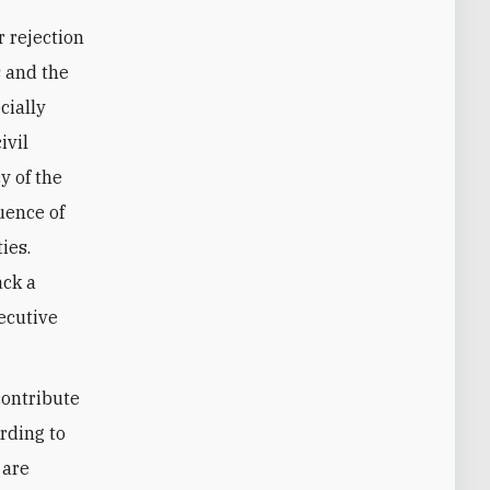
r rejection
s and the
cially
ivil
y of the
uence of
ies.
ack a
ecutive
contribute
rding to
 are