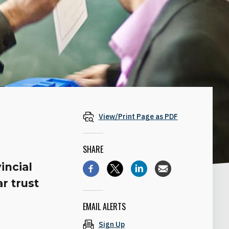
View/Print Page as PDF
SHARE
incial
r trust
EMAIL ALERTS
Sign Up