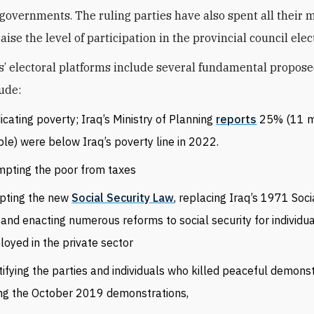
 governments. The ruling parties have also spent all their
aise the level of participation in the provincial council elec
s’ electoral platforms include several fundamental propose
ude:
icating poverty; Iraq’s Ministry of Planning
reports
25% (11 mi
le) were below Iraq’s poverty line in 2022.
pting the poor from taxes
pting the new
Social Security Law
, replacing Iraq’s 1971 Soci
and enacting numerous reforms to social security for individu
oyed in the private sector
tifying the parties and individuals who killed peaceful demons
ng the October 2019 demonstrations,