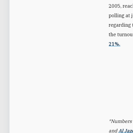
2005, reac
polling at
regarding 
the turnou
21%.
*Numbers f
and
Al Jaz