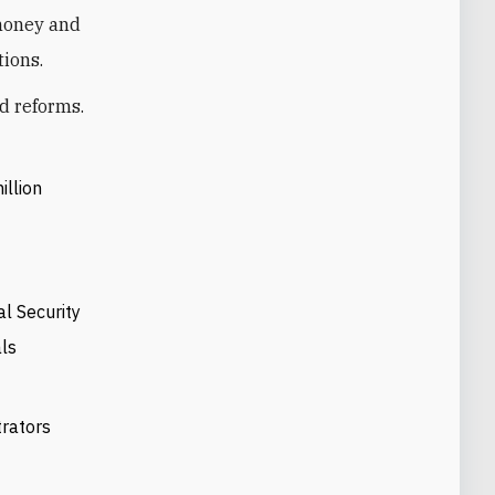
 money and
tions.
d reforms.
llion
al Security
als
trators