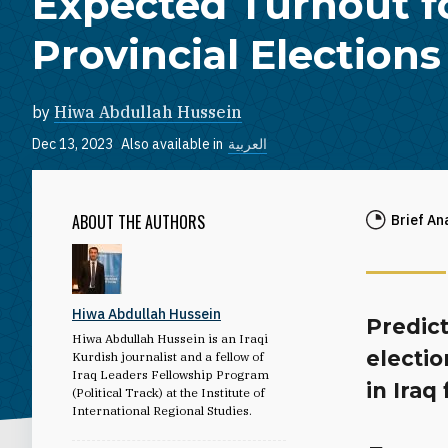
Expected Turnout f
Provincial Elections
by
Hiwa Abdullah Hussein
Dec 13, 2023
Also available in
العربية
ABOUT THE AUTHORS
Brief An
Hiwa Abdullah Hussein
Predict
Hiwa Abdullah Hussein is an Iraqi
electio
Kurdish journalist and a fellow of
Iraq Leaders Fellowship Program
in Iraq
(Political Track) at the Institute of
International Regional Studies.