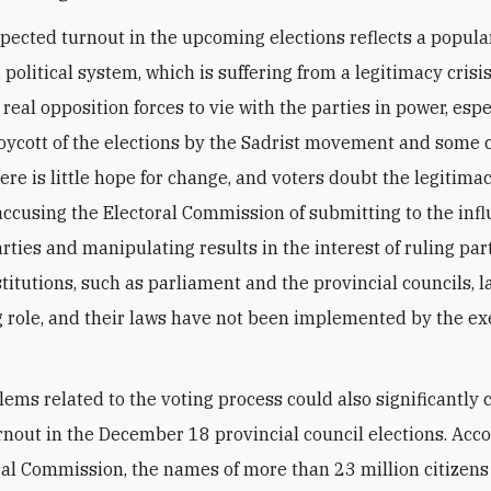
pected turnout in the upcoming elections reflects a popula
i political system, which is suffering from a legitimacy crisi
real opposition forces to vie with the parties in power, espe
boycott of the elections by the Sadrist movement and some c
ere is little hope for change, and voters doubt the legitimac
 accusing the Electoral Commission of submitting to the infl
arties and manipulating results in the interest of ruling part
titutions, such as parliament and the provincial councils, l
 role, and their laws have not been implemented by the ex
lems related to the voting process could also significantly 
urnout in the December 18 provincial council elections. Acco
ral Commission, the names of more than 23 million citizens