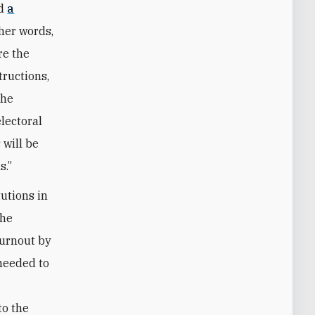
ed
a
ther words,
re the
tructions,
the
electoral
 will be
s.”
tutions in
the
turnout by
 needed to
to the