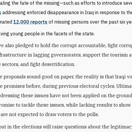
aling the fate of the missing—such as efforts to introduce se
s
addressing enforced disappearance in Iraq in response to th
imated
12,000 reports
of missing persons over the past six ye
lving young people in the facets of the state.
ve also pledged to hold the corrupt accountable, fight corru
frastructure in lagging governorates, support the tourism 
 sectors, and fight desertification.
e proposals sound good on paper, the reality is that Iraqi v
e promises before, during previous electoral cycles. Ultima
dressing these issues have not been applied on the ground
romise to tackle these issues, while lacking results to show 
 are not expected to draw voters to the polls.
ut in the elections will raise questions about the legitimacy