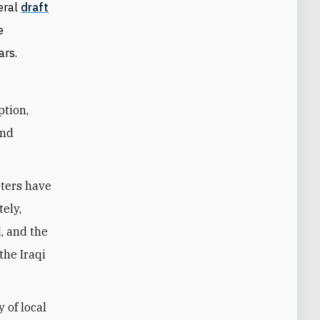
veral
draft
e
ars.
ption,
and
oters have
tely,
, and the
the Iraqi
 of local