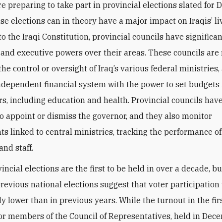
re preparing to take part in provincial elections slated for
se elections can in theory have a major impact on Iraqis’ li
o the Iraqi Constitution, provincial councils have significa
e and executive powers over their areas. These councils are
the control or oversight of Iraq’s various federal ministries
ndependent financial system with the power to set budgets
ors, including education and health. Provincial councils have
to appoint or dismiss the governor, and they also monitor
s linked to central ministries, tracking the performance of
nd staff.
ncial elections are the first to be held in over a decade, bu
previous national elections suggest that voter participation 
ly lower than in previous years. While the turnout in the firs
for members of the Council of Representatives, held in Dec