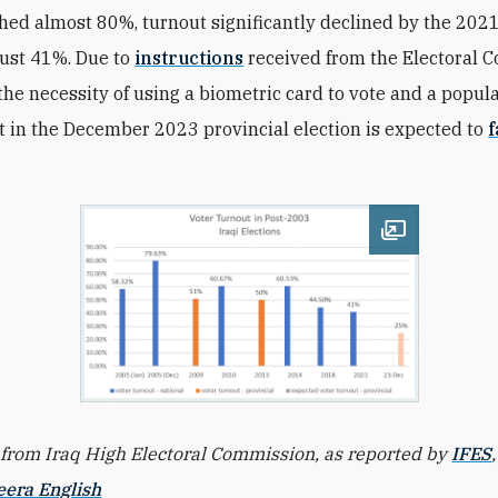
hed almost 80%, turnout significantly declined by the 2021
 just 41%. Due to
instructions
received from the Electoral 
the necessity of using a biometric card to vote
and a popula
t in the December 2023 provincial election is expected to
f
Open image
rom Iraq High Electoral Commission, as reported
by
IFES
eera English