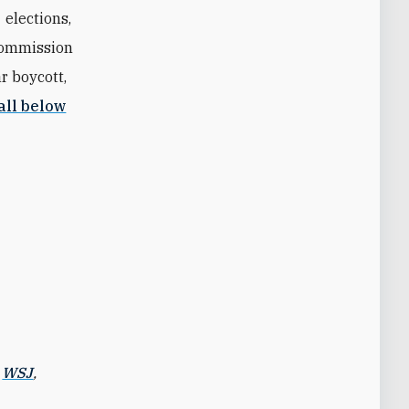
 elections,
Commission
r boycott,
all below
,
WSJ
,