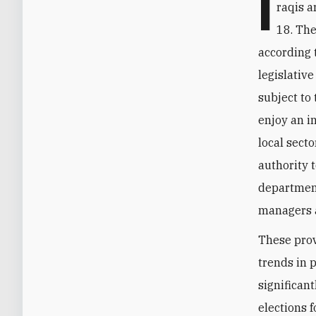
I
raqis a
18. The
according t
legislativ
subject to 
enjoy an i
local sect
authority 
department
managers a
These provi
trends in 
significant
elections 