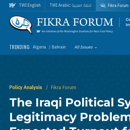
Skip to main content
اللغة العربية
TWI English
TWI Arabic:
Fikra Forum
Homepage
TRENDING:
Algeria
Bahrain
All Issues
Toggle List of
Policy Analysis
Fikra Forum
The Iraqi Political 
Legitimacy Problem