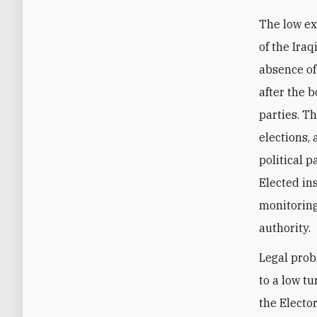
The low ex
of the Iraq
absence of 
after the 
parties. Th
elections,
political p
Elected ins
monitoring
authority.
Legal prob
to a low t
the Electo