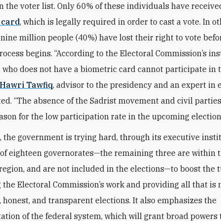
n the voter list. Only 60% of these individuals have receiv
 card
, which is legally required in order to cast a vote. In o
nine million people (40%) have lost their right to vote befo
process begins. “According to the Electoral Commission’s ins
n who does not have a biometric card cannot participate in 
Hawri Tawfiq
, advisor to the presidency and an expert in 
ated. “The absence of the Sadrist movement and civil parties
ason for the low participation rate in the upcoming election
 the government is trying hard, through its executive insti
t of eighteen governorates—the remaining three are within 
region, and are not included in the elections—to boost the 
 the Electoral Commission’s work and providing all that is
r, honest, and transparent elections. It also emphasizes the
tion of the federal system, which will grant broad powers 