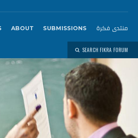
igation (Fikra Forum)
منتدى فكرة
S
ABOUT
SUBMISSIONS
SEARCH FIKRA FORUM