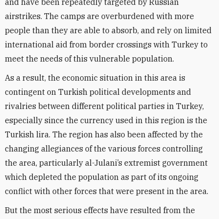
and have been repeatedly targeted by Russian
airstrikes. The camps are overburdened with more
people than they are able to absorb, and rely on limited
international aid from border crossings with Turkey to
meet the needs of this vulnerable population.
As a result, the economic situation in this area is
contingent on Turkish political developments and
rivalries between different political parties in Turkey,
especially since the currency used in this region is the
Turkish lira. The region has also been affected by the
changing allegiances of the various forces controlling
the area, particularly al-Julani’s extremist government
which depleted the population as part of its ongoing
conflict with other forces that were present in the area.
But the most serious effects have resulted from the