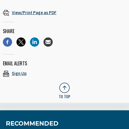
View/Print Page as PDF
SHARE
EMAIL ALERTS
Sign Up
TO TOP
RECOMMENDED