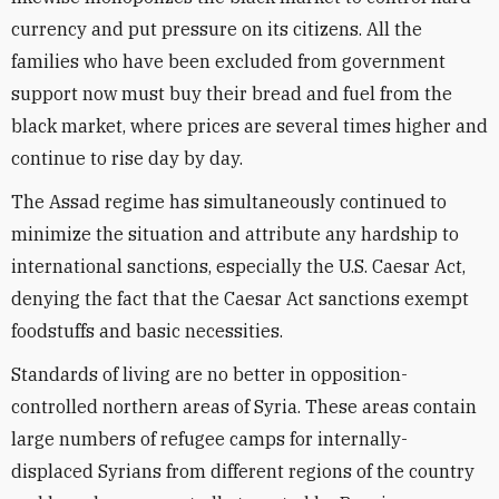
currency and put pressure on its citizens. All the
families who have been excluded from government
support now must buy their bread and fuel from the
black market, where prices are several times higher and
continue to rise day by day.
The Assad regime has simultaneously continued to
minimize the situation and attribute any hardship to
international sanctions, especially the U.S. Caesar Act,
denying the fact that the Caesar Act sanctions exempt
foodstuffs and basic necessities.
Standards of living are no better in opposition-
controlled northern areas of Syria. These areas contain
large numbers of refugee camps for internally-
displaced Syrians from different regions of the country