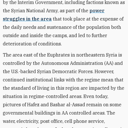
by the Interim Government, including factions known as
the Syrian National Army, as part of the
power
struggles in the area
that took place at the expense of
the daily needs and sustenance of the population both
outside and inside the camps, and led to further
deterioration of conditions.
The area east of the Euphrates in northeastern Syria is
controlled by the Autonomous Administration (AA) and
the U.S.-backed Syrian Democratic Forces. However,
continued institutional links with the regime mean that
the standard of living in this region are impacted by the
situation in regime-controlled areas. Even today,
pictures of Hafez and Bashar al-Assad remain on some
governmental buildings in AA controlled areas. The
water, electricity, post office, cell phone service,