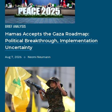
BRIEF ANALYSIS
Hamas Accepts the Gaza Roadmap:
Political Breakthrough, Implementation
Uncertainty
Aug 7, 2026
◆
Neomi Neumann