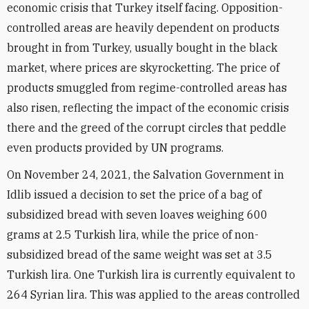
economic crisis that Turkey itself facing. Opposition-
controlled areas are heavily dependent on products
brought in from Turkey, usually bought in the black
market, where prices are skyrocketting. The price of
products smuggled from regime-controlled areas has
also risen, reflecting the impact of the economic crisis
there and the greed of the corrupt circles that peddle
even products provided by UN programs.
On November 24, 2021, the Salvation Government in
Idlib issued a decision to set the price of a bag of
subsidized bread with seven loaves weighing 600
grams at 2.5 Turkish lira, while the price of non-
subsidized bread of the same weight was set at 3.5
Turkish lira. One Turkish lira is currently equivalent to
264 Syrian lira. This was applied to the areas controlled