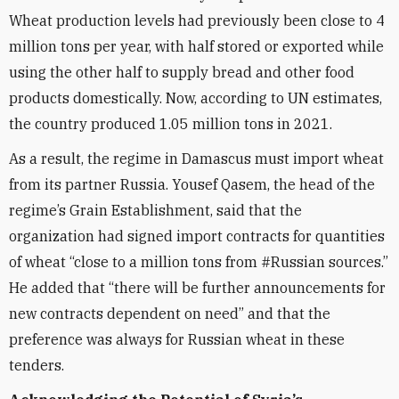
Wheat production levels had previously been close to 4
million tons per year, with half stored or exported while
using the other half to supply bread and other food
products domestically. Now, according to UN estimates,
the country produced 1.05 million tons in 2021.
As a result, the regime in Damascus must import wheat
from its partner Russia. Yousef Qasem, the head of the
regime’s Grain Establishment, said that the
organization had signed import contracts for quantities
of wheat “close to a million tons from #Russian sources.”
He added that “there will be further announcements for
new contracts dependent on need” and that the
preference was always for Russian wheat in these
tenders.