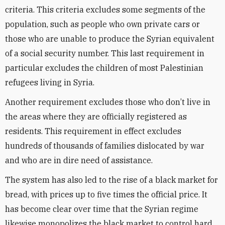
criteria. This criteria excludes some segments of the
population, such as people who own private cars or
those who are unable to produce the Syrian equivalent
of a social security number. This last requirement in
particular excludes the children of most Palestinian
refugees living in Syria.
Another requirement excludes those who don’t live in
the areas where they are officially registered as
residents. This requirement in effect excludes
hundreds of thousands of families dislocated by war
and who are in dire need of assistance.
The system has also led to the rise of a black market for
bread, with prices up to five times the official price. It
has become clear over time that the Syrian regime
likewise monopolizes the black market to control hard