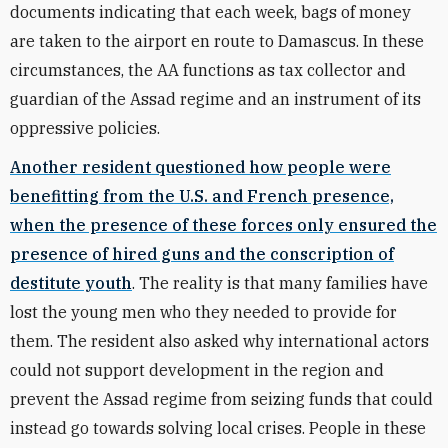
documents indicating that each week, bags of money
are taken to the airport en route to Damascus. In these
circumstances, the AA functions as tax collector and
guardian of the Assad regime and an instrument of its
oppressive policies.
Another resident questioned how people were
benefitting from the U.S. and French presence,
when the presence of these forces only ensured the
presence of hired guns and the conscription of
destitute youth
. The reality is that many families have
lost the young men who they needed to provide for
them. The resident also asked why international actors
could not support development in the region and
prevent the Assad regime from seizing funds that could
instead go towards solving local crises. People in these