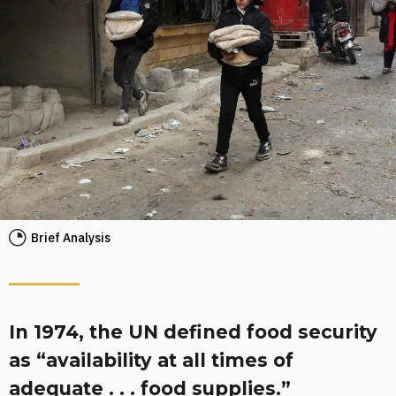
Brief Analysis
In 1974, the UN defined food security
as “availability at all times of
adequate . . . food supplies.”