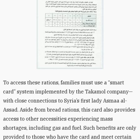
To access these rations, families must use a “smart
card” system implemented by the Takamol company—
with close connections to Syria’s first lady Asmaa al-
Assad. Aside from bread rations, this card also provides
access to other necessities experiencing mass
shortages, including gas and fuel. Such benefits are only
provided to those who have the card and meet certain