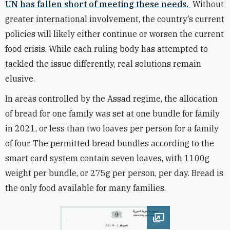
UN has fallen short of meeting these needs.
Without
greater international involvement, the country’s current
policies will likely either continue or worsen the current
food crisis. While each ruling body has attempted to
tackled the issue differently, real solutions remain
elusive.
In areas controlled by the Assad regime, the allocation
of bread for one family was set at one bundle for family
in 2021, or less than two loaves per person for a family
of four. The permitted bread bundles according to the
smart card system contain seven loaves, with 1100g
weight per bundle, or 275g per person, per day. Bread is
the only food available for many families.
Open image