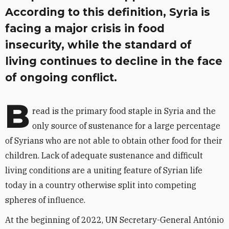
According to this definition, Syria is
facing a major crisis in food
insecurity, while the standard of
living continues to decline in the face
of ongoing conflict.
B
read is the primary food staple in Syria and the
only source of sustenance for a large percentage
of Syrians who are not able to obtain other food for their
children. Lack of adequate sustenance and difficult
living conditions are a uniting feature of Syrian life
today in a country otherwise split into competing
spheres of influence.
At the beginning of 2022, UN Secretary-General António