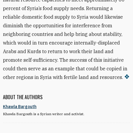
percent of Syria’s food supply needs. Returning a
reliable domestic food supply to Syria would likewise
diminish the opportunities for interference from
neighboring countries and help bring about stability,
which would in turn encourage internally-displaced
Arabs and Kurds to return to work their land and
promote self-sufficiency. The success of this initiative
could then serve as an example that could be copied in
other regions in Syria with fertile land and resources.
ABOUT THE AUTHORS
Khawla Bargouth
Khawla Bargouth is a Syrian writer and activist.