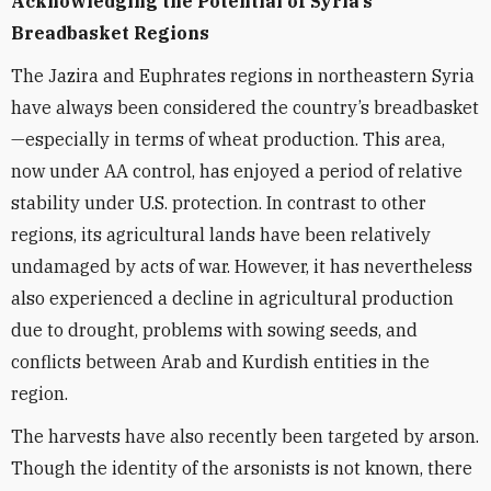
Acknowledging the Potential of Syria’s
Breadbasket Regions
The Jazira and Euphrates regions in northeastern Syria
have always been considered the country’s breadbasket
—especially in terms of wheat production. This area,
now under AA control, has enjoyed a period of relative
stability under U.S. protection. In contrast to other
regions, its agricultural lands have been relatively
undamaged by acts of war. However, it has nevertheless
also experienced a decline in agricultural production
due to drought, problems with sowing seeds, and
conflicts between Arab and Kurdish entities in the
region.
The harvests have also recently been targeted by arson.
Though the identity of the arsonists is not known, there