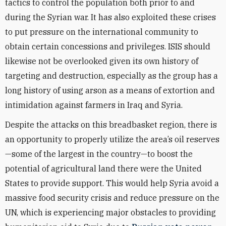
tactics to control the population both prior to and
during the Syrian war. It has also exploited these crises
to put pressure on the international community to
obtain certain concessions and privileges. ISIS should
likewise not be overlooked given its own history of
targeting and destruction, especially as the group has a
long history of using arson as a means of extortion and
intimidation against farmers in Iraq and Syria.
Despite the attacks on this breadbasket region, there is
an opportunity to properly utilize the area’s oil reserves
—some of the largest in the country—to boost the
potential of agricultural land there were the United
States to provide support. This would help Syria avoid a
massive food security crisis and reduce pressure on the
UN, which is experiencing major obstacles to providing