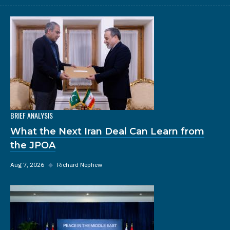
BRIEF ANALYSIS
What the Next Iran Deal Can Learn from
the JPOA
Aug 7, 2026
◆
Richard Nephew