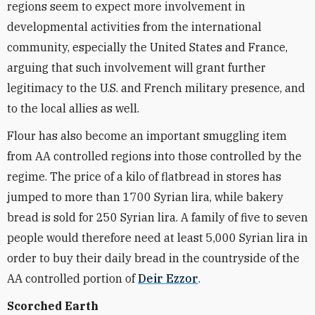
regions seem to expect more involvement in
developmental activities from the international
community, especially the United States and France,
arguing that such involvement will grant further
legitimacy to the U.S. and French military presence, and
to the local allies as well.
Flour has also become an important smuggling item
from AA controlled regions into those controlled by the
regime. The price of a kilo of flatbread in stores has
jumped to more than 1700 Syrian lira, while bakery
bread is sold for 250 Syrian lira. A family of five to seven
people would therefore need at least 5,000 Syrian lira in
order to buy their daily bread in the countryside of the
AA controlled portion of
Deir Ezzor
.
Scorched Earth