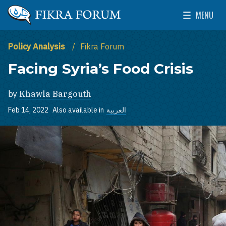
Skip to main content
MENU
The Washington Institute for Near East Policy
Toggle Mai
Policy Analysis
Fikra Forum
Facing Syria’s Food Crisis
by
Khawla Bargouth
Feb 14, 2022
Also available in
العربية