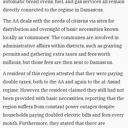
automatic bread ovens, fuel, and gas services all remain
directly connected to the regime in Damascus.
The AA deals with the needs of citizens via sites for
distribution and oversight of basic necessities known
locally as ‘communes.’ The communes are involved in
administrative affairs within districts, such as granting
permits and gathering extra taxes and fees worth
millions, but those fees are then sent to Damascus.
A resident of this region attested that they were paying
double taxes, both to the AA and again to the al-Assad
regime. However, the resident claimed they still had not
been provided with basic necessities, reporting that the
region suffers from constant power outages despite
households paying doubled electric bills and fees every
month. Furthermore, they stated that there are