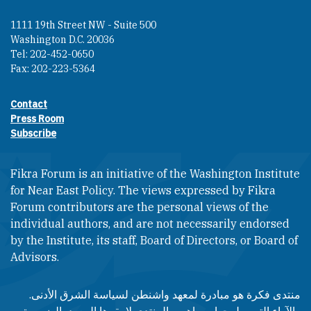
1111 19th Street NW - Suite 500
Washington D.C. 20036
Tel: 202-452-0650
Fax: 202-223-5364
Contact
Footer contact links
Press Room
Subscribe
Fikra Forum is an initiative of the Washington Institute
for Near East Policy. The views expressed by Fikra
Forum contributors are the personal views of the
individual authors, and are not necessarily endorsed
by the Institute, its staff, Board of Directors, or Board of
Advisors.​​
منتدى فكرة هو مبادرة لمعهد واشنطن لسياسة الشرق الأدنى.