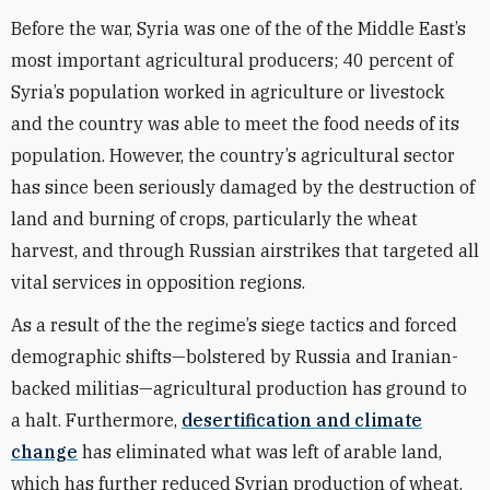
Before the war, Syria was one of the of the Middle East’s
most important agricultural producers; 40 percent of
Syria’s population worked in agriculture or livestock
and the country was able to meet the food needs of its
population. However, the country’s agricultural sector
has since been seriously damaged by the destruction of
land and burning of crops, particularly the wheat
harvest, and through Russian airstrikes that targeted all
vital services in opposition regions.
As a result of the the regime’s siege tactics and forced
demographic shifts—bolstered by Russia and Iranian-
backed militias—agricultural production has ground to
a halt. Furthermore,
desertification and climate
change
has eliminated what was left of arable land,
which has further reduced Syrian production of wheat.