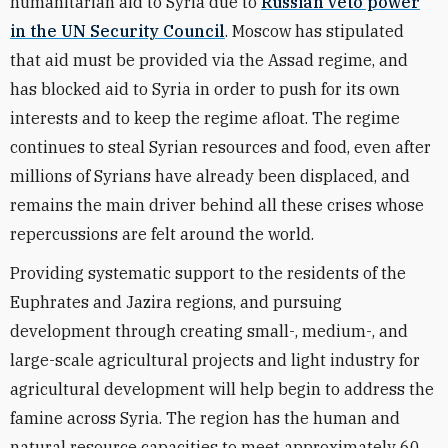
humanitarian aid to Syria due to
Russian veto power
in the UN Security Council
. Moscow has stipulated
that aid must be provided via the Assad regime, and
has blocked aid to Syria in order to push for its own
interests and to keep the regime afloat. The regime
continues to steal Syrian resources and food, even after
millions of Syrians have already been displaced, and
remains the main driver behind all these crises whose
repercussions are felt around the world.
Providing systematic support to the residents of the
Euphrates and Jazira regions, and pursuing
development through creating small-, medium-, and
large-scale agricultural projects and light industry for
agricultural development will help begin to address the
famine across Syria. The region has the human and
natural resource capacities to meet approximately 60