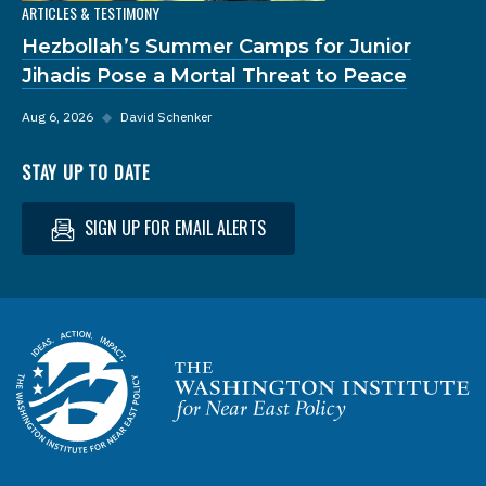
ARTICLES & TESTIMONY
Hezbollah’s Summer Camps for Junior
Jihadis Pose a Mortal Threat to Peace
Aug 6, 2026
◆
David Schenker
STAY UP TO DATE
SIGN UP FOR EMAIL ALERTS
Homepage