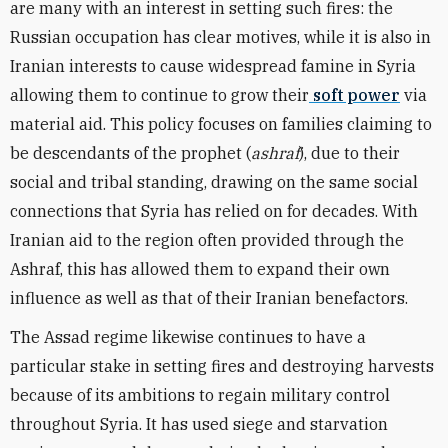
are many with an interest in setting such fires: the
Russian occupation has clear motives, while it is also in
Iranian interests to cause widespread famine in Syria
allowing them to continue to grow their
soft power
via
material aid. This policy focuses on families claiming to
be descendants of the prophet (
ashraf
), due to their
social and tribal standing, drawing on the same social
connections that Syria has relied on for decades. With
Iranian aid to the region often provided through the
Ashraf, this has allowed them to expand their own
influence as well as that of their Iranian benefactors.
The Assad regime likewise continues to have a
particular stake in setting fires and destroying harvests
because of its ambitions to regain military control
throughout Syria. It has used siege and starvation