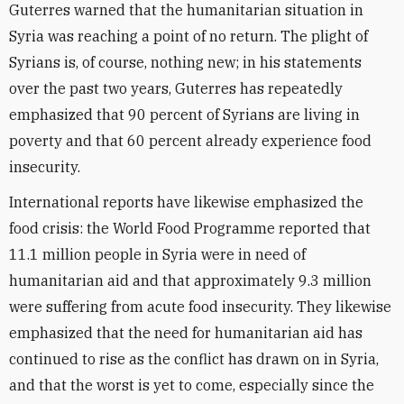
Guterres warned that the humanitarian situation in
Syria was reaching a point of no return. The plight of
Syrians is, of course, nothing new; in his statements
over the past two years, Guterres has repeatedly
emphasized that 90 percent of Syrians are living in
poverty and that 60 percent already experience food
insecurity.
International reports have likewise emphasized the
food crisis: the World Food Programme reported that
11.1 million people in Syria were in need of
humanitarian aid and that approximately 9.3 million
were suffering from acute food insecurity. They likewise
emphasized that the need for humanitarian aid has
continued to rise as the conflict has drawn on in Syria,
and that the worst is yet to come, especially since the