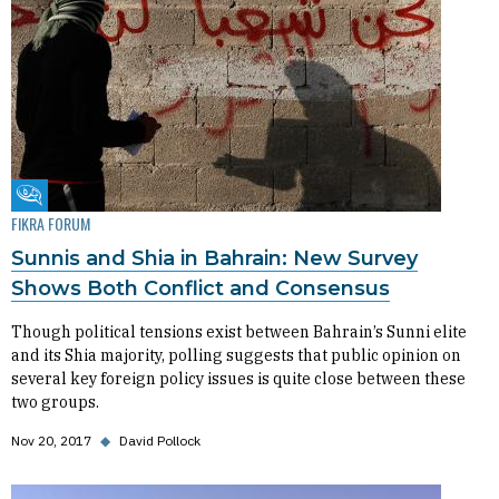
Fikra Forum
FIKRA FORUM
Sunnis and Shia in Bahrain: New Survey
Shows Both Conflict and Consensus
Though political tensions exist between Bahrain’s Sunni elite
and its Shia majority, polling suggests that public opinion on
several key foreign policy issues is quite close between these
two groups.
Nov 20, 2017
◆
David Pollock