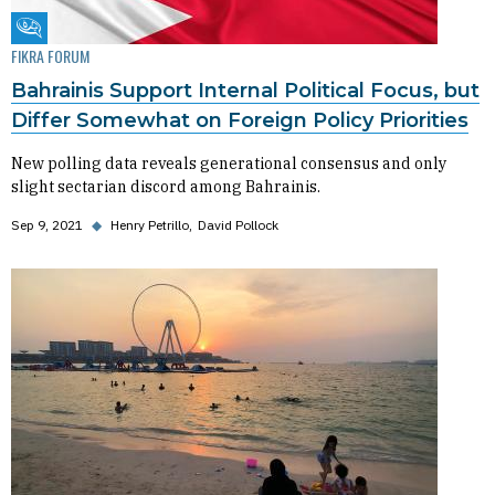
Fikra Forum
FIKRA FORUM
Bahrainis Support Internal Political Focus, but
Differ Somewhat on Foreign Policy Priorities
New polling data reveals generational consensus and only
slight sectarian discord among Bahrainis.
Sep 9, 2021
◆
Henry Petrillo
David Pollock