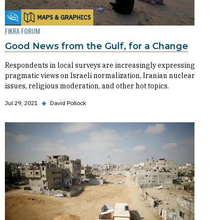
MAPS & GRAPHICS
Fikra Forum
FIKRA FORUM
Good News from the Gulf, for a Change
Respondents in local surveys are increasingly expressing
pragmatic views on Israeli normalization, Iranian nuclear
issues, religious moderation, and other hot topics.
Jul 29, 2021
◆
David Pollock