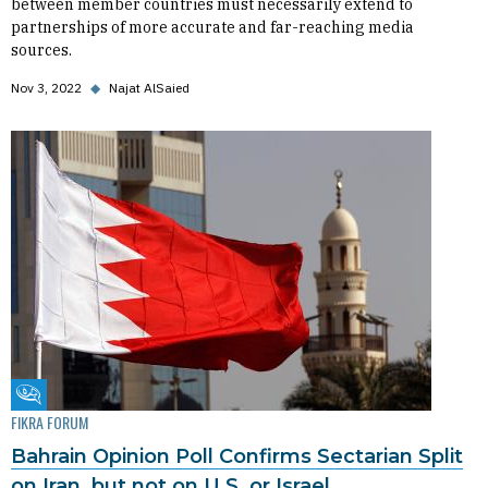
between member countries must necessarily extend to
partnerships of more accurate and far-reaching media
sources.
Nov 3, 2022
◆
Najat AlSaied
Fikra Forum
FIKRA FORUM
Bahrain Opinion Poll Confirms Sectarian Split
on Iran, but not on U.S. or Israel