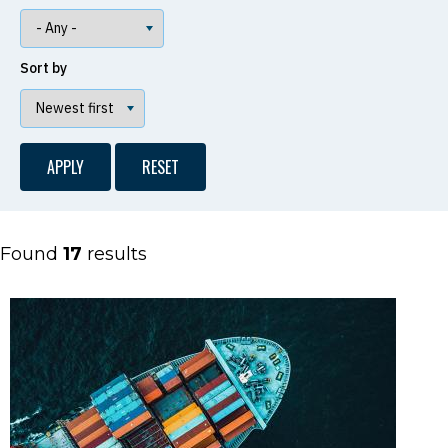
Sort by
Found
17
results