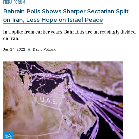
FIKRA FORUM
Bahrain Polls Shows Sharper Sectarian Split
on Iran, Less Hope on Israel Peace
In a spike from earlier years, Bahrainis are increasingly divided
on Iran.
Jan 14, 2022
◆
David Pollock
Fikra Forum