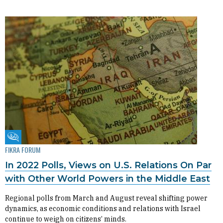
Fikra Forum
FIKRA FORUM
In 2022 Polls, Views on U.S. Relations On Par
with Other World Powers in the Middle East
Regional polls from March and August reveal shifting power
dynamics, as economic conditions and relations with Israel
continue to weigh on citizens’ minds.