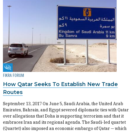
Fikra Forum
FIKRA FORUM
How Qatar Seeks To Establish New Trade
Routes
September 13, 2017 On June 5, Saudi Arabia, the United Arab
Emirates, Bahrain, and Egypt severed diplomatic ties with Qatar
over allegations that Doha is supporting terrorism and that it
embraces Iran and its regional agenda. The Saudi-led quartet
(Quartet) also imposed an economic embargo of Qatar — which