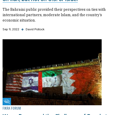
The Bahraini public provided their perspectives on ties with
international partners, moderate Islam, and the country’s
economic situation.
Sep 9, 2022
◆
David Pollock
Fikra Forum
FIKRA FORUM