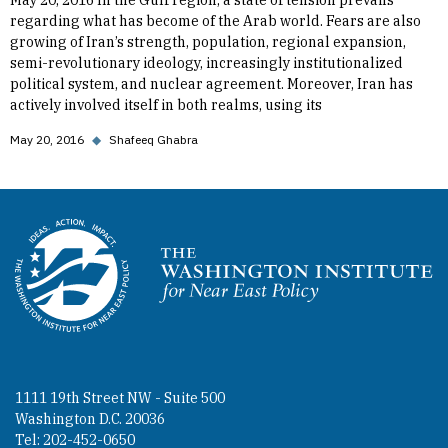
May 20, 2016 In the Gulf region, a state of tension prevails
regarding what has become of the Arab world. Fears are also
growing of Iran’s strength, population, regional expansion,
semi-revolutionary ideology, increasingly institutionalized
political system, and nuclear agreement. Moreover, Iran has
actively involved itself in both realms, using its
May 20, 2016
◆
Shafeeq Ghabra
Homepage
1111 19th Street NW - Suite 500
Washington D.C. 20036
Tel: 202-452-0650