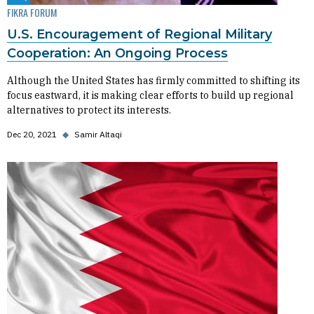
FIKRA FORUM
U.S. Encouragement of Regional Military
Cooperation: An Ongoing Process
Although the United States has firmly committed to shifting its
focus eastward, it is making clear efforts to build up regional
alternatives to protect its interests.
Dec 20, 2021
◆
Samir Altaqi