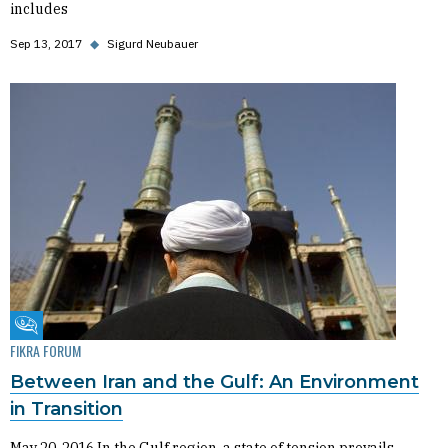
includes
Sep 13, 2017
◆
Sigurd Neubauer
Fikra Forum
FIKRA FORUM
Between Iran and the Gulf: An Environment
in Transition