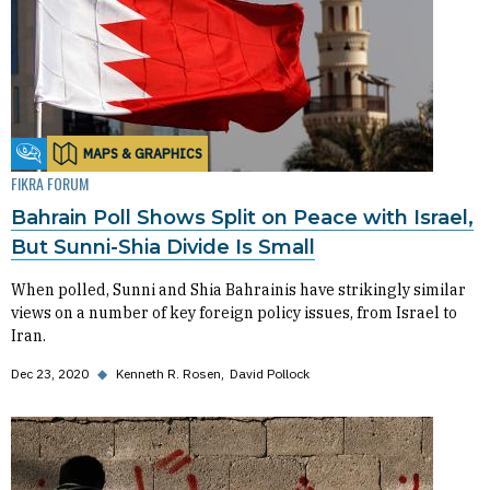
MAPS & GRAPHICS
Fikra Forum
FIKRA FORUM
Bahrain Poll Shows Split on Peace with Israel,
But Sunni-Shia Divide Is Small
When polled, Sunni and Shia Bahrainis have strikingly similar
views on a number of key foreign policy issues, from Israel to
Iran.
Dec 23, 2020
◆
Kenneth R. Rosen
David Pollock