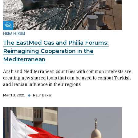
Fikra Forum
FIKRA FORUM
The EastMed Gas and Philia Forums:
Reimagining Cooperation in the
Mediterranean
Arab and Mediterranean countries with common interests are
creating new shared tools that can be used to combat Turkish
and Iranian influence in their regions.
Mar 18, 2021
◆
Rauf Baker