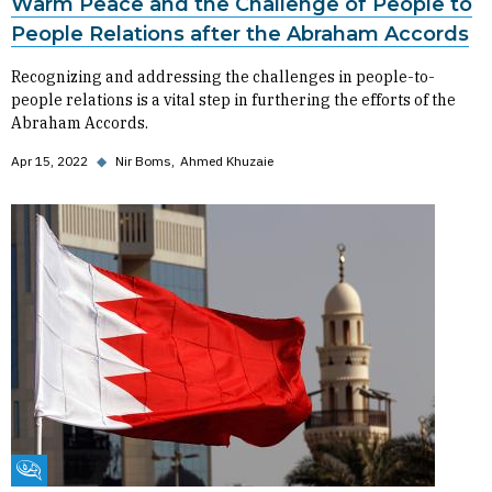
Warm Peace and the Challenge of People to
People Relations after the Abraham Accords
Recognizing and addressing the challenges in people-to-
people relations is a vital step in furthering the efforts of the
Abraham Accords.
Apr 15, 2022
◆
Nir Boms
Ahmed Khuzaie
Fikra Forum