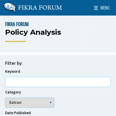
Skip to main content
MENU
The Washington Institute for Near East Policy
Toggle Mai
FIKRA FORUM
BREADCRUMB
Policy Analysis
Filter by:
Keyword
Category
Date Published