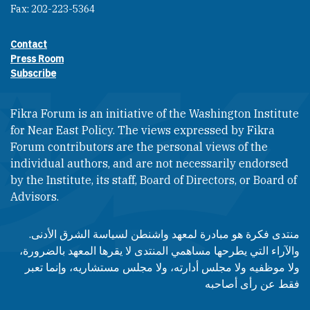
Fax: 202-223-5364
Contact
Footer contact links
Press Room
Subscribe
Fikra Forum is an initiative of the Washington Institute
for Near East Policy. The views expressed by Fikra
Forum contributors are the personal views of the
individual authors, and are not necessarily endorsed
by the Institute, its staff, Board of Directors, or Board of
Advisors.​​
منتدى فكرة هو مبادرة لمعهد واشنطن لسياسة الشرق الأدنى.
والآراء التي يطرحها مساهمي المنتدى لا يقرها المعهد بالضرورة،
ولا موظفيه ولا مجلس أدارته، ولا مجلس مستشاريه، وإنما تعبر
فقط عن رأى أصاحبه