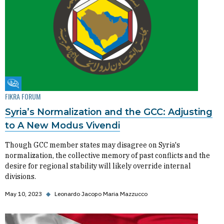
Fikra Forum
FIKRA FORUM
Syria’s Normalization and the GCC: Adjusting
to A New Modus Vivendi
Though GCC member states may disagree on Syria's
normalization, the collective memory of past conflicts and the
desire for regional stability will likely override internal
divisions.
May 10, 2023
◆
Leonardo Jacopo Maria Mazzucco