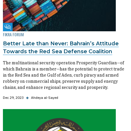
Fikra Forum
FIKRA FORUM
Better Late than Never: Bahrain’s Attitude
Towards the Red Sea Defense Coalition
The multinational security operation Prosperity Guardian—of
which Bahrain is a member—has the potential to protect trade
in the Red Sea and the Gulf of Aden, curb piracy and armed
robbery on commercial ships, preserve supply and energy
chains, and enhance regional security and prosperity.
Dec 29, 2023
◆
Ahdeya al-Sayed