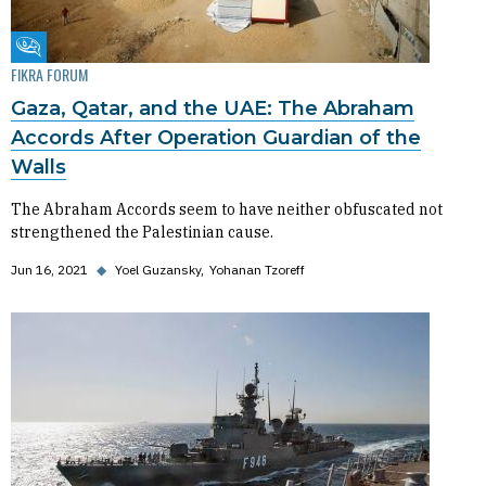
Fikra Forum
FIKRA FORUM
Gaza, Qatar, and the UAE: The Abraham
Accords After Operation Guardian of the
Walls
The Abraham Accords seem to have neither obfuscated not
strengthened the Palestinian cause.
Jun 16, 2021
◆
Yoel Guzansky
Yohanan Tzoreff