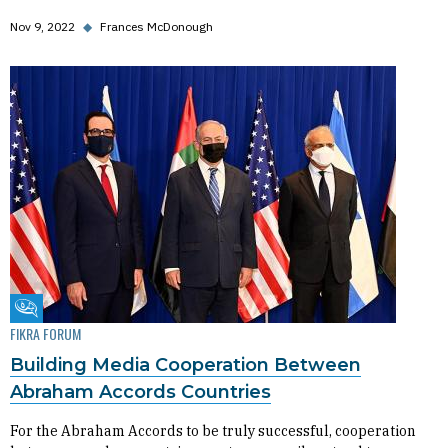
Nov 9, 2022
◆
Frances McDonough
Fikra Forum
FIKRA FORUM
Building Media Cooperation Between
Abraham Accords Countries
For the Abraham Accords to be truly successful, cooperation