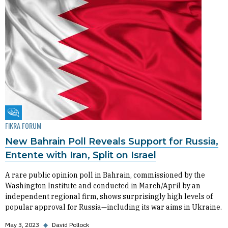
Fikra Forum
FIKRA FORUM
New Bahrain Poll Reveals Support for Russia,
Entente with Iran, Split on Israel
A rare public opinion poll in Bahrain, commissioned by the
Washington Institute and conducted in March/April by an
independent regional firm, shows surprisingly high levels of
popular approval for Russia—including its war aims in Ukraine.
May 3, 2023
◆
David Pollock