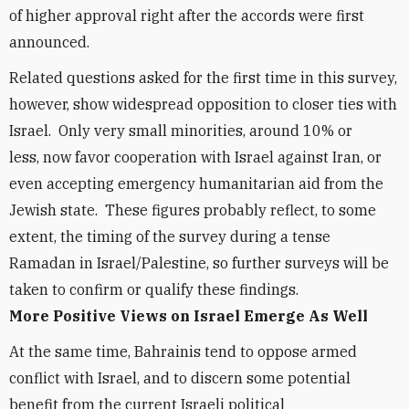
of higher approval right after the accords were first
announced.
Related questions asked for the first time in this survey,
however, show widespread opposition to closer ties with
Israel. Only very small minorities, around 10% or
less, now favor cooperation with Israel against Iran, or
even accepting emergency humanitarian aid from the
Jewish state. These figures probably reflect, to some
extent, the timing of the survey during a tense
Ramadan in Israel/Palestine, so further surveys will be
taken to confirm or qualify these findings.
More Positive Views on Israel Emerge As Well
At the same time, Bahrainis tend to oppose armed
conflict with Israel, and to discern some potential
benefit from the current Israeli political