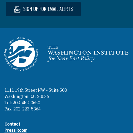
SIGN UP FOR EMAIL ALERTS
Homepage
1111 19th Street NW - Suite 500
Washington D.C. 20036
Tel: 202-452-0650
Fax: 202-223-5364
Contact
Footer contact links
Press Room