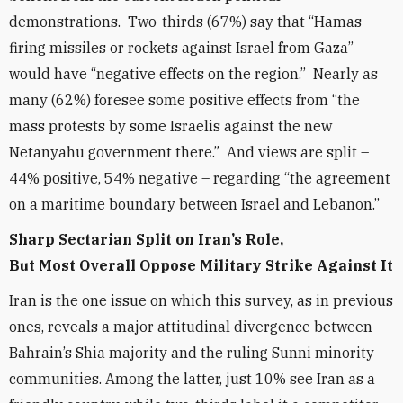
demonstrations. Two-thirds (67%) say that “Hamas
firing missiles or rockets against Israel from Gaza”
would have “negative effects on the region.” Nearly as
many (62%) foresee some positive effects from “the
mass protests by some Israelis against the new
Netanyahu government there.” And views are split –
44% positive, 54% negative – regarding “the agreement
on a maritime boundary between Israel and Lebanon.”
Sharp Sectarian Split on Iran’s Role,
But Most Overall Oppose Military Strike Against It
Iran is the one issue on which this survey, as in previous
ones, reveals a major attitudinal divergence between
Bahrain’s Shia majority and the ruling Sunni minority
communities. Among the latter, just 10% see Iran as a