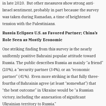
in late 2020. But other measures show strong anti-
Israel sentiment, probably in part because the survey
was taken during Ramadan, a time of heightened
tension with the Palestinians.
Russia Eclipses U.S. as Favored Partner; China’s
Role Seen as Mostly Economic
One
striking finding from this survey is the nearly
uniformly positive Bahraini popular attitude toward
Russia. The public describes Russia as mainly “a friend”
(20%), a “security partner (34%), or an “economic
partner” (41%). Even more striking is that fully three-
fourths of Bahrainis agree (at least “somewhat”) that
“the best outcome” in Ukraine would be “a Russian
victory, including the annexation of significant
Ukrainian territory to Russia.”