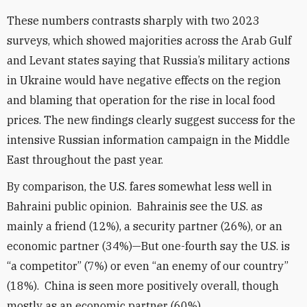
These numbers contrasts sharply with two 2023
surveys, which showed majorities across the Arab Gulf
and Levant states saying that Russia’s military actions
in Ukraine would have negative effects on the region
and blaming that operation for the rise in local food
prices. The new findings clearly suggest success for the
intensive Russian information campaign in the Middle
East throughout the past year.
By comparison, the U.S. fares somewhat less well in
Bahraini public opinion. Bahrainis see the U.S. as
mainly a friend (12%), a security partner (26%), or an
economic partner (34%)—But one-fourth say the U.S. is
“a competitor” (7%) or even “an enemy of our country”
(18%). China is seen more positively overall, though
mostly as an economic partner (60%).