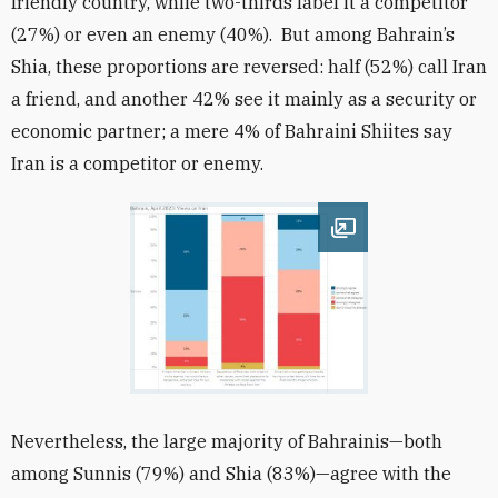
friendly country, while two-thirds label it a competitor
(27%) or even an enemy (40%). But among Bahrain’s
Shia, these proportions are reversed: half (52%) call Iran
a friend, and another 42% see it mainly as a security or
economic partner; a mere 4% of Bahraini Shiites say
Iran is a competitor or enemy.
Open image
Nevertheless, the large majority of Bahrainis—both
among Sunnis (79%) and Shia (83%)—agree with the