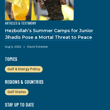
ARTICLES & TESTIMONY
Hezbollah’s Summer Camps for Junior
Jihadis Pose a Mortal Threat to Peace
Aug 6, 2026
◆
David Schenker
TOPICS
Gulf & Energy Policy
REGIONS & COUNTRIES
Gulf States
STAY UP TO DATE