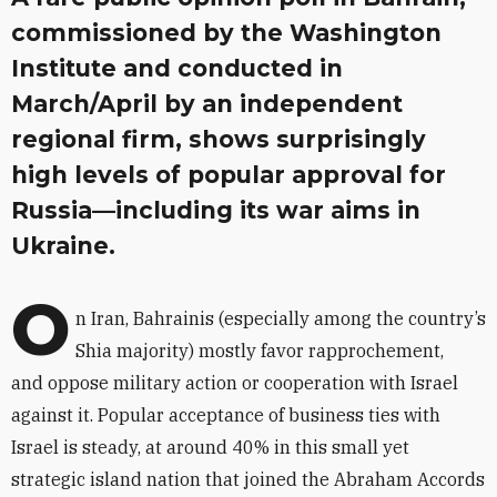
commissioned by the Washington
Institute and conducted in
March/April by an independent
regional firm, shows surprisingly
high levels of popular approval for
Russia—including its war aims in
Ukraine.
O
n Iran, Bahrainis (especially among the country’s
Shia majority) mostly favor rapprochement,
and oppose military action or cooperation with Israel
against it. Popular acceptance of business ties with
Israel is steady, at around 40% in this small yet
strategic island nation that joined the Abraham Accords