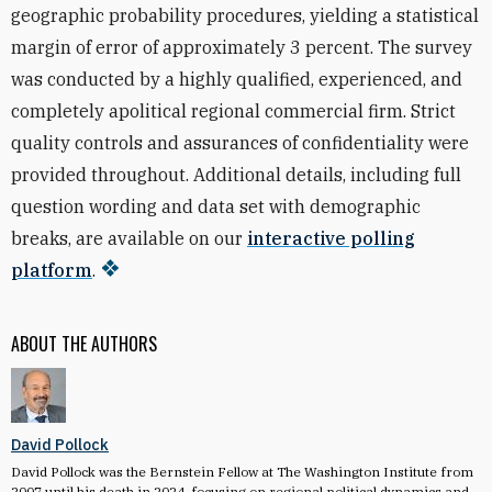
geographic probability procedures, yielding a statistical
margin of error of approximately 3 percent. The survey
was conducted by a highly qualified, experienced, and
completely apolitical regional commercial firm. Strict
quality controls and assurances of confidentiality were
provided throughout. Additional details, including full
question wording and data set with demographic
breaks, are available on our
interactive polling
platform
.
ABOUT THE AUTHORS
David Pollock
David Pollock was the Bernstein Fellow at The Washington Institute from
2007 until his death in 2024, focusing on regional political dynamics and