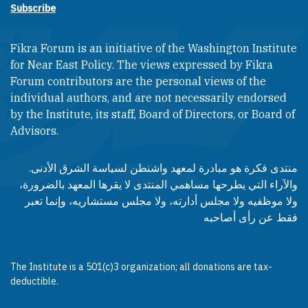
Subscribe
Fikra Forum is an initiative of the Washington Institute
for Near East Policy. The views expressed by Fikra
Forum contributors are the personal views of the
individual authors, and are not necessarily endorsed
by the Institute, its staff, Board of Directors, or Board of
Advisors.​​
منتدى فكرة هو مبادرة لمعهد واشنطن لسياسة الشرق الأدنى.
والآراء التي يطرحها مساهمي المنتدى لا يقرها المعهد بالضرورة،
ولا موظفيه ولا مجلس أدارته، ولا مجلس مستشاريه، وإنما تعبر
فقط عن رأى أصاحبه
The Institute is a 501(c)3 organization; all donations are tax-
deductible.