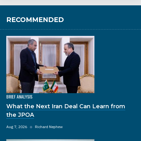
RECOMMENDED
BRIEF ANALYSIS
What the Next Iran Deal Can Learn from
the JPOA
Aug 7, 2026
◆
Richard Nephew