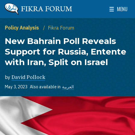
Skip to main content
MENU
The Washington Institute for Near East Policy
Toggle Mai
Policy Analysis
Fikra Forum
New Bahrain Poll Reveals
Support for Russia, Entente
with Iran, Split on Israel
by
David Pollock
May 3, 2023
Also available in
العربية