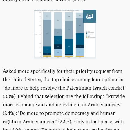
Open image
Asked more specifically for their priority request from
the United States, the top choice among four options is
“do more to help resolve the Palestinian-Israeli conflict”
(33%). Behind that selection are the following: “Provide
more economic aid and investment in Arab countries”
(24%); “Do more to promote democracy and human
rights in Arab countries” (22%). Only in last place, with