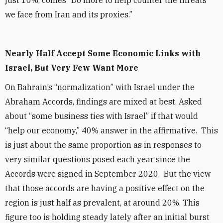
just 10%, comes “Do more to help counter the threats
we face from Iran and its proxies.”
Nearly Half Accept Some Economic Links with
Israel, But Very Few Want More
On Bahrain’s “normalization” with Israel under the
Abraham Accords, findings are mixed at best. Asked
about “some business ties with Israel” if that would
“help our economy,” 40% answer in the affirmative. This
is just about the same proportion as in responses to
very similar questions posed each year since the
Accords were signed in September 2020. But the view
that those accords are having a positive effect on the
region is just half as prevalent, at around 20%. This
figure too is holding steady lately after an initial burst