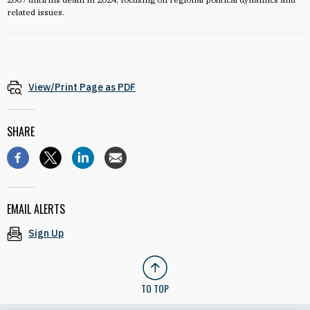
related issues.
View/Print Page as PDF
SHARE
EMAIL ALERTS
Sign Up
TO TOP