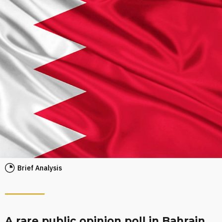
Brief Analysis
A rare public opinion poll in Bahrain,