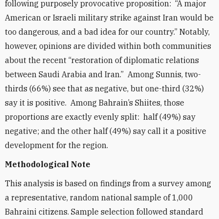
following purposely provocative proposition: “A major
American or Israeli military strike against Iran would be
too dangerous, and a bad idea for our country.” Notably,
however, opinions are divided within both communities
about the recent “restoration of diplomatic relations
between Saudi Arabia and Iran.” Among Sunnis, two-
thirds (66%) see that as negative, but one-third (32%)
say it is positive. Among Bahrain’s Shiites, those
proportions are exactly evenly split: half (49%) say
negative; and the other half (49%) say call it a positive
development for the region.
Methodological Note
This analysis is based on findings from a survey among
a representative, random national sample of 1,000
Bahraini citizens. Sample selection followed standard