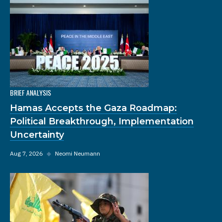
BRIEF ANALYSIS
Hamas Accepts the Gaza Roadmap:
Political Breakthrough, Implementation
Uncertainty
Aug 7, 2026
◆
Neomi Neumann