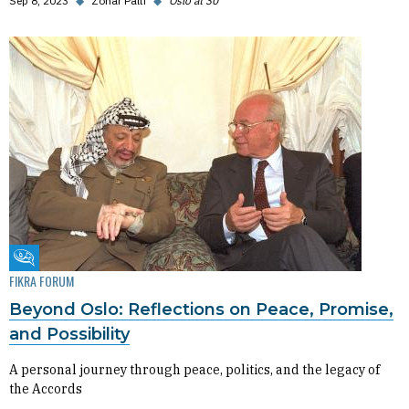
Sep 8, 2023
◆
Zohar Palti
◆
Oslo at 30
Fikra Forum
FIKRA FORUM
Beyond Oslo: Reflections on Peace, Promise,
and Possibility
A personal journey through peace, politics, and the legacy of
the Accords