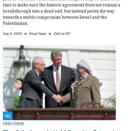
time to make sure the historic agreement does not remain a
breakthrough into a dead end, but instead paves the way
towards a stable compromise between Israel and the
Palestinians.
Sep 5, 2023
◆
Ehud Yaari
◆
Oslo at 30
Fikra Forum
FIKRA FORUM