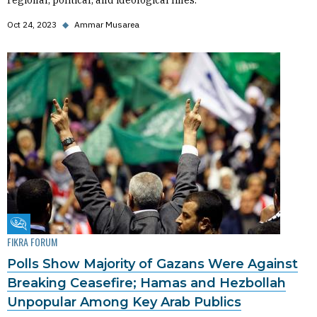
regional, political, and ideological lines.
Oct 24, 2023
◆
Ammar Musarea
Fikra Forum
FIKRA FORUM
Polls Show Majority of Gazans Were Against
Breaking Ceasefire; Hamas and Hezbollah
Unpopular Among Key Arab Publics