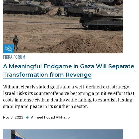
Fikra Forum
FIKRA FORUM
A Meaningful Endgame in Gaza Will Separate
Transformation from Revenge
Without clearly stated goals and a well-defined exit strategy,
Israel risks its counteroffensive becoming a punitive effort that
costs immense civilian deaths while failing to establish lasting
stability and peace in its southern sector.
Nov 3, 2023
◆
Ahmed Fouad Alkhatib