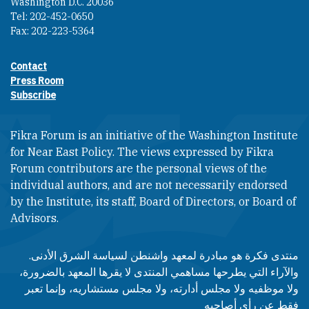
Washington D.C. 20036
Tel: 202-452-0650
Fax: 202-223-5364
Contact
Footer contact links
Press Room
Subscribe
Fikra Forum is an initiative of the Washington Institute
for Near East Policy. The views expressed by Fikra
Forum contributors are the personal views of the
individual authors, and are not necessarily endorsed
by the Institute, its staff, Board of Directors, or Board of
Advisors.​​
منتدى فكرة هو مبادرة لمعهد واشنطن لسياسة الشرق الأدنى.
والآراء التي يطرحها مساهمي المنتدى لا يقرها المعهد بالضرورة،
ولا موظفيه ولا مجلس أدارته، ولا مجلس مستشاريه، وإنما تعبر
فقط عن رأى أصاحبه