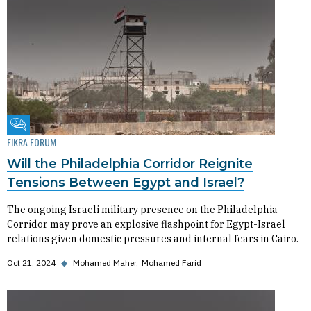
Fikra Forum
FIKRA FORUM
Will the Philadelphia Corridor Reignite
Tensions Between Egypt and Israel?
The ongoing Israeli military presence on the Philadelphia
Corridor may prove an explosive flashpoint for Egypt-Israel
relations given domestic pressures and internal fears in Cairo.
Oct 21, 2024
◆
Mohamed Maher
Mohamed Farid