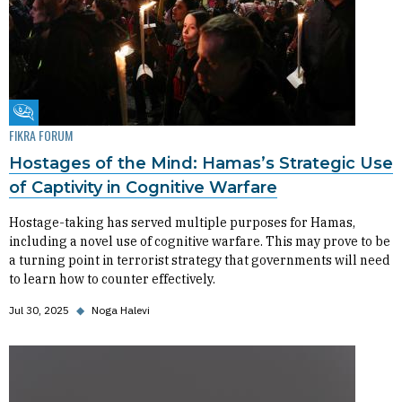
Fikra Forum
FIKRA FORUM
Hostages of the Mind: Hamas’s Strategic Use
of Captivity in Cognitive Warfare
Hostage-taking has served multiple purposes for Hamas,
including a novel use of cognitive warfare. This may prove to be
a turning point in terrorist strategy that governments will need
to learn how to counter effectively.
Jul 30, 2025
◆
Noga Halevi