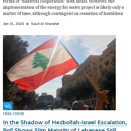
forms of “bilateral cooperation” with Israel. However, the
implementation of the energy for water project is likely only a
matter of time, although contingent on cessation of hostilities.
Jan 31, 2024
◆
Saud Al-Sharafat
Fikra Forum
FIKRA FORUM
In the Shadow of Hezbollah-Israel Escalation,
Poll Shows Slim Majority of Lebanese Still