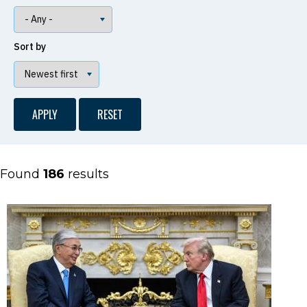
Sort by
Found
186
results