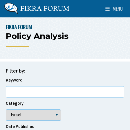
Skip to main content
MENU
The Washington Institute for Near East Policy
Toggle Mai
FIKRA FORUM
BREADCRUMB
Policy Analysis
Filter by:
Keyword
Category
Date Published