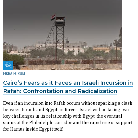
Fikra Forum
FIKRA FORUM
Cairo’s Fears as it Faces an Israeli Incursion in
Rafah: Confrontation and Radicalization
Even if an incursion into Rafah occurs without sparking a clash
between Israeli and Egyptian forces, Israel will be facing two
key challenges in its relationship with Egypt: the eventual
status of the Philadelphi corridor and the rapid rise of support
for Hamas inside Egypt itself.