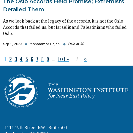
The Oslo Accords Held Promise; Extremists
Derailed Them
As we look back at the legacy of the accords, it is not the Oslo
Accords that failed us, but Israelis and Palestinians who failed
Oslo.
Sep 1, 2023
◆
Mohammed Dajani
◆
Oslo at 30
Current page
1
Page
2
Page
3
Page
4
Page
5
Page
6
Page
7
Page
8
Page
9
…
Last page
Last »
Next page
››
Pagination
Homepage
1111 19th Street NW - Suite 500