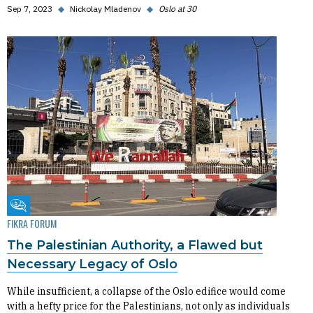
Sep 7, 2023
◆
Nickolay Mladenov
◆
Oslo at 30
Fikra Forum
FIKRA FORUM
The Palestinian Authority, a Flawed but
Necessary Legacy of Oslo
While insufficient, a collapse of the Oslo edifice would come
with a hefty price for the Palestinians, not only as individuals