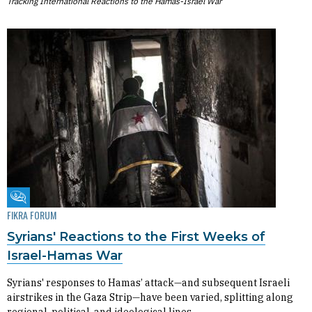
Tracking International Reactions to the Hamas-Israel War
Fikra Forum
FIKRA FORUM
Syrians' Reactions to the First Weeks of
Israel-Hamas War
Syrians' responses to Hamas’ attack—and subsequent Israeli
airstrikes in the Gaza Strip—have been varied, splitting along