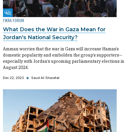
Fikra Forum
FIKRA FORUM
What Does the War in Gaza Mean for
Jordan's National Security?
Amman worries that the war in Gaza will increase Hamas’s
domestic popularity and embolden the group’s supporters—
especially with Jordan’s upcoming parliamentary elections in
August 2024.
Dec 22, 2023
◆
Saud Al-Sharafat