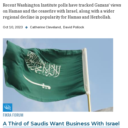
Recent Washington Institute polls have tracked Gazans’ views
on Hamas and the ceasefire with Israel, along with a wider
regional decline in popularity for Hamas and Hezbollah.
Oct 10, 2023
◆
Catherine Cleveland
David Pollock
Fikra Forum
FIKRA FORUM
A Third of Saudis Want Business With Israel