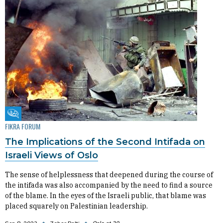
Fikra Forum
FIKRA FORUM
The Implications of the Second Intifada on
Israeli Views of Oslo
The sense of helplessness that deepened during the course of
the intifada was also accompanied by the need to find a source
of the blame. In the eyes of the Israeli public, that blame was
placed squarely on Palestinian leadership.