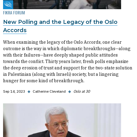
Fikra Forum
FIKRA FORUM
New Polling and the Legacy of the Oslo
Accords
When examining the legacy of the Oslo Accords, one clear
outcome is the way in which diplomatic breakthroughs—along
with their failures—have deeply shaped public attitudes
towards the conflict. Thirty years later, fresh polls emphasize
the deep erosion of trust and support for the two-state solution
in Palestinian (along with Israeli) society, but a lingering
hunger for some kind of breakthrough.
Sep 14, 2023
◆
Catherine Cleveland
◆
Oslo at 30