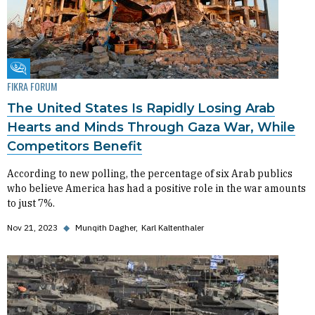
Fikra Forum
FIKRA FORUM
The United States Is Rapidly Losing Arab
Hearts and Minds Through Gaza War, While
Competitors Benefit
According to new polling, the percentage of six Arab publics
who believe America has had a positive role in the war amounts
to just 7%.
Nov 21, 2023
◆
Munqith Dagher
Karl Kaltenthaler