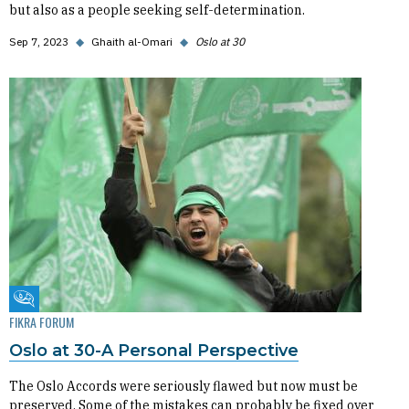
but also as a people seeking self-determination.
Sep 7, 2023
◆
Ghaith al-Omari
◆
Oslo at 30
Fikra Forum
FIKRA FORUM
Oslo at 30-A Personal Perspective
The Oslo Accords were seriously flawed but now must be
preserved. Some of the mistakes can probably be fixed over