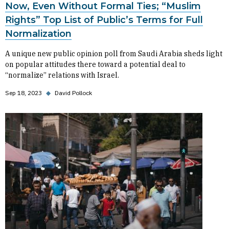
Now, Even Without Formal Ties; “Muslim
Rights” Top List of Public’s Terms for Full
Normalization
A unique new public opinion poll from Saudi Arabia sheds light
on popular attitudes there toward a potential deal to
“normalize” relations with Israel.
Sep 18, 2023
◆
David Pollock