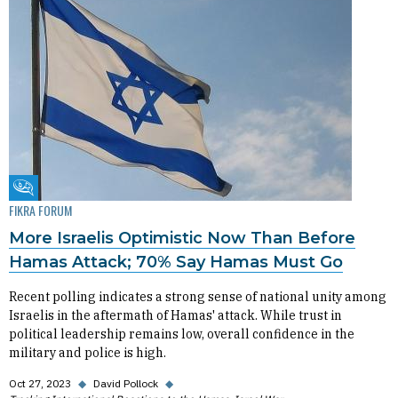
Fikra Forum
FIKRA FORUM
More Israelis Optimistic Now Than Before
Hamas Attack; 70% Say Hamas Must Go
Recent polling indicates a strong sense of national unity among
Israelis in the aftermath of Hamas' attack. While trust in
political leadership remains low, overall confidence in the
military and police is high.
Oct 27, 2023
◆
David Pollock
◆