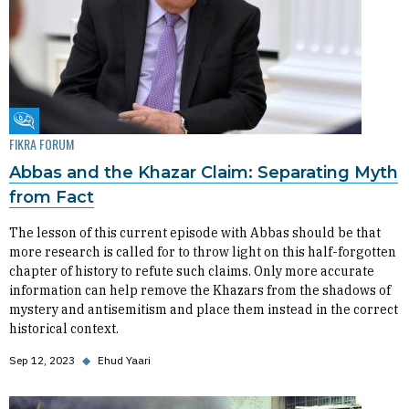
Fikra Forum
FIKRA FORUM
Abbas and the Khazar Claim: Separating Myth
from Fact
The lesson of this current episode with Abbas should be that
more research is called for to throw light on this half-forgotten
chapter of history to refute such claims. Only more accurate
information can help remove the Khazars from the shadows of
mystery and antisemitism and place them instead in the correct
historical context.
Sep 12, 2023
◆
Ehud Yaari