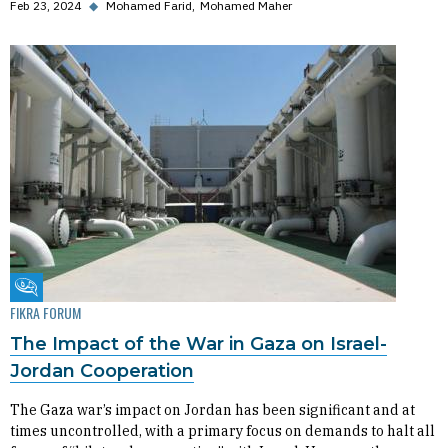
Feb 23, 2024
◆
Mohamed Farid
Mohamed Maher
Fikra Forum
FIKRA FORUM
The Impact of the War in Gaza on Israel-
Jordan Cooperation
The Gaza war’s impact on Jordan has been significant and at
times uncontrolled, with a primary focus on demands to halt all