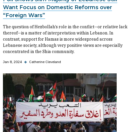
Want Focus on Domestic Reforms over
“Foreign Wars”
The question of Hezbollah’s role in the conflict—or relative lack
thereof—is a matter of interpretation within Lebanon. In
contrast, support for Hamas is more widespread across
Lebanese society, although very positive views are especially
concentrated in the Shia community.
Jan 8, 2024
◆
Catherine Cleveland