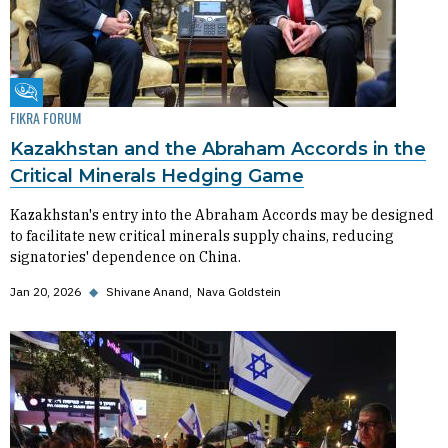
Fikra Forum
FIKRA FORUM
Kazakhstan and the Abraham Accords in the
Critical Minerals Hedging Game
Kazakhstan's entry into the Abraham Accords may be designed
to facilitate new critical minerals supply chains, reducing
signatories' dependence on China.
Jan 20, 2026
◆
Shivane Anand
Nava Goldstein