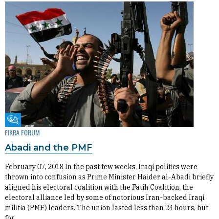
Fikra Forum
FIKRA FORUM
Abadi and the PMF
February 07, 2018 In the past few weeks, Iraqi politics were
thrown into confusion as Prime Minister Haider al-Abadi briefly
aligned his electoral coalition with the Fatih Coalition, the
electoral alliance led by some of notorious Iran-backed Iraqi
militia (PMF) leaders. The union lasted less than 24 hours, but
for