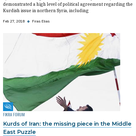
demonstrated a high level of political agreement regarding the
Kurdish issue in northern Syria, including
Feb 27, 2018
◆
Firas Elias
Fikra Forum
FIKRA FORUM
Kurds of Iran: the missing piece in the Middle
East Puzzle