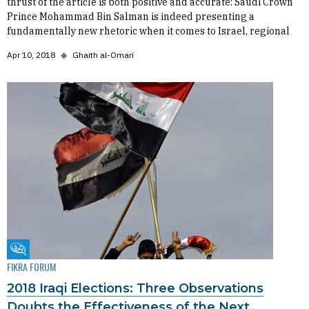
thrust of the article is both positive and accurate: Saudi Crown
Prince Mohammad Bin Salman is indeed presenting a
fundamentally new rhetoric when it comes to Israel, regional
Apr 10, 2018
◆
Ghaith al-Omari
Fikra Forum
FIKRA FORUM
2018 Iraqi Elections: Three Observations
Doubts the Effectiveness of the Next