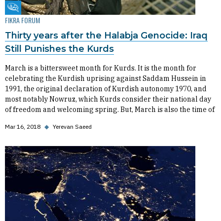
Fikra Forum
FIKRA FORUM
Thirty years after the Halabja Genocide: Iraq
Still Punishes the Kurds
March is a bittersweet month for Kurds. It is the month for
celebrating the Kurdish uprising against Saddam Hussein in
1991, the original declaration of Kurdish autonomy 1970, and
most notably Nowruz, which Kurds consider their national day
of freedom and welcoming spring. But, March is also the time of
Mar 16, 2018
◆
Yerevan Saeed