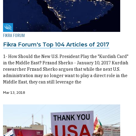
Fikra Forum
FIKRA FORUM
Fikra Forum's Top 104 Articles of 2017
1- How Should the New U.S. President Play the "Kurdish Card"
in the Middle East? Frzand Sherko - January 10, 2017 Kurdish
researcher Frzand Sherko argues that while the next U.S.
administration may no longer want to play a direct role in the
Middle East, they can still leverage the
Mar 13, 2018