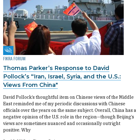
Fikra Forum
FIKRA FORUM
Thomas Parker’s Response to David
Pollock’s “Iran, Israel, Syria, and the U.S.:
Views From China"
David Pollock’s thoughtful item on Chinese views of the Middle
East reminded me of my periodic discussions with Chinese
officials over the years on the same subject. Overall, China has a
negative opinion of the U.S. role in the region—though Beijing’s
views are sometimes nuanced and occasionally outright
positive. Why