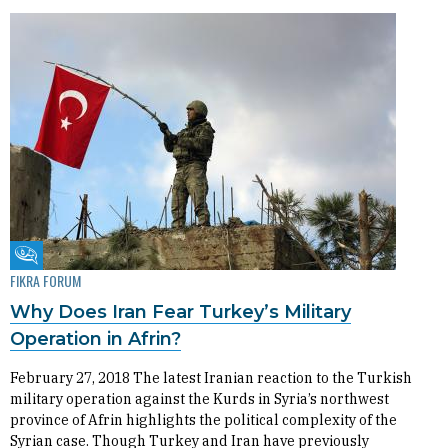
Fikra Forum
FIKRA FORUM
Why Does Iran Fear Turkey’s Military
Operation in Afrin?
February 27, 2018 The latest Iranian reaction to the Turkish
military operation against the Kurds in Syria’s northwest
province of Afrin highlights the political complexity of the
Syrian case. Though Turkey and Iran have previously