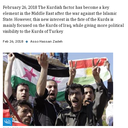
February 26, 2018 The Kurdish factor has become a key
element in the Middle East after the war against the Islamic
State. However, this new interest in the fate of the Kurds is
mainly focused on the Kurds of Iraq, while giving more political
visibility to the Kurds of Turkey
Feb 26, 2018
◆
Asso Hassan Zadeh
Fikra Forum