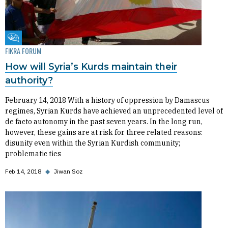
Fikra Forum
FIKRA FORUM
How will Syria’s Kurds maintain their
authority?
February 14, 2018 With a history of oppression by Damascus
regimes, Syrian Kurds have achieved an unprecedented level of
de facto autonomy in the past seven years. In the long run,
however, these gains are at risk for three related reasons:
disunity even within the Syrian Kurdish community;
problematic ties
Feb 14, 2018
◆
Jiwan Soz