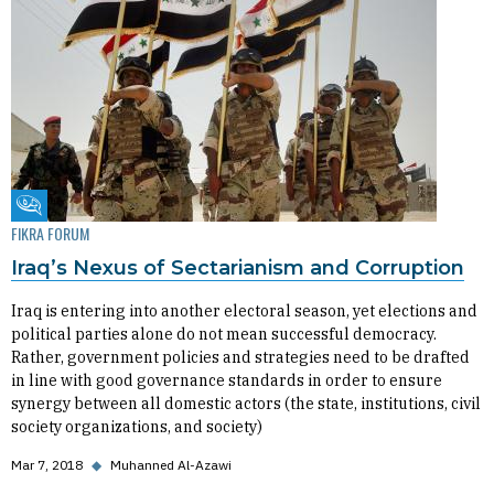
Fikra Forum
FIKRA FORUM
Iraq’s Nexus of Sectarianism and Corruption
Iraq is entering into another electoral season, yet elections and
political parties alone do not mean successful democracy.
Rather, government policies and strategies need to be drafted
in line with good governance standards in order to ensure
synergy between all domestic actors (the state, institutions, civil
society organizations, and society)
Mar 7, 2018
◆
Muhanned Al-Azawi