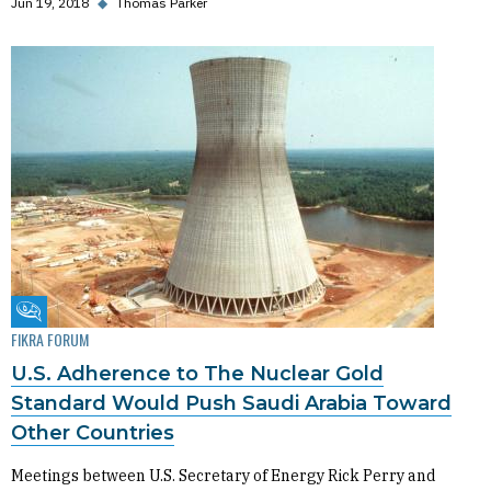
Jun 19, 2018
◆
Thomas Parker
Fikra Forum
FIKRA FORUM
U.S. Adherence to The Nuclear Gold
Standard Would Push Saudi Arabia Toward
Other Countries
Meetings between U.S. Secretary of Energy Rick Perry and