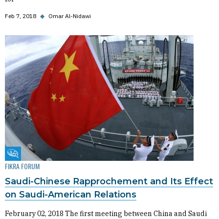
Feb 7, 2018
◆
Omar Al-Nidawi
Fikra Forum
FIKRA FORUM
Saudi-Chinese Rapprochement and Its Effect
on Saudi-American Relations
February 02, 2018 The first meeting between China and Saudi