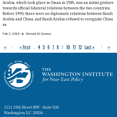
Arabia, which took place in Oman in 1985, was an initial gesture
towards official bilateral relations between the two countries.
Before 1990, there were no diplomatic relations between Saudi
Arabia and China, and Saudi Arabia refused to recognize China
as
Feb 2, 2018
◆
Ahmed Al-Quiasy
Previous page
‹‹
First page
« First
…
Page
4
Page
5
Page
6
Page
7
Page
8
Current page
9
Page
10
Page
11
Page
12
Last page
Last »
Next 
››
Pagination
Homepage
1111 19th Street NW - Suite 500
Washington D.C. 20036