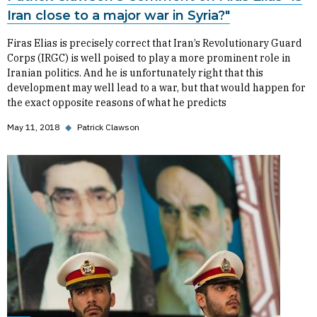
Iran close to a major war in Syria?"
Firas Elias is precisely correct that Iran’s Revolutionary Guard
Corps (IRGC) is well poised to play a more prominent role in
Iranian politics. And he is unfortunately right that this
development may well lead to a war, but that would happen for
the exact opposite reasons of what he predicts
May 11, 2018
◆
Patrick Clawson