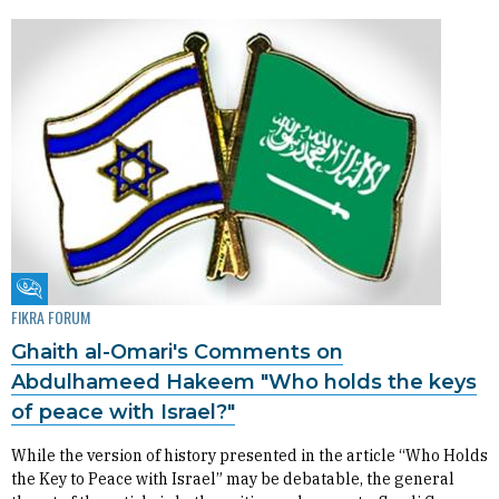
Fikra Forum
FIKRA FORUM
Ghaith al-Omari's Comments on
Abdulhameed Hakeem "Who holds the keys
of peace with Israel?"
While the version of history presented in the article “Who Holds
the Key to Peace with Israel” may be debatable, the general