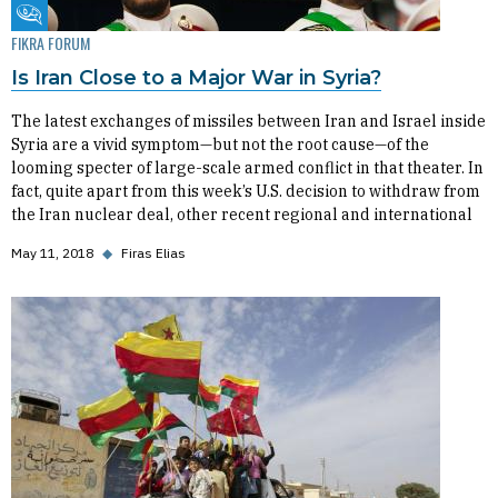
Fikra Forum
FIKRA FORUM
Is Iran Close to a Major War in Syria?
The latest exchanges of missiles between Iran and Israel inside
Syria are a vivid symptom—but not the root cause—of the
looming specter of large-scale armed conflict in that theater. In
fact, quite apart from this week’s U.S. decision to withdraw from
the Iran nuclear deal, other recent regional and international
May 11, 2018
◆
Firas Elias