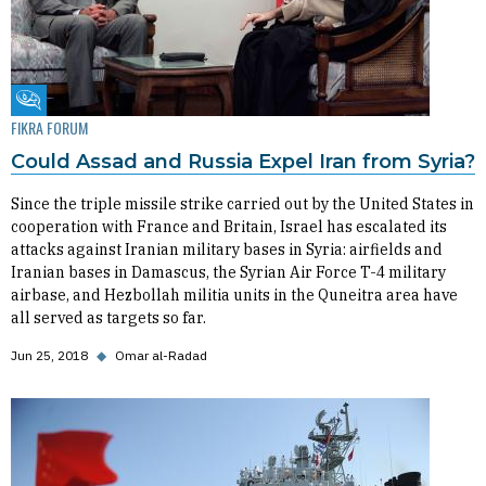
Fikra Forum
FIKRA FORUM
Could Assad and Russia Expel Iran from Syria?
Since the triple missile strike carried out by the United States in
cooperation with France and Britain, Israel has escalated its
attacks against Iranian military bases in Syria: airfields and
Iranian bases in Damascus, the Syrian Air Force T-4 military
airbase, and Hezbollah militia units in the Quneitra area have
all served as targets so far.
Jun 25, 2018
◆
Omar al-Radad