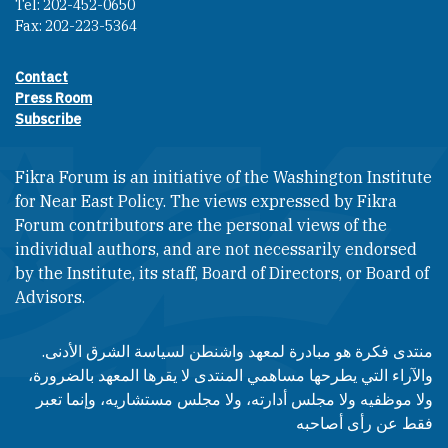
Tel: 202-452-0650
Fax: 202-223-5364
Contact
Footer contact links
Press Room
Subscribe
Fikra Forum is an initiative of the Washington Institute
for Near East Policy. The views expressed by Fikra
Forum contributors are the personal views of the
individual authors, and are not necessarily endorsed
by the Institute, its staff, Board of Directors, or Board of
Advisors.​​
منتدى فكرة هو مبادرة لمعهد واشنطن لسياسة الشرق الأدنى.
والآراء التي يطرحها مساهمي المنتدى لا يقرها المعهد بالضرورة،
ولا موظفيه ولا مجلس أدارته، ولا مجلس مستشاريه، وإنما تعبر
فقط عن رأى أصاحبه