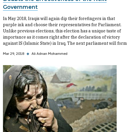
Government
In May 2018, Iraqis will again dip their forefingers in that
purple ink and choose their representatives for Parliament.
Unlike previous elections, this election has a unique taste of
importance as it comes right after the declaration of victory
against IS (Islamic State) in Iraq. The next parliament will form
Mar 29, 2018
◆
Ali Adnan Mohammed