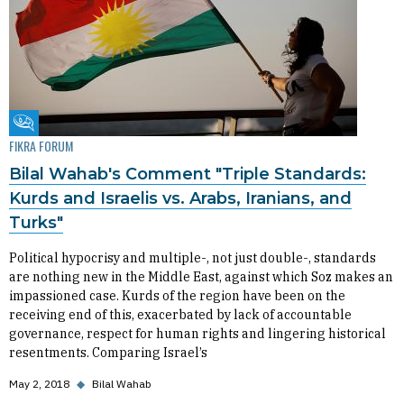
Fikra Forum
FIKRA FORUM
Bilal Wahab's Comment "Triple Standards:
Kurds and Israelis vs. Arabs, Iranians, and
Turks"
Political hypocrisy and multiple-, not just double-, standards
are nothing new in the Middle East, against which Soz makes an
impassioned case. Kurds of the region have been on the
receiving end of this, exacerbated by lack of accountable
governance, respect for human rights and lingering historical
resentments. Comparing Israel’s
May 2, 2018
◆
Bilal Wahab