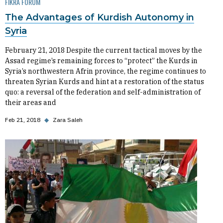
FIKRA FORUM
The Advantages of Kurdish Autonomy in
Syria
February 21, 2018 Despite the current tactical moves by the
Assad regime’s remaining forces to “protect” the Kurds in
Syria’s northwestern Afrin province, the regime continues to
threaten Syrian Kurds and hint at a restoration of the status
quo: a reversal of the federation and self-administration of
their areas and
Feb 21, 2018
◆
Zara Saleh