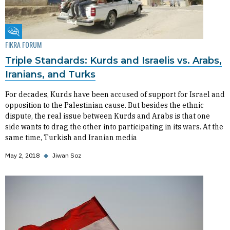
Fikra Forum
FIKRA FORUM
Triple Standards: Kurds and Israelis vs. Arabs,
Iranians, and Turks
For decades, Kurds have been accused of support for Israel and
opposition to the Palestinian cause. But besides the ethnic
dispute, the real issue between Kurds and Arabs is that one
side wants to drag the other into participating in its wars. At the
same time, Turkish and Iranian media
May 2, 2018
◆
Jiwan Soz