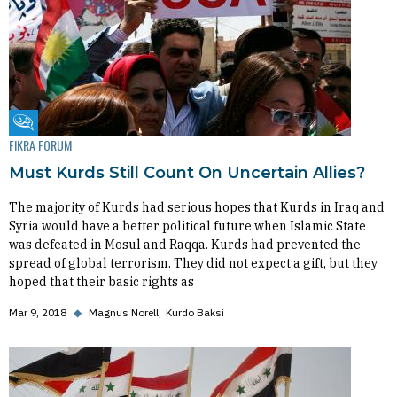
Fikra Forum
FIKRA FORUM
Must Kurds Still Count On Uncertain Allies?
The majority of Kurds had serious hopes that Kurds in Iraq and
Syria would have a better political future when Islamic State
was defeated in Mosul and Raqqa. Kurds had prevented the
spread of global terrorism. They did not expect a gift, but they
hoped that their basic rights as
Mar 9, 2018
◆
Magnus Norell
Kurdo Baksi