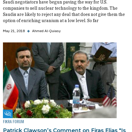
Saudi negotiators have begun paving the way for U.S.
companies to sell nuclear technology to the kingdom. The
Saudis are likely to reject any deal that does not give them the
option of enriching uranium at a low level. So far
May 21, 2018
◆
Ahmed Al-Quiasy
Fikra Forum
FIKRA FORUM
Patrick Clawson’s Comment on Firas Elias "Is