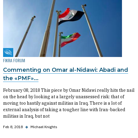
Fikra Forum
FIKRA FORUM
Commenting on Omar al-Nidawi: Abadi and
the «PMF»...
February 08, 2018 This piece by Omar Nidawi really hits the nail
on the head by looking at a largely unassessed risk: that of
moving too hastily against militias in Iraq. There is a lot of
external analysis of taking a tougher line with Iran-backed
militias in Iraq, but not
Feb 8, 2018
◆
Michael Knights