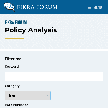
Skip to main content
MENU
The Washington Institute for Near East Policy
Toggle Mai
FIKRA FORUM
BREADCRUMB
Policy Analysis
Filter by:
Keyword
Category
Date Published