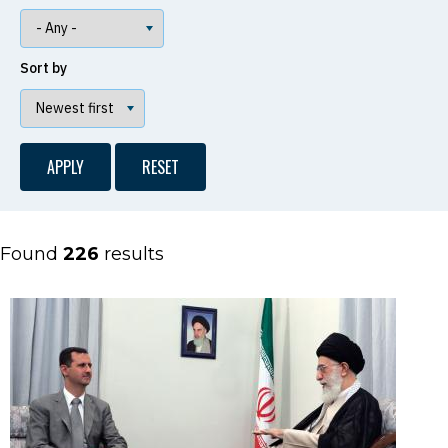
Sort by
Found
226
results