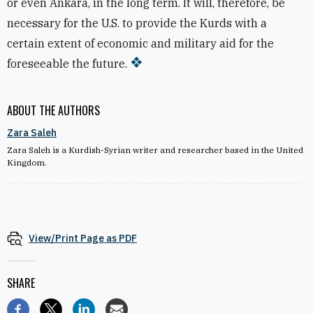
or even Ankara, in the long term. It will, therefore, be
necessary for the U.S. to provide the Kurds with a
certain extent of economic and military aid for the
foreseeable the future.
ABOUT THE AUTHORS
Zara Saleh
Zara Saleh is a Kurdish-Syrian writer and researcher based in the United
Kingdom.
View/Print Page as PDF
SHARE