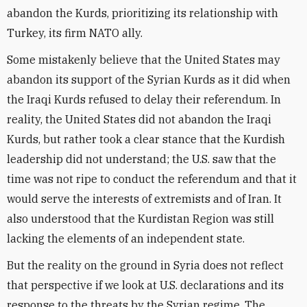
abandon the Kurds, prioritizing its relationship with
Turkey, its firm NATO ally.
Some mistakenly believe that the United States may
abandon its support of the Syrian Kurds as it did when
the Iraqi Kurds refused to delay their referendum. In
reality, the United States did not abandon the Iraqi
Kurds, but rather took a clear stance that the Kurdish
leadership did not understand; the U.S. saw that the
time was not ripe to conduct the referendum and that it
would serve the interests of extremists and of Iran. It
also understood that the Kurdistan Region was still
lacking the elements of an independent state.
But the reality on the ground in Syria does not reflect
that perspective if we look at U.S. declarations and its
response to the threats by the Syrian regime. The