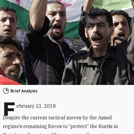
Brief Analysis
F
ebruary 21, 2018
Despite the current tactical moves by the Assad
regime’s remaining forces to “protect” the Kurds in