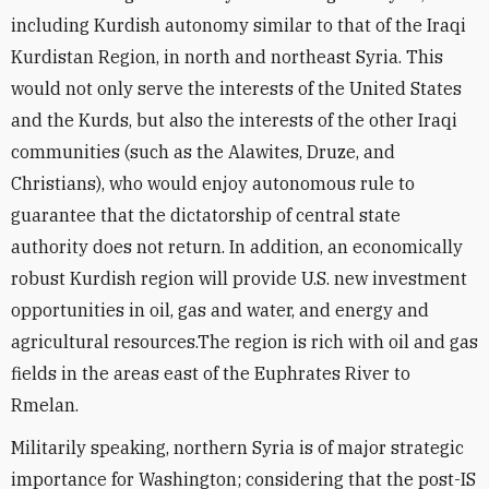
including Kurdish autonomy similar to that of the Iraqi
Kurdistan Region, in north and northeast Syria. This
would not only serve the interests of the United States
and the Kurds, but also the interests of the other Iraqi
communities (such as the Alawites, Druze, and
Christians), who would enjoy autonomous rule to
guarantee that the dictatorship of central state
authority does not return. In addition, an economically
robust Kurdish region will provide U.S. new investment
opportunities in oil, gas and water, and energy and
agricultural resources.The region is rich with oil and gas
fields in the areas east of the Euphrates River to
Rmelan.
Militarily speaking, northern Syria is of major strategic
importance for Washington; considering that the post-IS