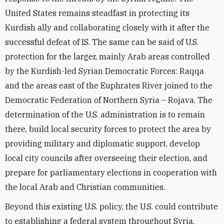
United States remains steadfast in protecting its
Kurdish ally and collaborating closely with it after the
successful defeat of IS. The same can be said of U.S.
protection for the larger, mainly Arab areas controlled
by the Kurdish-led Syrian Democratic Forces: Raqqa
and the areas east of the Euphrates River joined to the
Democratic Federation of Northern Syria – Rojava. The
determination of the U.S. administration is to remain
there, build local security forces to protect the area by
providing military and diplomatic support, develop
local city councils after overseeing their election, and
prepare for parliamentary elections in cooperation with
the local Arab and Christian communities.
Beyond this existing U.S. policy, the U.S. could contribute
to establishing a federal system throughout Syria,