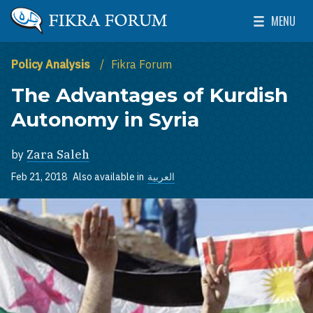
Skip to main content
MENU
The Washington Institute for Near East Policy
Toggle Mai
Policy Analysis
Fikra Forum
The Advantages of Kurdish
Autonomy in Syria
by
Zara Saleh
Feb 21, 2018
Also available in
العربية