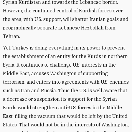
Syrian Kurdistan and towards the Lebanese border.
However, the continued control of Kurdish forces over
the area, with U.S. support, will shatter Iranian goals and
geographically separate Lebanese Hezbollah from
Tehran.
Yet, Turkey is doing everything in its power to prevent
the establishment of an entity for the Kurds in northern
Syria. It continues to challenge U.S. interests in the
Middle East, accuses Washington of supporting
terrorism, and enters into agreements with U.S. enemies
such as Iran and Russia. Thus the U.S. is well aware that
a decrease or suspension its support for the Syrian
Kurds would strengthen anti-U.S. forces in the Middle
East, filling the vacuum that would be left by the United
States. That would not be in the interests of Washington,