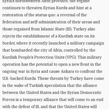
Syria’s northwestern Afrin province, the regime
continues to threaten Syrian Kurds and hint at a
restoration of the status quo: a reversal of the
federation and self-administration of their areas and
those regained from Islamic State (IS). Turkey also
rejects the establishment of a Kurdish state on its
border, where it recently launched a military campaign
that bombarded the city of Afrin, controlled by the
Kurdish People’s Protection Units (YPG). This military
operation has the potential to open a new front in the
ongoing war in Syria and cause Ankara to confront the
U.S.-backed Kurds. These threats by Turkey have come
in the wake of Turkish speculation that the alliance
between the United States and the Syrian Democratic
Forces is a temporary alliance that will come to an end
with the defeat of IS, and that the United States will