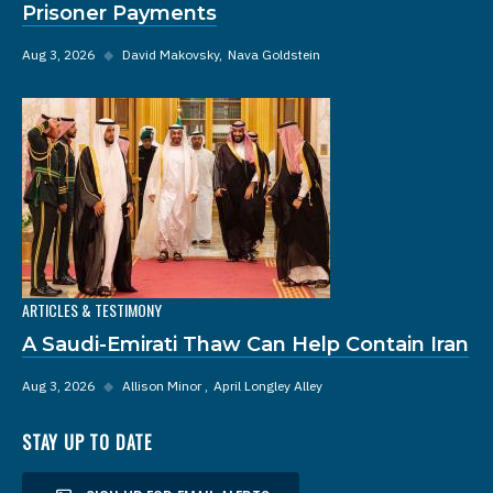
Prisoner Payments
Aug 3, 2026
◆
David Makovsky
Nava Goldstein
ARTICLES & TESTIMONY
A Saudi-Emirati Thaw Can Help Contain Iran
Aug 3, 2026
◆
Allison Minor
April Longley Alley
STAY UP TO DATE