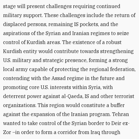
stage will present challenges requiring continued
military support. These challenges include the return of
displaced persons, remaining IS pockets, and the
aspirations of the Syrian and Iranian regimes to seize
control of Kurdish areas. The existence of a robust
Kurdish entity would contribute towards strengthening
U.S. military and strategic presence, forming a strong
local army capable of protecting the regional federation,
contending with the Assad regime in the future and
promoting core U.S. interests within Syria, with
deterrent power against al-Qaeda, IS and other terrorist
organizations. This region would constitute a buffer
against the expansion of the Iranian program. Tehran
wanted to take control of the Syrian border to Deir ez-
Zor –in order to form a corridor from Iraq through