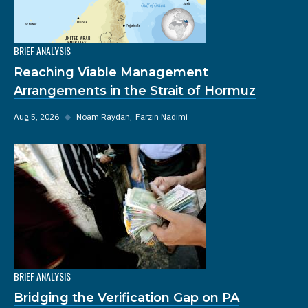
BRIEF ANALYSIS
Reaching Viable Management
Arrangements in the Strait of Hormuz
Aug 5, 2026
◆
Noam Raydan
Farzin Nadimi
BRIEF ANALYSIS
Bridging the Verification Gap on PA