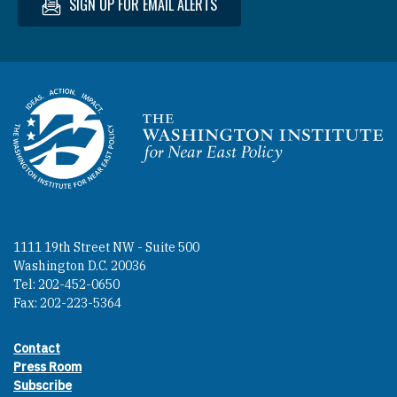
SIGN UP FOR EMAIL ALERTS
Homepage
1111 19th Street NW - Suite 500
Washington D.C. 20036
Tel: 202-452-0650
Fax: 202-223-5364
Contact
Footer contact links
Press Room
Subscribe