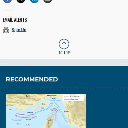
EMAIL ALERTS
Sign Up
TO TOP
RECOMMENDED