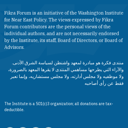
Fikra Forum is an initiative of the Washington Institute
for Near East Policy. The views expressed by Fikra
Forum contributors are the personal views of the
individual authors, and are not necessarily endorsed
by the Institute, its staff, Board of Directors, or Board of
Advisors.​​
منتدى فكرة هو مبادرة لمعهد واشنطن لسياسة الشرق الأدنى.
والآراء التي يطرحها مساهمي المنتدى لا يقرها المعهد بالضرورة،
ولا موظفيه ولا مجلس أدارته، ولا مجلس مستشاريه، وإنما تعبر
فقط عن رأى أصاحبه
The Institute is a 501(c)3 organization; all donations are tax-
deductible.