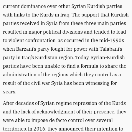
current dominance over other Syrian Kurdish parties
with links to the Kurds in Iraq. The support that Kurdish
parties received in Syria from these three main parties
resulted in major political divisions and tended to lead
to violent confrontation, as occurred in the mid-1990s
when Barzani’s party fought for power with Talabani’s
party in Iraq’s Kurdistan region. Today, Syrian-Kurdish
parties have been unable to find a formula to share the
administration of the regions which they control as a
result of the civil war Syria has been witnessing for
years.
After decades of Syrian regime repression of the Kurds
and the lack of acknowledgment of their presence, they
were able to impose de facto control over several
territories. In 2016, they announced their intention to