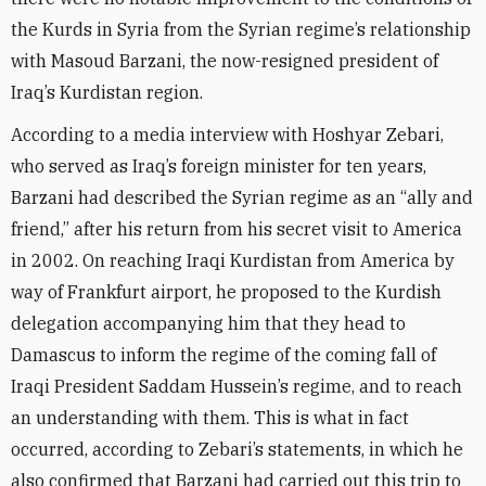
the Kurds in Syria from the Syrian regime’s relationship
with Masoud Barzani, the now-resigned president of
Iraq’s Kurdistan region.
According to a media interview with Hoshyar Zebari,
who served as Iraq’s foreign minister for ten years,
Barzani had described the Syrian regime as an “ally and
friend,” after his return from his secret visit to America
in 2002. On reaching Iraqi Kurdistan from America by
way of Frankfurt airport, he proposed to the Kurdish
delegation accompanying him that they head to
Damascus to inform the regime of the coming fall of
Iraqi President Saddam Hussein’s regime, and to reach
an understanding with them. This is what in fact
occurred, according to Zebari’s statements, in which he
also confirmed that Barzani had carried out this trip to