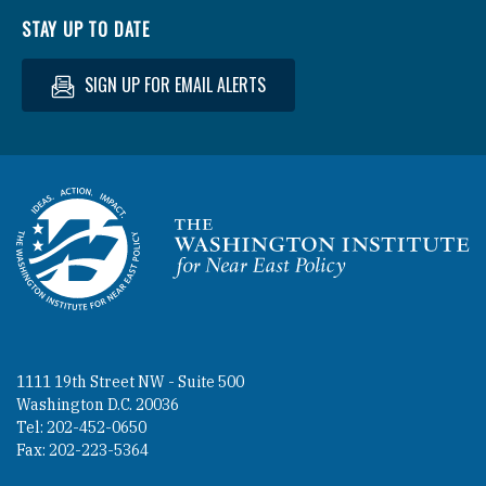
STAY UP TO DATE
SIGN UP FOR EMAIL ALERTS
Homepage
1111 19th Street NW - Suite 500
Washington D.C. 20036
Tel: 202-452-0650
Fax: 202-223-5364