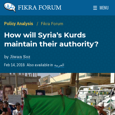
Skip to main content
MENU
The Washington Institute for Near East Policy
Toggle Mai
Policy Analysis
Fikra Forum
How will Syria’s Kurds
maintain their authority?
by
Jiwan Soz
Feb 14, 2018
Also available in
العربية