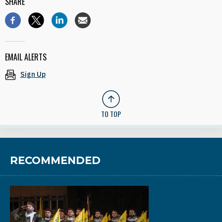
SHARE
EMAIL ALERTS
Sign Up
TO TOP
RECOMMENDED