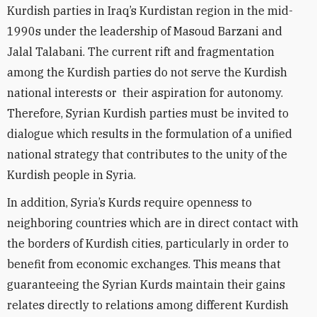
Kurdish parties in Iraq’s Kurdistan region in the mid-
1990s under the leadership of Masoud Barzani and
Jalal Talabani. The current rift and fragmentation
among the Kurdish parties do not serve the Kurdish
national interests or their aspiration for autonomy.
Therefore, Syrian Kurdish parties must be invited to
dialogue which results in the formulation of a unified
national strategy that contributes to the unity of the
Kurdish people in Syria.
In addition, Syria’s Kurds require openness to
neighboring countries which are in direct contact with
the borders of Kurdish cities, particularly in order to
benefit from economic exchanges. This means that
guaranteeing the Syrian Kurds maintain their gains
relates directly to relations among different Kurdish