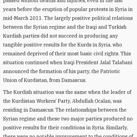
passed without deaths and injuries, even in the last
years before the eruption of popular protests in Syria in
mid-March 2011. The largely positive political relations
between the Syrian regime and the Iraqi and Turkish
Kurdish parties did not succeed in producing any
tangible positive results for the Kurds in Syria, who
remained deprived of their most basic civil rights. This
situation continued when Iraqi President Jalal Talabani
announced the formation of his party, the Patriotic
Union of Kurdistan, from Damascus.
The Kurdish situation was the same when the leader of
the Kurdistan Workers’ Party, Abdullah Ocalan, was
residing in Damascus. The relationships between the
Syrian regime and these two major parties produced no
positive results for their conditions in Syria. Similarly,
there were no notable improvement to the conditions of