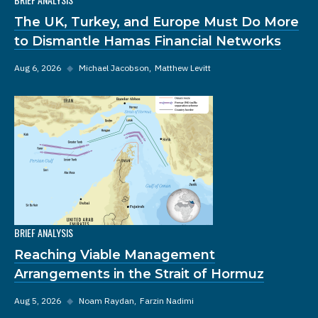
The UK, Turkey, and Europe Must Do More
to Dismantle Hamas Financial Networks
Aug 6, 2026
◆
Michael Jacobson
Matthew Levitt
BRIEF ANALYSIS
Reaching Viable Management
Arrangements in the Strait of Hormuz
Aug 5, 2026
◆
Noam Raydan
Farzin Nadimi