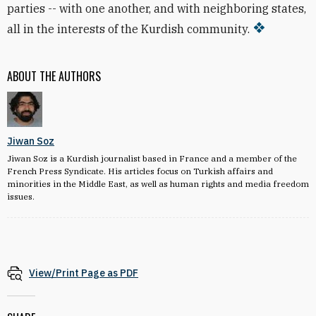
parties -- with one another, and with neighboring states,
all in the interests of the Kurdish community.
ABOUT THE AUTHORS
Jiwan Soz
Jiwan Soz is a Kurdish journalist based in France and a member of the
French Press Syndicate. His articles focus on Turkish affairs and
minorities in the Middle East, as well as human rights and media freedom
issues.
View/Print Page as PDF