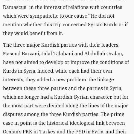
Damascus “in the interest of relations with countries
which were sympathetic to our cause.” He did not
mention whether this trip concerned Syria’s Kurds or if
they would benefit from it.
The three major Kurdish parties with their leaders,
Masoud Barzani, Jalal Talabani and Abdullah Ocalan,
have not aimed to develop or improve the conditions of
Kurds in Syria. Indeed, while each had their own
interests, they added a new problem: the linkage
between these three parties and the parties in Syria,
which no longer had a Kurdish-Syrian character, but for
the most part were divided along the lines of the major
disputes among the three Kurdish parties. The prime
case in point is the historical ideological link between
Ocalan’s PKK in Turkey and the PYD in Syria, and their