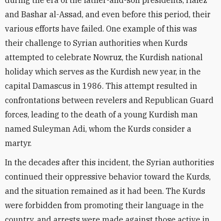
during the era of the father-and-son presidents, Hafez
and Bashar al-Assad, and even before this period, their
various efforts have failed. One example of this was
their challenge to Syrian authorities when Kurds
attempted to celebrate Nowruz, the Kurdish national
holiday which serves as the Kurdish new year, in the
capital Damascus in 1986. This attempt resulted in
confrontations between revelers and Republican Guard
forces, leading to the death of a young Kurdish man
named Suleyman Adi, whom the Kurds consider a
martyr.
In the decades after this incident, the Syrian authorities
continued their oppressive behavior toward the Kurds,
and the situation remained as it had been. The Kurds
were forbidden from promoting their language in the
country, and arrests were made against those active in