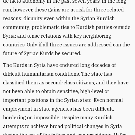
de facto autonomy in the past seven years. In the long
run, however, these gains are at risk for three related
reasons: disunity even within the Syrian Kurdish
community; problematic ties to Kurdish parties outside
Syria; and tense relations with key neighboring
countries. Only if all three issues are addressed can the
future of Syria’s Kurds be secured.
The Kurds in Syria have endured long decades of
difficult humanitarian conditions. The state has
classified them as second-class citizens, and they have
not been able to obtain sensitive, high-level or
important positions in the Syrian state. Even normal
employment in state agencies has been difficult,
bordering on impossible. Despite many Kurdish
attempts to achieve broad political changes in Syria