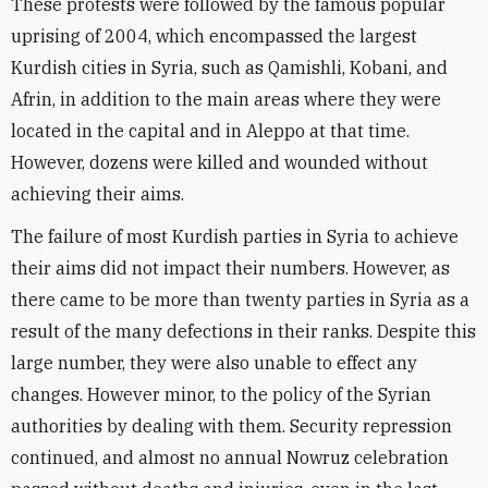
These protests were followed by the famous popular
uprising of 2004, which encompassed the largest
Kurdish cities in Syria, such as Qamishli, Kobani, and
Afrin, in addition to the main areas where they were
located in the capital and in Aleppo at that time.
However, dozens were killed and wounded without
achieving their aims.
The failure of most Kurdish parties in Syria to achieve
their aims did not impact their numbers. However, as
there came to be more than twenty parties in Syria as a
result of the many defections in their ranks. Despite this
large number, they were also unable to effect any
changes. However minor, to the policy of the Syrian
authorities by dealing with them. Security repression
continued, and almost no annual Nowruz celebration