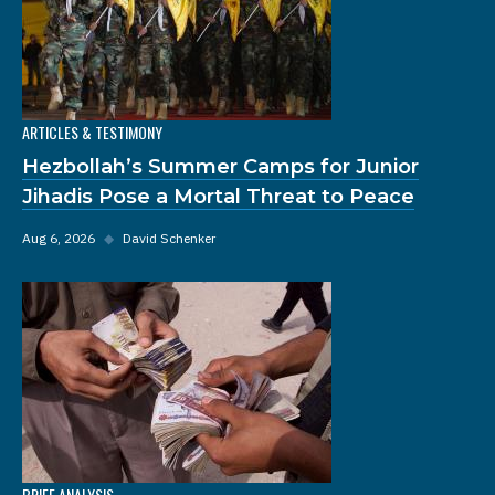
ARTICLES & TESTIMONY
Hezbollah’s Summer Camps for Junior
Jihadis Pose a Mortal Threat to Peace
Aug 6, 2026
◆
David Schenker
BRIEF ANALYSIS