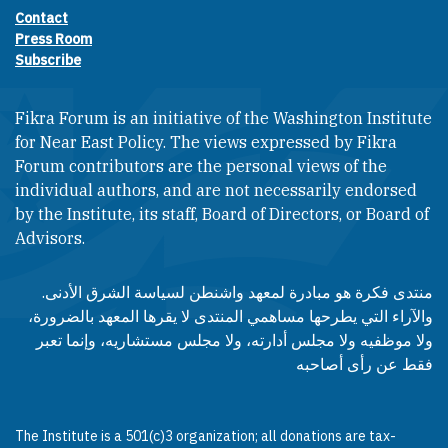
Contact
Footer contact links
Press Room
Subscribe
Fikra Forum is an initiative of the Washington Institute
for Near East Policy. The views expressed by Fikra
Forum contributors are the personal views of the
individual authors, and are not necessarily endorsed
by the Institute, its staff, Board of Directors, or Board of
Advisors.​​
منتدى فكرة هو مبادرة لمعهد واشنطن لسياسة الشرق الأدنى.
والآراء التي يطرحها مساهمي المنتدى لا يقرها المعهد بالضرورة،
ولا موظفيه ولا مجلس أدارته، ولا مجلس مستشاريه، وإنما تعبر
فقط عن رأى أصاحبه
The Institute is a 501(c)3 organization; all donations are tax-