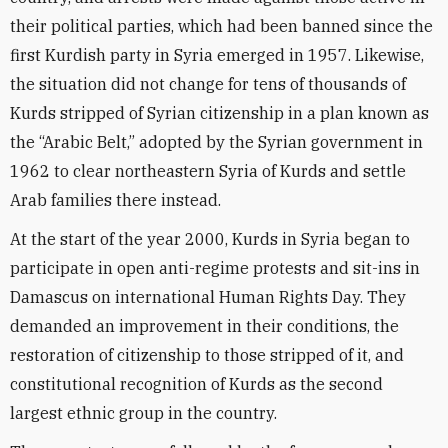
their political parties, which had been banned since the
first Kurdish party in Syria emerged in 1957. Likewise,
the situation did not change for tens of thousands of
Kurds stripped of Syrian citizenship in a plan known as
the “Arabic Belt,” adopted by the Syrian government in
1962 to clear northeastern Syria of Kurds and settle
Arab families there instead.
At the start of the year 2000, Kurds in Syria began to
participate in open anti-regime protests and sit-ins in
Damascus on international Human Rights Day. They
demanded an improvement in their conditions, the
restoration of citizenship to those stripped of it, and
constitutional recognition of Kurds as the second
largest ethnic group in the country.