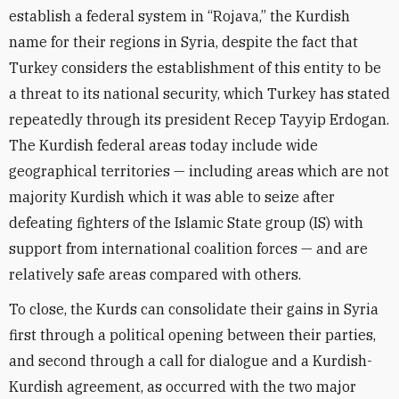
establish a federal system in “Rojava,” the Kurdish
name for their regions in Syria, despite the fact that
Turkey considers the establishment of this entity to be
a threat to its national security, which Turkey has stated
repeatedly through its president Recep Tayyip Erdogan.
The Kurdish federal areas today include wide
geographical territories — including areas which are not
majority Kurdish which it was able to seize after
defeating fighters of the Islamic State group (IS) with
support from international coalition forces — and are
relatively safe areas compared with others.
To close, the Kurds can consolidate their gains in Syria
first through a political opening between their parties,
and second through a call for dialogue and a Kurdish-
Kurdish agreement, as occurred with the two major