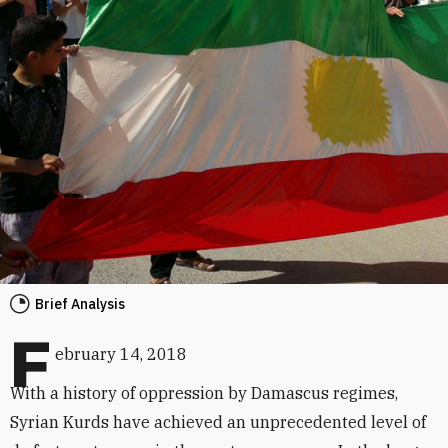
Brief Analysis
F
ebruary 14, 2018
With a history of oppression by Damascus regimes,
Syrian Kurds have achieved an unprecedented level of