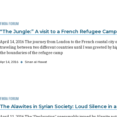
FIKRA FORUM
“The Jungle:” A visit to a French Refugee Camp
April 14, 2016 The journey from London to the French coastal city o
traveling between two different countries until I was greeted by 
the boundaries of the refugee camp
Apr 14, 2016
◆
Sinan al-Hawat
FIKRA FORUM
The Alawites in Syrian Society: Loud Silence in 
April 11, 2016 The “Declaration” presumably issued by Alawite nota