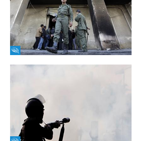
Fikra Forum