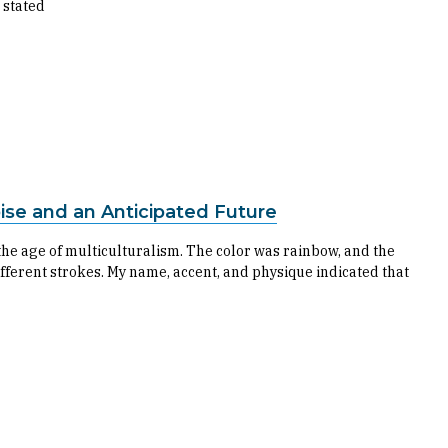
 stated
ise and an Anticipated Future
 the age of multiculturalism. The color was rainbow, and the
different strokes. My name, accent, and physique indicated that