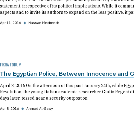
statement, irrespective of its political implications. While it comm
aspects and to invite its authors to expand on the less positive, it p
Apr 11, 2016
◆
Hassan Mneimneh
FIKRA FORUM
The Egyptian Police, Between Innocence and Gu
April 8, 2016 On the afternoon of this past January 24th, while Egyp
Revolution, the young Italian academic researcher Giulio Regeni d
days later, tossed near a security outpost on
Apr 8, 2016
◆
Ahmad Al-Sawy