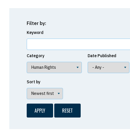
Filter by:
Keyword
Category
Date Published
Sort by