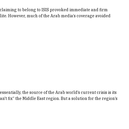
 claiming to belong to ISIS provoked immediate and firm
ite. However, much of the Arab media’s coverage avoided
sentially, the source of the Arab world’s current crisis is its
n't fix” the Middle East region. But a solution for the region’s