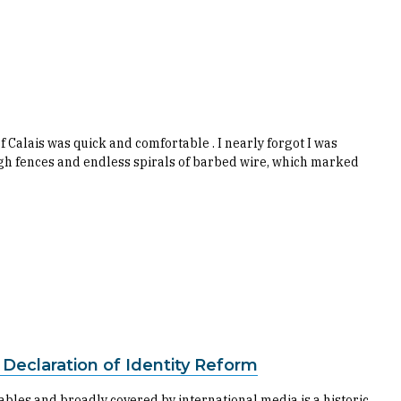
f Calais was quick and comfortable . I nearly forgot I was
high fences and endless spirals of barbed wire, which marked
a Declaration of Identity Reform
bles and broadly covered by international media is a historic