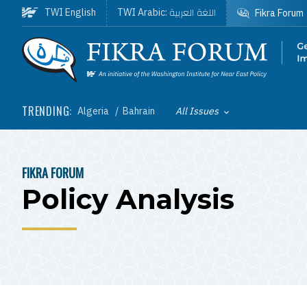
Skip to main content
اللغة العربية
TWI English
TWI Arabic:
Fikra Forum
Homepage
TRENDING:
Algeria
Bahrain
All Issues
Toggle List of
FIKRA FORUM
BREADCRUMB
Policy Analysis