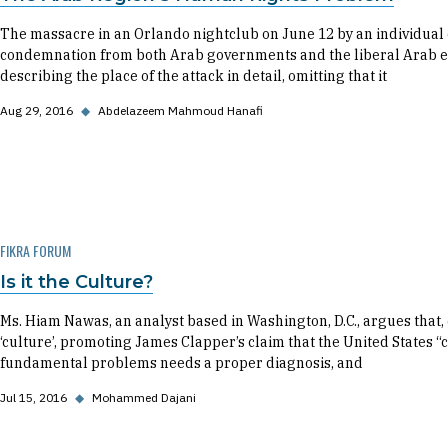
The massacre in an Orlando nightclub on June 12 by an individual
condemnation from both Arab governments and the liberal Arab el
describing the place of the attack in detail, omitting that it
Aug 29, 2016
◆
Abdelazeem Mahmoud Hanafi
FIKRA FORUM
Is it the Culture?
Ms. Hiam Nawas, an analyst based in Washington, D.C., argues that, es
‘culture’, promoting James Clapper’s claim that the United States “ca
fundamental problems needs a proper diagnosis, and
Jul 15, 2016
◆
Mohammed Dajani