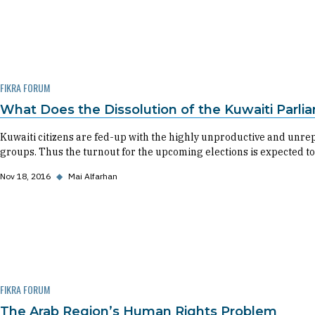
FIKRA FORUM
What Does the Dissolution of the Kuwaiti Parli
Kuwaiti citizens are fed-up with the highly unproductive and unre
groups. Thus the turnout for the upcoming elections is expected to
Nov 18, 2016
◆
Mai Alfarhan
FIKRA FORUM
The Arab Region’s Human Rights Problem