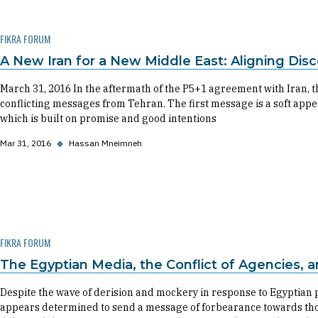
FIKRA FORUM
A New Iran for a New Middle East: Aligning Dis
March 31, 2016 In the aftermath of the P5+1 agreement with Iran, 
conflicting messages from Tehran. The first message is a soft appe
which is built on promise and good intentions
Mar 31, 2016
◆
Hassan Mneimneh
FIKRA FORUM
The Egyptian Media, the Conflict of Agencies, 
Despite the wave of derision and mockery in response to Egyptian pr
appears determined to send a message of forbearance towards tho