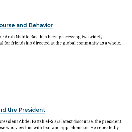
course and Behavior
the Arab Middle East has been processing two widely
al for friendship directed at the global community as a whole,
and the President
esident Abdel Fattah el-Sisi’s latest discourse, the president
se who view him with fear and apprehension. He repeatedly