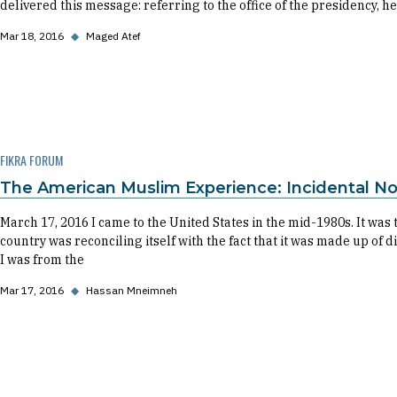
delivered this message: referring to the office of the presidency, he
Mar 18, 2016
◆
Maged Atef
FIKRA FORUM
The American Muslim Experience: Incidental No
March 17, 2016 I came to the United States in the mid-1980s. It was
country was reconciling itself with the fact that it was made up of 
I was from the
Mar 17, 2016
◆
Hassan Mneimneh