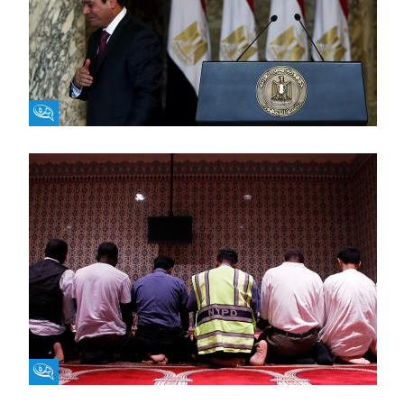
Fikra Forum
Fikra Forum