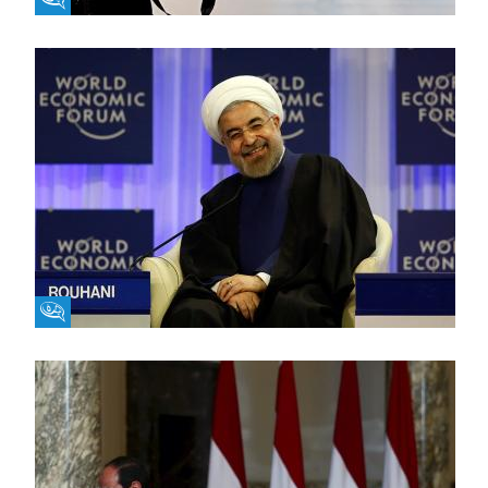
Fikra Forum
Fikra Forum