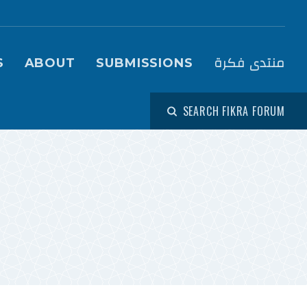
igation (Fikra Forum)
منتدى فكرة
S
ABOUT
SUBMISSIONS
SEARCH FIKRA FORUM