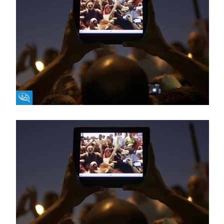
Fikra Forum