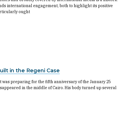
ands international engagement, both to highlight its positive
articularly ought
ilt in the Regeni Case
t was preparing for the fifth anniversary of the January 25
isappeared in the middle of Cairo. His body turned up several