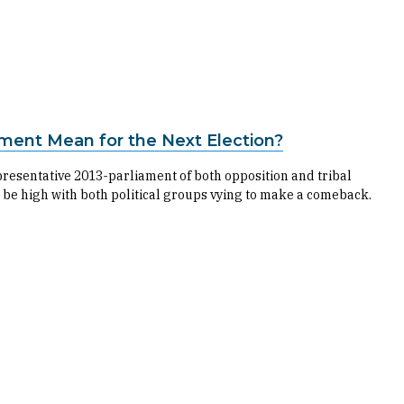
ament Mean for the Next Election?
presentative 2013-parliament of both opposition and tribal
 be high with both political groups vying to make a comeback.