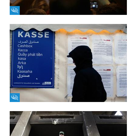
Fikra Forum
Fikra Forum