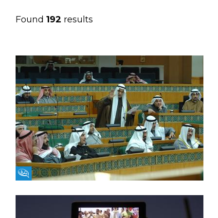
Found
192
results
Fikra Forum