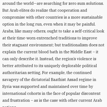
around the world—are searching for zero sum solutions.
But Arab elites do realize that cooperation and
compromise with other countries is a more sustainable
option in the long run, even when it may be painful.
Arabs, like many others, ought to take a self-critical look
at their time-worn entrenched traditions to improve
their stagnant environment; but traditionalism does not
explain the current blood bath in the Middle East – it
can only describe it. Instead, the region’s violence is
better attributed to its uniquely deplorable political
authoritarian setting. For example, the continued
savagery of the dictatorial Baathist Assad regime in
Syria was supported and maintained over time by
international cohorts in the face of popular discontent
and frustration – as is the case with other current Arab