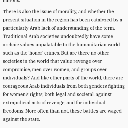
nations.
There is also the issue of morality, and whether the
present situation in the region has been catalyzed by a
particularly Arab lack of understanding of the term.
Traditional Arab societies undoubtedly have some
archaic values unpalatable to the humanitarian world
such as the ‘honor’ crimes. But are there no other
societies in the world that value revenge over
compromise, men over women, and groups over
individuals? And like other parts of the world, there are
courageous Arab individuals from both genders fighting
for women’s rights, both legal and societal, against
extrajudicial acts of revenge, and for individual
freedoms. More often than not, these battles are waged
against the state.