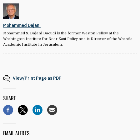
Mohammed Dajani
Mohammed S. Dajani Daoudi is the former Weston Fellow at the
Washington Institute for Near East Policy and is Director of the Wasatia
Academic Institute in Jerusalem.
View/Print Page as PDF
SHARE
EMAIL ALERTS