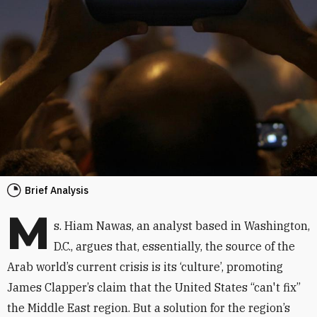
Brief Analysis
M
s. Hiam Nawas, an analyst based in Washington,
D.C., argues that, essentially, the source of the
Arab world’s current crisis is its ‘culture’, promoting
James Clapper’s claim that the United States “can't fix”
the Middle East region. But a solution for the region’s