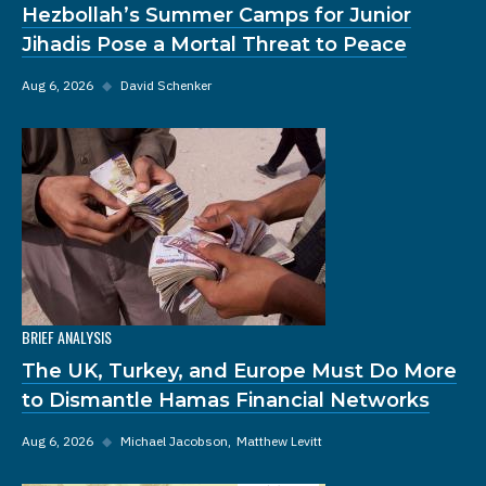
Hezbollah’s Summer Camps for Junior
Jihadis Pose a Mortal Threat to Peace
Aug 6, 2026
◆
David Schenker
BRIEF ANALYSIS
The UK, Turkey, and Europe Must Do More
to Dismantle Hamas Financial Networks
Aug 6, 2026
◆
Michael Jacobson
Matthew Levitt