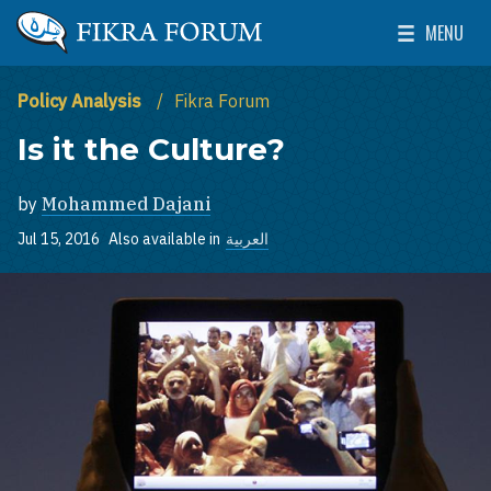
Skip to main content
MENU
The Washington Institute for Near East Policy
Toggle Mai
Policy Analysis
Fikra Forum
Is it the Culture?
by
Mohammed Dajani
Jul 15, 2016
Also available in
العربية