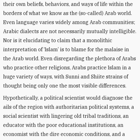
their own beliefs, behaviors, and ways of life within the
borders of what we know as the (so-called) Arab world.
Even language varies widely among Arab communities;
Arabic dialects are not necessarily mutually intelligible.
Nor is it elucidating to claim that a monolithic
interpretation of ‘Islam’ is to blame for the malaise in
the Arab world. Even disregarding the plethora of Arabs
who practice other religions, Arabs practice Islam in a
huge variety of ways, with Sunni and Shiite strains of
thought being only one the most visible differences.
Hypothetically, a political scientist would diagnose the
ails of the region with authoritarian political systems, a
social scientist with lingering old tribal traditions, an
educator with the poor educational institutions, an
economist with the dire economic conditions, and a