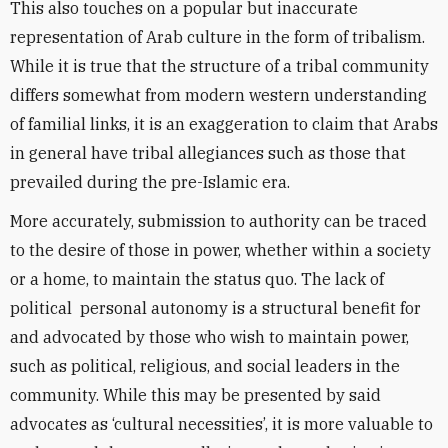
This also touches on a popular but inaccurate
representation of Arab culture in the form of tribalism.
While it is true that the structure of a tribal community
differs somewhat from modern western understanding
of familial links, it is an exaggeration to claim that Arabs
in general have tribal allegiances such as those that
prevailed during the pre-Islamic era.
More accurately, submission to authority can be traced
to the desire of those in power, whether within a society
or a home, to maintain the status quo. The lack of
political personal autonomy is a structural benefit for
and advocated by those who wish to maintain power,
such as political, religious, and social leaders in the
community. While this may be presented by said
advocates as ‘cultural necessities’, it is more valuable to