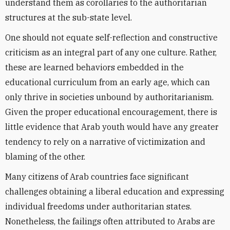
understand them as corollaries to the authoritarian
structures at the sub-state level.
One should not equate self-reflection and constructive
criticism as an integral part of any one culture. Rather,
these are learned behaviors embedded in the
educational curriculum from an early age, which can
only thrive in societies unbound by authoritarianism.
Given the proper educational encouragement, there is
little evidence that Arab youth would have any greater
tendency to rely on a narrative of victimization and
blaming of the other.
Many citizens of Arab countries face significant
challenges obtaining a liberal education and expressing
individual freedoms under authoritarian states.
Nonetheless, the failings often attributed to Arabs are