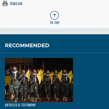
Sign Up
TO TOP
RECOMMENDED
ARTICLES & TESTIMONY