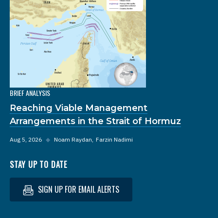
BRIEF ANALYSIS
Reaching Viable Management
Arrangements in the Strait of Hormuz
Aug 5, 2026
◆
Noam Raydan
Farzin Nadimi
STAY UP TO DATE
SIGN UP FOR EMAIL ALERTS