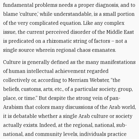
fundamental problems needs a proper diagnosis, and to
blame ‘culture,’ while understandable, is a small portion
of the very complicated equation. Like any complex
issue, the current perceived disorder of the Middle East
is predicated on a rhizomatic string of factors – not a
single source wherein regional chaos emanates.
Culture is generally defined as the many manifestations
of human intellectual achievement regarded
collectively or, according to Merriam Webster, “the
beliefs, customs, arts, etc., of a particular society, group,
place, or time.” But despite the strong vein of pan-
Arabism that colors many discussions of the Arab world,
it is debatable whether a single Arab culture or society
actually exists. Indeed, at the regional, national, sub-
national, and community levels, individuals practice