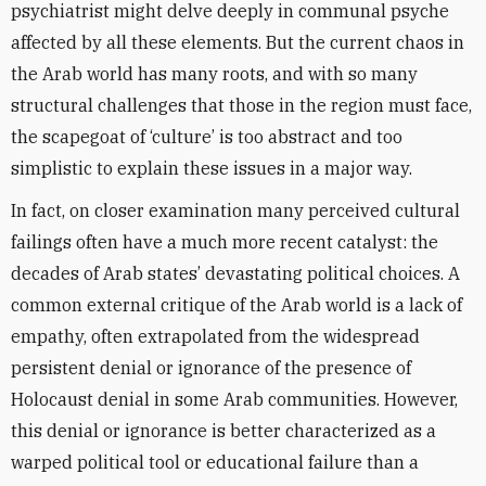
psychiatrist might delve deeply in communal psyche
affected by all these elements. But the current chaos in
the Arab world has many roots, and with so many
structural challenges that those in the region must face,
the scapegoat of ‘culture’ is too abstract and too
simplistic to explain these issues in a major way.
In fact, on closer examination many perceived cultural
failings often have a much more recent catalyst: the
decades of Arab states’ devastating political choices. A
common external critique of the Arab world is a lack of
empathy, often extrapolated from the widespread
persistent denial or ignorance of the presence of
Holocaust denial in some Arab communities. However,
this denial or ignorance is better characterized as a
warped political tool or educational failure than a