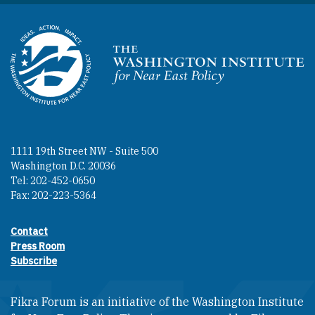
Homepage
1111 19th Street NW - Suite 500
Washington D.C. 20036
Tel: 202-452-0650
Fax: 202-223-5364
Contact
Footer contact links
Press Room
Subscribe
Fikra Forum is an initiative of the Washington Institute