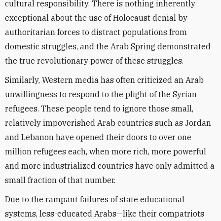
cultural responsibility. There is nothing inherently
exceptional about the use of Holocaust denial by
authoritarian forces to distract populations from
domestic struggles, and the Arab Spring demonstrated
the true revolutionary power of these struggles.
Similarly, Western media has often criticized an Arab
unwillingness to respond to the plight of the Syrian
refugees. These people tend to ignore those small,
relatively impoverished Arab countries such as Jordan
and Lebanon have opened their doors to over one
million refugees each, when more rich, more powerful
and more industrialized countries have only admitted a
small fraction of that number.
Due to the rampant failures of state educational
systems, less-educated Arabs—like their compatriots