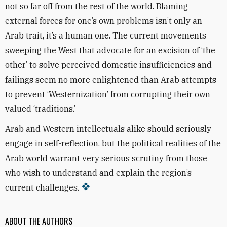
not so far off from the rest of the world. Blaming
external forces for one’s own problems isn’t only an
Arab trait, it’s a human one. The current movements
sweeping the West that advocate for an excision of ‘the
other’ to solve perceived domestic insufficiencies and
failings seem no more enlightened than Arab attempts
to prevent ‘Westernization’ from corrupting their own
valued ‘traditions.’
Arab and Western intellectuals alike should seriously
engage in self-reflection, but the political realities of the
Arab world warrant very serious scrutiny from those
who wish to understand and explain the region’s
current challenges.
ABOUT THE AUTHORS