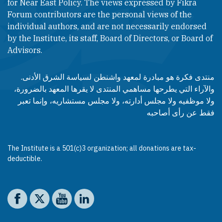
for Near East Policy. The views expressed by Fikra
Forum contributors are the personal views of the
individual authors, and are not necessarily endorsed
by the Institute, its staff, Board of Directors, or Board of
Advisors.​​
منتدى فكرة هو مبادرة لمعهد واشنطن لسياسة الشرق الأدنى.
والآراء التي يطرحها مساهمي المنتدى لا يقرها المعهد بالضرورة،
ولا موظفيه ولا مجلس أدارته، ولا مجلس مستشاريه، وإنما تعبر
فقط عن رأى أصاحبه
The Institute is a 501(c)3 organization; all donations are tax-
deductible.
Social media
The Washington Institute on Facebook
The Washington Institute on X
The Washington Institute on YouTube
The Washington Institute on LinkedIn