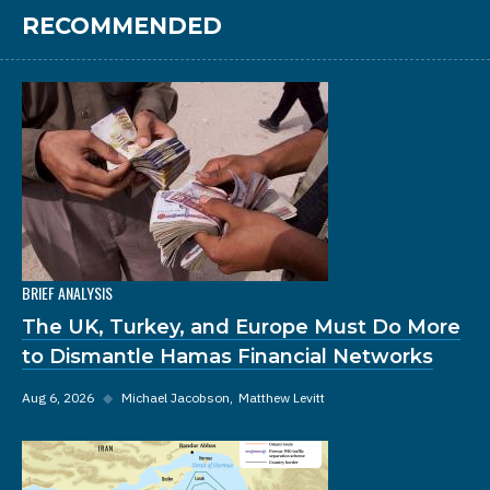
RECOMMENDED
BRIEF ANALYSIS
The UK, Turkey, and Europe Must Do More
to Dismantle Hamas Financial Networks
Aug 6, 2026
◆
Michael Jacobson
Matthew Levitt