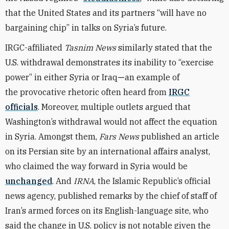
that the United States and its partners “will have no
bargaining chip” in talks on Syria’s future.
IRGC-affiliated
Tasnim News
similarly stated that the
U.S. withdrawal demonstrates its inability to “exercise
power” in either Syria or Iraq
—
an example of
the provocative rhetoric often heard from
IRGC
officials
. Moreover, multiple outlets argued that
Washington’s withdrawal would not affect the equation
in Syria. Amongst them,
Fars News
published an article
on its Persian site by an international affairs analyst,
who claimed the way forward in Syria would be
unchanged
. And
IRNA
, the Islamic Republic’s official
news agency, published remarks by the chief of staff of
Iran’s armed forces on its English-language site, who
said the change in U.S. policy is not notable given the