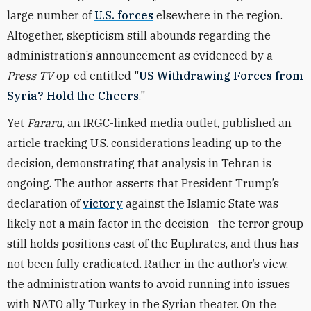
large number of
U.S. forces
elsewhere in the region.
Altogether, skepticism still abounds regarding the
administration’s announcement as evidenced by a
Press TV
op-ed entitled "
US Withdrawing Forces from
Syria? Hold the Cheers
."
Yet
Fararu
, an IRGC-linked media outlet, published an
article tracking U.S. considerations leading up to the
decision, demonstrating that analysis in Tehran is
ongoing. The author asserts that President Trump’s
declaration of
victory
against the Islamic State was
likely not a main factor in the decision—the terror group
still holds positions east of the Euphrates, and thus has
not been fully eradicated. Rather, in the author’s view,
the administration wants to avoid running into issues
with NATO ally Turkey in the Syrian theater. On the