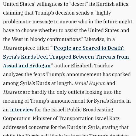
United States’ willingness to “desert” its Kurdish allies,
claiming that Trump’s decision sends a “highly
problematic message to anyone who in the future might
have to choose whether to assist the United States and
the West in bloody confrontations.” Likewise, in a
Haaretz
piece titled "'
People are Scared to Death':
Syria's Kurds Feel Trapped Between Threats from
Assad and Erdogan
,” author Elizabeth Tsurkov
analyzes the fears Trump’s announcement has sparked
among Syria’s Kurds at length.
Israel Hayom
and
Haaretz
are hardly the only outlets looking into the
meaning of Trump’s announcement for Syria’s Kurds. In
an
interview
for the Israeli Public Broadcasting
Corporation, Minister of Transportation Israel Katz
addressed concerns for the Kurds in Syria, stating that