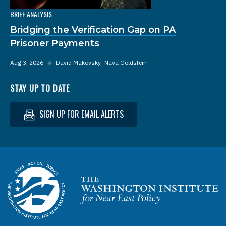
BRIEF ANALYSIS
Bridging the Verification Gap on PA
Prisoner Payments
Aug 3, 2026
◆
David Makovsky
Nava Goldstein
STAY UP TO DATE
SIGN UP FOR EMAIL ALERTS
Homepage