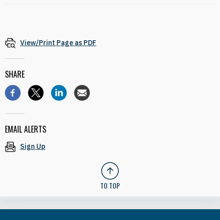
View/Print Page as PDF
SHARE
EMAIL ALERTS
Sign Up
TO TOP