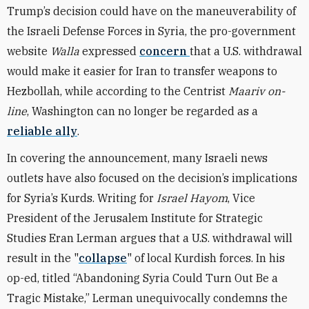
Trump’s decision could have on the maneuverability of
the Israeli Defense Forces in Syria, the pro-government
website
Walla
expressed
concern
that a U.S. withdrawal
would make it easier for Iran to transfer weapons to
Hezbollah, while according to the Centrist
Maariv on-
line
, Washington can no longer be regarded as a
reliable ally
.
In covering the announcement, many Israeli news
outlets have also focused on the decision’s implications
for Syria’s Kurds. Writing for
Israel Hayom
, Vice
President of the Jerusalem Institute for Strategic
Studies Eran Lerman argues that a U.S. withdrawal will
result in the "
collapse
" of local Kurdish forces. In his
op-ed, titled “Abandoning Syria Could Turn Out Be a
Tragic Mistake,” Lerman unequivocally condemns the