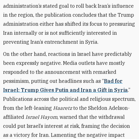
administration’s stated goal to roll back Iran’s influence
in the region, the publication concludes that the Trump
administration either has shifted its focus to pressuring
Iran internally or is not sufficiently interested in
preventing Iran’s entrenchment in Syria.
On the other hand, reactions in Israel have predictably
been expressly negative. Media outlets have mostly
responded to the announcement with remarked
pessimism, putting out headlines such as “
Bad for
Israel: Trump Gives Putin and Iran a Gift in Syria
.”
Publications across the political and religious spectrum,
from the left-leaning
Haaretz
to the Sheldon Adelson-
affiliated
Israel Hayom
, warned that the withdrawal
could put Israel’s interest at risk, framing the decision
as a victory for Iran. Lamenting the negative impact