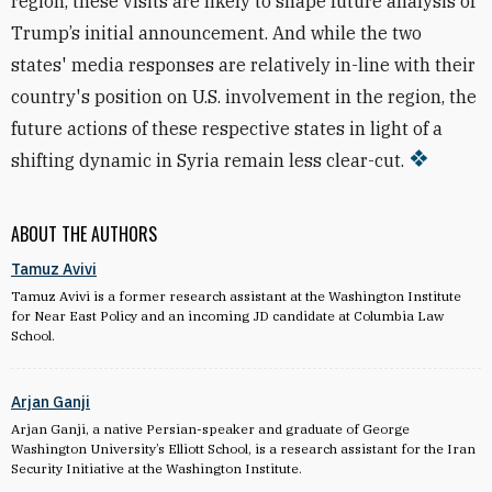
region, these visits are likely to shape future analysis of
Trump’s initial announcement. And while the two
states' media responses are relatively in-line with their
country's position on U.S. involvement in the region, the
future actions of these respective states in light of a
shifting dynamic in Syria remain less clear-cut.
ABOUT THE AUTHORS
Tamuz Avivi
Tamuz Avivi is a former research assistant at the Washington Institute
for Near East Policy and an incoming JD candidate at Columbia Law
School.
Arjan Ganji
Arjan Ganji, a native Persian-speaker and graduate of George
Washington University’s Elliott School, is a research assistant for the Iran
Security Initiative at the Washington Institute.