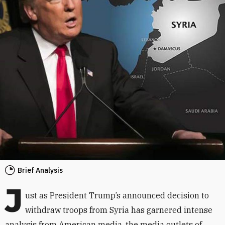
Brief Analysis
J
ust as President Trump’s announced decision to
withdraw troops from Syria has garnered intense
analysis from American media, the media outlets of