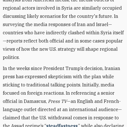
regional actors involved in Syria are similarly occupied
discussing likely scenarios for the country's future. In
surveying the media responses of Iran and Israel—
countries who have indirectly clashed within Syria itself
—reports reflect both official and in some cases popular
views of how the new U.S. strategy will shape regional
politics.
In the weeks since President Trump’s decision, Iranian
press has expressed skepticism with the plan while
sticking to traditional talking points. Initially, media
focused on foreign reactions. In referencing a senior
official in Damascus,
Press TV
—an English and French-
language outlet directed at an international audience—
claimed that the U.S. withdrawal comes in response to
the Assad regime’s “
steadfastness
,” while also declaring