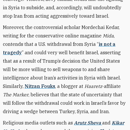
in Syria to subside, and, accordingly, will undoubtedly
stop Iran from acting aggressively toward Israel.
Moreover, the controversial scholar Mordechai Kedar,
writing for the conservative online magazine
Mida
,
contends that a U.S. withdrawal from Syria “
is not a
tragedy
” and could very well benefit Israel, asserting
that as a result of Trump’s decision the United States
will be more willing to sell weapons to and share
intelligence about Iran’s activities in Syria with Israel.
Similarly,
Nitzan Fouks
, a blogger at
Haaretz
-affiliate
The Marker
, believes that the state of uncertainty that
will follow the withdrawal could work in Israel’s favor by
driving a wedge between Turkey, Syria, and Iran.
Religious media outlets such as
Arutz Sheva
and
Kikar