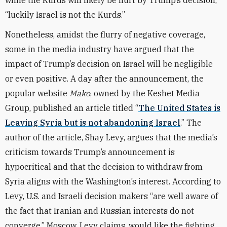
while the Kurds will likely be hurt by Trump’s decision,
“luckily Israel is not the Kurds.”
Nonetheless, amidst the flurry of negative coverage,
some in the media industry have argued that the
impact of Trump’s decision on Israel will be negligible
or even positive. A day after the announcement, the
popular website
Mako
, owned by the Keshet Media
Group, published an article titled “
The United States is
Leaving Syria but is not abandoning Israel
.” The
author of the article, Shay Levy, argues that the media’s
criticism towards Trump’s announcement is
hypocritical and that the decision to withdraw from
Syria aligns with the Washington’s interest. According to
Levy, U.S. and Israeli decision makers “are well aware of
the fact that Iranian and Russian interests do not
converge.” Moscow, Levy claims, would like the fighting