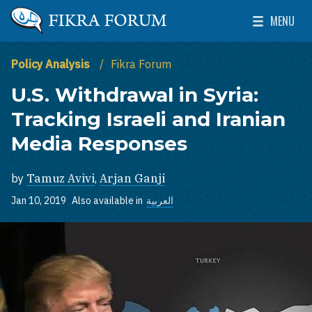
Skip to main content
MENU
The Washington Institute for Near East Policy
Toggle Mai
Policy Analysis
Fikra Forum
U.S. Withdrawal in Syria:
Tracking Israeli and Iranian
Media Responses
by
Tamuz Avivi
,
Arjan Ganji
Jan 10, 2019
Also available in
العربية