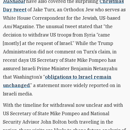
HaShabat
have also covered the surprising
Christmas
Day tweet
of Jake Turx, an Orthodox Jew who serves as
White House Correspondent for the Jewish, US-based
Ami
Magazine. The unusual tweet stated that “the
decision to withdraw US troops from Syria “came
[mostly] at the request of Israel.” While the Trump
Administration did not comment on Turx’s claim, in
recent days US Secretary of State Mike Pompeo has
assured Israeli Prime Minister Benjamin Netanyahu
that Washington’s “
obligations to Israel remain
unchanged
,” a statement more widely reported on in
Israeli media.
With the timeline for withdrawal now unclear and with
US Secretary of State Mike Pompeo and National
Security Advisor John Bolton both traveling in the