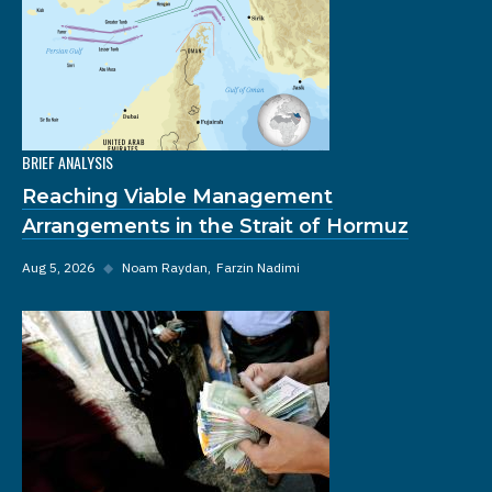
BRIEF ANALYSIS
Reaching Viable Management
Arrangements in the Strait of Hormuz
Aug 5, 2026
◆
Noam Raydan
Farzin Nadimi