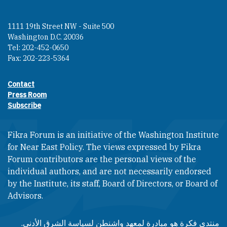
1111 19th Street NW - Suite 500
Washington D.C. 20036
Tel: 202-452-0650
Fax: 202-223-5364
Contact
Footer contact links
Press Room
Subscribe
Fikra Forum is an initiative of the Washington Institute
for Near East Policy. The views expressed by Fikra
Forum contributors are the personal views of the
individual authors, and are not necessarily endorsed
by the Institute, its staff, Board of Directors, or Board of
Advisors.​​
منتدى فكرة هو مبادرة لمعهد واشنطن لسياسة الشرق الأدنى.