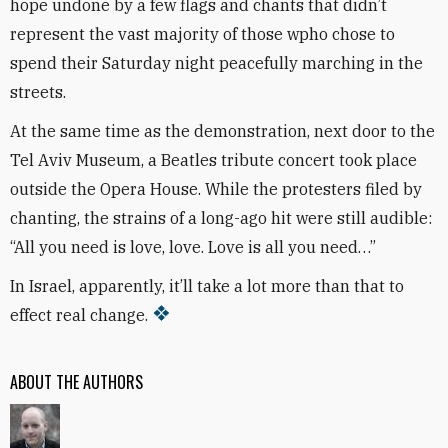
hope undone by a few flags and chants that didn’t
represent the vast majority of those wpho chose to
spend their Saturday night peacefully marching in the
streets.
At the same time as the demonstration, next door to the
Tel Aviv Museum, a Beatles tribute concert took place
outside the Opera House. While the protesters filed by
chanting, the strains of a long-ago hit were still audible:
“All you need is love, love. Love is all you need…”
In Israel, apparently, it’ll take a lot more than that to
effect real change.
ABOUT THE AUTHORS