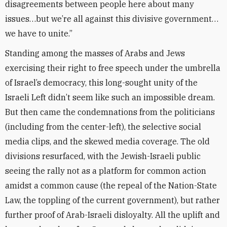
disagreements between people here about many
issues…but we’re all against this divisive government…
we have to unite.”
Standing among the masses of Arabs and Jews
exercising their right to free speech under the umbrella
of Israel’s democracy, this long-sought unity of the
Israeli Left didn’t seem like such an impossible dream.
But then came the condemnations from the politicians
(including from the center-left), the selective social
media clips, and the skewed media coverage. The old
divisions resurfaced, with the Jewish-Israeli public
seeing the rally not as a platform for common action
amidst a common cause (the repeal of the Nation-State
Law, the toppling of the current government), but rather
further proof of Arab-Israeli disloyalty. All the uplift and