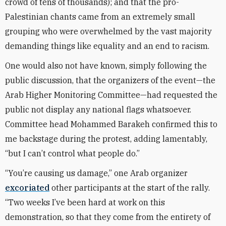
crowd of tens of thousands); and that the pro-
Palestinian chants came from an extremely small
grouping who were overwhelmed by the vast majority
demanding things like equality and an end to racism.
One would also not have known, simply following the
public discussion, that the organizers of the event—the
Arab Higher Monitoring Committee—had requested the
public not display any national flags whatsoever.
Committee head Mohammed Barakeh confirmed this to
me backstage during the protest, adding lamentably,
“but I can’t control what people do.”
“You’re causing us damage,” one Arab organizer
excoriated
other participants at the start of the rally.
“Two weeks I’ve been hard at work on this
demonstration, so that they come from the entirety of