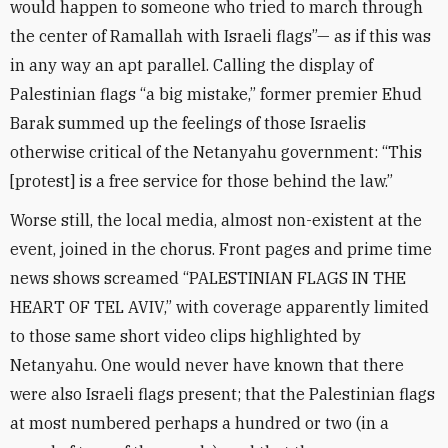
would happen to someone who tried to march through
the center of Ramallah with Israeli flags”— as if this was
in any way an apt parallel. Calling the display of
Palestinian flags “a big mistake,” former premier Ehud
Barak summed up the feelings of those Israelis
otherwise critical of the Netanyahu government: “This
[protest] is a free service for those behind the law.”
Worse still, the local media, almost non-existent at the
event, joined in the chorus. Front pages and prime time
news shows screamed “PALESTINIAN FLAGS IN THE
HEART OF TEL AVIV,” with coverage apparently limited
to those same short video clips highlighted by
Netanyahu. One would never have known that there
were also Israeli flags present; that the Palestinian flags
at most numbered perhaps a hundred or two (in a