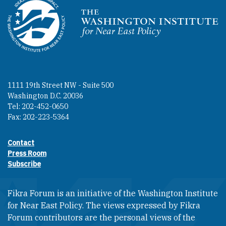
Homepage
1111 19th Street NW - Suite 500
Washington D.C. 20036
Tel: 202-452-0650
Fax: 202-223-5364
Contact
Footer contact links
Press Room
Subscribe
Fikra Forum is an initiative of the Washington Institute
for Near East Policy. The views expressed by Fikra
Forum contributors are the personal views of the