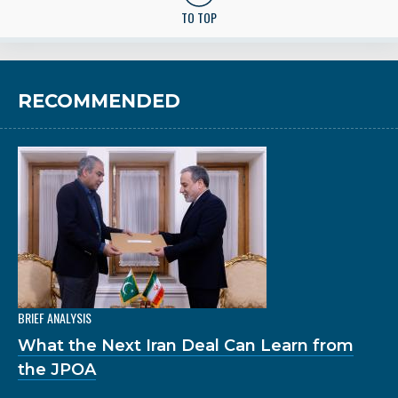
TO TOP
RECOMMENDED
BRIEF ANALYSIS
What the Next Iran Deal Can Learn from
the JPOA