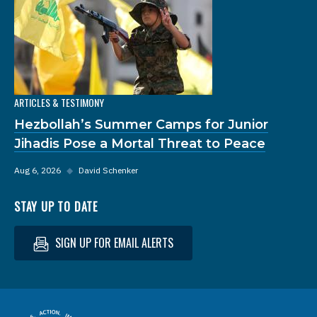
ARTICLES & TESTIMONY
Hezbollah’s Summer Camps for Junior
Jihadis Pose a Mortal Threat to Peace
Aug 6, 2026
◆
David Schenker
STAY UP TO DATE
SIGN UP FOR EMAIL ALERTS