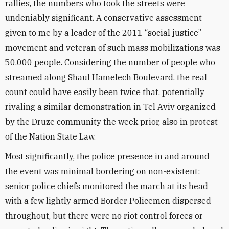
rallies, the numbers who took the streets were
undeniably significant. A conservative assessment
given to me by a leader of the 2011 “social justice”
movement and veteran of such mass mobilizations was
50,000 people. Considering the number of people who
streamed along Shaul Hamelech Boulevard, the real
count could have easily been twice that, potentially
rivaling a similar demonstration in Tel Aviv organized
by the Druze community the week prior, also in protest
of the Nation State Law.
Most significantly, the police presence in and around
the event was minimal bordering on non-existent:
senior police chiefs monitored the march at its head
with a few lightly armed Border Policemen dispersed
throughout, but there were no riot control forces or