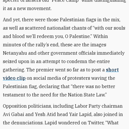
specter of Israel’s old “Peace Camp” while distinguishing
it as a new movement.
And yet, there were those Palestinian flags in the mix,
as well as scattered nationalist chants of “with our souls
and blood we’ll redeem you, O Palestine.” Within
minutes of the rally’s end, these are the images
Netanyahu and other government officials immediately
seized upon in an attempt to condemn the entire
gathering. The premier went so far as to post a
short
video clip
on social media of protesters waving the
Palestinian flag, declaring that “there was no better
testament to the need for the Nation State Law.”
Opposition politicians, including Labor Party chairman
Avi Gabai and Yesh Atid head Yair Lapid, also joined in
the denunciations. Lapid wondered on Twitter, “What