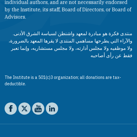
individual authors, and are not necessarily endorsed
by the Institute, its staff, Board of Directors, or Board of
Advisors.​​
منتدى فكرة هو مبادرة لمعهد واشنطن لسياسة الشرق الأدنى.
والآراء التي يطرحها مساهمي المنتدى لا يقرها المعهد بالضرورة،
ولا موظفيه ولا مجلس أدارته، ولا مجلس مستشاريه، وإنما تعبر
فقط عن رأى أصاحبه
The Institute is a 501(c)3 organization; all donations are tax-
deductible.
Social media
The Washington Institute on Facebook
The Washington Institute on X
The Washington Institute on YouTube
The Washington Institute on LinkedIn