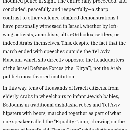
mounted police in sight. The entire rally proceeded, and
concluded, peacefully and respectfully—a sharp
contrast to other violence-plagued demonstrations I
have personally witnessed in Israel, whether by left-
wing activists, anarchists, ultra-Orthodox, settlers, or
indeed Arabs themselves. This, despite the fact that the
march ended with speeches outside the Tel Aviv
Museum, which sits directly opposite the headquarters
of the Israel Defense Forces (the “Kirya”), not the Arab
public’s most favored institution.
In this way, tens of thousands of Israeli citizens, from
elderly Arabs in wheelchairs to infant Jewish babies,
Bedouins in traditional dishdasha robes and Tel Aviv
hipsters with beers, marched together as part of what
one speaker called the “Equality Camp,” drawing on the