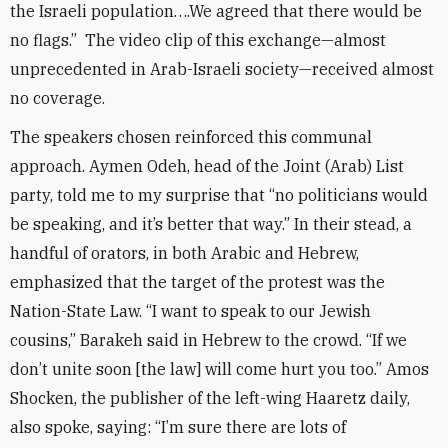
the Israeli population….We agreed that there would be
no flags.” The video clip of this exchange—almost
unprecedented in Arab-Israeli society—received almost
no coverage.
The speakers chosen reinforced this communal
approach. Aymen Odeh, head of the Joint (Arab) List
party, told me to my surprise that “no politicians would
be speaking, and it’s better that way.” In their stead, a
handful of orators, in both Arabic and Hebrew,
emphasized that the target of the protest was the
Nation-State Law. “I want to speak to our Jewish
cousins,” Barakeh said in Hebrew to the crowd. “If we
don’t unite soon [the law] will come hurt you too.” Amos
Shocken, the publisher of the left-wing Haaretz daily,
also spoke, saying: “I’m sure there are lots of