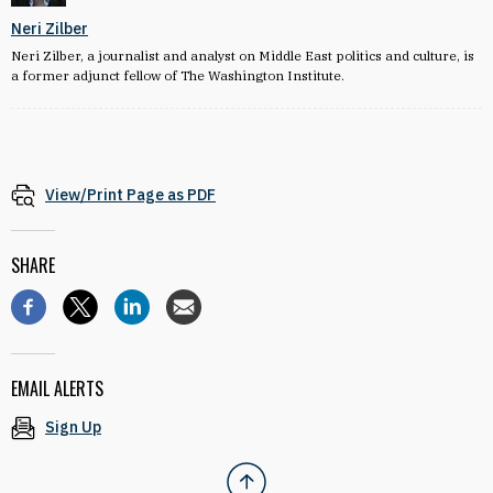
Neri Zilber
Neri Zilber, a journalist and analyst on Middle East politics and culture, is
a former adjunct fellow of The Washington Institute.
View/Print Page as PDF
SHARE
EMAIL ALERTS
Sign Up