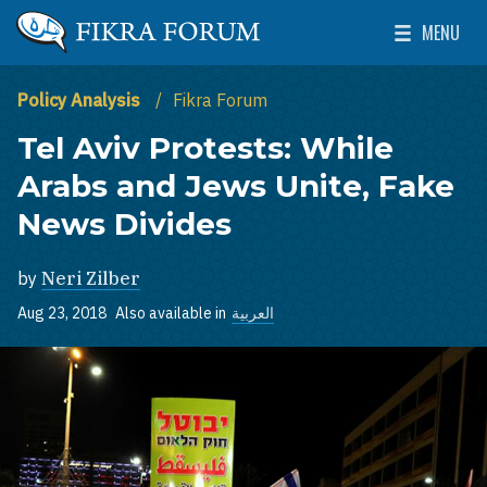
Skip to main content
MENU
The Washington Institute for Near East Policy
Toggle Mai
Policy Analysis
Fikra Forum
Tel Aviv Protests: While
Arabs and Jews Unite, Fake
News Divides
by
Neri Zilber
Aug 23, 2018
Also available in
العربية