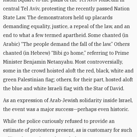
central Tel Aviv, protesting the recently passed Nation
State Law. The demonstrators held up placards
demanding equality, justice, a repeal of the law, and an
end to what a few termed apartheid. Some chanted (in
Arabic) “The people demand the fall of the law.” Others
chanted (in Hebrew) “Bibi go home,” referring to Prime
Minister Benjamin Netanyahu. Most controversially,
some in the crowd hoisted aloft the red, black, white and
green Palestinian flag; others, for their part, hosted aloft
the blue and white Israeli flag with the Star of David.
As an expression of Arab-Jewish solidarity inside Israel,
the event was a major success—perhaps even historic.
While the police curiously refused to provide an
estimate of protesters present, as is customary for such