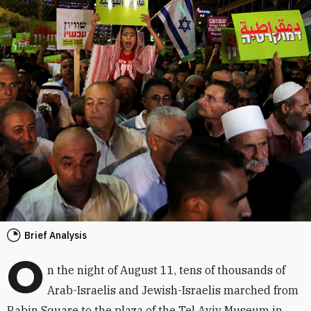
Brief Analysis
O
n the night of August 11, tens of thousands of
Arab-Israelis and Jewish-Israelis marched from
Rabin Square to the plaza of the Tel Aviv Museum in