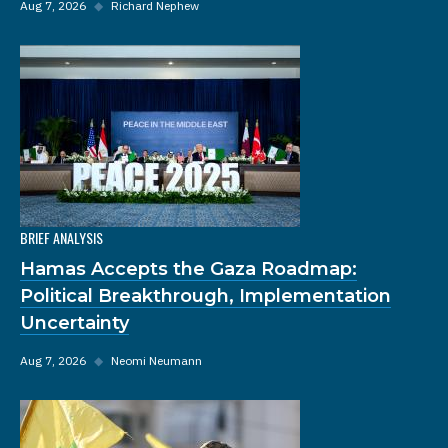
Aug 7, 2026
◆
Richard Nephew
BRIEF ANALYSIS
Hamas Accepts the Gaza Roadmap:
Political Breakthrough, Implementation
Uncertainty
Aug 7, 2026
◆
Neomi Neumann