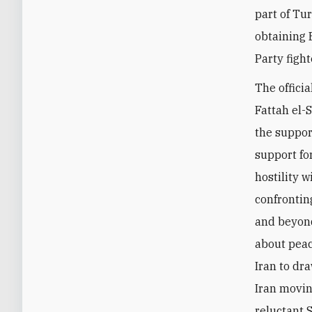
part of Tu
obtaining 
Party fight
The offici
Fattah el-
the suppor
support fo
hostility 
confronting
and beyond
about peac
Iran to dr
Iran movin
reluctant 