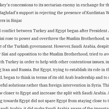
rkey's concessions to its sectarian enemy in exchange for t
Baghdad's support in rejecting the presence of Kurdistan 
ers in Sinjar.
al conflict between Turkey and Egypt began after President
Sisi rose to power and overthrew the Muslim Brotherhood, 
t of the Turkish government. However, Saudi Arabia, despit
r Sisi and opposition to the Muslim Brotherhood, tried to av
with Turkey in order to help with other contentious issues, i
 Iran and Russia. But Egypt, trying to establish its role in 
, began to think in terms of its old Arab leadership and to
eful solutions rather than foreign intervention in Syria. Th
aw closer to Egypt and increase the split with Saudi Arabia.
g towards Egypt did not spare Egypt from staying close to 
Saudi Arabia, it did make Saudi Arabia aware of the importa