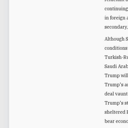
continuing
in foreign 
secondary,
Although S
conditions
Turkish-Ru
Saudi Arab
Trump will 
Trump's an
deal vaunt
Trump's st
sheltered 
bear econo