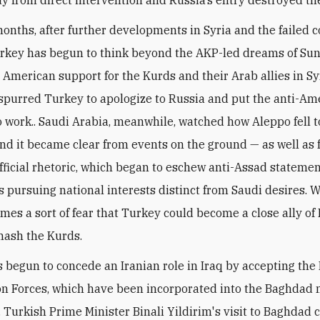
months, after further developments in Syria and the failed c
rkey has begun to think beyond the AKP-led dreams of Su
 American support for the Kurds and their Arab allies in Sy
spurred Turkey to apologize to Russia and put the anti-Am
 work.. Saudi Arabia, meanwhile, watched how Aleppo fell to
nd it became clear from events on the ground — as well as
fficial rhetoric, which began to eschew anti-Assad statemen
 pursuing national interests distinct from Saudi desires. W
mes a sort of fear that Turkey could become a close ally of Ir
mash the Kurds.
 begun to concede an Iranian role in Iraq by accepting the
on Forces, which have been incorporated into the Baghdad 
n. Turkish Prime Minister Binali Yildirim's visit to Baghdad