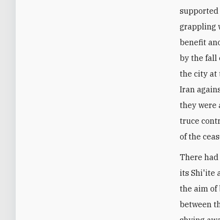
supported 
grappling 
benefit ano
by the fal
the city a
Iran again
they were a
truce cont
of the ceas
There had 
its Shi'it
the aim of
between th
shying awa