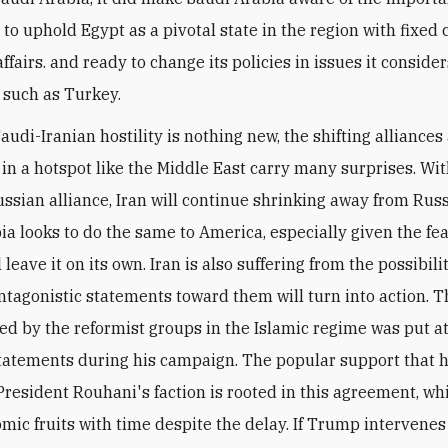
 to uphold Egypt as a pivotal state in the region with fixed
affairs. and ready to change its policies in issues it conside
 such as Turkey.
audi-Iranian hostility is nothing new, the shifting alliances
 in a hotspot like the Middle East carry many surprises. Wit
ssian alliance, Iran will continue shrinking away from Russ
ia looks to do the same to America, especially given the fea
leave it on its own. Iran is also suffering from the possibili
tagonistic statements toward them will turn into action. T
ed by the reformist groups in the Islamic regime was put at
atements during his campaign. The popular support that 
President Rouhani's faction is rooted in this agreement, wh
mic fruits with time despite the delay. If Trump intervenes