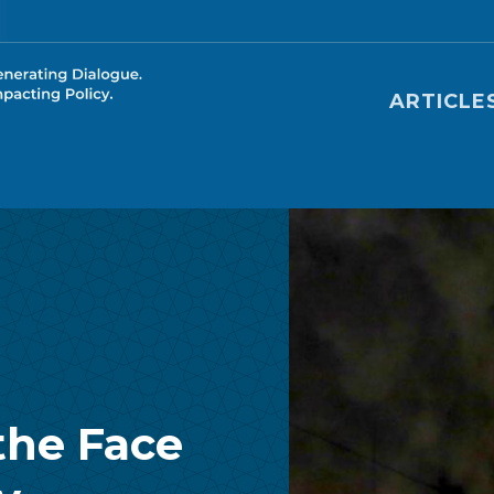
Main nav
ARTICLE
the Face