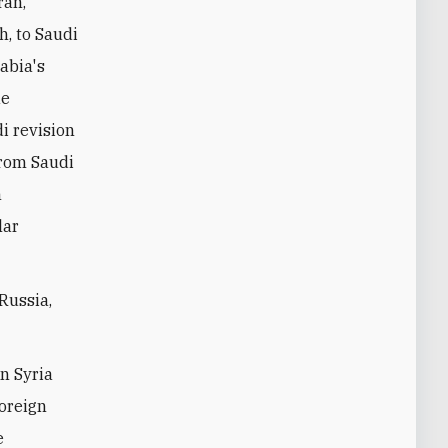
ran,
h, to Saudi
rabia's
ue
di revision
from Saudi
n
lar
Russia,
in Syria
foreign
e