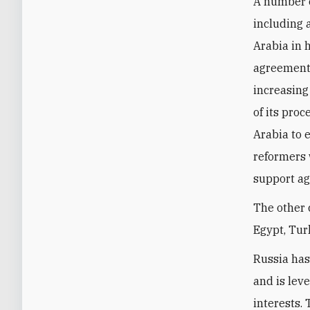
A number o
including a
Arabia in h
agreement 
increasing
of its pro
Arabia to 
reformers 
support ag
The other 
Egypt, Tur
Russia has
and is lev
interests.