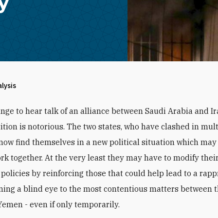
y
alysis
range to hear talk of an alliance between Saudi Arabia and I
tion is notorious. The two states, who have clashed in mult
 now find themselves in a new political situation which may
rk together. At the very least they may have to modify thei
 policies by reinforcing those that could help lead to a ra
ning a blind eye to the most contentious matters between 
Yemen - even if only temporarily.