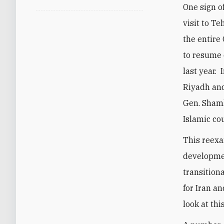
One sign o
visit to T
the entire
to resume 
last year.
Riyadh and
Gen. Sham
Islamic co
This reexa
developmen
transition
for Iran an
look at th