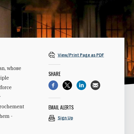
View/Print Page as PDF
ran, whose
SHARE
iple
 force
r
pprochement
EMAIL ALERTS
them -
Sign Up