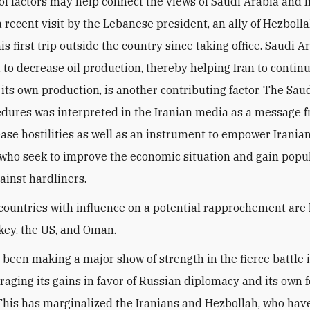
f factors may help connect the views of Saudi Arabia and I
 recent visit by the Lebanese president, an ally of Hezbolla
is first trip outside the country since taking office. Saudi A
to decrease oil production, thereby helping Iran to contin
 its own production, is another contributing factor. The Sau
cedures was interpreted in the Iranian media as a message 
ease hostilities as well as an instrument to empower Irania
who seek to improve the economic situation and gain popu
ainst hardliners.
countries with influence on a potential rapprochement are 
key, the US, and Oman.
 been making a major show of strength in the fierce battle 
eraging its gains in favor of Russian diplomacy and its own 
 This has marginalized the Iranians and Hezbollah, who hav