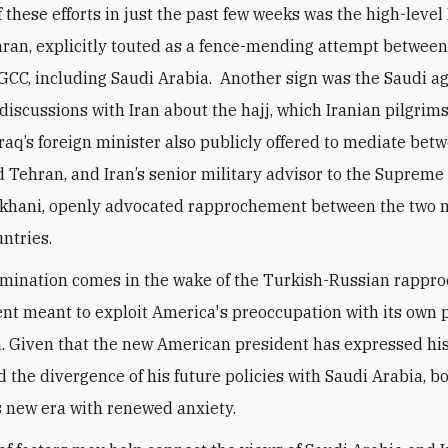
f these efforts in just the past few weeks was the high-level
ehran, explicitly touted as a fence-mending attempt between
 GCC, including Saudi Arabia. Another sign was the Saudi 
discussions with Iran about the hajj, which Iranian pilgrim
 Iraq’s foreign minister also publicly offered to mediate bet
 Tehran, and Iran’s senior military advisor to the Supreme
khani, openly advocated rapprochement between the two 
untries.
mination comes in the wake of the Turkish-Russian rappr
t meant to exploit America's preoccupation with its own p
a. Given that the new American president has expressed hi
d the divergence of his future policies with Saudi Arabia, b
is new era with renewed anxiety.