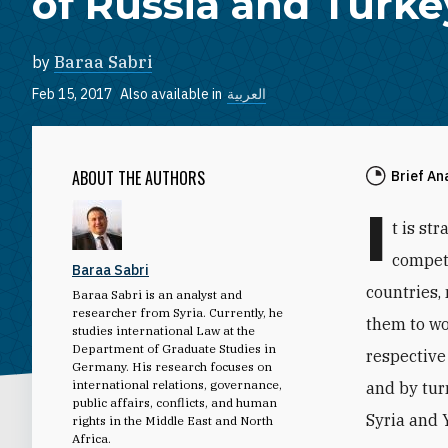
of Russia and Turke
by
Baraa Sabri
Feb 15, 2017
Also available in
العربية
ABOUT THE AUTHORS
Brief An
I
t is st
competi
Baraa Sabri
countries,
Baraa Sabri is an analyst and
researcher from Syria. Currently, he
them to wo
studies international Law at the
Department of Graduate Studies in
respective
Germany. His research focuses on
international relations, governance,
and by tur
public affairs, conflicts, and human
Syria and 
rights in the Middle East and North
Africa.