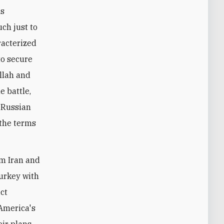
ns
ch just to
aracterized
to secure
ollah and
e battle,
h-Russian
 the terms
lm Iran and
Turkey with
ict
 America's
ir plans.