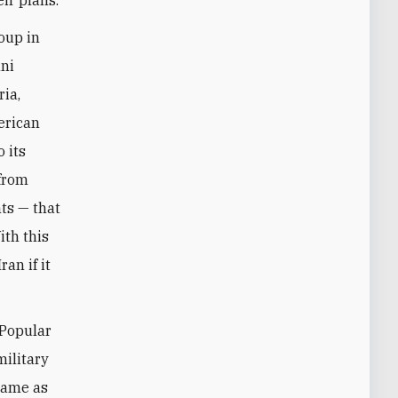
oup in
nni
ria,
erican
 its
 from
ts — that
ith this
an if it
 Popular
military
 came as