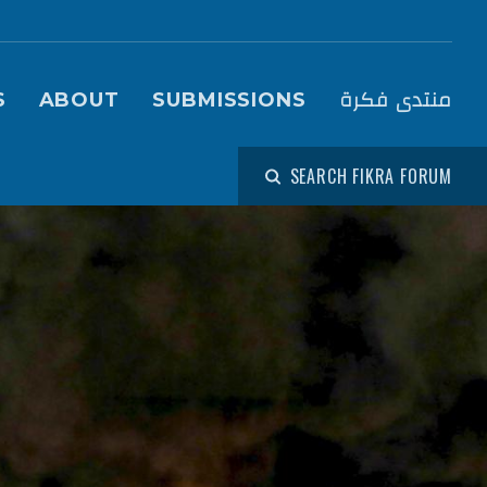
igation (Fikra Forum)
منتدى فكرة
S
ABOUT
SUBMISSIONS
SEARCH FIKRA FORUM