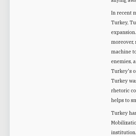
In recent 
Turkey, Tu
expansion.
moreover, 
machine to
enemies, a
Turkey's o
Turkey was
rhetoric co
helps to s
Turkey has
Mobilizati
institutio