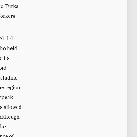
he Turks
Workers'
 Abdel
who held
e its
oid
ncluding
the region
 speak
is allowed
 Although
the
nce of