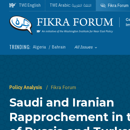
Skip to main content
اللغة العربية
TWI English
TWI Arabic:
Fikra Forum
Homepage
TRENDING:
Algeria
Bahrain
All Issues
Toggle List of
Policy Analysis
Fikra Forum
Saudi and Iranian
Rapprochement in 