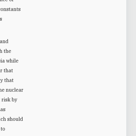
 constants
rs
 and
h the
ia while
r that
ty that
he nuclear
 risk by
has
ich should
 to