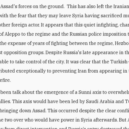
Assad's forces on the ground. This has also left the Irania
with the fear that they may leave Syria having sacrificed mu
ther foreign actor. It appears that this quiet infighting, ch
l of Aleppo to the regime and the Russian police imposition 
t the expense of years of fighting between the regime, Hezb
st opposition groups. Despite Russia's late appearance in th
ble to take control of the city. It was clear that the Turkis
ributed exceptionally to preventing Iran from appearing in
efire.
been talk about the emergence of a Sunni axis to overwhe
e allies. This axis would have been led by Saudi Arabia and 
 bringing down Assad. This occurred despite the clear confl
e two over who would have power in Syria afterwards. But
y from direct intervention and Russia’s entry destroyed the