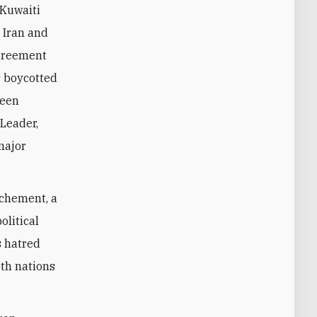
 Kuwaiti
 Iran and
agreement
s boycotted
ween
 Leader,
major
ochement, a
olitical
s hatred
oth nations