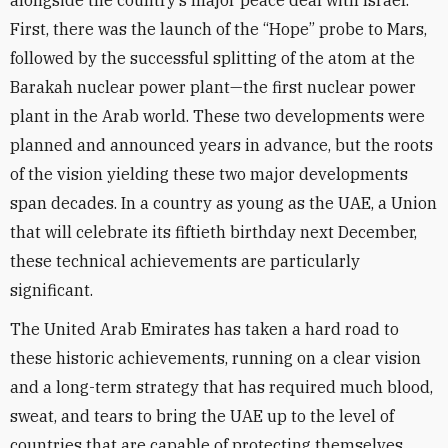
alongside the country’s major peace deal with Israel.
First, there was the launch of the “Hope” probe to Mars,
followed by the successful splitting of the atom at the
Barakah nuclear power plant—the first nuclear power
plant in the Arab world. These two developments were
planned and announced years in advance, but the roots
of the vision yielding these two major developments
span decades. In a country as young as the UAE, a Union
that will celebrate its fiftieth birthday next December,
these technical achievements are particularly
significant.
The United Arab Emirates has taken a hard road to
these historic achievements, running on a clear vision
and a long-term strategy that has required much blood,
sweat, and tears to bring the UAE up to the level of
countries that are capable of protecting themselves.