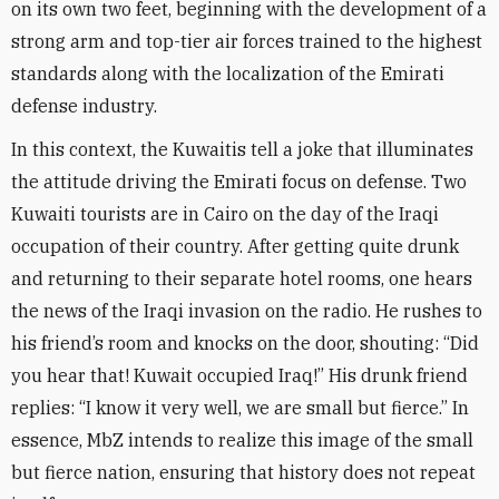
on its own two feet, beginning with the development of a
strong arm and top-tier air forces trained to the highest
standards along with the localization of the Emirati
defense industry
.
In this context, the Kuwaitis tell a joke that illuminates
the attitude driving the Emirati focus on defense. Two
Kuwaiti tourists are in Cairo on the day of the Iraqi
occupation of their country. After getting quite drunk
and returning to their separate hotel rooms, one hears
the news of the Iraqi invasion on the radio. He rushes to
his friend’s room and knocks on the door, shouting: “Did
you hear that! Kuwait occupied Iraq!” His drunk friend
replies: “I know it very well, we are small but fierce.” In
essence, MbZ intends to realize this image of the small
but fierce nation, ensuring that history does not repeat