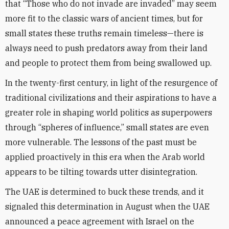
that “Those who do not invade are invaded” may seem
more fit to the classic wars of ancient times, but for
small states these truths remain timeless—there is
always need to push predators away from their land
and people to protect them from being swallowed up.
In the twenty-first century, in light of the resurgence of
traditional civilizations and their aspirations to have a
greater role in shaping world politics as superpowers
through “spheres of influence,” small states are even
more vulnerable. The lessons of the past must be
applied proactively in this era when the Arab world
appears to be tilting towards utter disintegration.
The UAE is determined to buck these trends, and it
signaled this determination in August when the UAE
announced a peace agreement with Israel on the