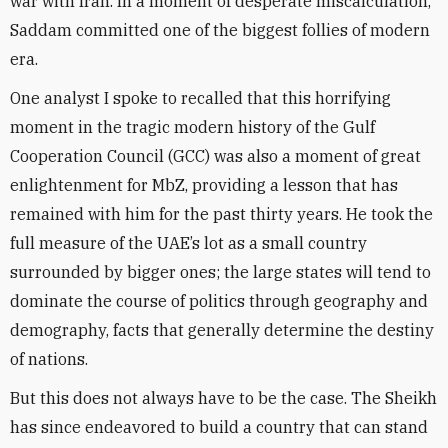
war with Iran. In a moment of desperate miscalculation,
Saddam committed one of the biggest follies of modern
era.
One analyst I spoke to recalled that this horrifying
moment in the tragic modern history of the Gulf
Cooperation Council (GCC) was also a moment of great
enlightenment for MbZ, providing a lesson that has
remained with him for the past thirty years. He took the
full measure of the UAE’s lot as a small country
surrounded by bigger ones; the large states will tend to
dominate the course of politics through geography and
demography, facts that generally determine the destiny
of nations.
But this does not always have to be the case. The Sheikh
has since endeavored to build a country that can stand