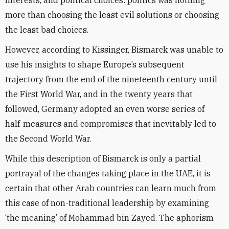
interests, and political choices: politics was nothing
more than choosing the least evil solutions or choosing
the least bad choices.
However, according to Kissinger, Bismarck was unable to
use his insights to shape Europe’s subsequent
trajectory from the end of the nineteenth century until
the First World War, and in the twenty years that
followed, Germany adopted an even worse series of
half-measures and compromises that inevitably led to
the Second World War.
While this description of Bismarck is only a partial
portrayal of the changes taking place in the UAE, it is
certain that other Arab countries can learn much from
this case of non-traditional leadership by examining
‘the meaning’ of Mohammad bin Zayed. The aphorism