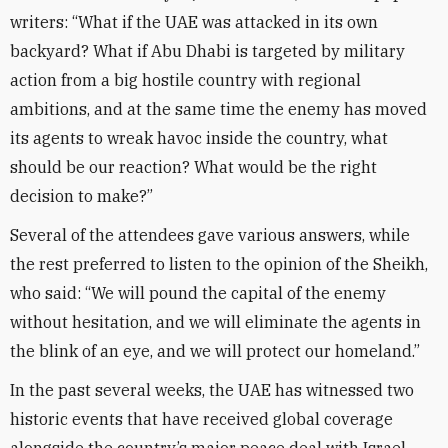
writers: “What if the UAE was attacked in its own
backyard? What if Abu Dhabi is targeted by military
action from a big hostile country with regional
ambitions, and at the same time the enemy has moved
its agents to wreak havoc inside the country, what
should be our reaction? What would be the right
decision to make?”
Several of the attendees gave various answers, while
the rest preferred to listen to the opinion of the Sheikh,
who said: “We will pound the capital of the enemy
without hesitation, and we will eliminate the agents in
the blink of an eye, and we will protect our homeland.”
In the past several weeks, the UAE has witnessed two
historic events that have received global coverage