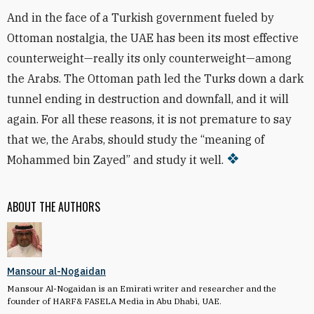
And in the face of a Turkish government fueled by
Ottoman nostalgia, the UAE has been its most effective
counterweight—really its only counterweight—among
the Arabs. The Ottoman path led the Turks down a dark
tunnel ending in destruction and downfall, and it will
again. For all these reasons, it is not premature to say
that we, the Arabs, should study the “meaning of
Mohammed bin Zayed” and study it well.
ABOUT THE AUTHORS
Mansour al-Nogaidan
Mansour Al-Nogaidan is an Emirati writer and researcher and the
founder of HARF& FASELA Media in Abu Dhabi, UAE.