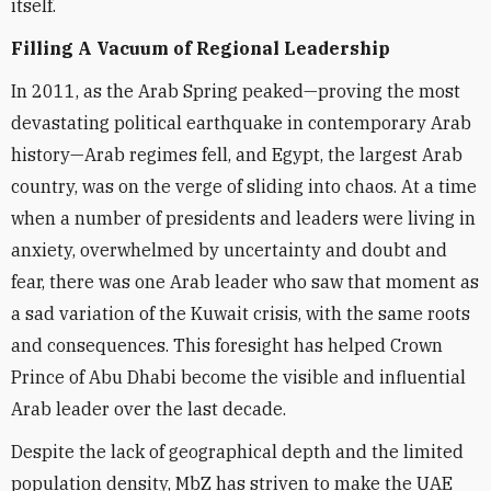
itself.
Filling A Vacuum of Regional Leadership
In 2011, as the Arab Spring peaked—proving the most
devastating political earthquake in contemporary Arab
history—Arab regimes fell, and Egypt, the largest Arab
country, was on the verge of sliding into chaos. At a time
when a number of presidents and leaders were living in
anxiety, overwhelmed by uncertainty and doubt and
fear, there was one Arab leader who saw that moment as
a sad variation of the Kuwait crisis, with the same roots
and consequences. This foresight has helped Crown
Prince of Abu Dhabi become the visible and influential
Arab leader over the last decade.
Despite the lack of geographical depth and the limited
population density, MbZ has striven to make the UAE