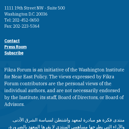
1111 19th Street NW - Suite 500
Washington D.C. 20036
Tel: 202-452-0650
Fax: 202-223-5364
Contact
Footer contact links
Press Room
Subscribe
Fikra Forum is an initiative of the Washington Institute
for Near East Policy. The views expressed by Fikra
Forum contributors are the personal views of the
individual authors, and are not necessarily endorsed
by the Institute, its staff, Board of Directors, or Board of
Advisors.​​
منتدى فكرة هو مبادرة لمعهد واشنطن لسياسة الشرق الأدنى.
والآراء التي يطرحها مساهمي المنتدى لا يقرها المعهد بالضرورة،