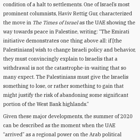
condition of a halt to settlements. One of Israel’s most
prominent columnists, Haviv Rettig Gur, characterized
the move in
The Times of Israel
as the UAE showing the
way towards peace in Palestine, writing: “The Emirati
initiative demonstrates one thing above all: if [the
Palestinians] wish to change Israeli policy and behavior,
they must convincingly explain to Israelis that a
withdrawal is not the catastrophe-in-waiting that so
many expect. The Palestinians must give the Israelis
something to lose, or rather something to gain that
might justify the risk of abandoning some significant
portion of the West Bank highlands.”
Given these major developments, the summer of 2020
can be described as the moment when the UAE
“arrived” as a regional power on the Arab political