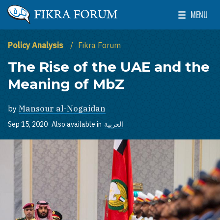
Skip to main content
MENU
The Washington Institute for Near East Policy
Toggle Mai
Policy Analysis
Fikra Forum
The Rise of the UAE and the
Meaning of MbZ
by
Mansour al-Nogaidan
Sep 15, 2020
Also available in
العربية