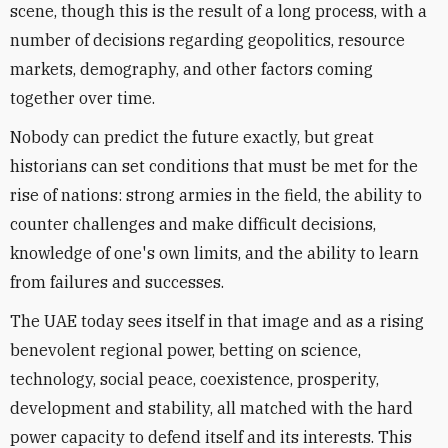
scene, though this is the result of a long process, with a
number of decisions regarding geopolitics, resource
markets, demography, and other factors coming
together over time.
Nobody can predict the future exactly, but great
historians can set conditions that must be met for the
rise of nations: strong armies in the field, the ability to
counter challenges and make difficult decisions,
knowledge of one's own limits, and the ability to learn
from failures and successes.
The UAE today sees itself in that image and as a rising
benevolent regional power, betting on science,
technology, social peace, coexistence, prosperity,
development and stability, all matched with the hard
power capacity to defend itself and its interests. This