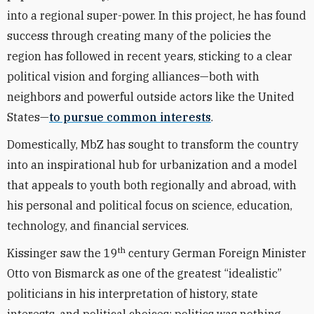
into a regional super-power. In this project, he has found
success through creating many of the policies the
region has followed in recent years, sticking to a clear
political vision and forging alliances—both with
neighbors and powerful outside actors like the United
States—
to pursue common interests
.
Domestically, MbZ has sought to transform the country
into an inspirational hub for urbanization and a model
that appeals to youth both regionally and abroad, with
his personal and political focus on science, education,
technology, and financial services.
th
Kissinger saw the 19
century German Foreign Minister
Otto von Bismarck as one of the greatest “idealistic”
politicians in his interpretation of history, state