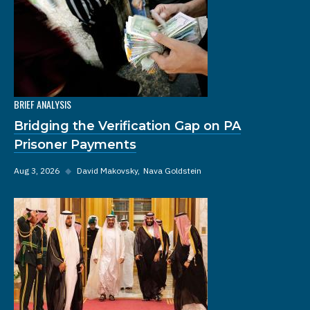
BRIEF ANALYSIS
Bridging the Verification Gap on PA
Prisoner Payments
Aug 3, 2026
◆
David Makovsky
Nava Goldstein