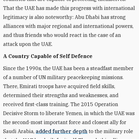
That the UAE has made this progress with international
legitimacy is also noteworthy: Abu Dhabi has strong
alliances with major regional and international powers,
and thus friends who would react in the case of an
attack upon the UAE.
A Country Capable of Self Defence
Since the 1990s, the UAE has been a steadfast member
of a number of UN military peacekeeping missions.
There, Emirati troops have acquired field skills,
determined their strengths and weaknesses, and
received first-class training. The 2015 Operation
Decisive Storm to liberate Yemen, in which the UAE was
the second-most important force and closest ally for
Saudi Arabia,
added further depth
to the military role