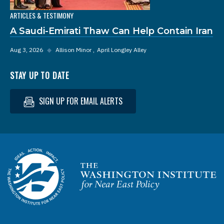
ARTICLES & TESTIMONY
A Saudi-Emirati Thaw Can Help Contain Iran
Aug 3, 2026
◆
Allison Minor
April Longley Alley
STAY UP TO DATE
SIGN UP FOR EMAIL ALERTS
Homepage