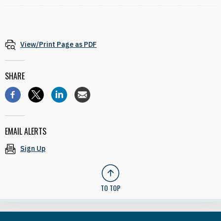
View/Print Page as PDF
SHARE
EMAIL ALERTS
Sign Up
TO TOP