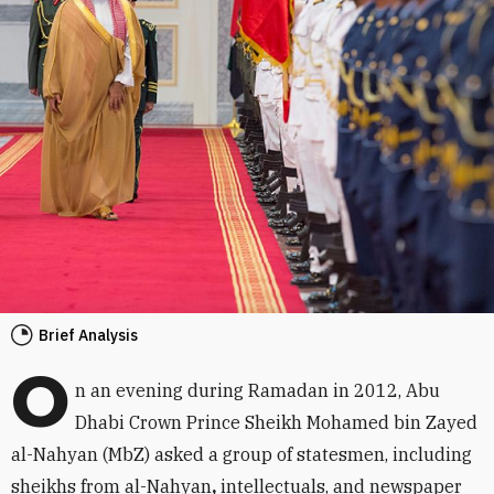
Brief Analysis
O
n an evening during Ramadan in 2012, Abu
Dhabi Crown Prince Sheikh Mohamed bin Zayed
al-Nahyan (MbZ) asked a group of statesmen, including
sheikhs from al-Nahyan
,
intellectuals, and newspaper