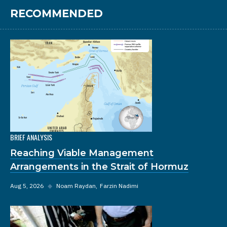
RECOMMENDED
BRIEF ANALYSIS
Reaching Viable Management
Arrangements in the Strait of Hormuz
Aug 5, 2026
◆
Noam Raydan
Farzin Nadimi