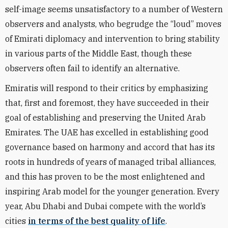
self-image seems unsatisfactory to a number of Western
observers and analysts, who begrudge the “loud” moves
of Emirati diplomacy and intervention to bring stability
in various parts of the Middle East, though these
observers often fail to identify an alternative.
Emiratis will respond to their critics by emphasizing
that, first and foremost, they have succeeded in their
goal of establishing and preserving the United Arab
Emirates. The UAE has excelled in establishing good
governance based on harmony and accord that has its
roots in hundreds of years of managed tribal alliances,
and this has proven to be the most enlightened and
inspiring Arab model for the younger generation. Every
year, Abu Dhabi and Dubai compete with the world’s
cities
in terms of the best quality of life
.