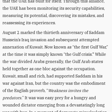
that the UAE has built for itself. Through this alliance,
the UAE has been monitoring its security capabilities,
measuring its potential, discovering its mistakes, and
reassessing its experiences.
August 2 marked the thirtieth anniversary of Saddam
Hussein’s Iraq invasion and subsequent attempted
annexation of Kuwait. Now known as “the first Gulf War,”
at the time it was simply known “the Gulf crisis." While
the war divided Arabs generally, the Gulf Arab states
held together as one bloc against the occupation.
Kuwait, small and rich, had supported Saddam in his
war against Iran, but the country was the embodiment
of the English proverb, “
Weakness invites the
predators.
” It was was easy prey for a hungry and
wounded dictator emerging from a devastatingly long